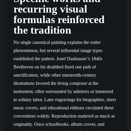
recurring visual
formulas reinforced
the tradition
No single canonical painting explains the entire
phenomenon, but several influential image types
established the pattern. Josef Danhauser’s 1840s
Beethoven on his deathbed fixed one path of
sanctification, while other nineteenth-century
illustrations favored the living composer at the
instrument, often surrounded by admirers or immersed
in solitary labor. Later engravings for biographies, sheet
music covers, and educational editions circulated these
conventions widely. Reproduction mattered as much as
originality. Once schoolbooks, album covers, and