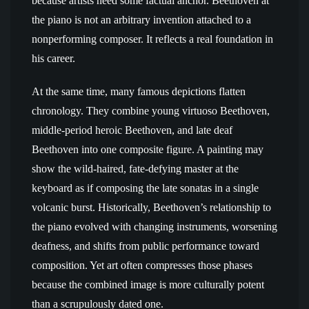
because artists need some factual anchor. Beethoven at
the piano is not an arbitrary invention attached to a
nonperforming composer. It reflects a real foundation in
his career.
At the same time, many famous depictions flatten
chronology. They combine young virtuoso Beethoven,
middle-period heroic Beethoven, and late deaf
Beethoven into one composite figure. A painting may
show the wild-haired, fate-defying master at the
keyboard as if composing the late sonatas in a single
volcanic burst. Historically, Beethoven’s relationship to
the piano evolved with changing instruments, worsening
deafness, and shifts from public performance toward
composition. Yet art often compresses those phases
because the combined image is more culturally potent
than a scrupulously dated one.