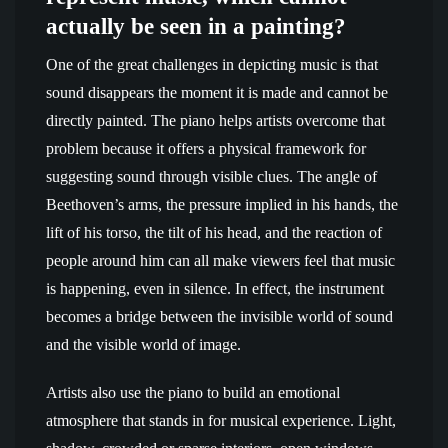
actually be seen in a painting?
One of the great challenges in depicting music is that
sound disappears the moment it is made and cannot be
directly painted. The piano helps artists overcome that
problem because it offers a physical framework for
suggesting sound through visible clues. The angle of
Beethoven’s arms, the pressure implied in his hands, the
lift of his torso, the tilt of his head, and the reaction of
people around him can all make viewers feel that music
is happening, even in silence. In effect, the instrument
becomes a bridge between the invisible world of sound
and the visible world of image.
Artists also use the piano to build an emotional
atmosphere that stands in for musical experience. Light,