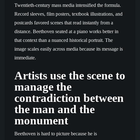
Twentieth-century mass media intensified the formula.
Record sleeves, film posters, textbook illustrations, and
postcards favored scenes that read instantly from a
distance. Beethoven seated at a piano works better in
that context than a nuanced historical portrait. The
image scales easily across media because its message is
immediate.
Artists use the scene to
manage the
contradiction between
the man and the
monument
Beethoven is hard to picture because he is