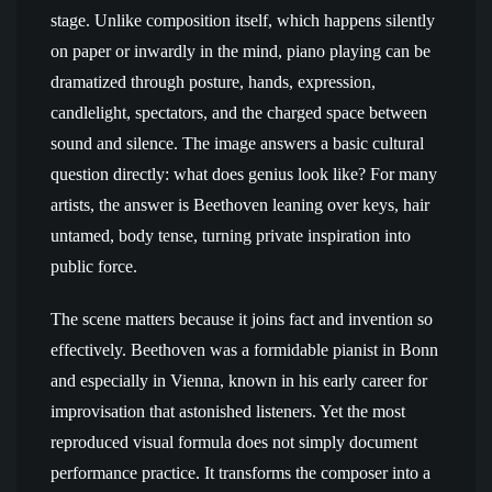
stage. Unlike composition itself, which happens silently
on paper or inwardly in the mind, piano playing can be
dramatized through posture, hands, expression,
candlelight, spectators, and the charged space between
sound and silence. The image answers a basic cultural
question directly: what does genius look like? For many
artists, the answer is Beethoven leaning over keys, hair
untamed, body tense, turning private inspiration into
public force.
The scene matters because it joins fact and invention so
effectively. Beethoven was a formidable pianist in Bonn
and especially in Vienna, known in his early career for
improvisation that astonished listeners. Yet the most
reproduced visual formula does not simply document
performance practice. It transforms the composer into a