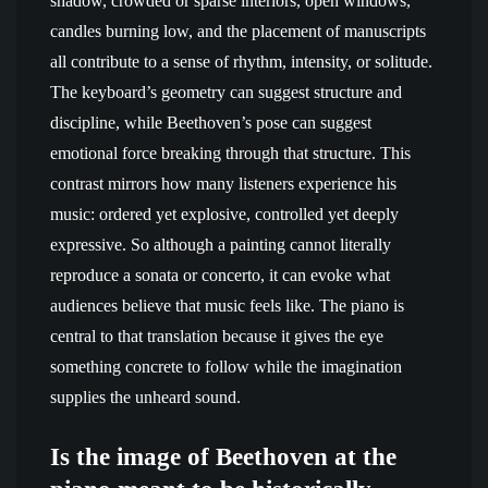
shadow, crowded or sparse interiors, open windows,
candles burning low, and the placement of manuscripts
all contribute to a sense of rhythm, intensity, or solitude.
The keyboard’s geometry can suggest structure and
discipline, while Beethoven’s pose can suggest
emotional force breaking through that structure. This
contrast mirrors how many listeners experience his
music: ordered yet explosive, controlled yet deeply
expressive. So although a painting cannot literally
reproduce a sonata or concerto, it can evoke what
audiences believe that music feels like. The piano is
central to that translation because it gives the eye
something concrete to follow while the imagination
supplies the unheard sound.
Is the image of Beethoven at the