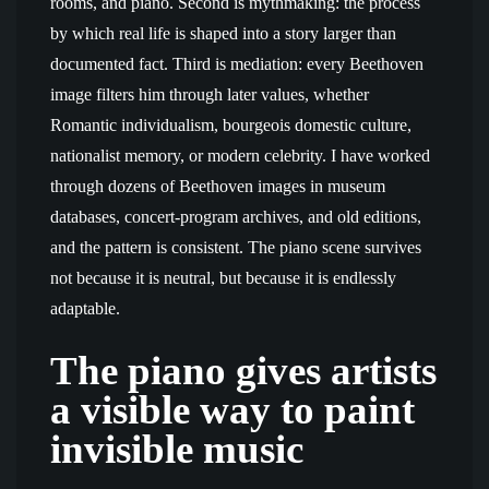
rooms, and piano. Second is mythmaking: the process
by which real life is shaped into a story larger than
documented fact. Third is mediation: every Beethoven
image filters him through later values, whether
Romantic individualism, bourgeois domestic culture,
nationalist memory, or modern celebrity. I have worked
through dozens of Beethoven images in museum
databases, concert-program archives, and old editions,
and the pattern is consistent. The piano scene survives
not because it is neutral, but because it is endlessly
adaptable.
The piano gives artists
a visible way to paint
invisible music