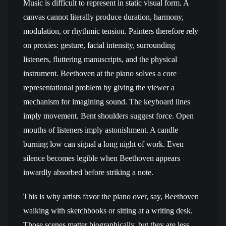
Music is difficult to represent in static visual form. A
canvas cannot literally produce duration, harmony,
modulation, or rhythmic tension. Painters therefore rely
on proxies: gesture, facial intensity, surrounding
listeners, fluttering manuscripts, and the physical
instrument. Beethoven at the piano solves a core
representational problem by giving the viewer a
mechanism for imagining sound. The keyboard lines
imply movement. Bent shoulders suggest force. Open
mouths of listeners imply astonishment. A candle
burning low can signal a long night of work. Even
silence becomes legible when Beethoven appears
inwardly absorbed before striking a note.
This is why artists favor the piano over, say, Beethoven
walking with sketchbooks or sitting at a writing desk.
Those scenes matter biographically, but they are less