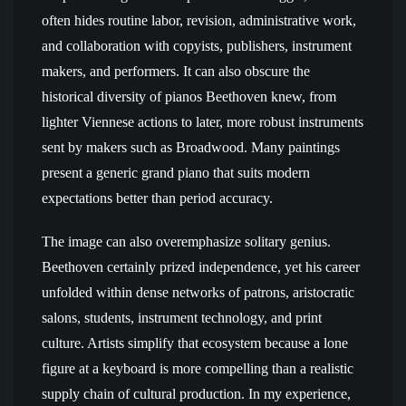
often hides routine labor, revision, administrative work,
and collaboration with copyists, publishers, instrument
makers, and performers. It can also obscure the
historical diversity of pianos Beethoven knew, from
lighter Viennese actions to later, more robust instruments
sent by makers such as Broadwood. Many paintings
present a generic grand piano that suits modern
expectations better than period accuracy.
The image can also overemphasize solitary genius.
Beethoven certainly prized independence, yet his career
unfolded within dense networks of patrons, aristocratic
salons, students, instrument technology, and print
culture. Artists simplify that ecosystem because a lone
figure at a keyboard is more compelling than a realistic
supply chain of cultural production. In my experience,