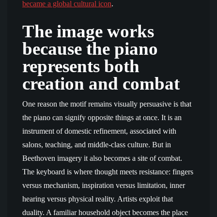
became a global cultural icon
.
The image works
because the piano
represents both
creation and combat
One reason the motif remains visually persuasive is that
the piano can signify opposite things at once. It is an
instrument of domestic refinement, associated with
salons, teaching, and middle-class culture. But in
Beethoven imagery it also becomes a site of combat.
The keyboard is where thought meets resistance: fingers
versus mechanism, inspiration versus limitation, inner
hearing versus physical reality. Artists exploit that
duality. A familiar household object becomes the place