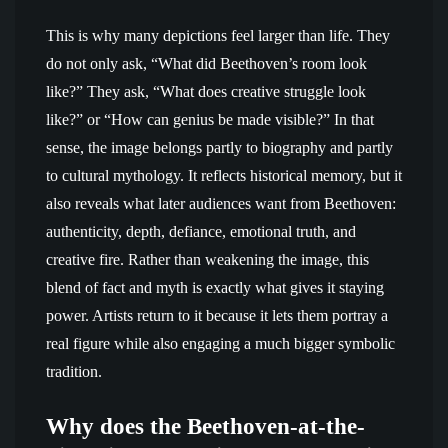
This is why many depictions feel larger than life. They
do not only ask, “What did Beethoven’s room look
like?” They ask, “What does creative struggle look
like?” or “How can genius be made visible?” In that
sense, the image belongs partly to biography and partly
to cultural mythology. It reflects historical memory, but it
also reveals what later audiences want from Beethoven:
authenticity, depth, defiance, emotional truth, and
creative fire. Rather than weakening the image, this
blend of fact and myth is exactly what gives it staying
power. Artists return to it because it lets them portray a
real figure while also engaging a much bigger symbolic
tradition.
Why does the Beethoven-at-the-