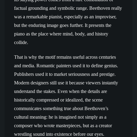
factual grounding and symbolic range. Beethoven really
was a remarkable pianist, especially as an improviser,
but the enduring image goes further. It presents the
piano as the place where mind, body, and history
collide.
That is why the motif remains useful across centuries
and media. Romantic painters used it to define genius.
Publishers used it to market seriousness and prestige.
Modern designers still use it because viewers instantly
understand the stakes. Even when the details are
historically compressed or idealized, the scene
communicates something true about Beethoven’s
cultural meaning: he is imagined not simply as a
composer who wrote masterpieces, but as a creator
wrestling sound into existence before our eyes.