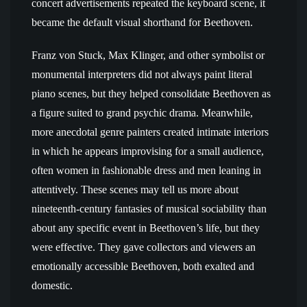
concert advertisements repeated the keyboard scene, it
became the default visual shorthand for Beethoven.
Franz von Stuck, Max Klinger, and other symbolist or
monumental interpreters did not always paint literal
piano scenes, but they helped consolidate Beethoven as
a figure suited to grand psychic drama. Meanwhile,
more anecdotal genre painters created intimate interiors
in which he appears improvising for a small audience,
often women in fashionable dress and men leaning in
attentively. These scenes may tell us more about
nineteenth-century fantasies of musical sociability than
about any specific event in Beethoven’s life, but they
were effective. They gave collectors and viewers an
emotionally accessible Beethoven, both exalted and
domestic.