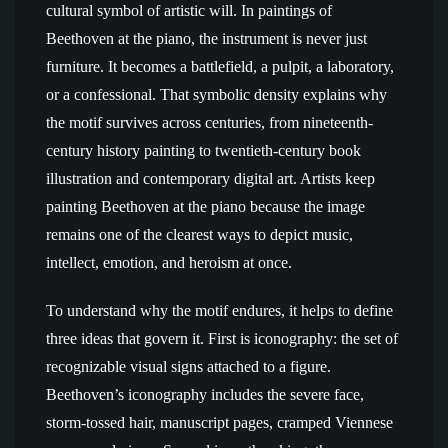
cultural symbol of artistic will. In paintings of
Beethoven at the piano, the instrument is never just
furniture. It becomes a battlefield, a pulpit, a laboratory,
or a confessional. That symbolic density explains why
the motif survives across centuries, from nineteenth-
century history painting to twentieth-century book
illustration and contemporary digital art. Artists keep
painting Beethoven at the piano because the image
remains one of the clearest ways to depict music,
intellect, emotion, and heroism at once.
To understand why the motif endures, it helps to define
three ideas that govern it. First is iconography: the set of
recognizable visual signs attached to a figure.
Beethoven’s iconography includes the severe face,
storm-tossed hair, manuscript pages, cramped Viennese