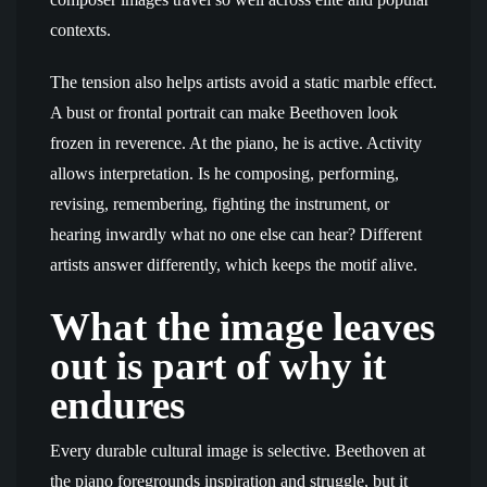
contexts.
The tension also helps artists avoid a static marble effect.
A bust or frontal portrait can make Beethoven look
frozen in reverence. At the piano, he is active. Activity
allows interpretation. Is he composing, performing,
revising, remembering, fighting the instrument, or
hearing inwardly what no one else can hear? Different
artists answer differently, which keeps the motif alive.
What the image leaves
out is part of why it
endures
Every durable cultural image is selective. Beethoven at
the piano foregrounds inspiration and struggle, but it