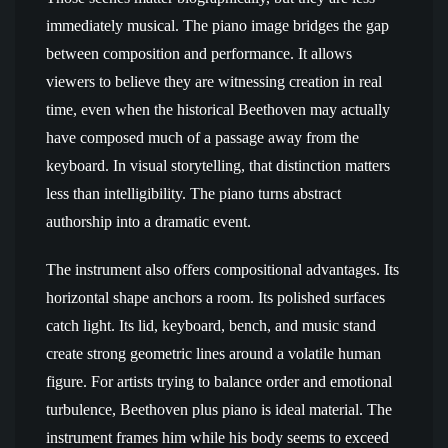
immediately musical. The piano image bridges the gap
between composition and performance. It allows
viewers to believe they are witnessing creation in real
time, even when the historical Beethoven may actually
have composed much of a passage away from the
keyboard. In visual storytelling, that distinction matters
less than intelligibility. The piano turns abstract
authorship into a dramatic event.
The instrument also offers compositional advantages. Its
horizontal shape anchors a room. Its polished surfaces
catch light. Its lid, keyboard, bench, and music stand
create strong geometric lines around a volatile human
figure. For artists trying to balance order and emotional
turbulence, Beethoven plus piano is ideal material. The
instrument frames him while his body seems to exceed