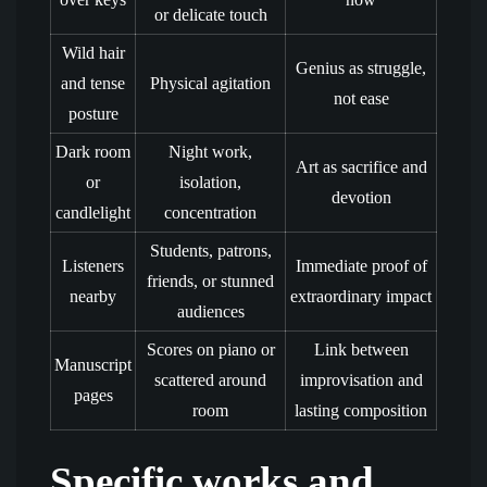
or delicate touch
Wild hair
Genius as struggle,
and tense
Physical agitation
not ease
posture
Dark room
Night work,
Art as sacrifice and
or
isolation,
devotion
candlelight
concentration
Students, patrons,
Listeners
Immediate proof of
friends, or stunned
nearby
extraordinary impact
audiences
Scores on piano or
Link between
Manuscript
scattered around
improvisation and
pages
room
lasting composition
Specific works and