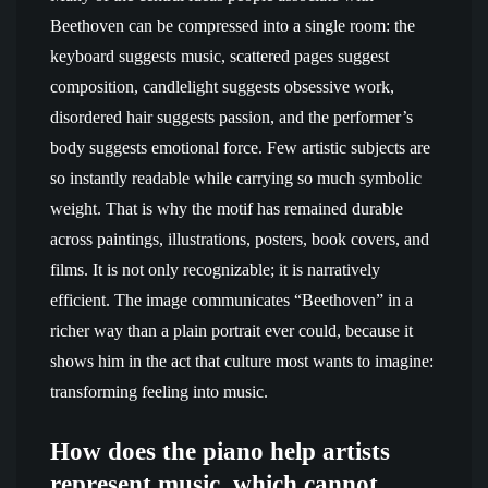
Beethoven can be compressed into a single room: the
keyboard suggests music, scattered pages suggest
composition, candlelight suggests obsessive work,
disordered hair suggests passion, and the performer’s
body suggests emotional force. Few artistic subjects are
so instantly readable while carrying so much symbolic
weight. That is why the motif has remained durable
across paintings, illustrations, posters, book covers, and
films. It is not only recognizable; it is narratively
efficient. The image communicates “Beethoven” in a
richer way than a plain portrait ever could, because it
shows him in the act that culture most wants to imagine:
transforming feeling into music.
How does the piano help artists
represent music, which cannot