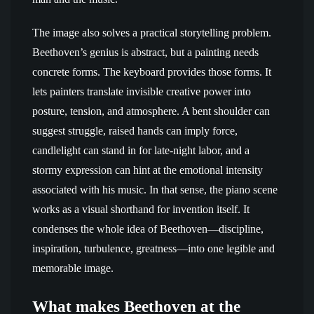
The image also solves a practical storytelling problem.
Beethoven’s genius is abstract, but a painting needs
concrete forms. The keyboard provides those forms. It
lets painters translate invisible creative power into
posture, tension, and atmosphere. A bent shoulder can
suggest struggle, raised hands can imply force,
candlelight can stand in for late-night labor, and a
stormy expression can hint at the emotional intensity
associated with his music. In that sense, the piano scene
works as a visual shorthand for invention itself. It
condenses the whole idea of Beethoven—discipline,
inspiration, turbulence, greatness—into one legible and
memorable image.
What makes Beethoven at the