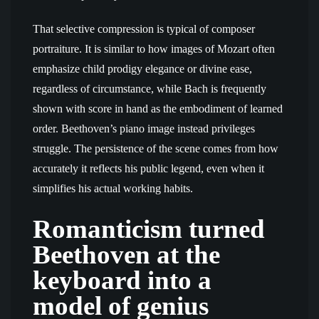
That selective compression is typical of composer
portraiture. It is similar to how images of Mozart often
emphasize child prodigy elegance or divine ease,
regardless of circumstance, while Bach is frequently
shown with score in hand as the embodiment of learned
order. Beethoven’s piano image instead privileges
struggle. The persistence of the scene comes from how
accurately it reflects his public legend, even when it
simplifies his actual working habits.
Romanticism turned
Beethoven at the
keyboard into a
model of genius