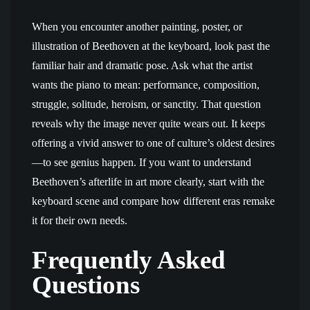
When you encounter another painting, poster, or
illustration of Beethoven at the keyboard, look past the
familiar hair and dramatic pose. Ask what the artist
wants the piano to mean: performance, composition,
struggle, solitude, heroism, or sanctity. That question
reveals why the image never quite wears out. It keeps
offering a vivid answer to one of culture’s oldest desires
—to see genius happen. If you want to understand
Beethoven’s afterlife in art more clearly, start with the
keyboard scene and compare how different eras remake
it for their own needs.
Frequently Asked
Questions