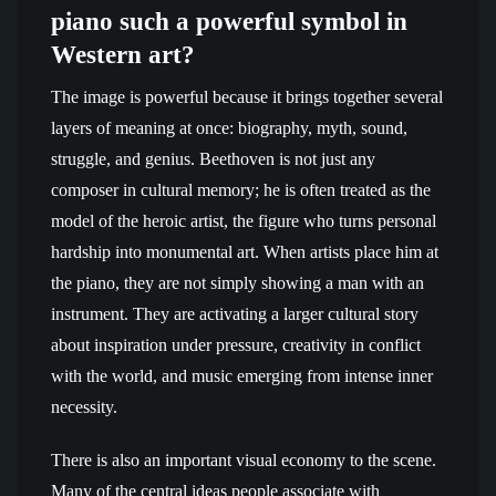
piano such a powerful symbol in
Western art?
The image is powerful because it brings together several
layers of meaning at once: biography, myth, sound,
struggle, and genius. Beethoven is not just any
composer in cultural memory; he is often treated as the
model of the heroic artist, the figure who turns personal
hardship into monumental art. When artists place him at
the piano, they are not simply showing a man with an
instrument. They are activating a larger cultural story
about inspiration under pressure, creativity in conflict
with the world, and music emerging from intense inner
necessity.
There is also an important visual economy to the scene.
Many of the central ideas people associate with