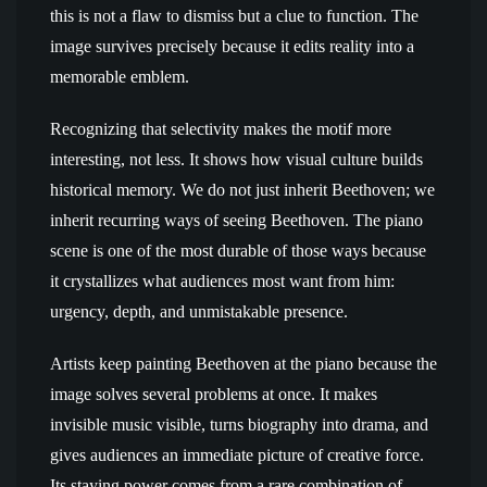
this is not a flaw to dismiss but a clue to function. The
image survives precisely because it edits reality into a
memorable emblem.
Recognizing that selectivity makes the motif more
interesting, not less. It shows how visual culture builds
historical memory. We do not just inherit Beethoven; we
inherit recurring ways of seeing Beethoven. The piano
scene is one of the most durable of those ways because
it crystallizes what audiences most want from him:
urgency, depth, and unmistakable presence.
Artists keep painting Beethoven at the piano because the
image solves several problems at once. It makes
invisible music visible, turns biography into drama, and
gives audiences an immediate picture of creative force.
Its staying power comes from a rare combination of