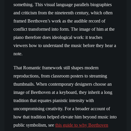
something. This visual language parallels biographies
and criticism from the nineteenth century, which often
framed Beethoven’s work as the audible record of
conflict transformed into form. The image of him at the
piano therefore does ideological work: it teaches
viewers how to understand the music before they hear a
note.
That Romantic framework still shapes modern
reproductions, from classroom posters to streaming
thumbnails. When contemporary designers choose an
image of Beethoven at a keyboard, they inherit a long
tradition that equates pianistic intensity with
uncompromising creativity. For a broader account of
how that tradition helped elevate him beyond music into
public symbolism, see
this guide to why Beethoven