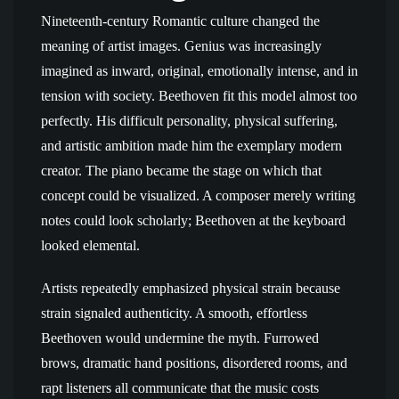
Nineteenth-century Romantic culture changed the
meaning of artist images. Genius was increasingly
imagined as inward, original, emotionally intense, and in
tension with society. Beethoven fit this model almost too
perfectly. His difficult personality, physical suffering,
and artistic ambition made him the exemplary modern
creator. The piano became the stage on which that
concept could be visualized. A composer merely writing
notes could look scholarly; Beethoven at the keyboard
looked elemental.
Artists repeatedly emphasized physical strain because
strain signaled authenticity. A smooth, effortless
Beethoven would undermine the myth. Furrowed
brows, dramatic hand positions, disordered rooms, and
rapt listeners all communicate that the music costs