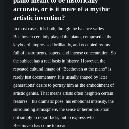
piano meant to be historically
accurate, or is it more of a mythic
artistic invention?
In most cases, it is both, though the balance varies.
Beethoven certainly played the piano, composed at the
keyboard, improvised brilliantly, and occupied rooms
full of instruments, papers, and intense concentration. So
the subject has a real basis in history. However, the
repeated cultural image of “Beethoven at the piano” is
rarely just documentary. It is usually shaped by later
generations’ desire to portray him as the embodiment of
artistic genius. That means artists often heighten certain
features—his dramatic pose, his emotional intensity, the
surrounding atmosphere, the sense of heroic isolation—
not simply to report facts, but to express what
Beethoven has come to mean.