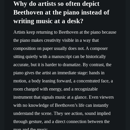
Why do artists so often depict
Beethoven at the piano instead of
writing music at a desk?
Artists keep returning to Beethoven at the piano because
the piano makes creativity visible in a way that
composition on paper usually does not. A composer
sitting quietly with a manuscript can be historically
accurate, but it is harder to dramatize. By contrast, the
piano gives the artist an immediate stage: hands in
motion, a body leaning forward, a concentrated face, a
room charged with energy, and a recognizable
instrument that signals music at a glance. Even viewers
with no knowledge of Beethoven’s life can instantly
understand the scene. They see action, sound implied
through gesture, and a direct connection between the
man and the music.