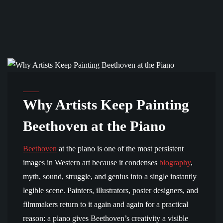
BEETHOVEN AND CULTURE
Why Artists Keep Painting
Beethoven at the Piano
Beethoven
at the piano is one of the most persistent
images in Western art because it condenses
biography
,
myth, sound, struggle, and genius into a single instantly
legible scene. Painters, illustrators, poster designers, and
filmmakers return to it again and again for a practical
reason: a piano gives Beethoven’s creativity a visible