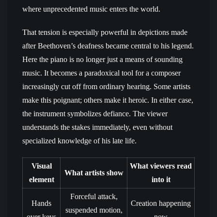
where unprecedented music enters the world.
That tension is especially powerful in depictions made
after Beethoven’s deafness became central to his legend.
Here the piano is no longer just a means of sounding
music. It becomes a paradoxical tool for a composer
increasingly cut off from ordinary hearing. Some artists
make this poignant; others make it heroic. In either case,
the instrument symbolizes defiance. The viewer
understands the stakes immediately, even without
specialized knowledge of his late life.
Visual
What viewers read
What artists show
element
into it
Forceful attack,
Hands
Creation happening
suspended motion,
over keys
now