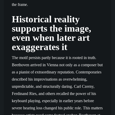
the frame.
Historical reality
supports the image,
even when later art
exaggerates it
The motif persists partly because it is rooted in truth.
Beethoven arrived in Vienna not only as a composer but
as a pianist of extraordinary reputation. Contemporaries
described his improvisations as overwhelming,
unpredictable, and structurally daring. Carl Czerny,
Ferdinand Ries, and others recalled the power of his
keyboard playing, especially in earlier years before
severe hearing loss changed his public role. This matters