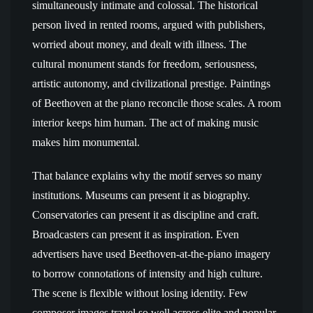
simultaneously intimate and colossal. The historical
person lived in rented rooms, argued with publishers,
worried about money, and dealt with illness. The
cultural monument stands for freedom, seriousness,
artistic autonomy, and civilizational prestige. Paintings
of Beethoven at the piano reconcile those scales. A room
interior keeps him human. The act of making music
makes him monumental.
That balance explains why the motif serves so many
institutions. Museums can present it as biography.
Conservatories can present it as discipline and craft.
Broadcasters can present it as inspiration. Even
advertisers have used Beethoven-at-the-piano imagery
to borrow connotations of intensity and high culture.
The scene is flexible without losing identity. Few
composer images travel so well across elite and popular