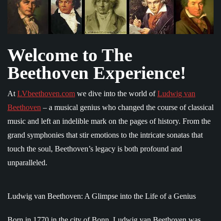
Welcome to The
Beethoven Experience!
At
LVbeethoven.com
we dive into the world of
Ludwig van
Beethoven
– a musical genius who changed the course of classical
music and left an indelible mark on the pages of history. From the
grand symphonies that stir emotions to the intricate sonatas that
touch the soul, Beethoven’s legacy is both profound and
unparalleled.
Ludwig van Beethoven: A Glimpse into the Life of a Genius
Born in 1770 in the city of Bonn, Ludwig van Beethoven was