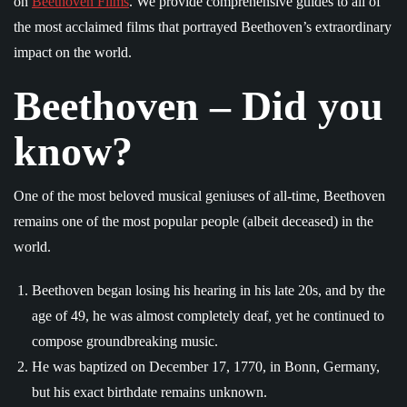
on
Beethoven Films
. We provide comprehensive guides to all of
the most acclaimed films that portrayed Beethoven’s extraordinary
impact on the world.
Beethoven – Did you
know?
One of the most beloved musical geniuses of all-time, Beethoven
remains one of the most popular people (albeit deceased) in the
world.
Beethoven began losing his hearing in his late 20s, and by the
age of 49, he was almost completely deaf, yet he continued to
compose groundbreaking music.
He was baptized on December 17, 1770, in Bonn, Germany,
but his exact birthdate remains unknown.