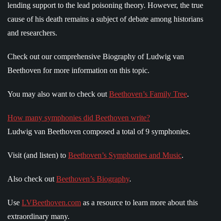
lending support to the lead poisoning theory. However, the true
cause of his death remains a subject of debate among historians
and researchers.
Check out our comprehensive Biography of Ludwig van
Beethoven for more information on this topic.
You may also want to check out
Beethoven’s Family Tree
.
How many symphonies did Beethoven write?
Ludwig van Beethoven composed a total of 9 symphonies.
Visit (and listen) to
Beethoven’s Symphonies and Music
.
Also check out
Beethoven’s Biography
.
Use
LVBeethoven.com
as a resource to learn more about this
extraordinary many.