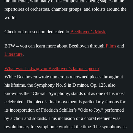
monumental, with many of his compositions being staples in the
repertoires of orchestras, chamber groups, and soloists around the
world.
Check out our section dedicated to
Beethoven’s Music
.
BTW – you can learn more about Beethoven through
Films
and
Literature
.
What was Ludwig van Beethoven’s famous piece?
While Beethoven wrote numerous renowned pieces throughout
his lifetime, the Symphony No. 9 in D minor, Op. 125, also
known as the “Choral” Symphony, stands out as one of his most
celebrated. The piece’s final movement is particularly famous for
its incorporation of Friedrich Schiller’s “Ode to Joy,” performed
by a choir and soloists. This inclusion of a choral element was
revolutionary for symphonic works at the time. The symphony as