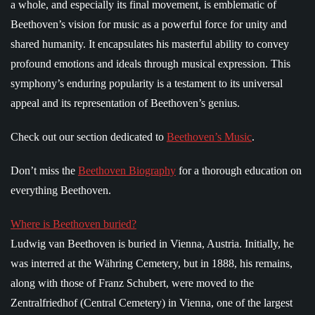
a whole, and especially its final movement, is emblematic of
Beethoven’s vision for music as a powerful force for unity and
shared humanity. It encapsulates his masterful ability to convey
profound emotions and ideals through musical expression. This
symphony’s enduring popularity is a testament to its universal
appeal and its representation of Beethoven’s genius.
Check out our section dedicated to
Beethoven’s Music
.
Don’t miss the
Beethoven Biography
for a thorough education on
everything Beethoven.
Where is Beethoven buried?
Ludwig van Beethoven is buried in Vienna, Austria. Initially, he
was interred at the Währing Cemetery, but in 1888, his remains,
along with those of Franz Schubert, were moved to the
Zentralfriedhof (Central Cemetery) in Vienna, one of the largest