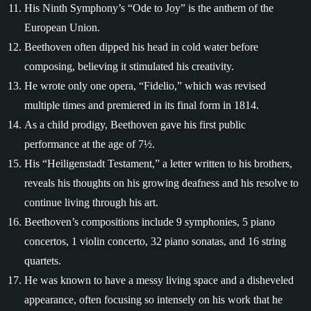
His Ninth Symphony’s “Ode to Joy” is the anthem of the
European Union.
Beethoven often dipped his head in cold water before
composing, believing it stimulated his creativity.
He wrote only one opera, “Fidelio,” which was revised
multiple times and premiered in its final form in 1814.
As a child prodigy, Beethoven gave his first public
performance at the age of 7½.
His “Heiligenstadt Testament,” a letter written to his brothers,
reveals his thoughts on his growing deafness and his resolve to
continue living through his art.
Beethoven’s compositions include 9 symphonies, 5 piano
concertos, 1 violin concerto, 32 piano sonatas, and 16 string
quartets.
He was known to have a messy living space and a disheveled
appearance, often focusing so intensely on his work that he