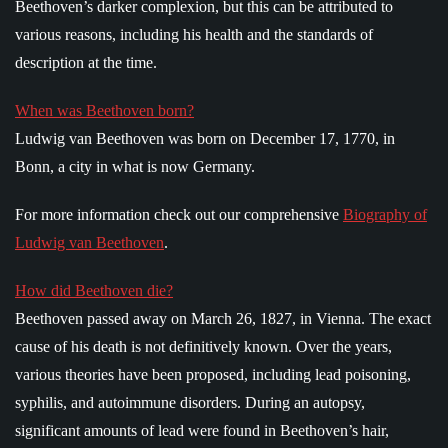
Beethoven’s darker complexion, but this can be attributed to
various reasons, including his health and the standards of
description at the time.
When was Beethoven born?
Ludwig van Beethoven was born on December 17, 1770, in
Bonn, a city in what is now Germany.
For more information check out our comprehensive
Biography of
Ludwig van Beethoven
.
How did Beethoven die?
Beethoven passed away on March 26, 1827, in Vienna. The exact
cause of his death is not definitively known. Over the years,
various theories have been proposed, including lead poisoning,
syphilis, and autoimmune disorders. During an autopsy,
significant amounts of lead were found in Beethoven’s hair,