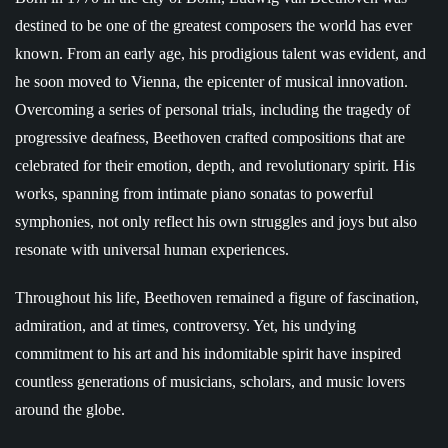
destined to be one of the greatest composers the world has ever
known. From an early age, his prodigious talent was evident, and
he soon moved to Vienna, the epicenter of musical innovation.
Overcoming a series of personal trials, including the tragedy of
progressive deafness, Beethoven crafted compositions that are
celebrated for their emotion, depth, and revolutionary spirit. His
works, spanning from intimate piano sonatas to powerful
symphonies, not only reflect his own struggles and joys but also
resonate with universal human experiences.
Throughout his life, Beethoven remained a figure of fascination,
admiration, and at times, controversy. Yet, his undying
commitment to his art and his indomitable spirit have inspired
countless generations of musicians, scholars, and music lovers
around the globe.