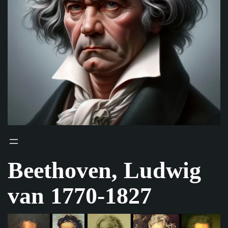
Beethoven, Ludwig
van 1770-1827