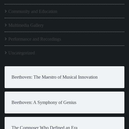
Community and Education
Multimedia Gallery
Performance and Recordings
Uncategorized
Beethoven: The Maestro of Musical Innovation
Beethoven: A Symphony of Genius
The Composer Who Defined an Era