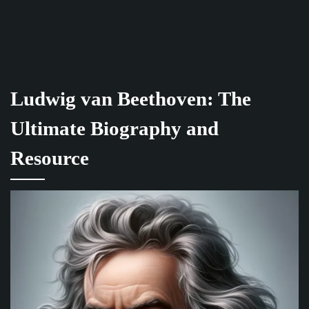
Ludwig van Beethoven: The
Ultimate Biography and
Resource