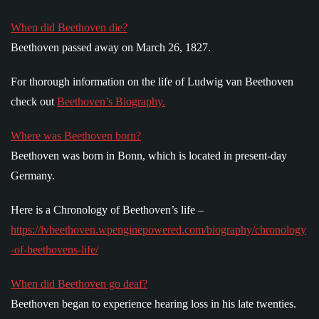
When did Beethoven die?
Beethoven passed away on March 26, 1827.
For thorough information on the life of Ludwig van Beethoven
check out
Beethoven’s Biography.
Where was Beethoven born?
Beethoven was born in Bonn, which is located in present-day
Germany.
Here is a Chronology of Beethoven’s life –
https://lvbeethoven.wpenginepowered.com/biography/chronology
-of-beethovens-life/
When did Beethoven go deaf?
Beethoven began to experience hearing loss in his late twenties.