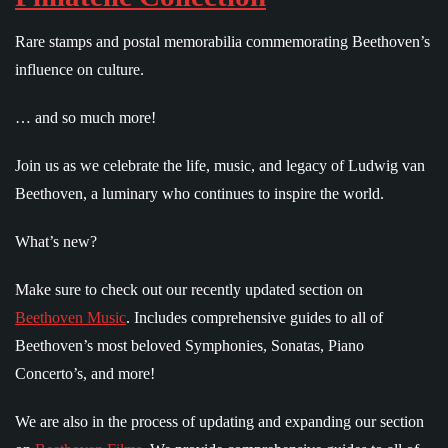
Rare stamps and postal memorabilia commemorating Beethoven’s
influence on culture.
… and so much more!
Join us as we celebrate the life, music, and legacy of Ludwig van
Beethoven, a luminary who continues to inspire the world.
What’s new?
Make sure to check out our recently updated section on
Beethoven Music
. Includes comprehensive guides to all of
Beethoven’s most beloved Symphonies, Sonatas, Piano
Concerto’s, and more!
We are also in the process of updating and expanding our section