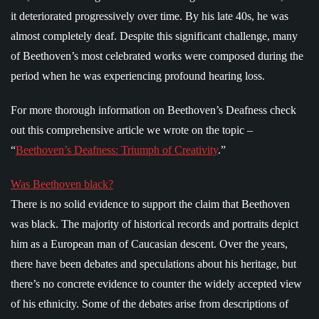
it deteriorated progressively over time. By his late 40s, he was
almost completely deaf. Despite this significant challenge, many
of Beethoven’s most celebrated works were composed during the
period when he was experiencing profound hearing loss.
For more thorough information on Beethoven’s Deafness check
out this comprehensive article we wrote on the topic –
“
Beethoven’s Deafness: Triumph of Creativity
.”
Was Beethoven black?
There is no solid evidence to support the claim that Beethoven
was black. The majority of historical records and portraits depict
him as a European man of Caucasian descent. Over the years,
there have been debates and speculations about his heritage, but
there’s no concrete evidence to counter the widely accepted view
of his ethnicity. Some of the debates arise from descriptions of