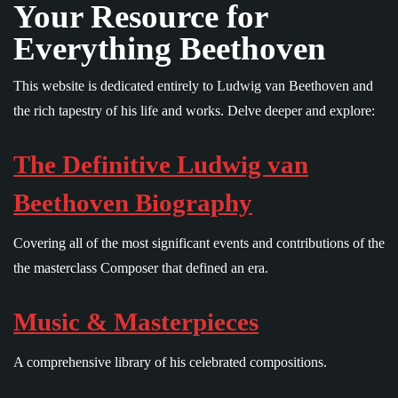
Your Resource for
Everything Beethoven
This website is dedicated entirely to Ludwig van Beethoven and
the rich tapestry of his life and works. Delve deeper and explore:
The Definitive Ludwig van
Beethoven Biography
Covering all of the most significant events and contributions of the
the masterclass Composer that defined an era.
Music & Masterpieces
A comprehensive library of his celebrated compositions.