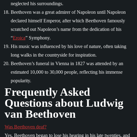
neglected his surroundings.
Beethoven was a great admirer of Napoleon until Napoleon
declared himself Emperor, after which Beethoven famously
scratched out Napoleon’s name from the dedication of his
“
Eroica
” Symphony.
His music was influenced by his love of nature, often taking
long walks in the countryside for inspiration.
Beethoven’s funeral in Vienna in 1827 was attended by an
estimated 10,000 to 30,000 people, reflecting his immense
popularity.
Frequently Asked
Questions about Ludwig
van Beethoven
Was Beethoven deaf?
Yes, Beethoven began to lose his hearing in his late twenties, and