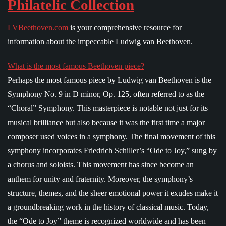
Philatelic Collection
LVBeethoven.com
is your comprehensive resource for
information about the impeccable Ludwig van Beethoven.
What is the most famous Beethoven piece?
Perhaps the most famous piece by Ludwig van Beethoven is the
Symphony No. 9 in D minor, Op. 125, often referred to as the
“Choral” Symphony. This masterpiece is notable not just for its
musical brilliance but also because it was the first time a major
composer used voices in a symphony. The final movement of this
symphony incorporates Friedrich Schiller’s “Ode to Joy,” sung by
a chorus and soloists. This movement has since become an
anthem for unity and fraternity. Moreover, the symphony’s
structure, themes, and the sheer emotional power it exudes make it
a groundbreaking work in the history of classical music. Today,
the “Ode to Joy” theme is recognized worldwide and has been