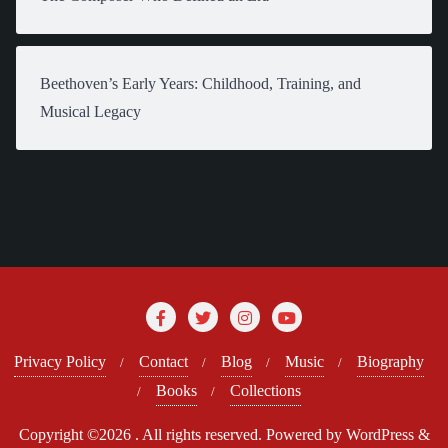
Beethoven’s Early Years: Childhood, Training, and
Musical Legacy
Privacy Policy
Contact
Blog
Music
Biography
Books
Collections
Copyright ©2026 . All rights reserved.
Powered by
WordPress
&