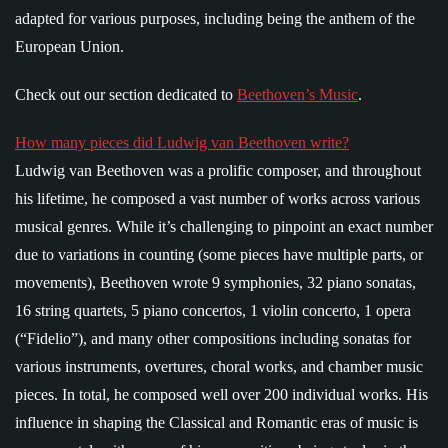
adapted for various purposes, including being the anthem of the
European Union.
Check out our section dedicated to
Beethoven’s Music
.
How many pieces did Ludwig van Beethoven write?
Ludwig van Beethoven was a prolific composer, and throughout
his lifetime, he composed a vast number of works across various
musical genres. While it’s challenging to pinpoint an exact number
due to variations in counting (some pieces have multiple parts, or
movements), Beethoven wrote 9 symphonies, 32 piano sonatas,
16 string quartets, 5 piano concertos, 1 violin concerto, 1 opera
(“Fidelio”), and many other compositions including sonatas for
various instruments, overtures, choral works, and chamber music
pieces. In total, he composed well over 200 individual works. His
influence in shaping the Classical and Romantic eras of music is