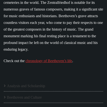
cemeteries in the world. The Zentralfriedhof is notable for its
numerous graves of famous composers, making it a significant site
for music enthusiasts and historians. Beethoven’s grave attracts
countless visitors each year, who come to pay their respects to one
of the greatest composers in the history of music. The grand
monument marking his final resting place is a testament to the
profound impact he left on the world of classical music and his
enduring legacy.
Check out the
chronology of Beethoven’s life
.
Analysis and Scholarship
Beethoven and Culture