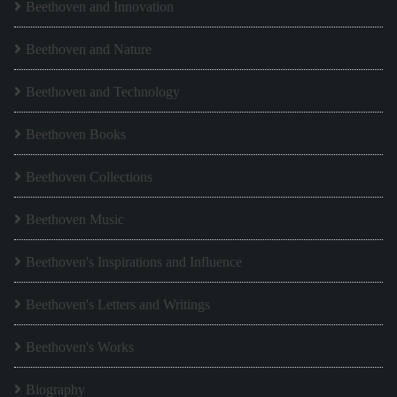
Beethoven and Innovation
Beethoven and Nature
Beethoven and Technology
Beethoven Books
Beethoven Collections
Beethoven Music
Beethoven's Inspirations and Influence
Beethoven's Letters and Writings
Beethoven's Works
Biography