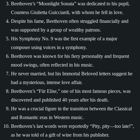
Beethoven’s “Moonlight Sonata” was dedicated to his pupil,
Countess Giulietta Guicciardi, with whom he fell in love.
Despite his fame, Beethoven often struggled financially and
was supported by a group of wealthy patrons.
His Symphony No. 9 was the first example of a major
composer using voices in a symphony.
Beethoven was known for his fiery personality and frequent
mood swings, often reflected in his music.
He never married, but his Immortal Beloved letters suggest he
had a mysterious, intense love affair.
Beethoven’s “Für Elise,” one of his most famous pieces, was
discovered and published 40 years after his death.
He was a crucial figure in the transition between the Classical
and Romantic eras in Western music.
Beethoven’s last words were reportedly “Pity, pity—too late!”,
as he was told of a gift of wine from his publisher.