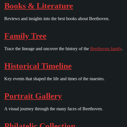
Books & Literature
Reviews and insights into the best books about Beethoven.
Family Tree
Trace the lineage and uncover the history of the
Beethoven family
.
Historical Timeline
Key events that shaped the life and times of the maestro.
Portrait Gallery
A visual journey through the many faces of Beethoven.
Philatelic Collection