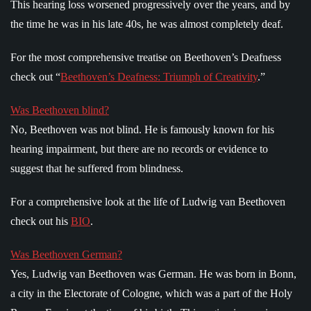
This hearing loss worsened progressively over the years, and by
the time he was in his late 40s, he was almost completely deaf.
For the most comprehensive treatise on Beethoven’s Deafness
check out “
Beethoven’s Deafness: Triumph of Creativity
.”
Was Beethoven blind?
No, Beethoven was not blind. He is famously known for his
hearing impairment, but there are no records or evidence to
suggest that he suffered from blindness.
For a comprehensive look at the life of Ludwig van Beethoven
check out his
BIO
.
Was Beethoven German?
Yes, Ludwig van Beethoven was German. He was born in Bonn,
a city in the Electorate of Cologne, which was a part of the Holy