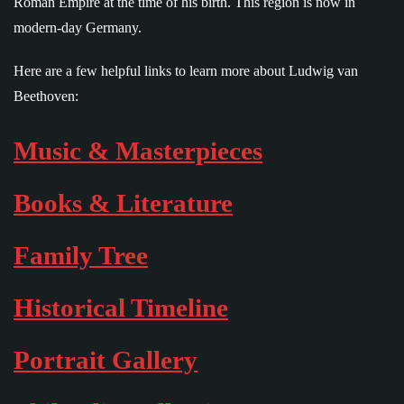
Roman Empire at the time of his birth. This region is now in
modern-day Germany.
Here are a few helpful links to learn more about Ludwig van
Beethoven:
Music & Masterpieces
Books & Literature
Family Tree
Historical Timeline
Portrait Gallery