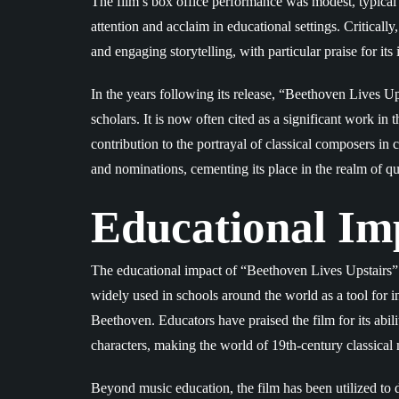
The film’s box office performance was modest, typical fo
attention and acclaim in educational settings. Critically
and engaging storytelling, with particular praise for it
In the years following its release, “Beethoven Lives Up
scholars. It is now often cited as a significant work in 
contribution to the portrayal of classical composers i
and nominations, cementing its place in the realm of qu
Educational Im
The educational impact of “Beethoven Lives Upstairs” 
widely used in schools around the world as a tool for i
Beethoven. Educators have praised the film for its abili
characters, making the world of 19th-century classical 
Beyond music education, the film has been utilized to di