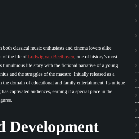
h both classical music enthusiasts and cinema lovers alike.
 of the life of
Ludwig van Beethoven
, one of history’s most
tumultuous life story with the fictional narrative of a young
s and the struggles of the maestro. Initially released as a
 in the domain of educational and family entertainment. Its unique
 has captivated audiences, earning it a special place in the
igures.
d Development