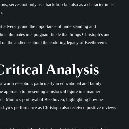
ns, serves not only as a backdrop but also as a character in its
m.
t adversity, and the importance of understanding and
m culminates in a poignant finale that brings Christoph’s and
act on the audience about the enduring legacy of Beethoven’s
ritical Analysis
a warm reception, particularly in educational and family
ue approach to presenting a historical figure in a manner
 Neil Munro’s portrayal of Beethoven, highlighting how he
oshyn’s performance as Christoph also received positive reviews