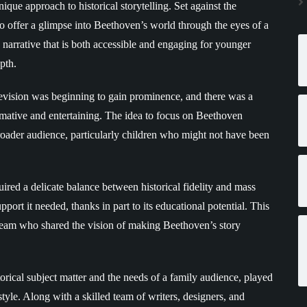
ique approach to historical storytelling. Set against the
to offer a glimpse into Beethoven’s world through the eyes of a
a narrative that is both accessible and engaging for younger
pth.
evision was beginning to gain prominence, and there was a
ormative and entertaining. The idea to focus on Beethoven
broader audience, particularly children who might not have been
uired a delicate balance between historical fidelity and mass
port it needed, thanks in part to its educational potential. This
e team who shared the vision of making Beethoven’s story
storical subject matter and the needs of a family audience, played
 style. Along with a skilled team of writers, designers, and