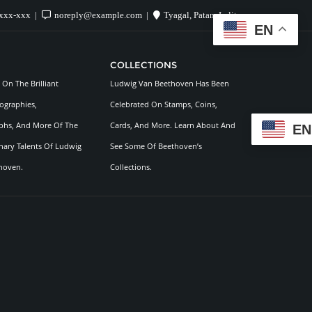
xxx-xxx
noreply@example.com
Tyagal, Patan, Lalitpur
EN
COLLECTIONS
On The Brilliant
Ludwig Van Beethoven Has Been
ographies,
Celebrated On Stamps, Coins,
hs, And More Of The
Cards, And More. Learn About And
EN
nary Talents Of Ludwig
See Some Of Beethoven’s
hoven.
Collections.