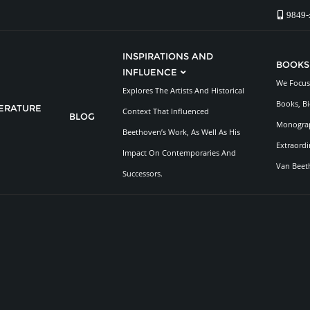
9849-
INSPIRATIONS AND
BOOKS
INFLUENCE
We Focus 
Explores The Artists And Historical
Books, Bi
TERATURE
Context That Influenced
BLOG
Monograp
Beethoven’s Work, As Well As His
Extraordi
Impact On Contemporaries And
Van Beet
Successors.