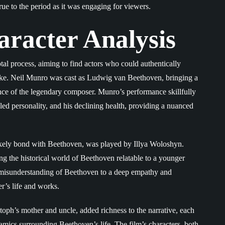
ue to the period as it was engaging for viewers.
aracter Analysis
al process, aiming to find actors who could authentically
 alike. Neil Munro was cast as Ludwig van Beethoven, bringing a
ence of the legendary composer. Munro’s performance skillfully
led personality, and his declining health, providing a nuanced
ikely bond with Beethoven, was played by Illya Woloshyn.
g the historical world of Beethoven relatable to a younger
nd misunderstanding of Beethoven to a deep empathy and
r’s life and works.
toph’s mother and uncle, added richness to the narrative, each
namics surrounding Beethoven’s life. The film’s characters, both