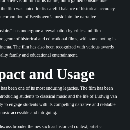
r a television film of its nature, but it gained considerable
, the film was noted for its careful balance of historical accuracy
s incorporation of Beethoven’s music into the narrative.
stairs” has undergone a reevaluation by critics and film
the genre of historical and educational films, with some noting its
n cinema. The film has also been recognized with various awards
ality family and educational entertainment.
pact and Usage
has been one of its most enduring legacies. The film has been
ntroducing students to classical music and the life of Ludwig van
ty to engage students with its compelling narrative and relatable
music accessible and intriguing.
scuss broader themes such as historical context, artistic