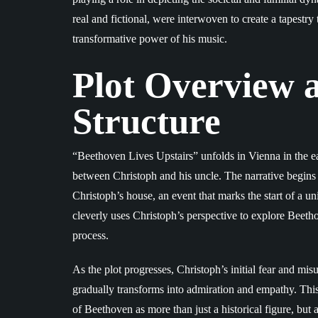
real and fictional, were interwoven to create a tapestry
transformative power of his music.
Plot Overview 
Structure
“Beethoven Lives Upstairs” unfolds in Vienna in the ea
between Christoph and his uncle. The narrative begins
Christoph’s house, an event that marks the start of a 
cleverly uses Christoph’s perspective to explore Beetho
process.
As the plot progresses, Christoph’s initial fear and mi
gradually transforms into admiration and empathy. Thi
of Beethoven as more than just a historical figure, but