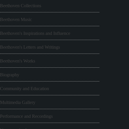
Beethoven Collections
Beethoven Music
Beethoven's Inspirations and Influence
Beethoven's Letters and Writings
Beethoven's Works
Biography
Community and Education
Multimedia Gallery
Performance and Recordings