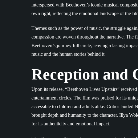
interspersed with Beethoven’s iconic musical compositio
own right, reflecting the emotional landscape of the fil
Themes such as the power of music, the struggle agains
compassion are woven throughout the narrative. The fil
Beethoven’s journey full circle, leaving a lasting imp
music and the human stories behind it.
Reception and C
Upon its release, “Beethoven Lives Upstairs” received 
entertainment circles. The film was praised for its uniq
accessible to children and adults alike. Critics lauded
brought depth and humanity to the character. Illya Wol
for its authenticity and emotional impact.