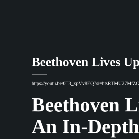
Beethoven Lives Up
https://youtu.be/0T3_xpVv8EQ?si=htsRTMU27MfZ
Beethoven Li
An In-Depth