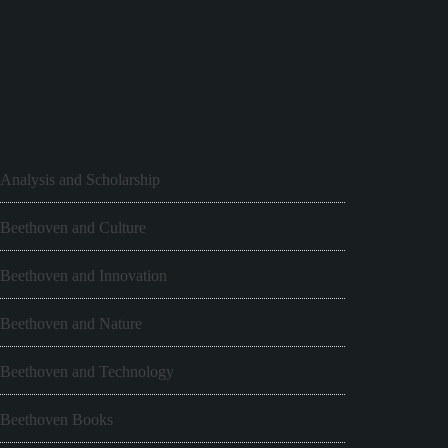
Analysis and Scholarship
Beethoven and Culture
Beethoven and Innovation
Beethoven and Nature
Beethoven and Technology
Beethoven Books