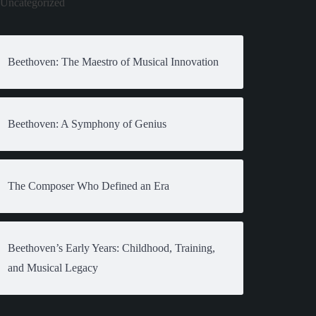
Uncategorized
Beethoven: The Maestro of Musical Innovation
Beethoven: A Symphony of Genius
The Composer Who Defined an Era
Beethoven’s Early Years: Childhood, Training,
and Musical Legacy