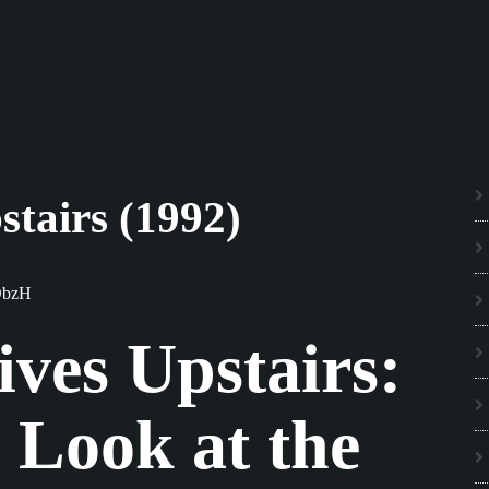
stairs (1992)
ObzH
ves Upstairs:
 Look at the