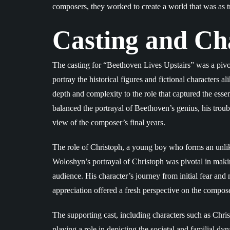
composers, they worked to create a world that was as tr
Casting and Ch
The casting for “Beethoven Lives Upstairs” was a pivot
portray the historical figures and fictional characters
depth and complexity to the role that captured the ess
balanced the portrayal of Beethoven’s genius, his troub
view of the composer’s final years.
The role of Christoph, a young boy who forms an unl
Woloshyn’s portrayal of Christoph was pivotal in makin
audience. His character’s journey from initial fear a
appreciation offered a fresh perspective on the compose
The supporting cast, including characters such as Chris
playing a role in depicting the societal and familial dy