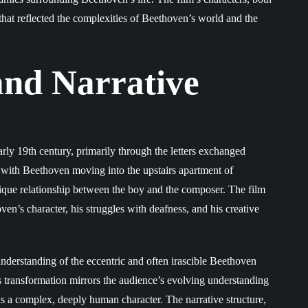
 that reflected the complexities of Beethoven’s world and the
and Narrative
rly 19th century, primarily through the letters exchanged
 with Beethoven moving into the upstairs apartment of
unique relationship between the boy and the composer. The film
ven’s character, his struggles with deafness, and his creative
sunderstanding of the eccentric and often irascible Beethoven
s transformation mirrors the audience’s evolving understanding
 as a complex, deeply human character. The narrative structure,