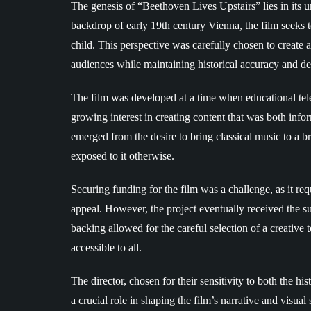
The genesis of “Beethoven Lives Upstairs” lies in its un
backdrop of early 19th century Vienna, the film seeks 
child. This perspective was carefully chosen to create 
audiences while maintaining historical accuracy and de
The film was developed at a time when educational tel
growing interest in creating content that was both inf
emerged from the desire to bring classical music to a 
exposed to it otherwise.
Securing funding for the film was a challenge, as it req
appeal. However, the project eventually received the sup
backing allowed for the careful selection of a creativ
accessible to all.
The director, chosen for their sensitivity to both the hi
a crucial role in shaping the film’s narrative and visual