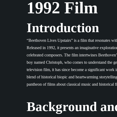
1992 Film
Introduction
“Beethoven Lives Upstairs” is a film that resonates wit
Released in 1992, it presents an imaginative exploration
celebrated composers. The film intertwines Beethoven’s 
boy named Christoph, who comes to understand the geniu
television film, it has since become a significant work
blend of historical biopic and heartwarming storytelling
pantheon of films about classical music and historical f
Background an