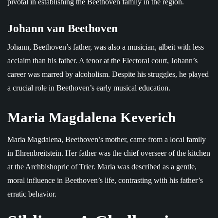
pivotal in establishing the Beethoven family in the region.
Johann van Beethoven
Johann, Beethoven’s father, was also a musician, albeit with less
acclaim than his father. A tenor at the Electoral court, Johann’s
career was marred by alcoholism. Despite his struggles, he played
a crucial role in Beethoven’s early musical education.
Maria Magdalena Keverich
Maria Magdalena, Beethoven’s mother, came from a local family
in Ehrenbreitstein. Her father was the chief overseer of the kitchen
at the Archbishopric of Trier. Maria was described as a gentle,
moral influence in Beethoven’s life, contrasting with his father’s
erratic behavior.