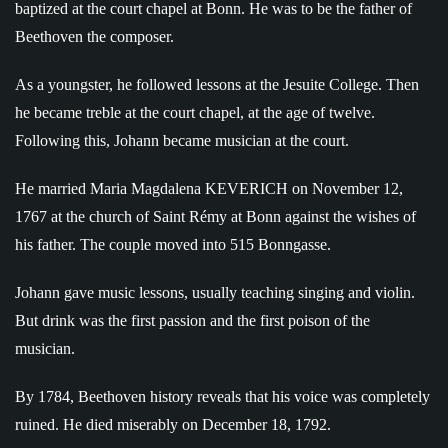
baptized at the court chapel at Bonn. He was to be the father of
Beethoven the composer.
As a youngster, he followed lessons at the Jesuite College. Then
he became treble at the court chapel, at the age of twelve.
Following this, Johann became musician at the court.
He married Maria Magdalena KEVERICH on November 12,
1767 at the church of Saint Rémy at Bonn against the wishes of
his father. The couple moved into 515 Bonngasse.
Johann gave music lessons, usually teaching singing and violin.
But drink was the first passion and the first poison of the
musician.
By 1784, Beethoven history reveals that his voice was completely
ruined. He died miserably on December 18, 1792.