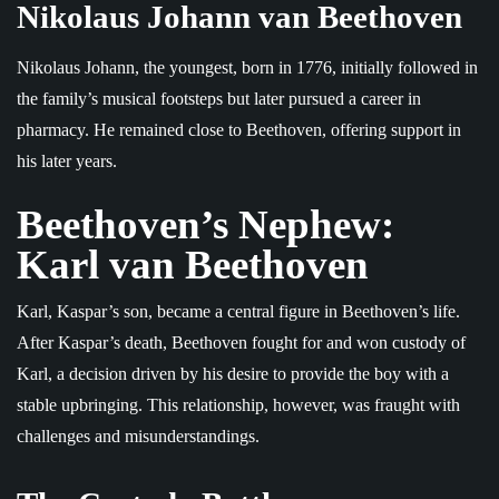
Nikolaus Johann van Beethoven
Nikolaus Johann, the youngest, born in 1776, initially followed in
the family’s musical footsteps but later pursued a career in
pharmacy. He remained close to Beethoven, offering support in
his later years.
Beethoven’s Nephew:
Karl van Beethoven
Karl, Kaspar’s son, became a central figure in Beethoven’s life.
After Kaspar’s death, Beethoven fought for and won custody of
Karl, a decision driven by his desire to provide the boy with a
stable upbringing. This relationship, however, was fraught with
challenges and misunderstandings.