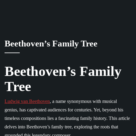
Beethoven’s Family Tree
Beethoven’s Family
Tree
Ludwig van Beethoven
, a name synonymous with musical
genius, has captivated audiences for centuries. Yet, beyond his
timeless compositions lies a fascinating family history. This article
delves into Beethoven’s family tree, exploring the roots that
grounded this legendary composer.