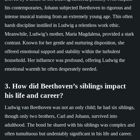
his contemporaries, Johann subjected Beethoven to rigorous and
intense musical training from an extremely young age. This often
harsh discipline instilled in Ludwig a relentless work ethic.
Meanwhile, Ludwig’s mother, Maria Magdalena, provided a stark
contrast. Known for her gentle and nurturing disposition, she
offered emotional support and stability within the turbulent
household. Her influence was profound, offering Ludwig the
emotional warmth he often desperately needed.
3. How did Beethoven’s siblings impact
his life and career?
Ludwig van Beethoven was not an only child; he had six siblings,
though only two brothers, Carl and Johann, survived into
adulthood. The bond he shared with his siblings was complex and
often tumultuous but undeniably significant in his life and career.