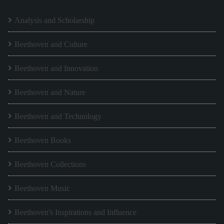
Analysis and Scholarship
Beethoven and Culture
Beethoven and Innovation
Beethoven and Nature
Beethoven and Technology
Beethoven Books
Beethoven Collections
Beethoven Music
Beethoven's Inspirations and Influence