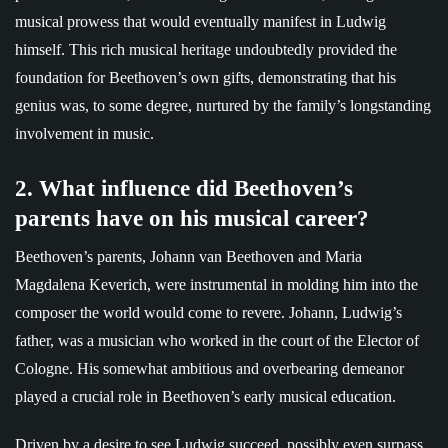
musical prowess that would eventually manifest in Ludwig
himself. This rich musical heritage undoubtedly provided the
foundation for Beethoven’s own gifts, demonstrating that his
genius was, to some degree, nurtured by the family’s longstanding
involvement in music.
2. What influence did Beethoven’s
parents have on his musical career?
Beethoven’s parents, Johann van Beethoven and Maria
Magdalena Keverich, were instrumental in molding him into the
composer the world would come to revere. Johann, Ludwig’s
father, was a musician who worked in the court of the Elector of
Cologne. His somewhat ambitious and overbearing demeanor
played a crucial role in Beethoven’s early musical education.
Driven by a desire to see Ludwig succeed, possibly even surpass