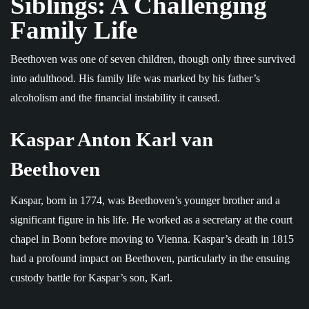
Siblings: A Challenging
Family Life
Beethoven was one of seven children, though only three survived
into adulthood. His family life was marked by his father’s
alcoholism and the financial instability it caused.
Kaspar Anton Karl van
Beethoven
Kaspar, born in 1774, was Beethoven’s younger brother and a
significant figure in his life. He worked as a secretary at the court
chapel in Bonn before moving to Vienna. Kaspar’s death in 1815
had a profound impact on Beethoven, particularly in the ensuing
custody battle for Kaspar’s son, Karl.