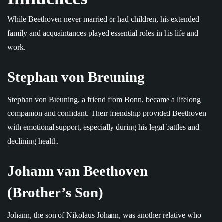
While Beethoven never married or had children, his extended
family and acquaintances played essential roles in his life and
work.
Stephan von Breuning
Stephan von Breuning, a friend from Bonn, became a lifelong
companion and confidant. Their friendship provided Beethoven
with emotional support, especially during his legal battles and
declining health.
Johann van Beethoven
(Brother’s Son)
Johann, the son of Nikolaus Johann, was another relative who