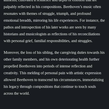
palpably reflected in his compositions. Beethoven’s music often
resonates with themes of struggle, triumph, and profound
emotional breadth, mirroring his life experiences. For instance, the
pathos and introspection of his later works are seen by many
historians and musicologists as reflections of his reconciliations
with personal grief, familial responsibilities, and struggles.
Moreover, the loss of his sibling, the caregiving duties towards his
other family members, and his own deteriorating health further
propelled Beethoven into periods of intense reflection and
creativity. This melding of personal pain with artistic expression
allowed Beethoven to transcend his circumstances, immortalizing
his legacy through compositions that continue to touch souls
across the world.