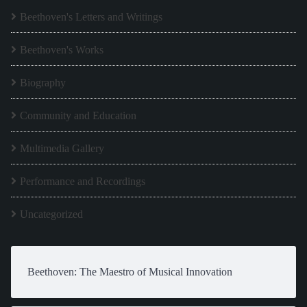
Beethoven's Letters and Writings
Beethoven's Works
Biography
Community and Education
Multimedia Gallery
Performance and Recordings
Uncategorized
Beethoven: The Maestro of Musical Innovation