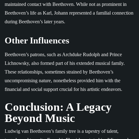
maintained contact with Beethoven. While not as prominent in
Beethoven’s life as Karl, Johann represented a familial connection
during Beethoven’s later years.
Other Influences
Beethoven’s patrons, such as Archduke Rudolph and Prince
Lichnowsky, also formed part of his extended musical family.
These relationships, sometimes strained by Beethoven’s
uncompromising nature, nonetheless provided him with the
financial and social support crucial for his artistic endeavors.
Conclusion: A Legacy
Beyond Music
Ludwig van Beethoven’s family tree is a tapestry of talent,