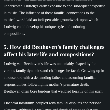
underscored Ludwig’s early exposure to and subsequent expertise
in music. The influence of these familial connections to the
musical world laid an indispensable groundwork upon which
Ludwig could develop his unique style and enduring
compositions.
5. How did Beethoven’s family challenges
affect his later life and compositions?
Ludwig van Beethoven’s life was undeniably shaped by the
various family dynamics and challenges he faced. Growing up in
a household with a demanding father and assuming familial
responsibilities following his mother’s premature death,
Beethoven often bore burdens that weighed heavily on his spirit.
Financial instability, coupled with familial disputes and personal
ailments, cultivated a resilience and depth of emotion that are