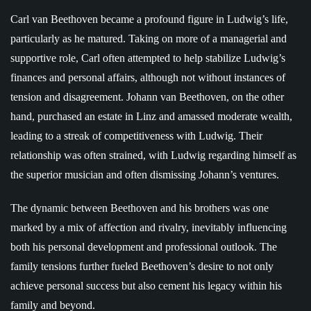
Carl van Beethoven became a profound figure in Ludwig’s life,
particularly as he matured. Taking on more of a managerial and
supportive role, Carl often attempted to help stabilize Ludwig’s
finances and personal affairs, although not without instances of
tension and disagreement. Johann van Beethoven, on the other
hand, purchased an estate in Linz and amassed moderate wealth,
leading to a streak of competitiveness with Ludwig. Their
relationship was often strained, with Ludwig regarding himself as
the superior musician and often dismissing Johann’s ventures.
The dynamic between Beethoven and his brothers was one
marked by a mix of affection and rivalry, inevitably influencing
both his personal development and professional outlook. The
family tensions further fueled Beethoven’s desire to not only
achieve personal success but also cement his legacy within his
family and beyond.