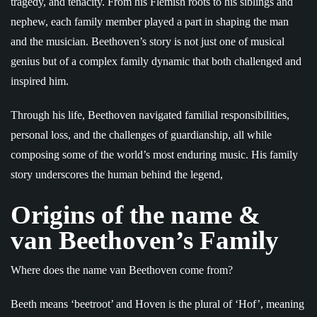
tragedy, and tenacity. From his Flemish roots to his siblings and
nephew, each family member played a part in shaping the man
and the musician. Beethoven’s story is not just one of musical
genius but of a complex family dynamic that both challenged and
inspired him.
Through his life, Beethoven navigated familial responsibilities,
personal loss, and the challenges of guardianship, all while
composing some of the world’s most enduring music. His family
story underscores the human behind the legend,
Origins of the name &
van Beethoven’s Family
Where does the name van Beethoven come from?
Beeth means ‘beetroot’ and Hoven is the plural of ‘Hof’, meaning