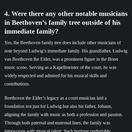
4. Were there any other notable musicians
in Beethoven’s family tree outside of his
immediate family?
Yes, the Beethoven family tree does include other musicians of
note beyond Ludwig’s immediate family. His grandfather, Ludwig
van Beethoven the Elder, was a prominent figure in the Bonn
music scene. Serving as a Kapellmeister of the court, he was
widely respected and admired for his musical skills and
contributions.
Beethoven the Elder’s legacy as a court musician laid a
foundation not just for Ludwig but also his father, Johann,
aligning the family with music as both a profession and passion.
Through both paternal and maternal lines, the family was
interwoven with musical talent. Such heritage undeniably