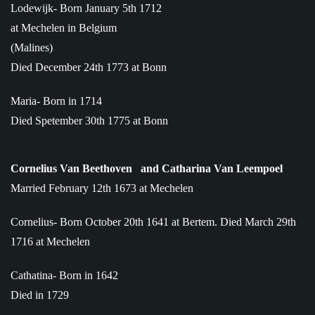
Lodewijk- Born January 5th 1712
at Mechelen in Belgium
(Malines)
Died December 24th 1773 at Bonn
Maria- Born in 1714
Died Spetember 30th 1775 at Bonn
Cornelius Van Beethoven
and Catharina Van Leempoel
Married February 12th 1673 at Mechelen
Cornelius- Born October 20th 1641 at Bertem. Died March 29th
1716 at Mechelen
Cathatina- Born in 1642
Died in 1729