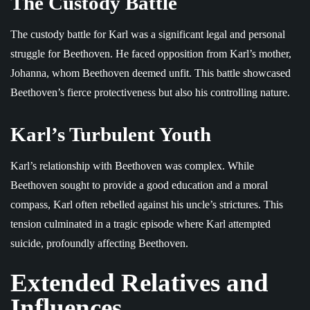
The Custody Battle
The custody battle for Karl was a significant legal and personal
struggle for Beethoven. He faced opposition from Karl’s mother,
Johanna, whom Beethoven deemed unfit. This battle showcased
Beethoven’s fierce protectiveness but also his controlling nature.
Karl’s Turbulent Youth
Karl’s relationship with Beethoven was complex. While
Beethoven sought to provide a good education and a moral
compass, Karl often rebelled against his uncle’s strictures. This
tension culminated in a tragic episode where Karl attempted
suicide, profoundly affecting Beethoven.
Extended Relatives and
Influences