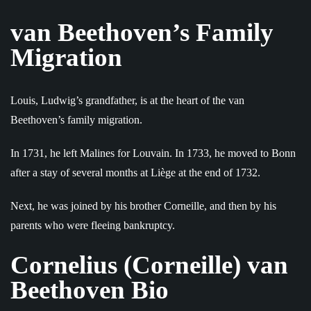
van Beethoven’s Family
Migration
Louis, Ludwig’s grandfather, is at the heart of the van
Beethoven’s family migration.
In 1731, he left Malines for Louvain. In 1733, he moved to Bonn
after a stay of several months at Liège at the end of 1732.
Next, he was joined by his brother Corneille, and then by his
parents who were fleeing bankruptcy.
Cornelius (Corneille) van
Beethoven Bio