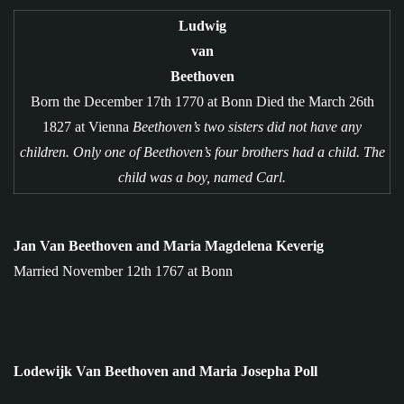
Ludwig
van
Beethoven
Born the December 17th 1770 at Bonn Died the March 26th
1827 at Vienna
Beethoven’s two sisters did not have any
children.
Only one of Beethoven’s four brothers had a child. The
child was a boy, named Carl.
Jan Van Beethoven and Maria Magdelena Keverig
Married November 12th 1767 at Bonn
Lodewijk Van Beethoven and Maria Josepha Poll