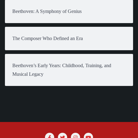
Beethoven: A Symphony of Genius
The Composer Who Defined an Era
Beethoven’s Early Years: Childhood, Training, and
Musical Legacy