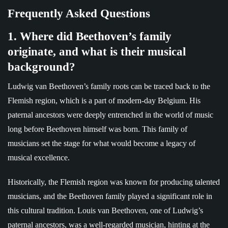
Frequently Asked Questions
1. Where did Beethoven’s family
originate, and what is their musical
background?
Ludwig van Beethoven’s family roots can be traced back to the
Flemish region, which is a part of modern-day Belgium. His
paternal ancestors were deeply entrenched in the world of music
long before Beethoven himself was born. This family of
musicians set the stage for what would become a legacy of
musical excellence.
Historically, the Flemish region was known for producing talented
musicians, and the Beethoven family played a significant role in
this cultural tradition. Louis van Beethoven, one of Ludwig’s
paternal ancestors, was a well-regarded musician, hinting at the