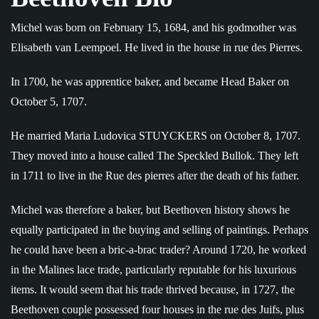
Michel was born on February 15, 1684, and his godmother was
Elisabeth van Leempoel. He lived in the house in rue des Pierres.
In 1700, he was apprentice baker, and became Head Baker on
October 5, 1707.
He married Maria Ludovica STUYCKERS on October 8, 1707.
They moved into a house called The Speckled Bullok. They left
in 1711 to live in the Rue des pierres after the death of his father.
Michel was therefore a baker, but Beethoven history shows he
equally participated in the buying and selling of paintings. Perhaps
he could have been a bric-a-brac trader? Around 1720, he worked
in the Malines lace trade, particularly reputable for his luxurious
items. It would seem that his trade thrived because, in 1727, the
Beethoven couple possessed four houses in the rue des Juifs, plus