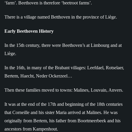
‘farm’. Beethoven is therefore ‘beetroot farms’.
There is a village named Betthoven in the province of Liège.
Early Beethoven History
In the 15th century, there were Beethoven’s at Limbourg and at
Liège.
In the 16th, in many of the Brabant villages: Leefdael, Rotselaer,
Bertem, Haecht, Neder Ockerzeel…
Then these families moved to towns: Malines, Louvain, Anvers.
It was at the end of the 17th and beginning of the 18th centuries
that Corneille and his sister Maria arrived at Malines. He was
originally from Bertem, his father from Boortmeerbeek and his
ancestors from Kampenhout.