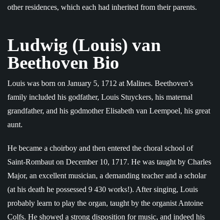
other residences, which each had inherited from their parents.
Ludwig (Louis) van
Beethoven Bio
Louis was born on January 5, 1712 at Malines. Beethoven’s
family included his godfather, Louis Stuyckers, his maternal
grandfather, and his godmother Elisabeth van Leempoel, his great
aunt.
He became a choirboy and then entered the choral school of
Saint-Rombaut on December 10, 1717. He was taught by Charles
Major, an excellent musician, a demanding teacher and a scholar
(at his death he possessed 9 430 works!). After singing, Louis
probably learn to play the organ, taught by the organist Antoine
Colfs. He showed a strong disposition for music, and indeed his