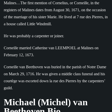
Malines…The first mention of Cornelius, or Corneille, in the
registers of Malines dates from August 30, 1671, on the occasion
of the marriage of his sister Marie. He lived at 7 rue des Pierres, in
a house called Little Windmill.
He was probably a carpenter or joiner.
Corneille married Catherine van LEEMPOEL at Malines on
February 12, 1673.
Corneille van Beethoven was buried in the parish of Notre Dame
on March 29, 1716. He was given a middle class funeral and his
courtège was escorted down la rue des Pierres by the carpenters’
guild.
Michael (Michel) van
Beethoven Bio