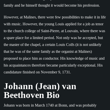
family and he himself thought it would become his profession.
However, at Malines, there were few possibilities to make it in life
with music. However, the young Louis applied for a job as tenor
to the church college of Saint-Pierre, at Louvain, where there was
a spare place for a limited period. Not only was he accepted, but
the master of the chapel, a certain Louis Colfs (it is not unlikely
that he was of the same family as the organist at Malines)
proposed to place him as conductor. His knowledge of music and
his acquaintances therefore became particularly exceptional. His
candidature finished on November 9, 1731.
Johann (Jean) van
Beethoven Bio
Johann was born in March 1740 at Bonn, and was probably