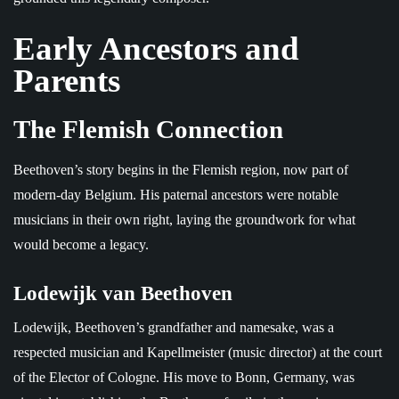
Early Ancestors and
Parents
The Flemish Connection
Beethoven’s story begins in the Flemish region, now part of
modern-day Belgium. His paternal ancestors were notable
musicians in their own right, laying the groundwork for what
would become a legacy.
Lodewijk van Beethoven
Lodewijk, Beethoven’s grandfather and namesake, was a
respected musician and Kapellmeister (music director) at the court
of the Elector of Cologne. His move to Bonn, Germany, was