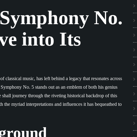
 Symphony No.
e into Its
 classical music, has left behind a legacy that resonates across
, Symphony No. 5 stands out as an emblem of both his genius
we shall journey through the riveting historical backdrop of this
rth the myriad interpretations and influences it has bequeathed to
kground