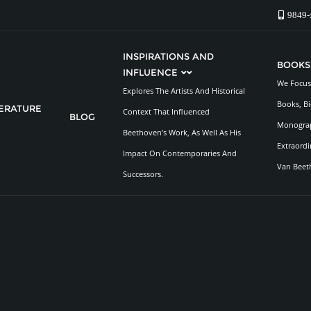
9849-
INSPIRATIONS AND
BOOKS
INFLUENCE
We Focus 
Explores The Artists And Historical
Books, Bi
TERATURE
Context That Influenced
BLOG
Monograp
Beethoven’s Work, As Well As His
Extraordi
Impact On Contemporaries And
Van Beet
Successors.