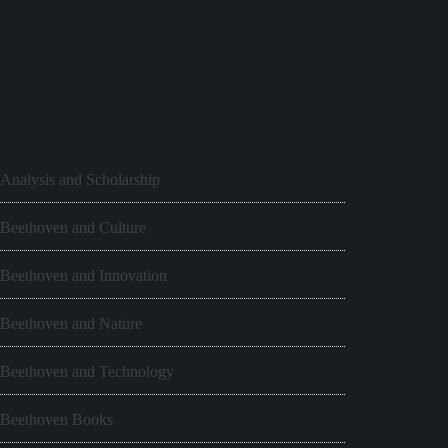
Analysis and Scholarship
Beethoven and Culture
Beethoven and Innovation
Beethoven and Nature
Beethoven and Technology
Beethoven Books