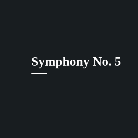
Symphony No. 5