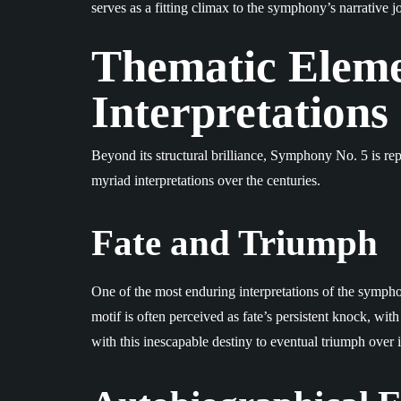
serves as a fitting climax to the symphony’s narrative j
Thematic Eleme
Interpretations
Beyond its structural brilliance, Symphony No. 5 is rep
myriad interpretations over the centuries.
Fate and Triumph
One of the most enduring interpretations of the symphon
motif is often perceived as fate’s persistent knock, wi
with this inescapable destiny to eventual triumph over i