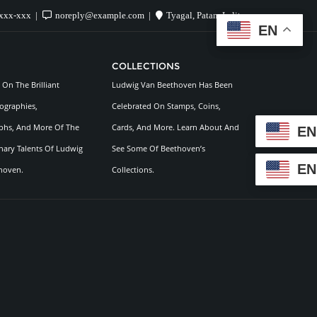
xxx-xxx
noreply@example.com
Tyagal, Patan, Lalitpur
EN
EN
COLLECTIONS
On The Brilliant
Ludwig Van Beethoven Has Been
ographies,
Celebrated On Stamps, Coins,
hs, And More Of The
Cards, And More. Learn About And
EN
nary Talents Of Ludwig
See Some Of Beethoven’s
EN
hoven.
Collections.