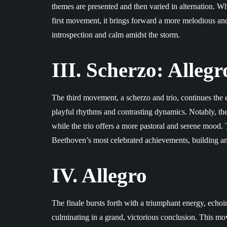
themes are presented and then varied in alternation. Wh
first movement, it brings forward a more melodious a
introspection and calm amidst the storm.
III. Scherzo: Allegr
The third movement, a scherzo and trio, continues the e
playful rhythms and contrasting dynamics. Notably, the 
while the trio offers a more pastoral and serene mood. T
Beethoven’s most celebrated achievements, building an
IV. Allegro
The finale bursts forth with a triumphant energy, ech
culminating in a grand, victorious conclusion. This m