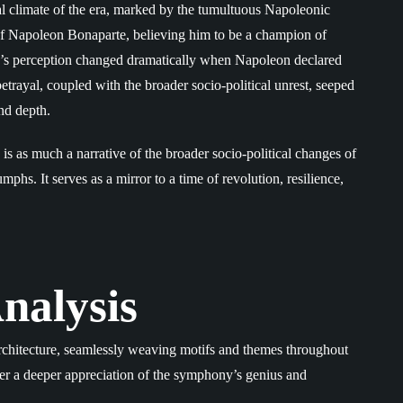
cal climate of the era, marked by the tumultuous Napoleonic
 of Napoleon Bonaparte, believing him to be a champion of
n’s perception changed dramatically when Napoleon declared
trayal, coupled with the broader socio-political unrest, seeped
nd depth.
s as much a narrative of the broader socio-political changes of
umphs. It serves as a mirror to a time of revolution, resilience,
nalysis
chitecture, seamlessly weaving motifs and themes throughout
fer a deeper appreciation of the symphony’s genius and