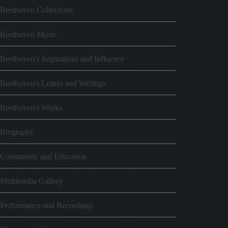
Beethoven Collections
Beethoven Music
Beethoven's Inspirations and Influence
Beethoven's Letters and Writings
Beethoven's Works
Biography
Community and Education
Multimedia Gallery
Performance and Recordings