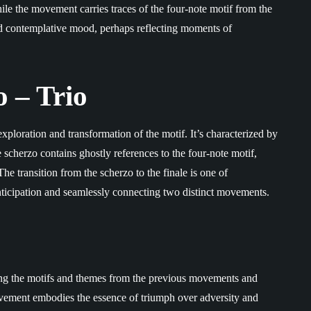
ile the movement carries traces of the four-note motif from the
nd contemplative mood, perhaps reflecting moments of
o – Trio
xploration and transformation of the motif. It’s characterized by
scherzo contains ghostly references to the four-note motif,
he transition from the scherzo to the finale is one of
ticipation and seamlessly connecting two distinct movements.
oing the motifs and themes from the previous movements and
ovement embodies the essence of triumph over adversity and