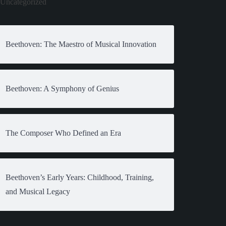
Uncategorized
Beethoven: The Maestro of Musical Innovation
Beethoven: A Symphony of Genius
The Composer Who Defined an Era
Beethoven’s Early Years: Childhood, Training,
and Musical Legacy