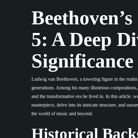
Beethoven’s
5: A Deep Div
Significance
Ludwig van Beethoven, a towering figure in the realm of
generations. Among his many illustrious compositions
and the transformative era he lived in. In this article, 
masterpiece, delve into its intricate structure, and unea
the world of music and beyond.
Historical Bac