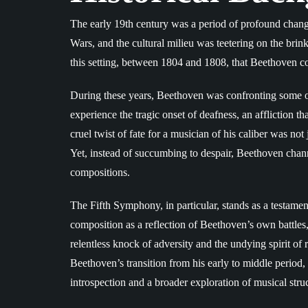
The early 19th century was a period of profound chang
Wars, and the cultural milieu was teetering on the br
this setting, between 1804 and 1808, that Beethoven 
During these years, Beethoven was confronting some of
experience the tragic onset of deafness, an affliction
cruel twist of fate for a musician of his caliber was not
Yet, instead of succumbing to despair, Beethoven channe
compositions.
The Fifth Symphony, in particular, stands as a testament 
composition as a reflection of Beethoven’s own battles,
relentless knock of adversity and the undying spirit of
Beethoven’s transition from his early to middle period,
introspection and a broader exploration of musical struc