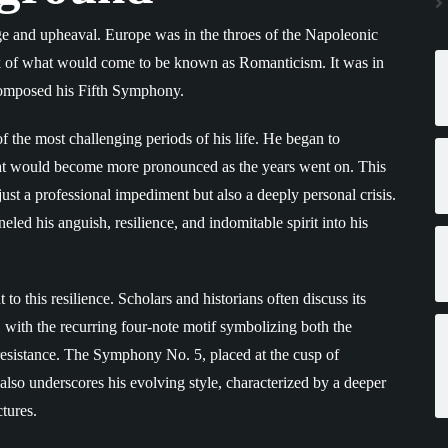
e and upheaval. Europe was in the throes of the Napoleonic
ink of what would come to be known as Romanticism. It was in
composed his Fifth Symphony.
 the most challenging periods of his life. He began to
 that would become more pronounced as the years went on. This
 just a professional impediment but also a deeply personal crisis.
led his anguish, resilience, and indomitable spirit into his
to this resilience. Scholars and historians often discuss its
 with the recurring four-note motif symbolizing both the
 resistance. The Symphony No. 5, placed at the cusp of
 also underscores his evolving style, characterized by a deeper
tures.