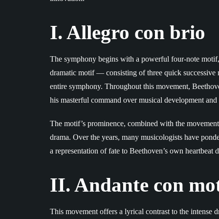
I. Allegro con brio
The symphony begins with a powerful four-note motif, o
dramatic motif — consisting of three quick successiv
entire symphony. Throughout this movement, Beethoven
his masterful command over musical development and
The motif’s prominence, combined with the movement’
drama. Over the years, many musicologists have ponder
a representation of fate to Beethoven’s own heartbeat 
II. Andante con mo
This movement offers a lyrical contrast to the intense 