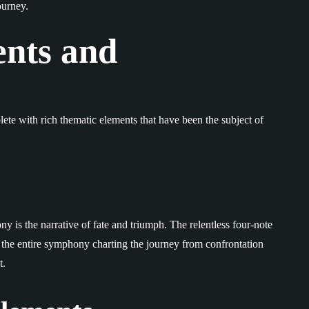
ourney.
nts and
lete with rich thematic elements that have been the subject of
y is the narrative of fate and triumph. The relentless four-note
th the entire symphony charting the journey from confrontation
t.