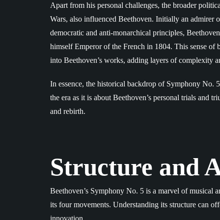
Apart from his personal challenges, the broader politi
Wars, also influenced Beethoven. Initially an admirer
democratic and anti-monarchical principles, Beethove
himself Emperor of the French in 1804. This sense of be
into Beethoven’s works, adding layers of complexity a
In essence, the historical backdrop of Symphony No. 5 i
the era as it is about Beethoven’s personal trials and tri
and rebirth.
Structure and A
Beethoven’s Symphony No. 5 is a marvel of musical ar
its four movements. Understanding its structure can of
innovation.