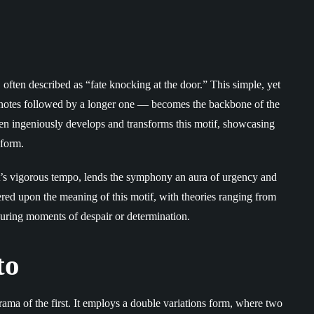
ften described as “fate knocking at the door.” This simple, yet
e notes followed by a longer one — becomes the backbone of the
 ingeniously develops and transforms this motif, showcasing
 form.
s vigorous tempo, lends the symphony an aura of urgency and
ed upon the meaning of this motif, with theories ranging from
during moments of despair or determination.
to
drama of the first. It employs a double variations form, where two