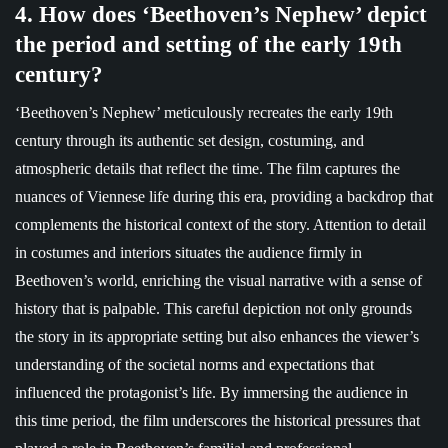
4. How does ‘Beethoven’s Nephew’ depict
the period and setting of the early 19th
century?
‘Beethoven’s Nephew’ meticulously recreates the early 19th
century through its authentic set design, costuming, and
atmospheric details that reflect the time. The film captures the
nuances of Viennese life during this era, providing a backdrop that
complements the historical context of the story. Attention to detail
in costumes and interiors situates the audience firmly in
Beethoven’s world, enriching the visual narrative with a sense of
history that is palpable. This careful depiction not only grounds
the story in its appropriate setting but also enhances the viewer’s
understanding of the societal norms and expectations that
influenced the protagonist’s life. By immersing the audience in
this time period, the film underscores the historical pressures that