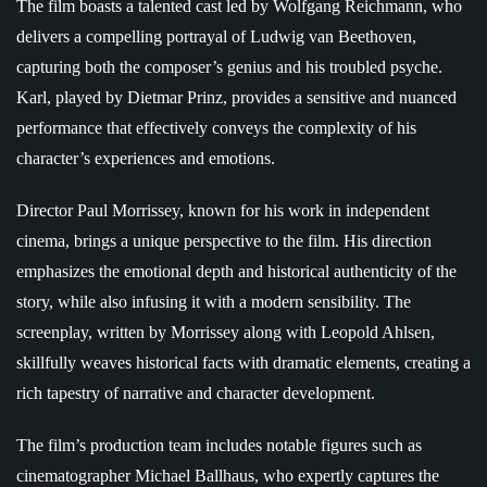
The film boasts a talented cast led by Wolfgang Reichmann, who
delivers a compelling portrayal of Ludwig van Beethoven,
capturing both the composer’s genius and his troubled psyche.
Karl, played by Dietmar Prinz, provides a sensitive and nuanced
performance that effectively conveys the complexity of his
character’s experiences and emotions.
Director Paul Morrissey, known for his work in independent
cinema, brings a unique perspective to the film. His direction
emphasizes the emotional depth and historical authenticity of the
story, while also infusing it with a modern sensibility. The
screenplay, written by Morrissey along with Leopold Ahlsen,
skillfully weaves historical facts with dramatic elements, creating a
rich tapestry of narrative and character development.
The film’s production team includes notable figures such as
cinematographer Michael Ballhaus, who expertly captures the