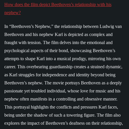
How does the film depict Beethoven’s relationship with his
nephew?
In “Beethoven’s Nephew,” the relationship between Ludwig van
Beethoven and his nephew Karl is depicted as complex and
fraught with tension. The film delves into the emotional and
psychological aspects of their bond, showcasing Beethoven’s
attempts to shape Karl into a musical prodigy, mirroring his own
career. This overbearing guardianship creates a strained dynamic,
as Karl struggles for independence and identity beyond being
Beethoven’s nephew. The movie portrays Beethoven as a deeply
passionate yet troubled individual, whose love for music and his
nephew often manifests in a controlling and obsessive manner.
This portrayal highlights the conflicts and pressures Karl faces,
being under the shadow of such a towering figure. The film also
explores the impact of Beethoven’s deafness on their relationship,