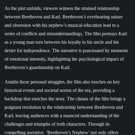
As the plot unfolds, viewers witness the strained relationship
between Beethoven and Karl. Beethoven’s overbearing nature
and obsession with his nephew’s musical education lead to a
series of conflicts and misunderstandings. The film portrays Karl
as a young man torn between his loyalty to his uncle and his
desire for independence. The narrative is punctuated by moments
of emotional intensity, highlighting the psychological impact of
Beethoven’s guardianship on Karl.
Amidst these personal struggles, the film also touches on key
historical events and societal norms of the era, providing a
backdrop that enriches the story. The climax of the film brings a
poignant resolution to the relationship between Beethoven and
Karl, leaving audiences with a nuanced understanding of the
challenges and triumphs of both characters. Through its
compelling narrative, ‘Beethoven’s Nephew’ not only offers