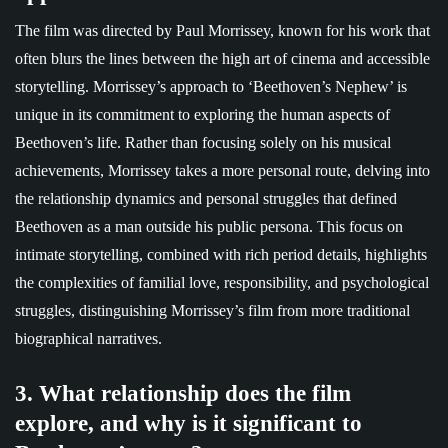
The film was directed by Paul Morrissey, known for his work that
often blurs the lines between the high art of cinema and accessible
storytelling. Morrissey’s approach to ‘Beethoven’s Nephew’ is
unique in its commitment to exploring the human aspects of
Beethoven’s life. Rather than focusing solely on his musical
achievements, Morrissey takes a more personal route, delving into
the relationship dynamics and personal struggles that defined
Beethoven as a man outside his public persona. This focus on
intimate storytelling, combined with rich period details, highlights
the complexities of familial love, responsibility, and psychological
struggles, distinguishing Morrissey’s film from more traditional
biographical narratives.
3. What relationship does the film
explore, and why is it significant to