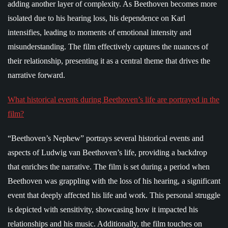
adding another layer of complexity. As Beethoven becomes more
isolated due to his hearing loss, his dependence on Karl
intensifies, leading to moments of emotional intensity and
misunderstanding. The film effectively captures the nuances of
their relationship, presenting it as a central theme that drives the
narrative forward.
What historical events during Beethoven’s life are portrayed in the
film?
“Beethoven’s Nephew” portrays several historical events and
aspects of Ludwig van Beethoven’s life, providing a backdrop
that enriches the narrative. The film is set during a period when
Beethoven was grappling with the loss of his hearing, a significant
event that deeply affected his life and work. This personal struggle
is depicted with sensitivity, showcasing how it impacted his
relationships and his music. Additionally, the film touches on