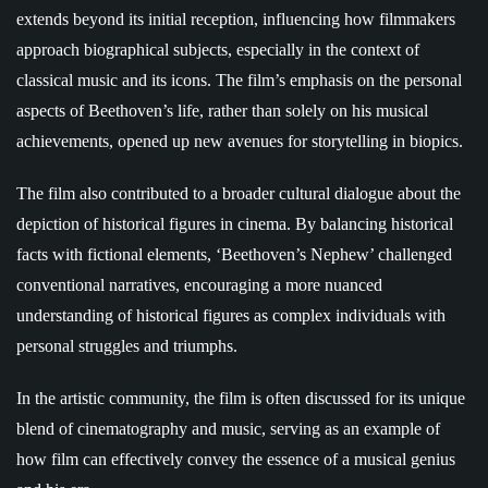
extends beyond its initial reception, influencing how filmmakers
approach biographical subjects, especially in the context of
classical music and its icons. The film’s emphasis on the personal
aspects of Beethoven’s life, rather than solely on his musical
achievements, opened up new avenues for storytelling in biopics.
The film also contributed to a broader cultural dialogue about the
depiction of historical figures in cinema. By balancing historical
facts with fictional elements, ‘Beethoven’s Nephew’ challenged
conventional narratives, encouraging a more nuanced
understanding of historical figures as complex individuals with
personal struggles and triumphs.
In the artistic community, the film is often discussed for its unique
blend of cinematography and music, serving as an example of
how film can effectively convey the essence of a musical genius