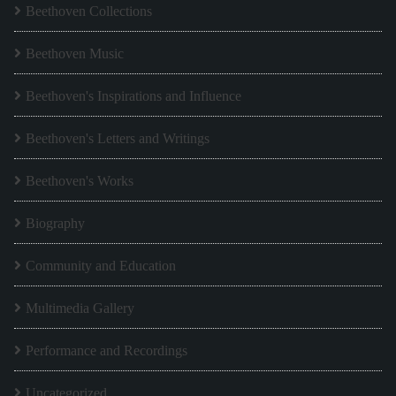
Beethoven Collections
Beethoven Music
Beethoven's Inspirations and Influence
Beethoven's Letters and Writings
Beethoven's Works
Biography
Community and Education
Multimedia Gallery
Performance and Recordings
Uncategorized