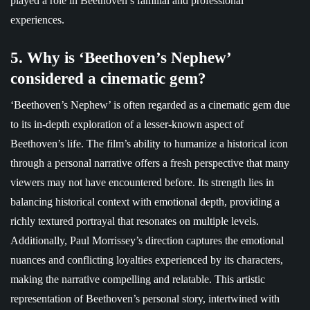
played a role in Beethoven’s familial and professional
experiences.
5. Why is ‘Beethoven’s Nephew’
considered a cinematic gem?
‘Beethoven’s Nephew’ is often regarded as a cinematic gem due
to its in-depth exploration of a lesser-known aspect of
Beethoven’s life. The film’s ability to humanize a historical icon
through a personal narrative offers a fresh perspective that many
viewers may not have encountered before. Its strength lies in
balancing historical context with emotional depth, providing a
richly textured portrayal that resonates on multiple levels.
Additionally, Paul Morrissey’s direction captures the emotional
nuances and conflicting loyalties experienced by its characters,
making the narrative compelling and relatable. This artistic
representation of Beethoven’s personal story, intertwined with