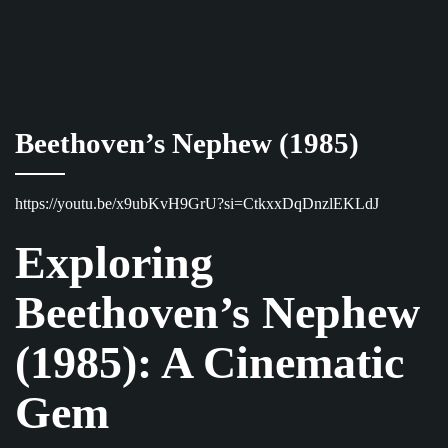
Beethoven’s Nephew (1985)
https://youtu.be/x9ubKvH9GrU?si=CtkxxDqDnzlEKLdJ
Exploring
Beethoven’s Nephew
(1985): A Cinematic
Gem