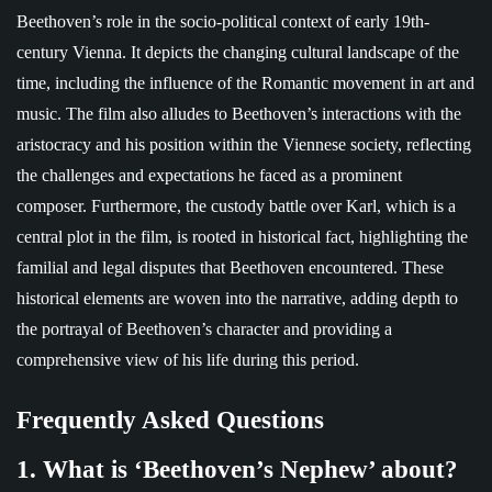
Beethoven’s role in the socio-political context of early 19th-
century Vienna. It depicts the changing cultural landscape of the
time, including the influence of the Romantic movement in art and
music. The film also alludes to Beethoven’s interactions with the
aristocracy and his position within the Viennese society, reflecting
the challenges and expectations he faced as a prominent
composer. Furthermore, the custody battle over Karl, which is a
central plot in the film, is rooted in historical fact, highlighting the
familial and legal disputes that Beethoven encountered. These
historical elements are woven into the narrative, adding depth to
the portrayal of Beethoven’s character and providing a
comprehensive view of his life during this period.
Frequently Asked Questions
1. What is ‘Beethoven’s Nephew’ about?