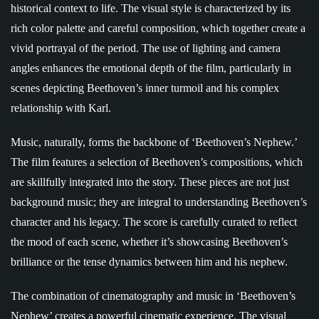
historical context to life. The visual style is characterized by its
rich color palette and careful composition, which together create a
vivid portrayal of the period. The use of lighting and camera
angles enhances the emotional depth of the film, particularly in
scenes depicting Beethoven’s inner turmoil and his complex
relationship with Karl.
Music, naturally, forms the backbone of ‘Beethoven’s Nephew.’
The film features a selection of Beethoven’s compositions, which
are skillfully integrated into the story. These pieces are not just
background music; they are integral to understanding Beethoven’s
character and his legacy. The score is carefully curated to reflect
the mood of each scene, whether it’s showcasing Beethoven’s
brilliance or the tense dynamics between him and his nephew.
The combination of cinematography and music in ‘Beethoven’s
Nephew’ creates a powerful cinematic experience. The visual