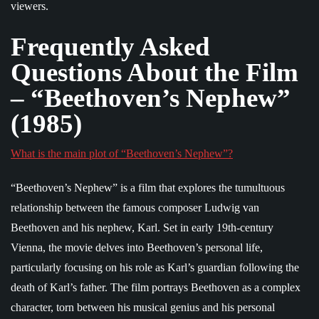
viewers.
Frequently Asked
Questions About the Film
– “Beethoven’s Nephew”
(1985)
What is the main plot of “Beethoven’s Nephew”?
“Beethoven’s Nephew” is a film that explores the tumultuous
relationship between the famous composer Ludwig van
Beethoven and his nephew, Karl. Set in early 19th-century
Vienna, the movie delves into Beethoven’s personal life,
particularly focusing on his role as Karl’s guardian following the
death of Karl’s father. The film portrays Beethoven as a complex
character, torn between his musical genius and his personal