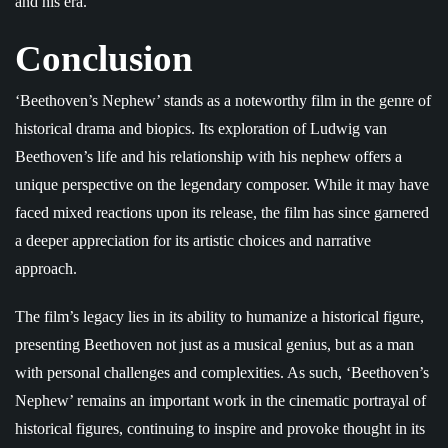
and his era.
Conclusion
‘Beethoven’s Nephew’ stands as a noteworthy film in the genre of
historical drama and biopics. Its exploration of Ludwig van
Beethoven’s life and his relationship with his nephew offers a
unique perspective on the legendary composer. While it may have
faced mixed reactions upon its release, the film has since garnered
a deeper appreciation for its artistic choices and narrative
approach.
The film’s legacy lies in its ability to humanize a historical figure,
presenting Beethoven not just as a musical genius, but as a man
with personal challenges and complexities. As such, ‘Beethoven’s
Nephew’ remains an important work in the cinematic portrayal of
historical figures, continuing to inspire and provoke thought in its