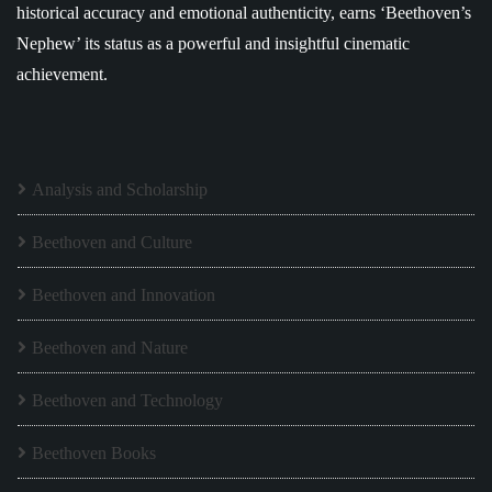
historical accuracy and emotional authenticity, earns ‘Beethoven’s
Nephew’ its status as a powerful and insightful cinematic
achievement.
Analysis and Scholarship
Beethoven and Culture
Beethoven and Innovation
Beethoven and Nature
Beethoven and Technology
Beethoven Books