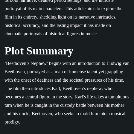
its bold narrative, detailed period settings, and the intricate
portrayal of its main characters. This article aims to explore the
film in its entirety, shedding light on its narrative intricacies,
historical accuracy, and the lasting impact it has made on
cinematic portrayals of historical figures in music.
Plot Summary
‘Beethoven’s Nephew’ begins with an introduction to Ludwig van
Beethoven, portrayed as a man of immense talent yet grappling
with the onset of deafness and the societal pressures of his time.
The film then introduces Karl, Beethoven’s nephew, who
becomes a central figure in the story. Karl’s life takes a tumultuous
turn when he is caught in the custody battle between his mother
and his uncle, Beethoven, who seeks to mold him into a musical
prodigy.