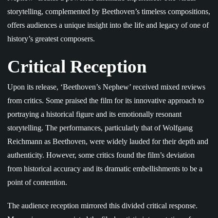
storytelling, complemented by Beethoven’s timeless compositions,
offers audiences a unique insight into the life and legacy of one of
history’s greatest composers.
Critical Reception
Upon its release, ‘Beethoven’s Nephew’ received mixed reviews
from critics. Some praised the film for its innovative approach to
portraying a historical figure and its emotionally resonant
storytelling. The performances, particularly that of Wolfgang
Reichmann as Beethoven, were widely lauded for their depth and
authenticity. However, some critics found the film’s deviation
from historical accuracy and its dramatic embellishments to be a
point of contention.
The audience reception mirrored this divided critical response.