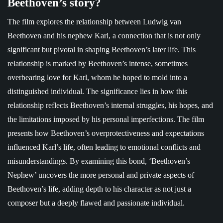
Beethoven’s story?
The film explores the relationship between Ludwig van
Beethoven and his nephew Karl, a connection that is not only
significant but pivotal in shaping Beethoven’s later life. This
relationship is marked by Beethoven’s intense, sometimes
overbearing love for Karl, whom he hoped to mold into a
distinguished individual. The significance lies in how this
relationship reflects Beethoven’s internal struggles, his hopes, and
the limitations imposed by his personal imperfections. The film
presents how Beethoven’s overprotectiveness and expectations
influenced Karl’s life, often leading to emotional conflicts and
misunderstandings. By examining this bond, ‘Beethoven’s
Nephew’ uncovers the more personal and private aspects of
Beethoven’s life, adding depth to his character as not just a
composer but a deeply flawed and passionate individual.