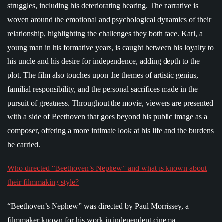
struggles, including his deteriorating hearing. The narrative is
woven around the emotional and psychological dynamics of their
relationship, highlighting the challenges they both face. Karl, a
young man in his formative years, is caught between his loyalty to
his uncle and his desire for independence, adding depth to the
plot. The film also touches upon the themes of artistic genius,
familial responsibility, and the personal sacrifices made in the
pursuit of greatness. Throughout the movie, viewers are presented
with a side of Beethoven that goes beyond his public image as a
composer, offering a more intimate look at his life and the burdens
he carried.
Who directed “Beethoven’s Nephew” and what is known about
their filmmaking style?
“Beethoven’s Nephew” was directed by Paul Morrissey, a
filmmaker known for his work in independent cinema.