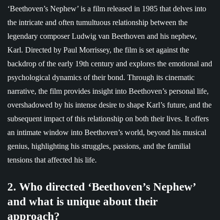
‘Beethoven’s Nephew’ is a film released in 1985 that delves into
the intricate and often tumultuous relationship between the
legendary composer Ludwig van Beethoven and his nephew,
Karl. Directed by Paul Morrissey, the film is set against the
backdrop of the early 19th century and explores the emotional and
psychological dynamics of their bond. Through its cinematic
narrative, the film provides insight into Beethoven’s personal life,
overshadowed by his intense desire to shape Karl’s future, and the
subsequent impact of this relationship on both their lives. It offers
an intimate window into Beethoven’s world, beyond his musical
genius, highlighting his struggles, passions, and the familial
tensions that affected his life.
2. Who directed ‘Beethoven’s Nephew’
and what is unique about their
approach?