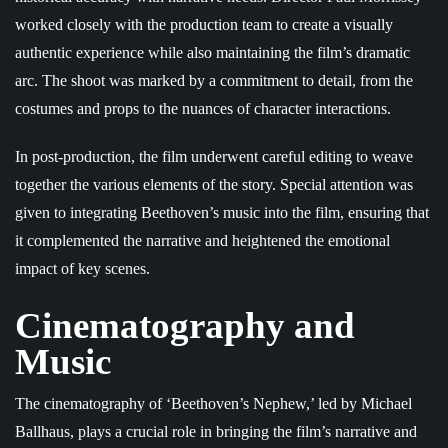
worked closely with the production team to create a visually
authentic experience while also maintaining the film’s dramatic
arc. The shoot was marked by a commitment to detail, from the
costumes and props to the nuances of character interactions.
In post-production, the film underwent careful editing to weave
together the various elements of the story. Special attention was
given to integrating Beethoven’s music into the film, ensuring that
it complemented the narrative and heightened the emotional
impact of key scenes.
Cinematography and
Music
The cinematography of ‘Beethoven’s Nephew,’ led by Michael
Ballhaus, plays a crucial role in bringing the film’s narrative and