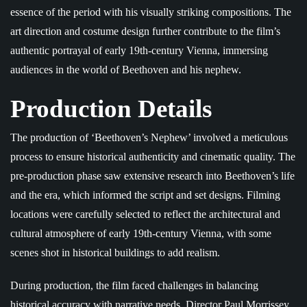
essence of the period with his visually striking compositions. The
art direction and costume design further contribute to the film’s
authentic portrayal of early 19th-century Vienna, immersing
audiences in the world of Beethoven and his nephew.
Production Details
The production of ‘Beethoven’s Nephew’ involved a meticulous
process to ensure historical authenticity and cinematic quality. The
pre-production phase saw extensive research into Beethoven’s life
and the era, which informed the script and set designs. Filming
locations were carefully selected to reflect the architectural and
cultural atmosphere of early 19th-century Vienna, with some
scenes shot in historical buildings to add realism.
During production, the film faced challenges in balancing
historical accuracy with narrative needs. Director Paul Morrissey