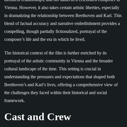
Vienna. However, it also takes certain artistic liberties, especially
in dramatizing the relationship between Beethoven and Karl. This
blend of factual accuracy and narrative embellishment provides a
compelling, though partially fictionalized, portrayal of the
composer’s life and the era in which he lived.
The historical context of the film is further enriched by its
portrayal of the artistic community in Vienna and the broader
cultural landscape of the time. This setting is crucial in
understanding the pressures and expectations that shaped both
Beethoven’s and Karl’s lives, offering a comprehensive view of
the challenges they faced within their historical and social
framework.
Cast and Crew