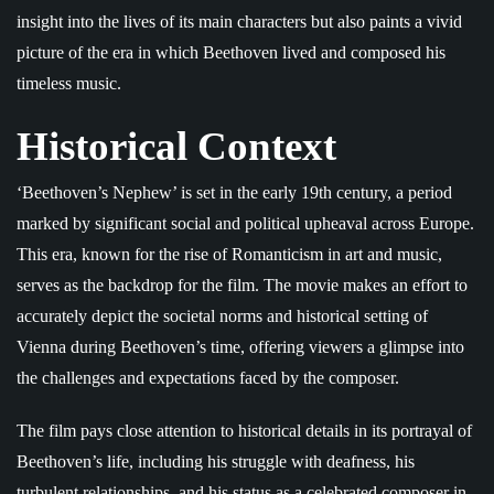
insight into the lives of its main characters but also paints a vivid
picture of the era in which Beethoven lived and composed his
timeless music.
Historical Context
‘Beethoven’s Nephew’ is set in the early 19th century, a period
marked by significant social and political upheaval across Europe.
This era, known for the rise of Romanticism in art and music,
serves as the backdrop for the film. The movie makes an effort to
accurately depict the societal norms and historical setting of
Vienna during Beethoven’s time, offering viewers a glimpse into
the challenges and expectations faced by the composer.
The film pays close attention to historical details in its portrayal of
Beethoven’s life, including his struggle with deafness, his
turbulent relationships, and his status as a celebrated composer in