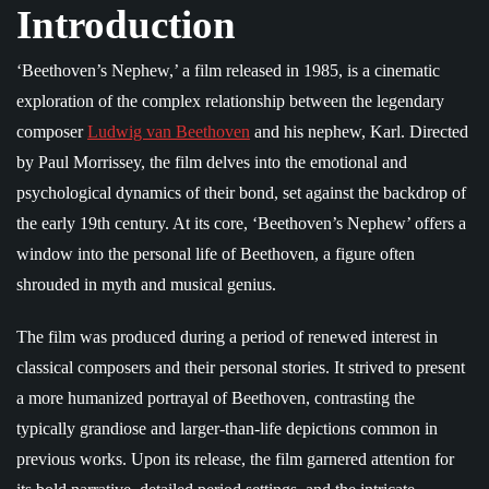
Introduction
‘Beethoven’s Nephew,’ a film released in 1985, is a cinematic
exploration of the complex relationship between the legendary
composer
Ludwig van Beethoven
and his nephew, Karl. Directed
by Paul Morrissey, the film delves into the emotional and
psychological dynamics of their bond, set against the backdrop of
the early 19th century. At its core, ‘Beethoven’s Nephew’ offers a
window into the personal life of Beethoven, a figure often
shrouded in myth and musical genius.
The film was produced during a period of renewed interest in
classical composers and their personal stories. It strived to present
a more humanized portrayal of Beethoven, contrasting the
typically grandiose and larger-than-life depictions common in
previous works. Upon its release, the film garnered attention for