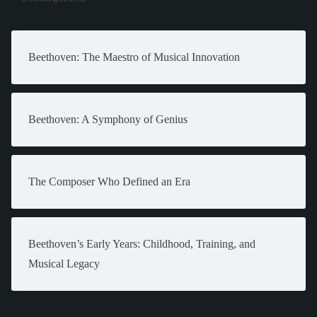
Beethoven: The Maestro of Musical Innovation
Beethoven: A Symphony of Genius
The Composer Who Defined an Era
Beethoven’s Early Years: Childhood, Training, and
Musical Legacy