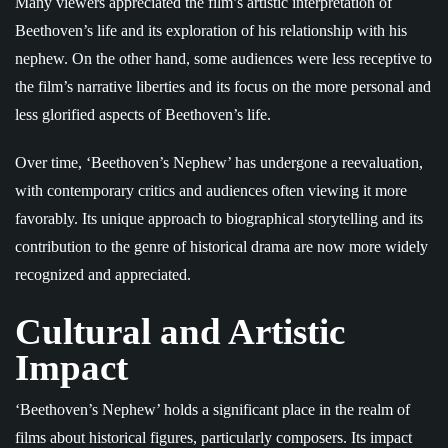
Many viewers appreciated the film’s artistic interpretation of
Beethoven’s life and its exploration of his relationship with his
nephew. On the other hand, some audiences were less receptive to
the film’s narrative liberties and its focus on the more personal and
less glorified aspects of Beethoven’s life.
Over time, ‘Beethoven’s Nephew’ has undergone a reevaluation,
with contemporary critics and audiences often viewing it more
favorably. Its unique approach to biographical storytelling and its
contribution to the genre of historical drama are now more widely
recognized and appreciated.
Cultural and Artistic
Impact
‘Beethoven’s Nephew’ holds a significant place in the realm of
films about historical figures, particularly composers. Its impact