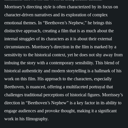
Morrissey’s directing style is often characterized by its focus on
character-driven narratives and its exploration of complex
emotional themes. In “Beethoven’s Nephew,” he brings this
distinctive approach, creating a film that is as much about the
internal struggles of its characters as it is about their external
circumstances. Morrissey’s direction in the film is marked by a
sensitivity to the historical context, yet he does not shy away from
imbuing the story with a contemporary sensibility. This blend of
historical authenticity and modern storytelling is a hallmark of his
work on this film. His approach to the characters, especially
Beethoven, is nuanced, offering a multifaceted portrayal that
challenges traditional perceptions of historical figures. Morrissey’s
direction in “Beethoven’s Nephew” is a key factor in its ability to
engage audiences and provoke thought, making it a significant
work in his filmography.