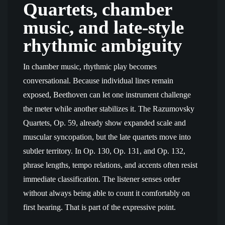
Quartets, chamber
music, and late-style
rhythmic ambiguity
In chamber music, rhythmic play becomes
conversational. Because individual lines remain
exposed, Beethoven can let one instrument challenge
the meter while another stabilizes it. The Razumovsky
Quartets, Op. 59, already show expanded scale and
muscular syncopation, but the late quartets move into
subtler territory. In Op. 130, Op. 131, and Op. 132,
phrase lengths, tempo relations, and accents often resist
immediate classification. The listener senses order
without always being able to count it comfortably on
first hearing. That is part of the expressive point.