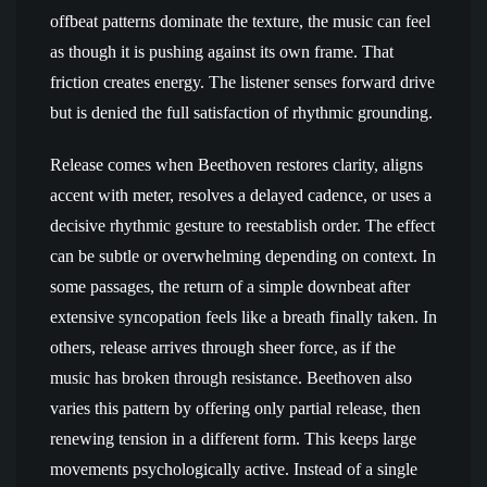
offbeat patterns dominate the texture, the music can feel
as though it is pushing against its own frame. That
friction creates energy. The listener senses forward drive
but is denied the full satisfaction of rhythmic grounding.
Release comes when Beethoven restores clarity, aligns
accent with meter, resolves a delayed cadence, or uses a
decisive rhythmic gesture to reestablish order. The effect
can be subtle or overwhelming depending on context. In
some passages, the return of a simple downbeat after
extensive syncopation feels like a breath finally taken. In
others, release arrives through sheer force, as if the
music has broken through resistance. Beethoven also
varies this pattern by offering only partial release, then
renewing tension in a different form. This keeps large
movements psychologically active. Instead of a single