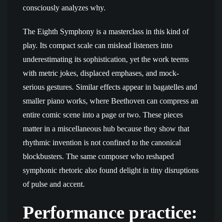
consciously analyzes why.
The Eighth Symphony is a masterclass in this kind of
play. Its compact scale can mislead listeners into
underestimating its sophistication, yet the work teems
with metric jokes, displaced emphases, and mock-
serious gestures. Similar effects appear in bagatelles and
smaller piano works, where Beethoven can compress an
entire comic scene into a page or two. These pieces
matter in a miscellaneous hub because they show that
rhythmic invention is not confined to the canonical
blockbusters. The same composer who reshaped
symphonic rhetoric also found delight in tiny disruptions
of pulse and accent.
Performance practice: