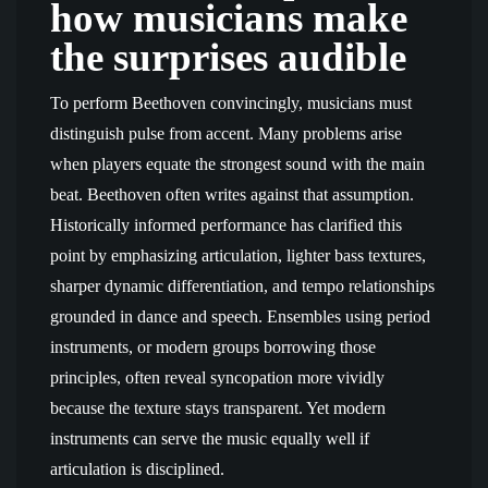
how musicians make
the surprises audible
To perform Beethoven convincingly, musicians must
distinguish pulse from accent. Many problems arise
when players equate the strongest sound with the main
beat. Beethoven often writes against that assumption.
Historically informed performance has clarified this
point by emphasizing articulation, lighter bass textures,
sharper dynamic differentiation, and tempo relationships
grounded in dance and speech. Ensembles using period
instruments, or modern groups borrowing those
principles, often reveal syncopation more vividly
because the texture stays transparent. Yet modern
instruments can serve the music equally well if
articulation is disciplined.