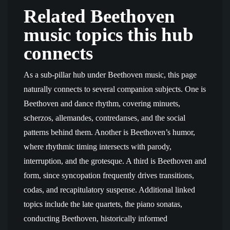
Related Beethoven
music topics this hub
connects
As a sub-pillar hub under Beethoven music, this page
naturally connects to several companion subjects. One is
Beethoven and dance rhythm, covering minuets,
scherzos, allemandes, contredanses, and the social
patterns behind them. Another is Beethoven’s humor,
where rhythmic timing intersects with parody,
interruption, and the grotesque. A third is Beethoven and
form, since syncopation frequently drives transitions,
codas, and recapitulatory suspense. Additional linked
topics include the late quartets, the piano sonatas,
conducting Beethoven, historically informed