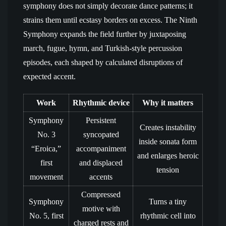
symphony does not simply decorate dance patterns; it
strains them until ecstasy borders on excess. The Ninth
Symphony expands the field further by juxtaposing
march, fugue, hymn, and Turkish-style percussion
episodes, each shaped by calculated disruptions of
expected accent.
Work
Rhythmic device
Why it matters
Symphony
Persistent
Creates instability
No. 3
syncopated
inside sonata form
“Eroica,”
accompaniment
and enlarges heroic
first
and displaced
tension
movement
accents
Compressed
Symphony
Turns a tiny
motive with
No. 5, first
rhythmic cell into
charged rests and