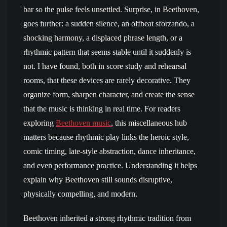
bar so the pulse feels unsettled. Surprise, in Beethoven,
goes further: a sudden silence, an offbeat sforzando, a
shocking harmony, a displaced phrase length, or a
rhythmic pattern that seems stable until it suddenly is
not. I have found, both in score study and rehearsal
rooms, that these devices are rarely decorative. They
organize form, sharpen character, and create the sense
that the music is thinking in real time. For readers
exploring
Beethoven music
, this miscellaneous hub
matters because rhythmic play links the heroic style,
comic timing, late-style abstraction, dance inheritance,
and even performance practice. Understanding it helps
explain why Beethoven still sounds disruptive,
physically compelling, and modern.
Beethoven inherited a strong rhythmic tradition from