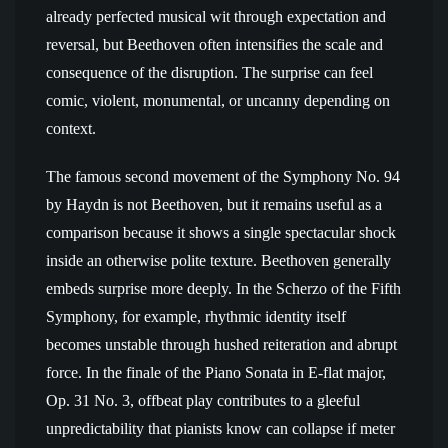
already perfected musical wit through expectation and
reversal, but Beethoven often intensifies the scale and
consequence of the disruption. The surprise can feel
comic, violent, monumental, or uncanny depending on
context.
The famous second movement of the Symphony No. 94
by Haydn is not Beethoven, but it remains useful as a
comparison because it shows a single spectacular shock
inside an otherwise polite texture. Beethoven generally
embeds surprise more deeply. In the Scherzo of the Fifth
Symphony, for example, rhythmic identity itself
becomes unstable through hushed reiteration and abrupt
force. In the finale of the Piano Sonata in E-flat major,
Op. 31 No. 3, offbeat play contributes to a gleeful
unpredictability that pianists know can collapse if meter