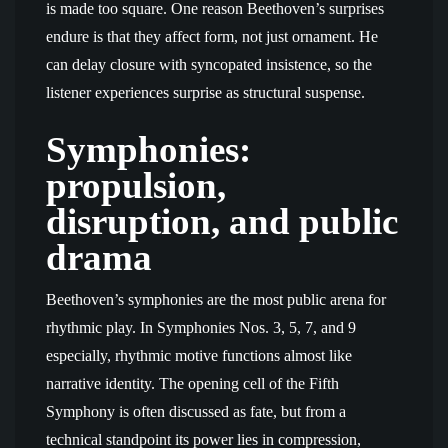
is made too square. One reason Beethoven’s surprises
endure is that they affect form, not just ornament. He
can delay closure with syncopated insistence, so the
listener experiences surprise as structural suspense.
Symphonies:
propulsion,
disruption, and public
drama
Beethoven’s symphonies are the most public arena for
rhythmic play. In Symphonies Nos. 3, 5, 7, and 9
especially, rhythmic motive functions almost like
narrative identity. The opening cell of the Fifth
Symphony is often discussed as fate, but from a
technical standpoint its power lies in compression,