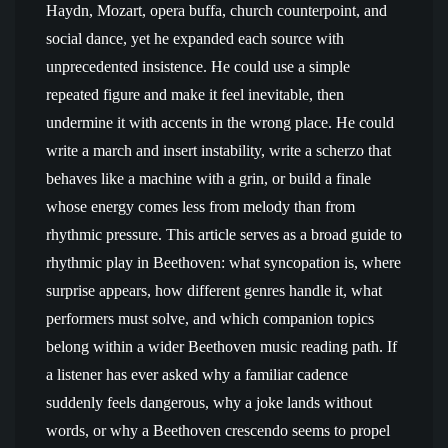
Haydn, Mozart, opera buffa, church counterpoint, and
social dance, yet he expanded each source with
unprecedented insistence. He could use a simple
repeated figure and make it feel inevitable, then
undermine it with accents in the wrong place. He could
write a march and insert instability, write a scherzo that
behaves like a machine with a grin, or build a finale
whose energy comes less from melody than from
rhythmic pressure. This article serves as a broad guide to
rhythmic play in Beethoven: what syncopation is, where
surprise appears, how different genres handle it, what
performers must solve, and which companion topics
belong within a wider Beethoven music reading path. If
a listener has ever asked why a familiar cadence
suddenly feels dangerous, why a joke lands without
words, or why a Beethoven crescendo seems to propel