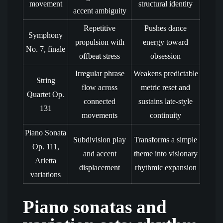
movement
structural identity
accent ambiguity
Repetitive
Pushes dance
Symphony
propulsion with
energy toward
No. 7, finale
offbeat stress
obsession
Irregular phrase
Weakens predictable
String
flow across
metric reset and
Quartet Op.
connected
sustains late-style
131
movements
continuity
Piano Sonata
Subdivision play
Transforms a simple
Op. 111,
and accent
theme into visionary
Arietta
displacement
rhythmic expansion
variations
Piano sonatas and