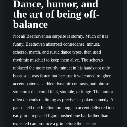
Dance, humor, and
the art of being off-
balance
Not all Beethovenian surprise is stormy. Much of it is
funny. Beethoven absorbed contredanse, minuet,
scherzo, march, and rustic dance types, then used
rhythmic mischief to keep them alive. The scherzo
replaced the more courtly minuet in his hands not only
because it was faster, but because it welcomed rougher
accent patterns, sudden dynamic contrasts, and phrase
structures that could feint, stumble, or lunge. The humor
often depends on timing as precise as spoken comedy. A
pause held one fraction too long, an accent delivered too
early, or a repeated figure pushed one bar farther than
expected can produce a grin before the listener