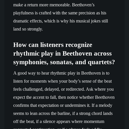
make a return more memorable. Beethoven’s
playfulness is crafted with the same precision as his
dramatic effects, which is why his musical jokes still
land so strongly.
How can listeners recognize
rhythmic play in Beethoven across
symphonies, sonatas, and quartets?
A good way to hear rhythmic play in Beethoven is to
listen for moments when your body’s sense of the beat
feels challenged, delayed, or redirected. Ask where you
expect the accent to fall, then notice whether Beethoven
confirms that expectation or undermines it. If a melody
seems to lean across the barline, if a strong chord lands
off the beat, if a silence appears where momentum