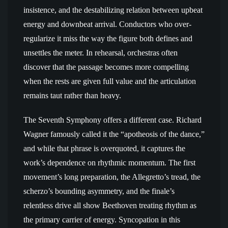
insistence, and the destabilizing relation between upbeat
energy and downbeat arrival. Conductors who over-
regularize it miss the way the figure both defines and
unsettles the meter. In rehearsal, orchestras often
discover that the passage becomes more compelling
when the rests are given full value and the articulation
remains taut rather than heavy.
The Seventh Symphony offers a different case. Richard
Wagner famously called it the “apotheosis of the dance,”
and while that phrase is overquoted, it captures the
work’s dependence on rhythmic momentum. The first
movement’s long preparation, the Allegretto’s tread, the
scherzo’s bounding asymmetry, and the finale’s
relentless drive all show Beethoven treating rhythm as
the primary carrier of energy. Syncopation in this