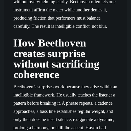
without overwhelming clarity. Beethoven often lets one
instrument affirm the meter while another denies it,
producing friction that performers must balance
carefully. The result is intelligible conflict, not blur.
How Beethoven
creates surprise
without sacrificing
coherence
Beethoven’s surprises work because they arise within an
intelligible framework. He usually teaches the listener a
pattern before breaking it. A phrase repeats, a cadence
approaches, a bass line establishes regular weight, and
only then does he insert silence, exaggerate a dynamic,
prolong a harmony, or shift the accent. Haydn had