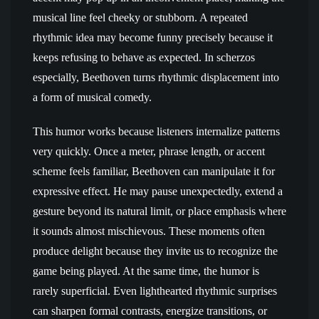
musical line feel cheeky or stubborn. A repeated
rhythmic idea may become funny precisely because it
keeps refusing to behave as expected. In scherzos
especially, Beethoven turns rhythmic displacement into
a form of musical comedy.
This humor works because listeners internalize patterns
very quickly. Once a meter, phrase length, or accent
scheme feels familiar, Beethoven can manipulate it for
expressive effect. He may pause unexpectedly, extend a
gesture beyond its natural limit, or place emphasis where
it sounds almost mischievous. These moments often
produce delight because they invite us to recognize the
game being played. At the same time, the humor is
rarely superficial. Even lighthearted rhythmic surprises
can sharpen formal contrasts, energize transitions, or