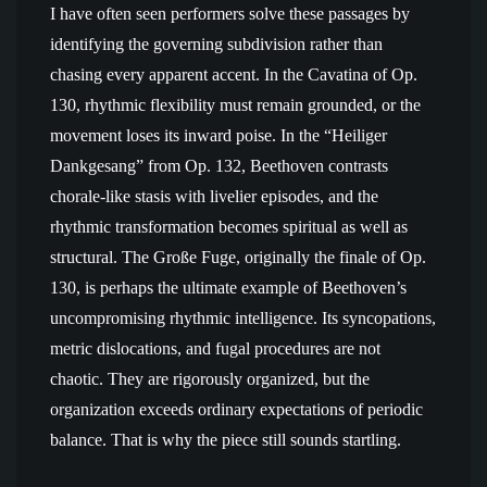
I have often seen performers solve these passages by
identifying the governing subdivision rather than
chasing every apparent accent. In the Cavatina of Op.
130, rhythmic flexibility must remain grounded, or the
movement loses its inward poise. In the “Heiliger
Dankgesang” from Op. 132, Beethoven contrasts
chorale-like stasis with livelier episodes, and the
rhythmic transformation becomes spiritual as well as
structural. The Große Fuge, originally the finale of Op.
130, is perhaps the ultimate example of Beethoven’s
uncompromising rhythmic intelligence. Its syncopations,
metric dislocations, and fugal procedures are not
chaotic. They are rigorously organized, but the
organization exceeds ordinary expectations of periodic
balance. That is why the piece still sounds startling.