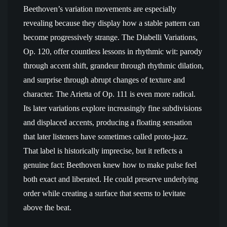
Beethoven’s variation movements are especially
revealing because they display how a stable pattern can
become progressively strange. The Diabelli Variations,
Op. 120, offer countless lessons in rhythmic wit: parody
through accent shift, grandeur through rhythmic dilation,
and surprise through abrupt changes of texture and
character. The Arietta of Op. 111 is even more radical.
Its later variations explore increasingly fine subdivisions
and displaced accents, producing a floating sensation
that later listeners have sometimes called proto-jazz.
That label is historically imprecise, but it reflects a
genuine fact: Beethoven knew how to make pulse feel
both exact and liberated. He could preserve underlying
order while creating a surface that seems to levitate
above the beat.