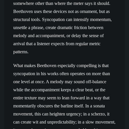
somewhere other than where the meter says it should.
Beethoven uses these devices not as ornament, but as
structural tools. Syncopation can intensify momentum,
unsettle a phrase, create dramatic friction between
melody and accompaniment, or delay the sense of
arrival that a listener expects from regular metric
patterns.
What makes Beethoven especially compelling is that
syncopation in his works often operates on more than
one level at once. A melody may sound off-balance
while the accompaniment keeps a clear beat, or the
entire texture may seem to lean forward in a way that
momentarily obscures the barline itself. In a sonata
movement, this can heighten urgency; in a scherzo, it
can create wit and unpredictability; in a slow movement,