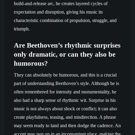
build-and-release arc, he creates layered cycles of
expectation and disruption, giving his music its
characteristic combination of propulsion, struggle, and
triumph.
Are Beethoven’s rhythmic surprises
only dramatic, or can they also be
humorous?
They can absolutely be humorous, and this is a crucial
part of understanding Beethoven’s style. Although he is
often remembered for intensity and monumentality, he
also had a sharp sense of rhythmic wit. Surprise in his
music is not always about shock or conflict; it can also
create playfulness, teasing, and misdirection. A phrase
may seem ready to land and then dodge the cadence. An
accent may pop up in an inconvenient place, making the