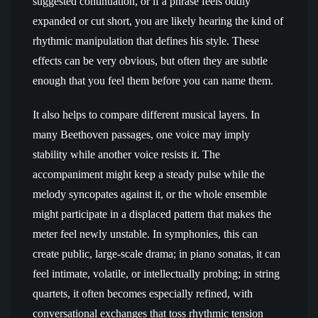
suggested continuation, or if a phrase feels oddly
expanded or cut short, you are likely hearing the kind of
rhythmic manipulation that defines his style. These
effects can be very obvious, but often they are subtle
enough that you feel them before you can name them.
It also helps to compare different musical layers. In
many Beethoven passages, one voice may imply
stability while another voice resists it. The
accompaniment might keep a steady pulse while the
melody syncopates against it, or the whole ensemble
might participate in a displaced pattern that makes the
meter feel newly unstable. In symphonies, this can
create public, large-scale drama; in piano sonatas, it can
feel intimate, volatile, or intellectually probing; in string
quartets, it often becomes especially refined, with
conversational exchanges that toss rhythmic tension