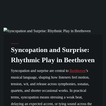
BEETHOVEN MUSIC
Syncopation and Surprise:
Rhythmic Play in Beethoven
Syncopation and surprise are central to
Beethoven
’s
musical language, shaping how listeners feel motion,
tension, wit, and release across symphonies, sonatas,
quartets, and shorter occasional works. In practical
terms, syncopation means stressing a weak beat,
delaying an expected accent, or tying sound across the