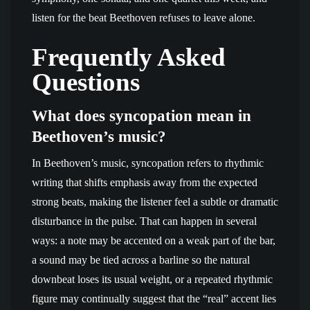
listen for the beat Beethoven refuses to leave alone.
Frequently Asked
Questions
What does syncopation mean in
Beethoven’s music?
In Beethoven’s music, syncopation refers to rhythmic
writing that shifts emphasis away from the expected
strong beats, making the listener feel a subtle or dramatic
disturbance in the pulse. That can happen in several
ways: a note may be accented on a weak part of the bar,
a sound may be tied across a barline so the natural
downbeat loses its usual weight, or a repeated rhythmic
figure may continually suggest that the “real” accent lies