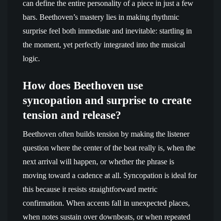
can define the entire personality of a piece in just a few
bars. Beethoven’s mastery lies in making rhythmic
surprise feel both immediate and inevitable: startling in
the moment, yet perfectly integrated into the musical
logic.
How does Beethoven use
syncopation and surprise to create
tension and release?
Beethoven often builds tension by making the listener
question where the center of the beat really is, when the
next arrival will happen, or whether the phrase is
moving toward a cadence at all. Syncopation is ideal for
this because it resists straightforward metric
confirmation. When accents fall in unexpected places,
when notes sustain over downbeats, or when repeated