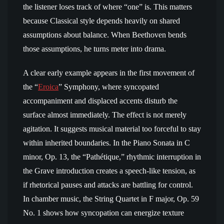
the listener loses track of where “one” is. This matters
because Classical style depends heavily on shared
assumptions about balance. When Beethoven bends
those assumptions, he turns meter into drama.
A clear early example appears in the first movement of
the “
Eroica
” Symphony, where syncopated
accompaniment and displaced accents disturb the
surface almost immediately. The effect is not merely
agitation. It suggests musical material too forceful to stay
within inherited boundaries. In the Piano Sonata in C
minor, Op. 13, the “Pathétique,” rhythmic interruption in
the Grave introduction creates a speech-like tension, as
if rhetorical pauses and attacks are battling for control.
In chamber music, the String Quartet in F major, Op. 59
No. 1 shows how syncopation can energize texture