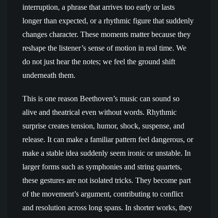
interruption, a phrase that arrives too early or lasts
longer than expected, or a rhythmic figure that suddenly
changes character. These moments matter because they
reshape the listener’s sense of motion in real time. We
do not just hear the notes; we feel the ground shift
underneath them.
This is one reason Beethoven’s music can sound so
alive and theatrical even without words. Rhythmic
surprise creates tension, humor, shock, suspense, and
release. It can make a familiar pattern feel dangerous, or
make a stable idea suddenly seem ironic or unstable. In
larger forms such as symphonies and string quartets,
these gestures are not isolated tricks. They become part
of the movement’s argument, contributing to conflict
and resolution across long spans. In shorter works, they