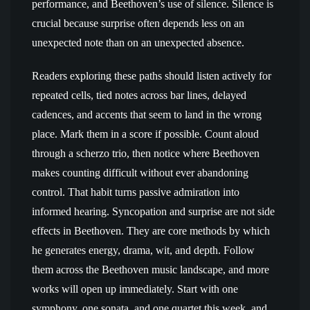
performance, and Beethoven’s use of silence. Silence is
crucial because surprise often depends less on an
unexpected note than on an unexpected absence.
Readers exploring these paths should listen actively for
repeated cells, tied notes across bar lines, delayed
cadences, and accents that seem to land in the wrong
place. Mark them in a score if possible. Count aloud
through a scherzo trio, then notice where Beethoven
makes counting difficult without ever abandoning
control. That habit turns passive admiration into
informed hearing. Syncopation and surprise are not side
effects in Beethoven. They are core methods by which
he generates energy, drama, wit, and depth. Follow
them across the Beethoven music landscape, and more
works will open up immediately. Start with one
symphony, one sonata, and one quartet this week, and