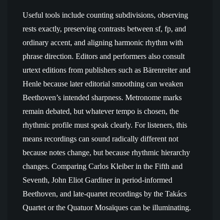
Useful tools include counting subdivisions, observing
rests exactly, preserving contrasts between sf, fp, and
ordinary accent, and aligning harmonic rhythm with
phrase direction. Editors and performers also consult
urtext editions from publishers such as Bärenreiter and
Henle because later editorial smoothing can weaken
Beethoven’s intended sharpness. Metronome marks
remain debated, but whatever tempo is chosen, the
rhythmic profile must speak clearly. For listeners, this
means recordings can sound radically different not
because notes change, but because rhythmic hierarchy
changes. Comparing Carlos Kleiber in the Fifth and
Seventh, John Eliot Gardiner in period-informed
Beethoven, and late-quartet recordings by the Takács
Quartet or the Quatuor Mosaïques can be illuminating.