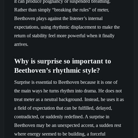
it can produce poignancy or suspended breathing.
Rather than simply “breaking the rules” of meter,
Beethoven plays against the listener’s internal
expectations, using rhythmic displacement to make the
return of stability feel more powerful when it finally
arrives.
Why is surprise so important to
Beethoven’s rhythmic style?
Surprise is essential to Beethoven because it is one of
the main ways he turns rhythm into drama. He does not
treat meter as a neutral background. Instead, he uses it as
a field of expectation that can be fulfilled, delayed,
contradicted, or suddenly redefined. A surprise in
Beethoven may be an unexpected accent, a sudden rest
where energy seemed to be building, a forceful