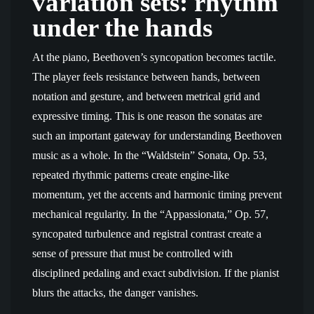
variation sets: rhythm
under the hands
At the piano, Beethoven’s syncopation becomes tactile.
The player feels resistance between hands, between
notation and gesture, and between metrical grid and
expressive timing. This is one reason the sonatas are
such an important gateway for understanding Beethoven
music as a whole. In the “Waldstein” Sonata, Op. 53,
repeated rhythmic patterns create engine-like
momentum, yet the accents and harmonic timing prevent
mechanical regularity. In the “Appassionata,” Op. 57,
syncopated turbulence and registral contrast create a
sense of pressure that must be controlled with
disciplined pedaling and exact subdivision. If the pianist
blurs the attacks, the danger vanishes.