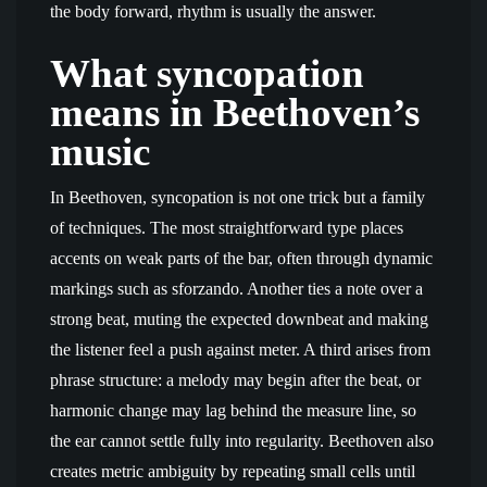
the body forward, rhythm is usually the answer.
What syncopation
means in Beethoven’s
music
In Beethoven, syncopation is not one trick but a family
of techniques. The most straightforward type places
accents on weak parts of the bar, often through dynamic
markings such as sforzando. Another ties a note over a
strong beat, muting the expected downbeat and making
the listener feel a push against meter. A third arises from
phrase structure: a melody may begin after the beat, or
harmonic change may lag behind the measure line, so
the ear cannot settle fully into regularity. Beethoven also
creates metric ambiguity by repeating small cells until