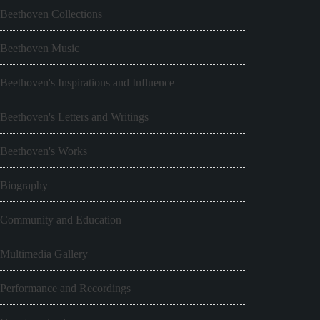
Beethoven Collections
Beethoven Music
Beethoven's Inspirations and Influence
Beethoven's Letters and Writings
Beethoven's Works
Biography
Community and Education
Multimedia Gallery
Performance and Recordings