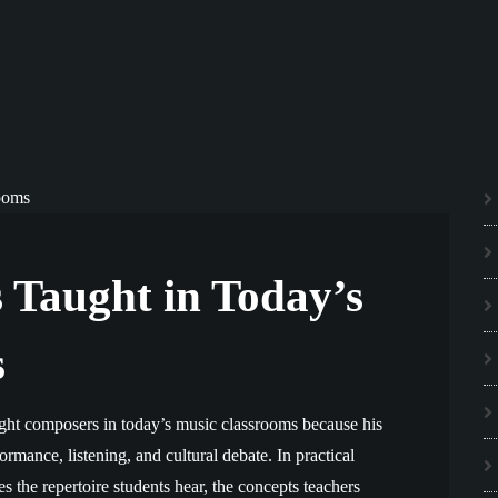
 Taught in Today’s
s
ght composers in today’s music classrooms because his
formance, listening, and cultural debate. In practical
 the repertoire students hear, the concepts teachers