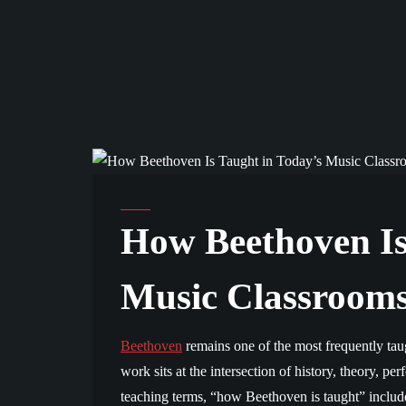
COMMUNITY AND EDUCATION
How Beethoven Is
Music Classroom
Beethoven
remains one of the most frequently tau
work sits at the intersection of history, theory, per
teaching terms, “how Beethoven is taught” includes