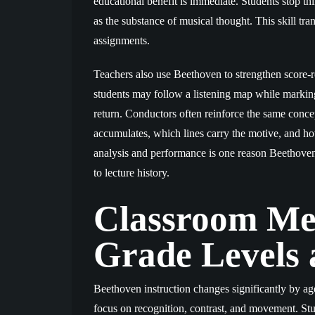
educational benefit is immediate. Students stop t
as the substance of musical thought. This skill tr
assignments.
Teachers also use Beethoven to strengthen score-r
students may follow a listening map while marking
return. Conductors often reinforce the same conce
accumulates, which lines carry the motive, and ho
analysis and performance is one reason Beethoven 
to lecture history.
Classroom Me
Grade Levels 
Beethoven instruction changes significantly by ag
focus on recognition, contrast, and movement. S