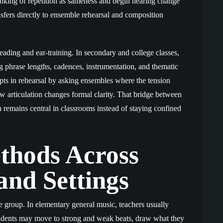
hinking of repetition as sameness and begin hearing change
ansfers directly to ensemble rehearsal and composition
eading and ear-training. In secondary and college classes,
 phrase lengths, cadences, instrumentation, and thematic
pts in rehearsal by asking ensembles where the tension
w articulation changes formal clarity. That bridge between
remains central in classrooms instead of staying confined
thods Across
and Settings
e group. In elementary general music, teachers usually
tudents may move to strong and weak beats, draw what they