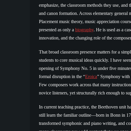
emphasize, the classroom methods they use, and the
and canon formation. Across elementary general 
Placement music theory, music appreciation course
presented as only a
biography
. He is used as a ca
innovation, and the changing role of the composer 
That broad classroom presence matters for a sim
students to core musical ideas quickly. I have see
opening of Symphony No. 5 in under five minutes,
formal disruption in the “
Eroica
” Symphony with e
Few composers work across that many instructiona
novice listeners, yet structurally rich enough to su
In current teaching practice, the Beethoven unit h
still learn the familiar outline—born in Bonn in 
transformed symphonic and piano writing, and co