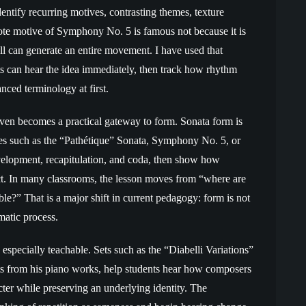
dentify recurring motives, contrasting themes, texture
te motive of Symphony No. 5 is famous not because it is
ll can generate an entire movement. I have used that
s can hear the idea immediately, then track how rhythm
ced terminology at first.
oven becomes a practical gateway to form. Sonata form is
s such as the “Pathétique” Sonata, Symphony No. 5, or
elopment, recapitulation, and coda, then show how
ct. In many classrooms, the lesson moves from “where are
ble?” That is a major shift in current pedagogy: form is not
matic process.
especially teachable. Sets such as the “Diabelli Variations”
ts from his piano works, help students hear how composers
acter while preserving an underlying identity. The