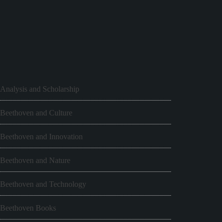
Analysis and Scholarship
Beethoven and Culture
Beethoven and Innovation
Beethoven and Nature
Beethoven and Technology
Beethoven Books