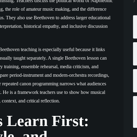
ssing. Teachers discuss the political world of Napoleonic
g, the role of amateur music making, and the difference
s. They also use Beethoven to address larger educational
terpretation, historical empathy, and inclusive discussion
ethoven teaching is especially useful because it links
sually taught separately. A single Beethoven lesson can
ory training, ensemble rehearsal, media criticism, and
pare period-instrument and modern-orchestra recordings,
er repeated canon programming narrows what audiences
nt. He is a framework teachers use to show how musical
context, and critical reflection.
 Learn First:
le, and