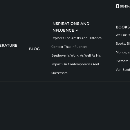
9849-
INSPIRATIONS AND
BOOKS
INFLUENCE
We Focus 
Explores The Artists And Historical
Books, Bi
TERATURE
Context That Influenced
BLOG
Monograp
Beethoven’s Work, As Well As His
Extraordi
Impact On Contemporaries And
Van Beet
Successors.