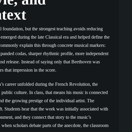
text
 foundation, but the strongest teaching avoids reducing
e emerged during the late Classical era and helped define the
commonly explain this through concrete musical markers:
expanded codas, sharper rhythmic profile, more independent
and release. Instead of saying only that Beethoven was
es that impression in the score.
n’s career unfolded during the French Revolution, the
blic culture. In class, that means his music is connected
nd the growing prestige of the individual artist. The
. Students hear that the work was initially associated with
ionment, and they connect that story to the music’s
when scholars debate parts of the anecdote, the classroom