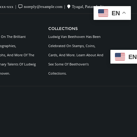
xxx-xxx
noreply@example.com
Tyagal, Patan, Lalitpur
EN
COLLECTIONS
On The Brilliant
Ludwig Van Beethoven Has Been
ographies,
Celebrated On Stamps, Coins,
hs, And More Of The
Cards, And More. Learn About And
EN
nary Talents Of Ludwig
See Some Of Beethoven’s
hoven.
Collections.