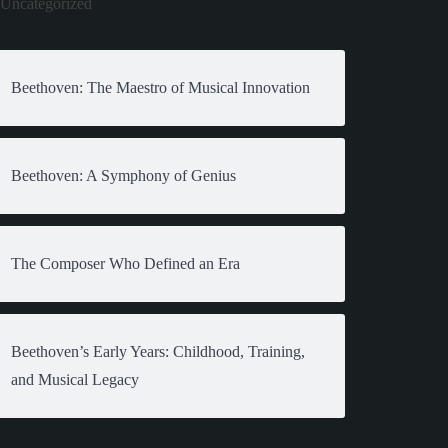
Uncategorized
Beethoven: The Maestro of Musical Innovation
Beethoven: A Symphony of Genius
The Composer Who Defined an Era
Beethoven’s Early Years: Childhood, Training,
and Musical Legacy