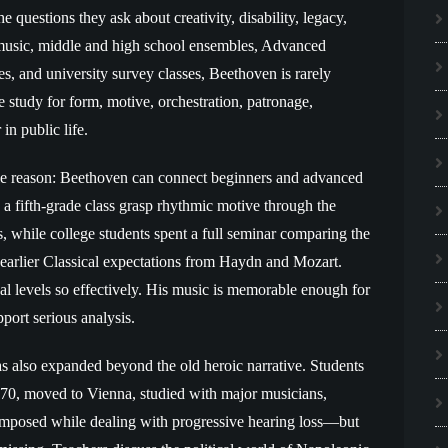
 questions they ask about creativity, disability, legacy,
music, middle and high school ensembles, Advanced
s, and university survey classes, Beethoven is rarely
se study for form, motive, orchestration, patronage,
in public life.
ple reason: Beethoven can connect beginners and advanced
n a fifth-grade class grasp rhythmic motive through the
 while college students spent a full seminar comparing the
arlier Classical expectations from Haydn and Mozart.
l levels so effectively. His music is memorable enough for
pport serious analysis.
as also expanded beyond the old heroic narrative. Students
1770, moved to Vienna, studied with major musicians,
mposed while dealing with progressive hearing loss—but