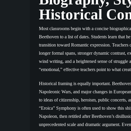
Historical Con
Most classrooms begin with a concise biographical
Beethoven to a list of dates. Students learn that h
transition toward Romantic expression. Teachers 
longer formal spans, stronger dynamic contrast, 
wind writing, and a heightened sense of struggle 
“emotional,” effective teachers point to what creat
Historical framing is equally important. Beethove
Napoleonic Wars, and major changes in European pu
to ideas of citizenship, heroism, public concerts, a
“Eroica” Symphony is often used to show this shift
Napoleon, then retitled after Beethoven’s disillus
unprecedented scale and dramatic argument. Even 