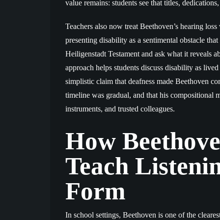
value remains: students see that titles, dedication
Teachers also now treat Beethoven’s hearing loss 
presenting disability as a sentimental obstacle th
Heiligenstadt Testament and ask what it reveals abo
approach helps students discuss disability as lived 
simplistic claim that deafness made Beethoven co
timeline was gradual, and that his compositional m
instruments, and trusted colleagues.
How Beethoven
Teach Listeni
Form
In school settings, Beethoven is one of the clearest