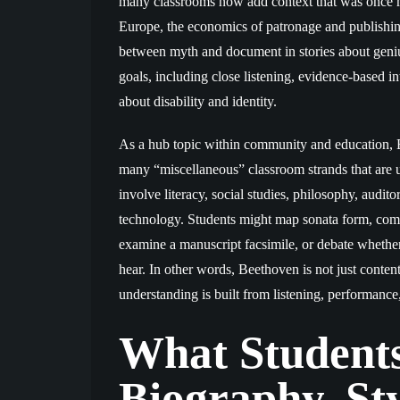
many classrooms now add context that was once mi
Europe, the economics of patronage and publishin
between myth and document in stories about geniu
goals, including close listening, evidence-based in
about disability and identity.
As a hub topic within community and education, Be
many “miscellaneous” classroom strands that are u
involve literacy, social studies, philosophy, audit
technology. Students might map sonata form, com
examine a manuscript facsimile, or debate wheth
hear. In other words, Beethoven is not just conte
understanding is built from listening, performance, 
What Students
Biography, Sty