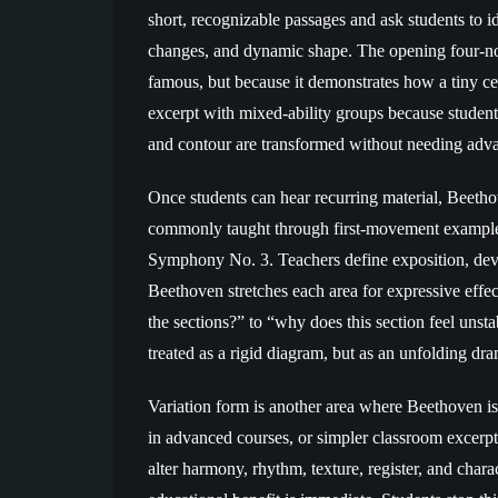
short, recognizable passages and ask students to i
changes, and dynamic shape. The opening four-no
famous, but because it demonstrates how a tiny ce
excerpt with mixed-ability groups because student
and contour are transformed without needing advan
Once students can hear recurring material, Beeth
commonly taught through first-movement example
Symphony No. 3. Teachers define exposition, dev
Beethoven stretches each area for expressive effe
the sections?” to “why does this section feel unsta
treated as a rigid diagram, but as an unfolding dra
Variation form is another area where Beethoven is 
in advanced courses, or simpler classroom excerp
alter harmony, rhythm, texture, register, and char