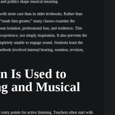
s, and politics shape musical meaning.
with more care than in older textbooks. Rather than
at “made him greater,” many classes examine the
ut isolation, professional fear, and resilience. This
experience, not simply inspiration. It also prevents the
mpletely unable to engage sound. Students learn the
ethods involved internal hearing, notation, revision,
 Is Used to
ng and Musical
 entry points for active listening. Teachers often start with