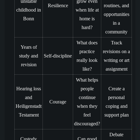
unstable
grow even
Resilience
routines, and
childhood in
when life at
opportunities
Bonn
home is
in a
hard?
community
What does
Track
Years of
practice
revisions on a
study and
Self-discipline
really look
writing or art
revision
like?
assignment
What helps
Hearing loss
people
Create a
and
continue
personal
Courage
Heiligenstadt
when they
coping and
Testament
feel
support plan
discouraged?
Debate
Custody
Can good