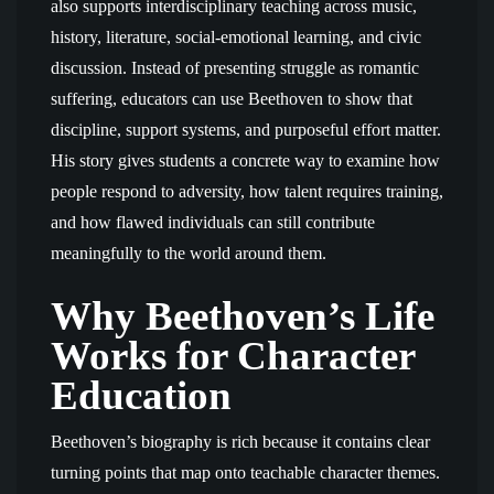
also supports interdisciplinary teaching across music,
history, literature, social-emotional learning, and civic
discussion. Instead of presenting struggle as romantic
suffering, educators can use Beethoven to show that
discipline, support systems, and purposeful effort matter.
His story gives students a concrete way to examine how
people respond to adversity, how talent requires training,
and how flawed individuals can still contribute
meaningfully to the world around them.
Why Beethoven’s Life
Works for Character
Education
Beethoven’s biography is rich because it contains clear
turning points that map onto teachable character themes.