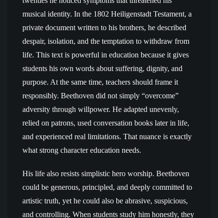
twenties he noticed symptoms that threatened his
musical identity. In the 1802 Heiligenstadt Testament, a
private document written to his brothers, he described
despair, isolation, and the temptation to withdraw from
life. This text is powerful in education because it gives
students his own words about suffering, dignity, and
purpose. At the same time, teachers should frame it
responsibly. Beethoven did not simply “overcome”
adversity through willpower. He adapted unevenly,
relied on patrons, used conversation books later in life,
and experienced real limitations. That nuance is exactly
what strong character education needs.
His life also resists simplistic hero worship. Beethoven
could be generous, principled, and deeply committed to
artistic truth, yet he could also be abrasive, suspicious,
and controlling. When students study him honestly, they