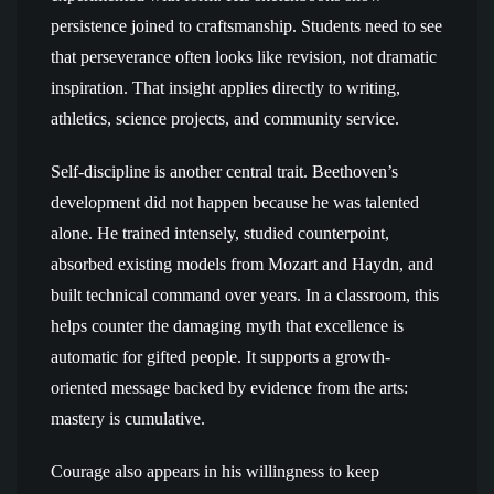
persistence joined to craftsmanship. Students need to see
that perseverance often looks like revision, not dramatic
inspiration. That insight applies directly to writing,
athletics, science projects, and community service.
Self-discipline is another central trait. Beethoven’s
development did not happen because he was talented
alone. He trained intensely, studied counterpoint,
absorbed existing models from Mozart and Haydn, and
built technical command over years. In a classroom, this
helps counter the damaging myth that excellence is
automatic for gifted people. It supports a growth-
oriented message backed by evidence from the arts:
mastery is cumulative.
Courage also appears in his willingness to keep