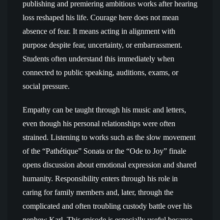
publishing and premiering ambitious works after hearing
loss reshaped his life. Courage here does not mean
absence of fear. It means acting in alignment with
purpose despite fear, uncertainty, or embarrassment.
Students often understand this immediately when
connected to public speaking, auditions, exams, or
social pressure.
Empathy can be taught through his music and letters,
even though his personal relationships were often
strained. Listening to works such as the slow movement
of the “Pathétique” Sonata or the “Ode to Joy” finale
opens discussion about emotional expression and shared
humanity. Responsibility enters through his role in
caring for family members and, later, through the
complicated and often troubling custody battle over his
nephew Karl. This episode is especially useful because