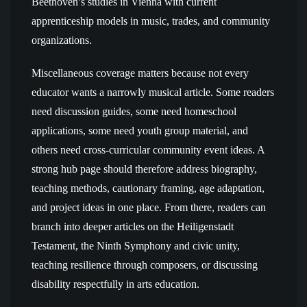
Beethoven’s studies in Vienna with current
apprenticeship models in music, trades, and community
organizations.
Miscellaneous coverage matters because not every
educator wants a narrowly musical article. Some readers
need discussion guides, some need homeschool
applications, some need youth group material, and
others need cross-curricular community event ideas. A
strong hub page should therefore address biography,
teaching methods, cautionary framing, age adaptation,
and project ideas in one place. From there, readers can
branch into deeper articles on the Heiligenstadt
Testament, the Ninth Symphony and civic unity,
teaching resilience through composers, or discussing
disability respectfully in arts education.