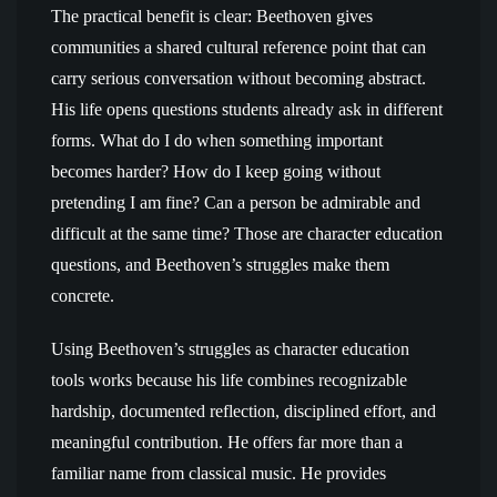
The practical benefit is clear: Beethoven gives
communities a shared cultural reference point that can
carry serious conversation without becoming abstract.
His life opens questions students already ask in different
forms. What do I do when something important
becomes harder? How do I keep going without
pretending I am fine? Can a person be admirable and
difficult at the same time? Those are character education
questions, and Beethoven’s struggles make them
concrete.
Using Beethoven’s struggles as character education
tools works because his life combines recognizable
hardship, documented reflection, disciplined effort, and
meaningful contribution. He offers far more than a
familiar name from classical music. He provides