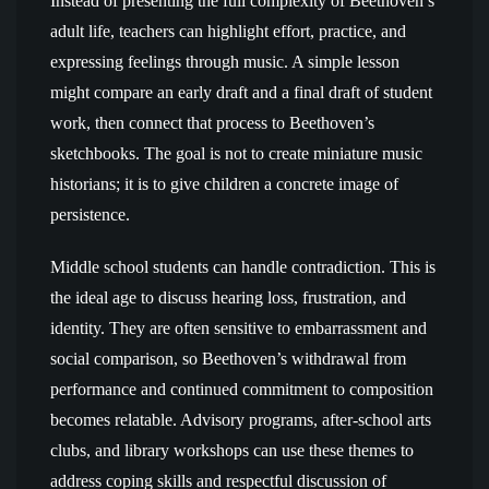
Instead of presenting the full complexity of Beethoven’s
adult life, teachers can highlight effort, practice, and
expressing feelings through music. A simple lesson
might compare an early draft and a final draft of student
work, then connect that process to Beethoven’s
sketchbooks. The goal is not to create miniature music
historians; it is to give children a concrete image of
persistence.
Middle school students can handle contradiction. This is
the ideal age to discuss hearing loss, frustration, and
identity. They are often sensitive to embarrassment and
social comparison, so Beethoven’s withdrawal from
performance and continued commitment to composition
becomes relatable. Advisory programs, after-school arts
clubs, and library workshops can use these themes to
address coping skills and respectful discussion of