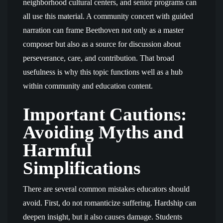
neighborhood cultural centers, and senior programs can
all use this material. A community concert with guided
narration can frame Beethoven not only as a master
composer but also as a source for discussion about
perseverance, care, and contribution. That broad
usefulness is why this topic functions well as a hub
within community and education content.
Important Cautions:
Avoiding Myths and
Harmful
Simplifications
There are several common mistakes educators should
avoid. First, do not romanticize suffering. Hardship can
deepen insight, but it also causes damage. Students