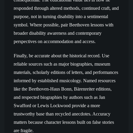
responded through altered methods, continued craft, and
purpose, not in turning disability into a sentimental
symbol. Where possible, pair Beethoven lessons with
broader disability awareness and contemporary
perspectives on accommodation and access.
Finally, be accurate about the historical record. Use
reliable sources such as major biographies, museum
materials, scholarly editions of letters, and performances
informed by established musicology. Named resources
like the Beethoven-Haus Bonn, Bärenreiter editions,
and respected biographies by authors such as Jan
Swafford or Lewis Lockwood provide a more
trustworthy base than recycled anecdotes. Accuracy
matters because character lessons built on false stories
are fragile.