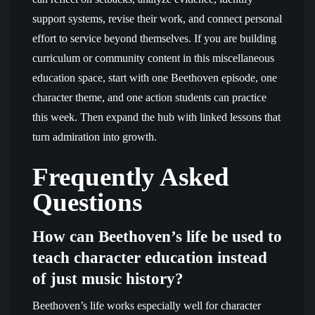
support systems, revise their work, and connect personal
effort to service beyond themselves. If you are building
curriculum or community content in this miscellaneous
education space, start with one Beethoven episode, one
character theme, and one action students can practice
this week. Then expand the hub with linked lessons that
turn admiration into growth.
Frequently Asked
Questions
How can Beethoven’s life be used to
teach character education instead
of just music history?
Beethoven’s life works especially well for character