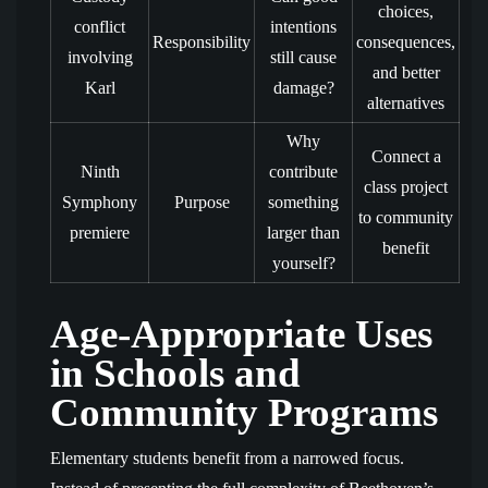
choices,
conflict
intentions
Responsibility
consequences,
involving
still cause
and better
Karl
damage?
alternatives
Why
Connect a
Ninth
contribute
class project
Symphony
Purpose
something
to community
premiere
larger than
benefit
yourself?
Age-Appropriate Uses
in Schools and
Community Programs
Elementary students benefit from a narrowed focus.