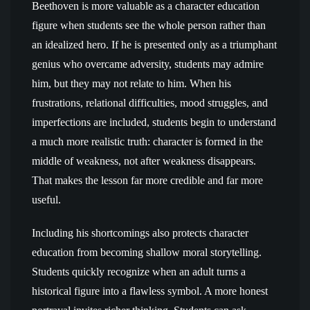
Beethoven is more valuable as a character education
figure when students see the whole person rather than
an idealized hero. If he is presented only as a triumphant
genius who overcame adversity, students may admire
him, but they may not relate to him. When his
frustrations, relational difficulties, mood struggles, and
imperfections are included, students begin to understand
a much more realistic truth: character is formed in the
middle of weakness, not after weakness disappears.
That makes the lesson far more credible and far more
useful.
Including his shortcomings also protects character
education from becoming shallow moral storytelling.
Students quickly recognize when an adult turns a
historical figure into a flawless symbol. A more honest