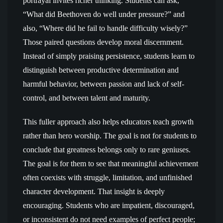
portrayal invites richer thinking. Students can ask,
“What did Beethoven do well under pressure?” and
also, “Where did he fail to handle difficulty wisely?”
Those paired questions develop moral discernment.
Instead of simply praising persistence, students learn to
distinguish between productive determination and
harmful behavior, between passion and lack of self-
control, and between talent and maturity.
This fuller approach also helps educators teach growth
rather than hero worship. The goal is not for students to
conclude that greatness belongs only to rare geniuses.
The goal is for them to see that meaningful achievement
often coexists with struggle, limitation, and unfinished
character development. That insight is deeply
encouraging. Students who are impatient, discouraged,
or inconsistent do not need examples of perfect people;