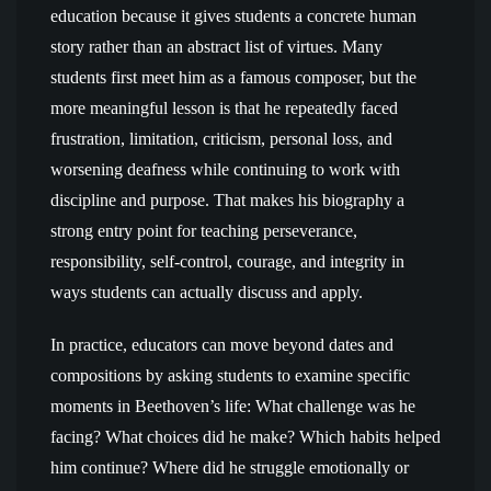
education because it gives students a concrete human
story rather than an abstract list of virtues. Many
students first meet him as a famous composer, but the
more meaningful lesson is that he repeatedly faced
frustration, limitation, criticism, personal loss, and
worsening deafness while continuing to work with
discipline and purpose. That makes his biography a
strong entry point for teaching perseverance,
responsibility, self-control, courage, and integrity in
ways students can actually discuss and apply.
In practice, educators can move beyond dates and
compositions by asking students to examine specific
moments in Beethoven’s life: What challenge was he
facing? What choices did he make? Which habits helped
him continue? Where did he struggle emotionally or