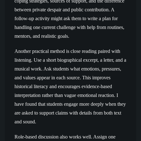
coping strategies, sources of support, and the difference
between private despair and public contribution. A
follow-up activity might ask them to write a plan for
handling one current challenge with help from routines,
mentors, and realistic goals.
Another practical method is close reading paired with
listening. Use a short biographical excerpt, a letter, and a
musical work. Ask students what emotions, pressures,
and values appear in each source. This improves
historical literacy and encourages evidence-based
interpretation rather than vague emotional reaction. I
have found that students engage more deeply when they
are asked to support claims with details from both text
and sound.
Role-based discussion also works well. Assign one