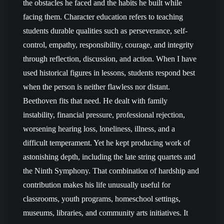
the obstacles he faced and the habits he built while
facing them. Character education refers to teaching
students durable qualities such as perseverance, self-
control, empathy, responsibility, courage, and integrity
through reflection, discussion, and action. When I have
used historical figures in lessons, students respond best
when the person is neither flawless nor distant.
Beethoven fits that need. He dealt with family
instability, financial pressure, professional rejection,
worsening hearing loss, loneliness, illness, and a
difficult temperament. Yet he kept producing work of
astonishing depth, including the late string quartets and
the Ninth Symphony. That combination of hardship and
contribution makes his life unusually useful for
classrooms, youth programs, homeschool settings,
museums, libraries, and community arts initiatives. It