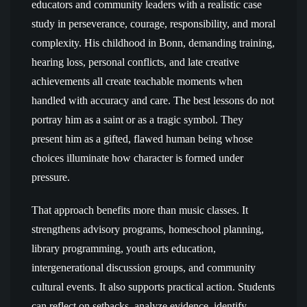
educators and community leaders with a realistic case
study in perseverance, courage, responsibility, and moral
complexity. His childhood in Bonn, demanding training,
hearing loss, personal conflicts, and late creative
achievements all create teachable moments when
handled with accuracy and care. The best lessons do not
portray him as a saint or as a tragic symbol. They
present him as a gifted, flawed human being whose
choices illuminate how character is formed under
pressure.
That approach benefits more than music classes. It
strengthens advisory programs, homeschool planning,
library programming, youth arts education,
intergenerational discussion groups, and community
cultural events. It also supports practical action. Students
can reflect on setbacks, analyze evidence, identify