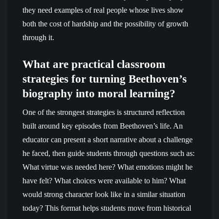
they need examples of real people whose lives show
both the cost of hardship and the possibility of growth
through it.
What are practical classroom
strategies for turning Beethoven’s
biography into moral learning?
One of the strongest strategies is structured reflection
built around key episodes from Beethoven’s life. An
educator can present a short narrative about a challenge
he faced, then guide students through questions such as:
What virtue was needed here? What emotions might he
have felt? What choices were available to him? What
would strong character look like in a similar situation
today? This format helps students move from historical