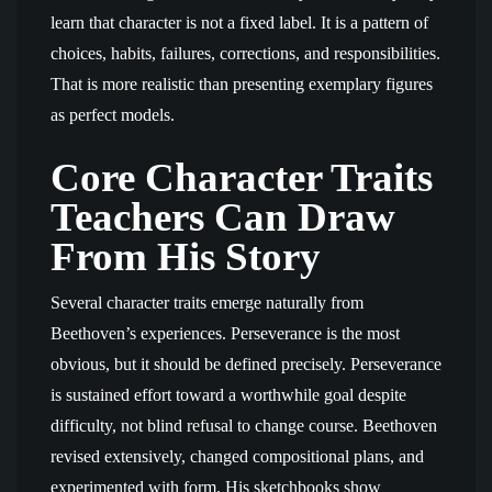
learn that character is not a fixed label. It is a pattern of
choices, habits, failures, corrections, and responsibilities.
That is more realistic than presenting exemplary figures
as perfect models.
Core Character Traits
Teachers Can Draw
From His Story
Several character traits emerge naturally from
Beethoven’s experiences. Perseverance is the most
obvious, but it should be defined precisely. Perseverance
is sustained effort toward a worthwhile goal despite
difficulty, not blind refusal to change course. Beethoven
revised extensively, changed compositional plans, and
experimented with form. His sketchbooks show