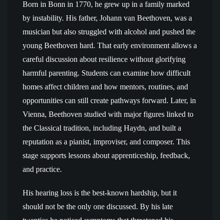
Born in Bonn in 1770, he grew up in a family marked
by instability. His father, Johann van Beethoven, was a
musician but also struggled with alcohol and pushed the
young Beethoven hard. That early environment allows a
careful discussion about resilience without glorifying
harmful parenting. Students can examine how difficult
homes affect children and how mentors, routines, and
opportunities can still create pathways forward. Later, in
Vienna, Beethoven studied with major figures linked to
the Classical tradition, including Haydn, and built a
reputation as a pianist, improviser, and composer. This
stage supports lessons about apprenticeship, feedback,
and practice.
His hearing loss is the best-known hardship, but it
should not be the only one discussed. By his late