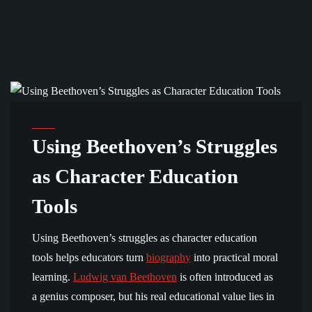
COMMUNITY AND EDUCATION
Using Beethoven’s Struggles
as Character Education
Tools
Using Beethoven’s struggles as character education
tools helps educators turn
biography
into practical moral
learning.
Ludwig van Beethoven
is often introduced as
a genius composer, but his real educational value lies in