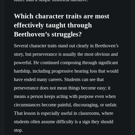
Which character traits are most
effectively taught through
Beethoven’s struggles?
Several character traits stand out clearly in Beethoven’s
story, but perseverance is usually the most obvious and
powerful. He continued composing through significant
hardship, including progressive hearing loss that would
have ended many careers. Students can see that
perseverance does not mean things become easy; it
means a person keeps acting with purpose even when
circumstances become painful, discouraging, or unfair.
That lesson is especially useful in classrooms, where
students often assume difficulty is a sign they should
stop.