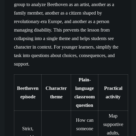
group to analyze Beethoven as an artist, another as a
family member, another as a citizen shaped by
revolutionary-era Europe, and another as a person
managing disability. This prevents the lesson from
collapsing into a single theme and helps students see
character in context. For younger learners, simplify the
task into questions about choices, consequences, and
support.
Plain-
Beethoven
Character
language
Practical
episode
theme
classroom
activity
question
Map
How can
supportive
Strict,
someone
adults,