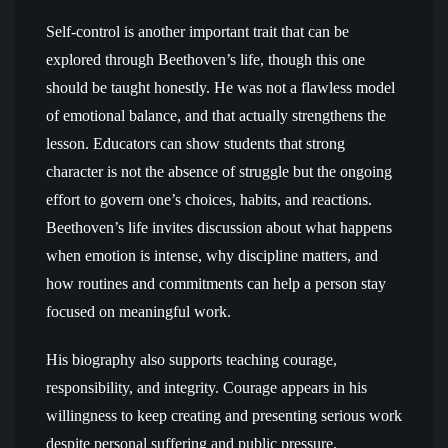
Self-control is another important trait that can be
explored through Beethoven’s life, though this one
should be taught honestly. He was not a flawless model
of emotional balance, and that actually strengthens the
lesson. Educators can show students that strong
character is not the absence of struggle but the ongoing
effort to govern one’s choices, habits, and reactions.
Beethoven’s life invites discussion about what happens
when emotion is intense, why discipline matters, and
how routines and commitments can help a person stay
focused on meaningful work.
His biography also supports teaching courage,
responsibility, and integrity. Courage appears in his
willingness to keep creating and presenting serious work
despite personal suffering and public pressure.