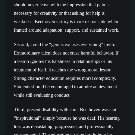
should never leave with the impression that pain is
necessary for creativity or that asking for help is
weakness. Beethoven’s story is more responsible when
framed around adaptation, support, and sustained work.
Second, avoid the “genius excuses everything” myth.
Extraordinary talent does not erase harmful behavior. If
a lesson ignores his harshness in relationships or his
treatment of Karl, it teaches the wrong moral lesson.
Strong character education requires moral complexity.
Students should be encouraged to admire achievement
while still evaluating conduct.
Third, present disability with care. Beethoven was not
“inspirational” simply because he was deaf. His hearing
loss was devastating, progressive, and professionally
consequential. The educational value lies in how he