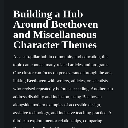
Building a Hub
Around Beethoven
and Miscellaneous
Character Themes
As a sub-pillar hub in community and education, this
topic can connect many related articles and programs.
One cluster can focus on perseverance through the arts,
linking Beethoven with writers, athletes, or scientists
who revised repeatedly before succeeding. Another can
address disability and inclusion, using Beethoven
alongside modern examples of accessible design,
assistive technology, and inclusive teaching practice. A
third can explore mentor relationships, comparing