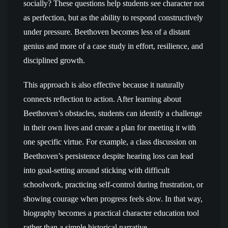
socially? These questions help students see character not
as perfection, but as the ability to respond constructively
under pressure. Beethoven becomes less of a distant
genius and more of a case study in effort, resilience, and
disciplined growth.
This approach is also effective because it naturally
connects reflection to action. After learning about
Beethoven’s obstacles, students can identify a challenge
in their own lives and create a plan for meeting it with
one specific virtue. For example, a class discussion on
Beethoven’s persistence despite hearing loss can lead
into goal-setting around sticking with difficult
schoolwork, practicing self-control during frustration, or
showing courage when progress feels slow. In that way,
biography becomes a practical character education tool
rather than a simple historical narrative.