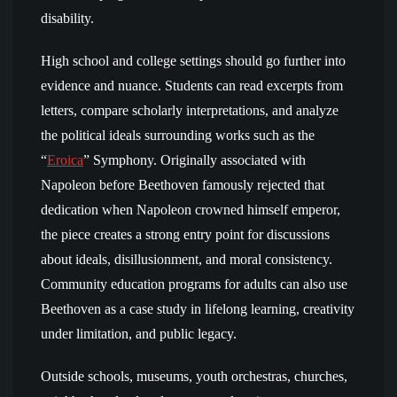
disability.
High school and college settings should go further into
evidence and nuance. Students can read excerpts from
letters, compare scholarly interpretations, and analyze
the political ideals surrounding works such as the
“
Eroica
” Symphony. Originally associated with
Napoleon before Beethoven famously rejected that
dedication when Napoleon crowned himself emperor,
the piece creates a strong entry point for discussions
about ideals, disillusionment, and moral consistency.
Community education programs for adults can also use
Beethoven as a case study in lifelong learning, creativity
under limitation, and public legacy.
Outside schools, museums, youth orchestras, churches,