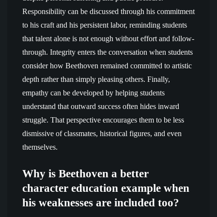
Responsibility can be discussed through his commitment
to his craft and his persistent labor, reminding students
that talent alone is not enough without effort and follow-
through. Integrity enters the conversation when students
consider how Beethoven remained committed to artistic
depth rather than simply pleasing others. Finally,
empathy can be developed by helping students
understand that outward success often hides inward
struggle. That perspective encourages them to be less
dismissive of classmates, historical figures, and even
themselves.
Why is Beethoven a better
character education example when
his weaknesses are included too?