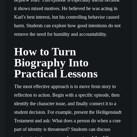
it shows mixed motives. He believed he was acting in
Karl’s best interest, but his controlling behavior caused
harm. Students can explore how good intentions do not
remove the need for humility and accountability.
How to Turn
Biography Into
Practical Lessons
The most effective approach is to move from story to
reflection to action. Begin with a specific episode, then
identify the character issue, and finally connect it to a
student decision. For example, present the Heiligenstadt
Testament and ask: What does a person do when a core
part of identity is threatened? Students can discuss