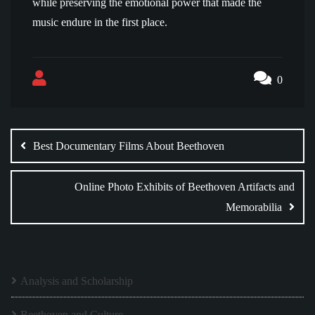
while preserving the emotional power that made the
music endure in the first place.
0
Post
navigation
Best Documentary Films About Beethoven
Online Photo Exhibits of Beethoven Artifacts and
Memorabilia
Analysis and Scholarship
Beethoven and Culture