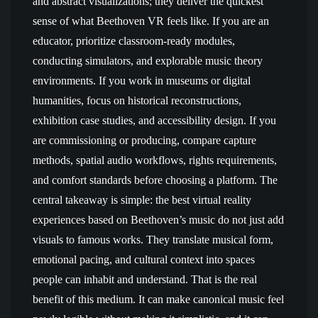
and abstract visualizations; they deliver the quickest
sense of what Beethoven VR feels like. If you are an
educator, prioritize classroom-ready modules,
conducting simulators, and explorable music theory
environments. If you work in museums or digital
humanities, focus on historical reconstructions,
exhibition case studies, and accessibility design. If you
are commissioning or producing, compare capture
methods, spatial audio workflows, rights requirements,
and comfort standards before choosing a platform. The
central takeaway is simple: the best virtual reality
experiences based on Beethoven’s music do not just add
visuals to famous works. They translate musical form,
emotional pacing, and cultural context into spaces
people can inhabit and understand. That is the real
benefit of this medium. It can make canonical music feel