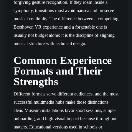
forgiving gesture recognition. If they roam inside a
symphony, transitions must avoid nausea and preserve
musical continuity. The difference between a compelling
Beethoven VR experience and a forgettable one is
usually not budget alone; it is the discipline of aligning
musical structure with technical design.
Common Experience
Formats and Their
Strengths
Different formats serve different audiences, and the most
successful multimedia hubs make those distinctions
clear. Museum installations favor short sessions, simple
onboarding, and high visual impact because throughput
matters. Educational versions used in schools or