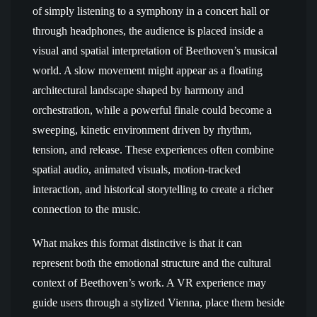
of simply listening to a symphony in a concert hall or
through headphones, the audience is placed inside a
visual and spatial interpretation of Beethoven’s musical
world. A slow movement might appear as a floating
architectural landscape shaped by harmony and
orchestration, while a powerful finale could become a
sweeping, kinetic environment driven by rhythm,
tension, and release. These experiences often combine
spatial audio, animated visuals, motion-tracked
interaction, and historical storytelling to create a richer
connection to the music.
What makes this format distinctive is that it can
represent both the emotional structure and the cultural
context of Beethoven’s work. A VR experience may
guide users through a stylized Vienna, place them beside