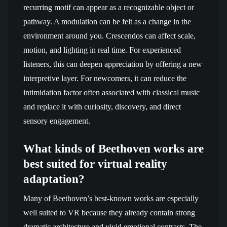
recurring motif can appear as a recognizable object or
pathway. A modulation can be felt as a change in the
environment around you. Crescendos can affect scale,
motion, and lighting in real time. For experienced
listeners, this can deepen appreciation by offering a new
interpretive layer. For newcomers, it can reduce the
intimidation factor often associated with classical music
and replace it with curiosity, discovery, and direct
sensory engagement.
What kinds of Beethoven works are
best suited for virtual reality
adaptation?
Many of Beethoven’s best-known works are especially
well suited to VR because they already contain strong
dramatic architecture and vivid emotional contrasts. The