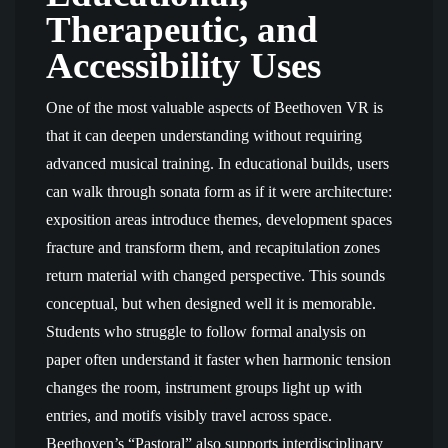
Therapeutic, and
Accessibility Uses
One of the most valuable aspects of Beethoven VR is
that it can deepen understanding without requiring
advanced musical training. In educational builds, users
can walk through sonata form as if it were architecture:
exposition areas introduce themes, development spaces
fracture and transform them, and recapitulation zones
return material with changed perspective. This sounds
conceptual, but when designed well it is memorable.
Students who struggle to follow formal analysis on
paper often understand it faster when harmonic tension
changes the room, instrument groups light up with
entries, and motifs visibly travel across space.
Beethoven’s “Pastoral” also supports interdisciplinary