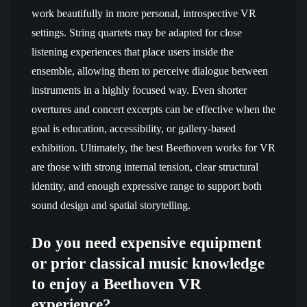
work beautifully in more personal, introspective VR
settings. String quartets may be adapted for close
listening experiences that place users inside the
ensemble, allowing them to perceive dialogue between
instruments in a highly focused way. Even shorter
overtures and concert excerpts can be effective when the
goal is education, accessibility, or gallery-based
exhibition. Ultimately, the best Beethoven works for VR
are those with strong internal tension, clear structural
identity, and enough expressive range to support both
sound design and spatial storytelling.
Do you need expensive equipment
or prior classical music knowledge
to enjoy a Beethoven VR
experience?