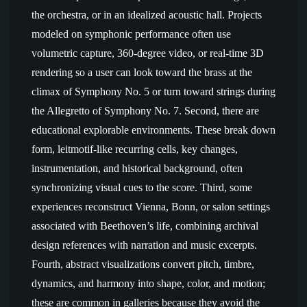
the orchestra, or in an idealized acoustic hall. Projects
modeled on symphonic performance often use
volumetric capture, 360-degree video, or real-time 3D
rendering so a user can look toward the brass at the
climax of Symphony No. 5 or turn toward strings during
the Allegretto of Symphony No. 7. Second, there are
educational explorable environments. These break down
form, leitmotif-like recurring cells, key changes,
instrumentation, and historical background, often
synchronizing visual cues to the score. Third, some
experiences reconstruct Vienna, Bonn, or salon settings
associated with Beethoven’s life, combining archival
design references with narration and music excerpts.
Fourth, abstract visualizations convert pitch, timbre,
dynamics, and harmony into shape, color, and motion;
these are common in galleries because they avoid the