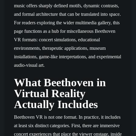
music offers sharply defined motifs, dynamic contrasts,
and formal architecture that can be translated into space.
For readers exploring the wider multimedia gallery, this
page functions as a hub for miscellaneous Beethoven
VR formats: concert simulations, educational
environments, therapeutic applications, museum
installations, game-like interpretations, and experimental
audio-visual art.
What Beethoven in
Virtual Reality
Actually Includes
Beethoven VR is not one format. In practice, it includes
at least six distinct categories. First, there are immersive
concert experiences that place the viewer onstage, inside