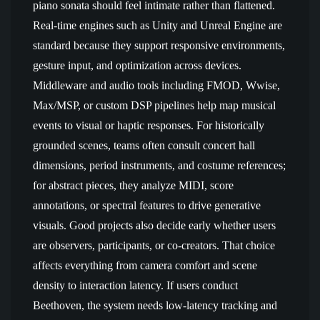
piano sonata should feel intimate rather than flattened.
Real-time engines such as Unity and Unreal Engine are
standard because they support responsive environments,
gesture input, and optimization across devices.
Middleware and audio tools including FMOD, Wwise,
Max/MSP, or custom DSP pipelines help map musical
events to visual or haptic responses. For historically
grounded scenes, teams often consult concert hall
dimensions, period instruments, and costume references;
for abstract pieces, they analyze MIDI, score
annotations, or spectral features to drive generative
visuals. Good projects also decide early whether users
are observers, participants, or co-creators. That choice
affects everything from camera comfort and scene
density to interaction latency. If users conduct
Beethoven, the system needs low-latency tracking and