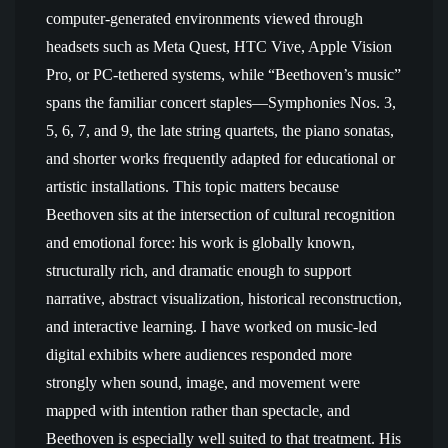
computer-generated environments viewed through
headsets such as Meta Quest, HTC Vive, Apple Vision
Pro, or PC-tethered systems, while “Beethoven’s music”
spans the familiar concert staples—Symphonies Nos. 3,
5, 6, 7, and 9, the late string quartets, the piano sonatas,
and shorter works frequently adapted for educational or
artistic installations. This topic matters because
Beethoven sits at the intersection of cultural recognition
and emotional force: his work is globally known,
structurally rich, and dramatic enough to support
narrative, abstract visualization, historical reconstruction,
and interactive learning. I have worked on music-led
digital exhibits where audiences responded more
strongly when sound, image, and movement were
mapped with intention rather than spectacle, and
Beethoven is especially well suited to that treatment. His