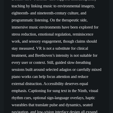
teaching by linking music to environmental imagery,
eighteenth- and nineteenth-century culture, and
programmatic listening. On the therapeutic side,
immersive music environments have been explored for
stress reduction, emotional regulation, reminiscence
work, and sensory engagement, though claims should
stay measured. VR is not a substitute for clinical
treatment, and Beethoven’s intensity is not suitable for
every user or context. Still, guided slow-breathing
sessions built around selected adagios or carefully mixed
piano works can help focus attention and reduce
external distraction. Accessibility deserves equal
emphasis. Captioning for sung text in the Ninth, visual
rhythm cues, optional sign-language overlays, haptic
wearables that translate pulse and dynamics, seated
navigation, and low-vision interface design all expand