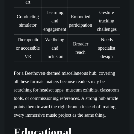
art
Learning
Gesture
Conducting
Embodied
and
tracking
simulator
participation
engagement
challenges
Therapeutic
Wellbeing
Needs
Broader
or accessible
and
specialist
reach
VR
inclusion
design
For a Beethoven-themed miscellaneous hub, covering
all these formats matters because readers may be
searching for headset apps, museum exhibits, classroom
tools, or commissioning references. A strong hub article
points them toward the right branch instead of treating
every immersive music project as the same thing.
Educational,