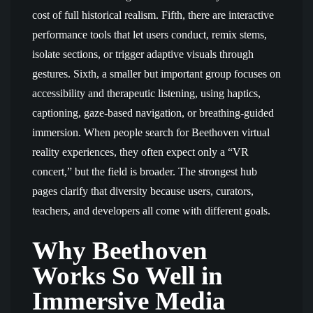
cost of full historical realism. Fifth, there are interactive
performance tools that let users conduct, remix stems,
isolate sections, or trigger adaptive visuals through
gestures. Sixth, a smaller but important group focuses on
accessibility and therapeutic listening, using haptics,
captioning, gaze-based navigation, or breathing-guided
immersion. When people search for Beethoven virtual
reality experiences, they often expect only a “VR
concert,” but the field is broader. The strongest hub
pages clarify that diversity because users, curators,
teachers, and developers all come with different goals.
Why Beethoven
Works So Well in
Immersive Media