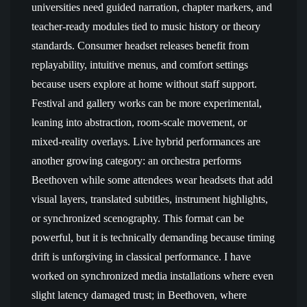
universities need guided narration, chapter markers, and
teacher-ready modules tied to music history or theory
standards. Consumer headset releases benefit from
replayability, intuitive menus, and comfort settings
because users explore at home without staff support.
Festival and gallery works can be more experimental,
leaning into abstraction, room-scale movement, or
mixed-reality overlays. Live hybrid performances are
another growing category: an orchestra performs
Beethoven while some attendees wear headsets that add
visual layers, translated subtitles, instrument highlights,
or synchronized scenography. This format can be
powerful, but it is technically demanding because timing
drift is unforgiving in classical performance. I have
worked on synchronized media installations where even
slight latency damaged trust; in Beethoven, where