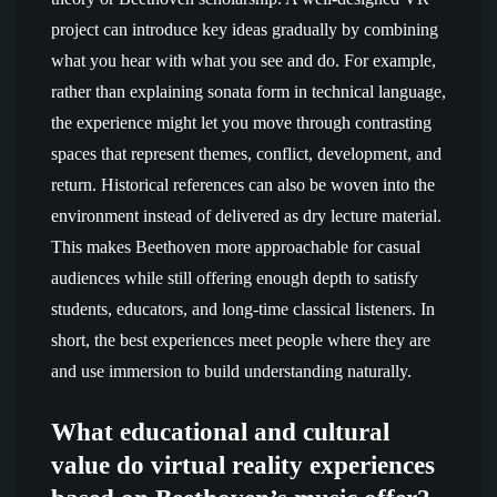
project can introduce key ideas gradually by combining
what you hear with what you see and do. For example,
rather than explaining sonata form in technical language,
the experience might let you move through contrasting
spaces that represent themes, conflict, development, and
return. Historical references can also be woven into the
environment instead of delivered as dry lecture material.
This makes Beethoven more approachable for casual
audiences while still offering enough depth to satisfy
students, educators, and long-time classical listeners. In
short, the best experiences meet people where they are
and use immersion to build understanding naturally.
What educational and cultural
value do virtual reality experiences