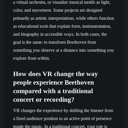
a virtual orchestra, or visualize musical motifs as light,
color, and movement. Some projects are designed
primarily as artistic interpretations, while others function
as educational tools that explain form, instrumentation,
and biography in accessible ways. In both cases, the
goal is the same: to transform Beethoven from
something you observe at a distance into something you
explore from within.
How does VR change the way
people experience Beethoven
compared with a traditional
concert or recording?
VR changes the experience by shifting the listener from
a fixed audience position to an active point of presence
inside the music. In a traditional concert, your role is