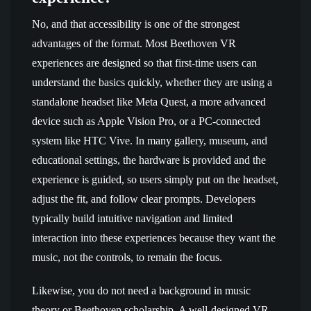
No, and that accessibility is one of the strongest
advantages of the format. Most Beethoven VR
experiences are designed so that first-time users can
understand the basics quickly, whether they are using a
standalone headset like Meta Quest, a more advanced
device such as Apple Vision Pro, or a PC-connected
system like HTC Vive. In many gallery, museum, and
educational settings, the hardware is provided and the
experience is guided, so users simply put on the headset,
adjust the fit, and follow clear prompts. Developers
typically build intuitive navigation and limited
interaction into these experiences because they want the
music, not the controls, to remain the focus.
Likewise, you do not need a background in music
theory or Beethoven scholarship. A well-designed VR