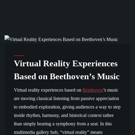
MULTIMEDIA GALLERY
Virtual Reality Experiences
Based on Beethoven’s Music
Virtual reality experiences based on
Beethoven
’s music
are moving classical listening from passive appreciation
to embodied exploration, giving audiences a way to step
inside rhythm, harmony, and historical context rather
than simply hearing a symphony from a seat. In this
multimedia gallery hub, “virtual reality” means