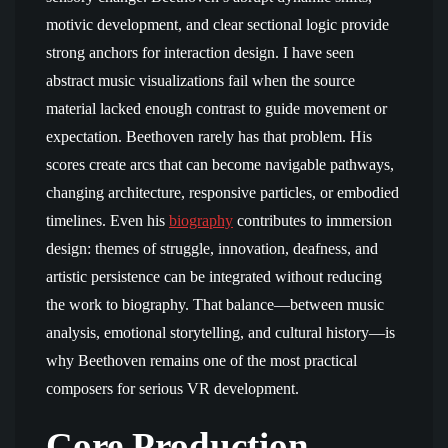
motivic development, and clear sectional logic provide
strong anchors for interaction design. I have seen
abstract music visualizations fail when the source
material lacked enough contrast to guide movement or
expectation. Beethoven rarely has that problem. His
scores create arcs that can become navigable pathways,
changing architecture, responsive particles, or embodied
timelines. Even his
biography
contributes to immersion
design: themes of struggle, innovation, deafness, and
artistic persistence can be integrated without reducing
the work to biography. That balance—between music
analysis, emotional storytelling, and cultural history—is
why Beethoven remains one of the most practical
composers for serious VR development.
Core Production