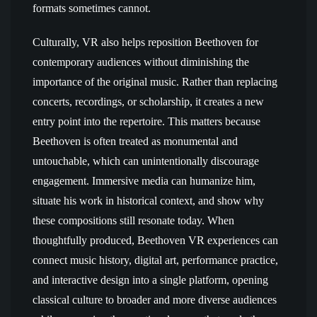
formats sometimes cannot.
Culturally, VR also helps reposition Beethoven for
contemporary audiences without diminishing the
importance of the original music. Rather than replacing
concerts, recordings, or scholarship, it creates a new
entry point into the repertoire. This matters because
Beethoven is often treated as monumental and
untouchable, which can unintentionally discourage
engagement. Immersive media can humanize him,
situate his work in historical context, and show why
these compositions still resonate today. When
thoughtfully produced, Beethoven VR experiences can
connect music history, digital art, performance practice,
and interactive design into a single platform, opening
classical culture to broader and more diverse audiences