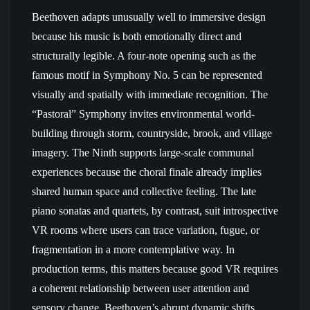
Beethoven adapts unusually well to immersive design
because his music is both emotionally direct and
structurally legible. A four-note opening such as the
famous motif in Symphony No. 5 can be represented
visually and spatially with immediate recognition. The
“Pastoral” Symphony invites environmental world-
building through storm, countryside, brook, and village
imagery. The Ninth supports large-scale communal
experiences because the choral finale already implies
shared human space and collective feeling. The late
piano sonatas and quartets, by contrast, suit introspective
VR rooms where users can trace variation, fugue, or
fragmentation in a more contemplative way. In
production terms, this matters because good VR requires
a coherent relationship between user attention and
sensory change. Beethoven’s abrupt dynamic shifts,