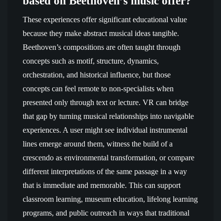
based on Beethoven’s music offer?
These experiences offer significant educational value
because they make abstract musical ideas tangible.
Beethoven’s compositions are often taught through
concepts such as motif, structure, dynamics,
orchestration, and historical influence, but those
concepts can feel remote to non-specialists when
presented only through text or lecture. VR can bridge
that gap by turning musical relationships into navigable
experiences. A user might see individual instrumental
lines emerge around them, witness the build of a
crescendo as environmental transformation, or compare
different interpretations of the same passage in a way
that is immediate and memorable. This can support
classroom learning, museum education, lifelong learning
programs, and public outreach in ways that traditional