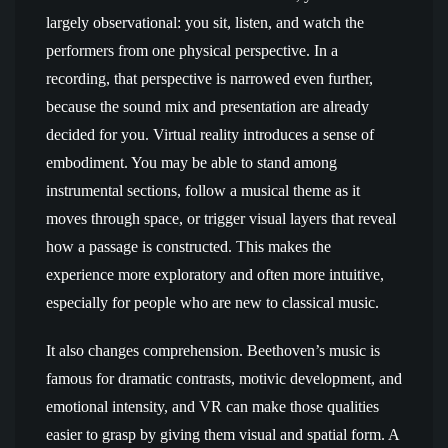
largely observational: you sit, listen, and watch the
performers from one physical perspective. In a
recording, that perspective is narrowed even further,
because the sound mix and presentation are already
decided for you. Virtual reality introduces a sense of
embodiment. You may be able to stand among
instrumental sections, follow a musical theme as it
moves through space, or trigger visual layers that reveal
how a passage is constructed. This makes the
experience more exploratory and often more intuitive,
especially for people who are new to classical music.
It also changes comprehension. Beethoven’s music is
famous for dramatic contrasts, motivic development, and
emotional intensity, and VR can make those qualities
easier to grasp by giving them visual and spatial form. A