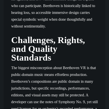
who can participate. Beethoven is historically linked to
hearing loss, so accessible immersive design carries
special symbolic weight when done thoughtfully and
without sentimentality.
Challenges, Rights,
and Quality
Standards
The biggest misconception about Beethoven VR is that
public-domain music means effortless production.
Beethoven’s compositions are public domain in many
jurisdictions, but specific recordings, performances,
editions, and visual assets may still be protected. A
developer can use the notes of Symphony No. 9, yet still
need licenses for an orchestra’s recorded performance, a