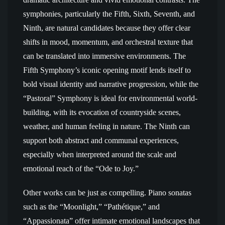
symphonies, particularly the Fifth, Sixth, Seventh, and
Ninth, are natural candidates because they offer clear
shifts in mood, momentum, and orchestral texture that
can be translated into immersive environments. The
Fifth Symphony’s iconic opening motif lends itself to
bold visual identity and narrative progression, while the
“Pastoral” Symphony is ideal for environmental world-
building, with its evocation of countryside scenes,
weather, and human feeling in nature. The Ninth can
support both abstract and communal experiences,
especially when interpreted around the scale and
emotional reach of the “Ode to Joy.”
Other works can be just as compelling. Piano sonatas
such as the “Moonlight,” “Pathétique,” and
“Appassionata” offer intimate emotional landscapes that