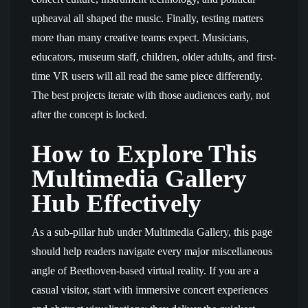
upheaval all shaped the music. Finally, testing matters
more than many creative teams expect. Musicians,
educators, museum staff, children, older adults, and first-
time VR users will all read the same piece differently.
The best projects iterate with those audiences early, not
after the concept is locked.
How to Explore This
Multimedia Gallery
Hub Effectively
As a sub-pillar hub under Multimedia Gallery, this page
should help readers navigate every major miscellaneous
angle of Beethoven-based virtual reality. If you are a
casual visitor, start with immersive concert experiences