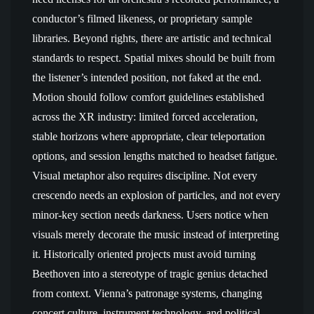
conductor’s filmed likeness, or proprietary sample
libraries. Beyond rights, there are artistic and technical
standards to respect. Spatial mixes should be built from
the listener’s intended position, not faked at the end.
Motion should follow comfort guidelines established
across the XR industry: limited forced acceleration,
stable horizons where appropriate, clear teleportation
options, and session lengths matched to headset fatigue.
Visual metaphor also requires discipline. Not every
crescendo needs an explosion of particles, and not every
minor-key section needs darkness. Users notice when
visuals merely decorate the music instead of interpreting
it. Historically oriented projects must avoid turning
Beethoven into a stereotype of tragic genius detached
from context. Vienna’s patronage systems, changing
concert culture, instrument technology, and political