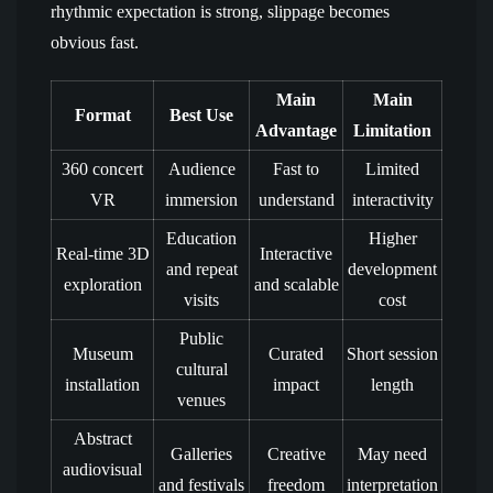
rhythmic expectation is strong, slippage becomes
obvious fast.
Main
Main
Format
Best Use
Advantage
Limitation
360 concert
Audience
Fast to
Limited
VR
immersion
understand
interactivity
Education
Higher
Real-time 3D
Interactive
and repeat
development
exploration
and scalable
visits
cost
Public
Museum
Curated
Short session
cultural
installation
impact
length
venues
Abstract
Galleries
Creative
May need
audiovisual
and festivals
freedom
interpretation