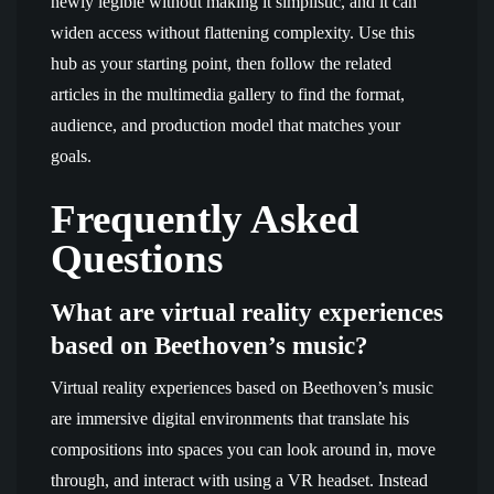
newly legible without making it simplistic, and it can
widen access without flattening complexity. Use this
hub as your starting point, then follow the related
articles in the multimedia gallery to find the format,
audience, and production model that matches your
goals.
Frequently Asked
Questions
What are virtual reality experiences
based on Beethoven’s music?
Virtual reality experiences based on Beethoven’s music
are immersive digital environments that translate his
compositions into spaces you can look around in, move
through, and interact with using a VR headset. Instead