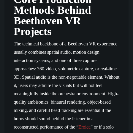
Methods Behind
Beethoven VR
Projects
The technical backbone of a Beethoven VR experience
usually combines spatial audio, motion design,
interaction systems, and one of three capture
approaches: 360 video, volumetric capture, or real-time
3D. Spatial audio is the non-negotiable element. Without
it, users may admire the visuals but will not feel
meaningfully inside the orchestra or environment. High-
quality ambisonics, binaural rendering, object-based
mixing, and careful head-tracking are essential if the
horns should sound behind the listener in a
reconstructed performance of the “
Eroica
” or if a solo