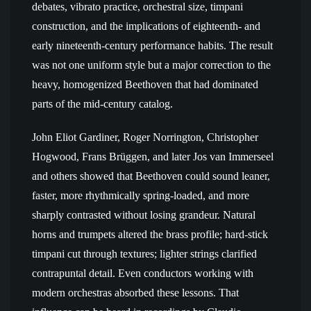
debates, vibrato practice, orchestral size, timpani
construction, and the implications of eighteenth- and
early nineteenth-century performance habits. The result
was not one uniform style but a major correction to the
heavy, homogenized Beethoven that had dominated
parts of the mid-century catalog.
John Eliot Gardiner, Roger Norrington, Christopher
Hogwood, Frans Brüggen, and later Jos van Immerseel
and others showed that Beethoven could sound leaner,
faster, more rhythmically spring-loaded, and more
sharply contrasted without losing grandeur. Natural
horns and trumpets altered the brass profile; hard-stick
timpani cut through textures; lighter strings clarified
contrapuntal detail. Even conductors working with
modern orchestras absorbed these lessons. That