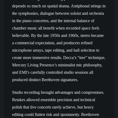
depends so much on spatial drama. Antiphonal strings in
the symphonies, dialogue between soloist and orchestra
in the piano concertos, and the internal balance of
chamber music all benefit when recorded space feels
believable. By the late 1950s and 1960s, stereo became
a commercial expectation, and producers refined
microphone arrays, tape editing, and hall selection to
create more immersive results. Decca’s “tree” technique,
Mercury Living Presence’s minimalist mic philosophy,
and EMI’s carefully controlled studio sessions all
produced distinct Beethoven signatures.
Studio recording brought advantages and compromises.
Retakes allowed ensemble precision and technical
polish that live concerts rarely achieve, but heavy
editing could flatten risk and spontaneity. Beethoven