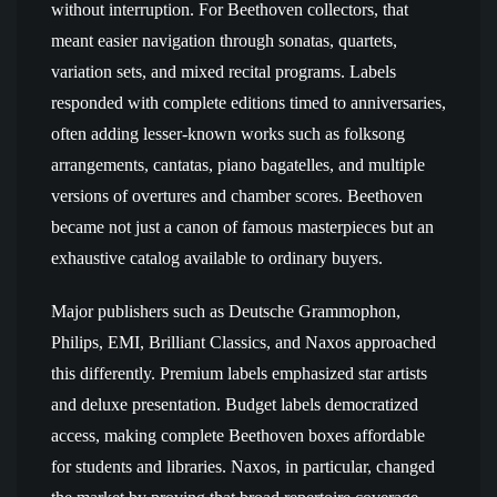
without interruption. For Beethoven collectors, that
meant easier navigation through sonatas, quartets,
variation sets, and mixed recital programs. Labels
responded with complete editions timed to anniversaries,
often adding lesser-known works such as folksong
arrangements, cantatas, piano bagatelles, and multiple
versions of overtures and chamber scores. Beethoven
became not just a canon of famous masterpieces but an
exhaustive catalog available to ordinary buyers.
Major publishers such as Deutsche Grammophon,
Philips, EMI, Brilliant Classics, and Naxos approached
this differently. Premium labels emphasized star artists
and deluxe presentation. Budget labels democratized
access, making complete Beethoven boxes affordable
for students and libraries. Naxos, in particular, changed