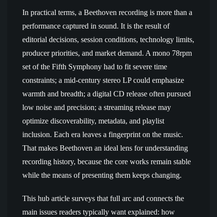
In practical terms, a Beethoven recording is more than a
performance captured in sound. It is the result of
editorial decisions, session conditions, technology limits,
producer priorities, and market demand. A mono 78rpm
set of the Fifth Symphony had to fit severe time
constraints; a mid-century stereo LP could emphasize
warmth and breadth; a digital CD release often pursued
low noise and precision; a streaming release may
optimize discoverability, metadata, and playlist
inclusion. Each era leaves a fingerprint on the music.
That makes Beethoven an ideal lens for understanding
recording history, because the core works remain stable
while the means of presenting them keeps changing.
This hub article surveys that full arc and connects the
main issues readers typically want explained: how