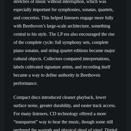
stretches of music without interruption, which was
especially important for symphonies, sonatas, quartets,
and concertos. This helped listeners engage more fully
with Beethoven’s large-scale architecture, something
central to his style. The LP era also encouraged the rise
of the complete cycle: full symphony sets, complete
piano sonatas, and string quartet editions became major
cultural objects. Collectors compared interpretations,
labels cultivated signature artists, and recording itself
became a way to define authority in Beethoven
performance.
Compact discs introduced cleaner playback, lower
surface noise, greater durability, and easier track access.
For many listeners, CD technology offered a more
“transparent” way to hear the music, though some still
preferred the warmth and physical ritual of vinyl. Digital