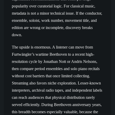
popularity over curatorial logic. For classical music,
metadata is not a minor technical issue. If the conductor,
ensemble, soloist, work number, movement title, and
edition are wrong or incomplete, discovery breaks
down.
The upside is enormous. A listener can move from
Furtwängler’s wartime Beethoven to a recent high-
resolution cycle by Jonathan Nott or Andris Nelsons,
then compare period ensembles and solo piano recitals
without cost barriers that once limited collecting.
Streaming also favors niche exploration. Lesser-known
interpreters, archival radio tapes, and independent labels
can reach audiences that physical distribution rarely
served efficiently. During Beethoven anniversary years,
this breadth becomes especially valuable, because the