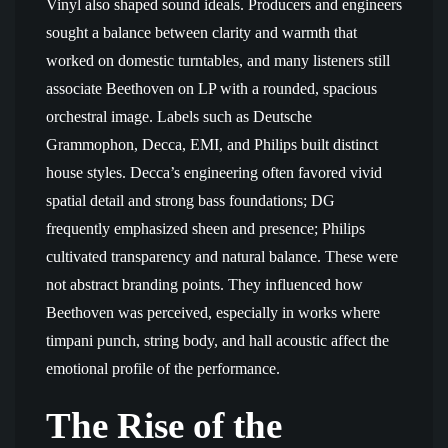
Vinyl also shaped sound ideals. Producers and engineers
sought a balance between clarity and warmth that
worked on domestic turntables, and many listeners still
associate Beethoven on LP with a rounded, spacious
orchestral image. Labels such as Deutsche
Grammophon, Decca, EMI, and Philips built distinct
house styles. Decca’s engineering often favored vivid
spatial detail and strong bass foundations; DG
frequently emphasized sheen and presence; Philips
cultivated transparency and natural balance. These were
not abstract branding points. They influenced how
Beethoven was perceived, especially in works where
timpani punch, string body, and hall acoustic affect the
emotional profile of the performance.
The Rise of the