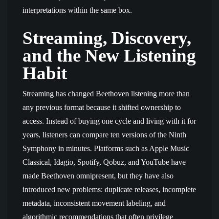
interpretations within the same box.
Streaming, Discovery,
and the New Listening
Habit
Streaming has changed Beethoven listening more than
any previous format because it shifted ownership to
access. Instead of buying one cycle and living with it for
years, listeners can compare ten versions of the Ninth
Symphony in minutes. Platforms such as Apple Music
Classical, Idagio, Spotify, Qobuz, and YouTube have
made Beethoven omnipresent, but they have also
introduced new problems: duplicate releases, incomplete
metadata, inconsistent movement labeling, and
algorithmic recommendations that often privilege