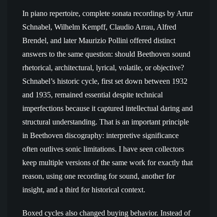
In piano repertoire, complete sonata recordings by Artur
Schnabel, Wilhelm Kempff, Claudio Arrau, Alfred
Brendel, and later Maurizio Pollini offered distinct
answers to the same question: should Beethoven sound
rhetorical, architectural, lyrical, volatile, or objective?
Schnabel’s historic cycle, first set down between 1932
and 1935, remained essential despite technical
imperfections because it captured intellectual daring and
structural understanding. That is an important principle
in Beethoven discography: interpretive significance
often outlives sonic limitations. I have seen collectors
keep multiple versions of the same work for exactly that
reason, using one recording for sound, another for
insight, and a third for historical context.
Boxed cycles also changed buying behavior. Instead of