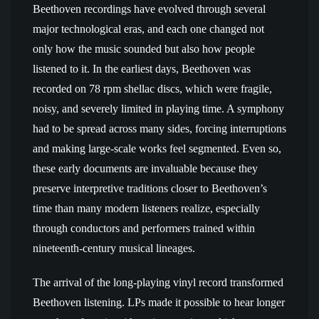
Beethoven recordings have evolved through several
major technological eras, and each one changed not
only how the music sounded but also how people
listened to it. In the earliest days, Beethoven was
recorded on 78 rpm shellac discs, which were fragile,
noisy, and severely limited in playing time. A symphony
had to be spread across many sides, forcing interruptions
and making large-scale works feel segmented. Even so,
these early documents are invaluable because they
preserve interpretive traditions closer to Beethoven’s
time than many modern listeners realize, especially
through conductors and performers trained within
nineteenth-century musical lineages.
The arrival of the long-playing vinyl record transformed
Beethoven listening. LPs made it possible to hear longer