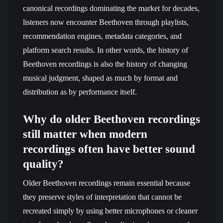
canonical recordings dominating the market for decades,
listeners now encounter Beethoven through playlists,
recommendation engines, metadata categories, and
platform search results. In other words, the history of
Beethoven recordings is also the history of changing
musical judgment, shaped as much by format and
distribution as by performance itself.
Why do older Beethoven recordings
still matter when modern
recordings often have better sound
quality?
Older Beethoven recordings remain essential because
they preserve styles of interpretation that cannot be
recreated simply by using better microphones or cleaner