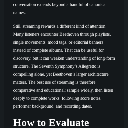
conversation extends beyond a handful of canonical
names.
Still, streaming rewards a different kind of attention.
Many listeners encounter Beethoven through playlists,
single movements, mood tags, or editorial banners
instead of complete albums. That can be useful for
discovery, but it can weaken understanding of long-form
structure. The Seventh Symphony’s Allegretto is
compelling alone, yet Beethoven’s larger architecture
matters. The best use of streaming is therefore
comparative and educational: sample widely, then listen
deeply to complete works, following score notes,
performer background, and recording dates.
How to Evaluate