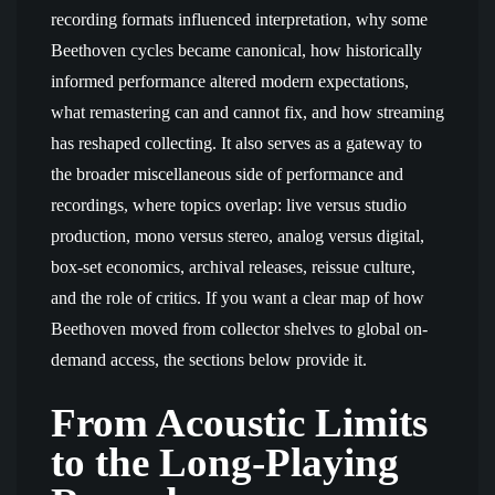
recording formats influenced interpretation, why some
Beethoven cycles became canonical, how historically
informed performance altered modern expectations,
what remastering can and cannot fix, and how streaming
has reshaped collecting. It also serves as a gateway to
the broader miscellaneous side of performance and
recordings, where topics overlap: live versus studio
production, mono versus stereo, analog versus digital,
box-set economics, archival releases, reissue culture,
and the role of critics. If you want a clear map of how
Beethoven moved from collector shelves to global on-
demand access, the sections below provide it.
From Acoustic Limits
to the Long-Playing