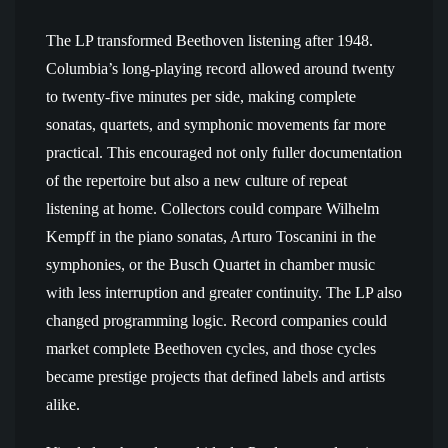
The LP transformed Beethoven listening after 1948.
Columbia’s long-playing record allowed around twenty
to twenty-five minutes per side, making complete
sonatas, quartets, and symphonic movements far more
practical. This encouraged not only fuller documentation
of the repertoire but also a new culture of repeat
listening at home. Collectors could compare Wilhelm
Kempff in the piano sonatas, Arturo Toscanini in the
symphonies, or the Busch Quartet in chamber music
with less interruption and greater continuity. The LP also
changed programming logic. Record companies could
market complete Beethoven cycles, and those cycles
became prestige projects that defined labels and artists
alike.