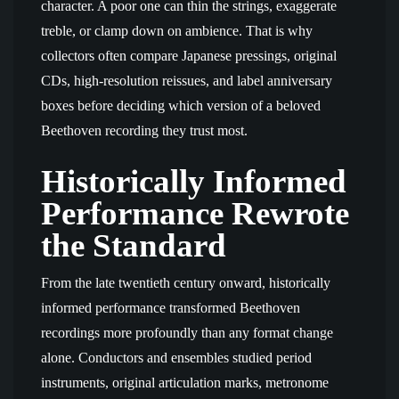
character. A poor one can thin the strings, exaggerate
treble, or clamp down on ambience. That is why
collectors often compare Japanese pressings, original
CDs, high-resolution reissues, and label anniversary
boxes before deciding which version of a beloved
Beethoven recording they trust most.
Historically Informed
Performance Rewrote
the Standard
From the late twentieth century onward, historically
informed performance transformed Beethoven
recordings more profoundly than any format change
alone. Conductors and ensembles studied period
instruments, original articulation marks, metronome