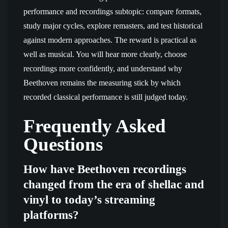
performance and recordings subtopic: compare formats,
study major cycles, explore remasters, and test historical
against modern approaches. The reward is practical as
well as musical. You will hear more clearly, choose
recordings more confidently, and understand why
Beethoven remains the measuring stick by which
recorded classical performance is still judged today.
Frequently Asked
Questions
How have Beethoven recordings
changed from the era of shellac and
vinyl to today’s streaming
platforms?