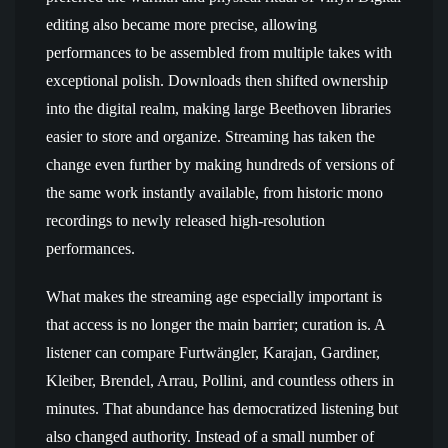
editing also became more precise, allowing
performances to be assembled from multiple takes with
exceptional polish. Downloads then shifted ownership
into the digital realm, making large Beethoven libraries
easier to store and organize. Streaming has taken the
change even further by making hundreds of versions of
the same work instantly available, from historic mono
recordings to newly released high-resolution
performances.
What makes the streaming age especially important is
that access is no longer the main barrier; curation is. A
listener can compare Furtwängler, Karajan, Gardiner,
Kleiber, Brendel, Arrau, Pollini, and countless others in
minutes. That abundance has democratized listening but
also changed authority. Instead of a small number of