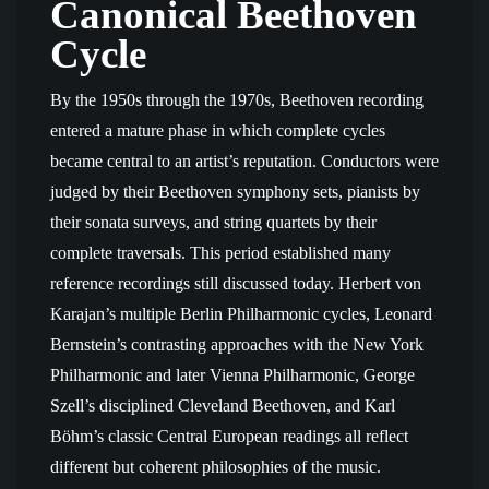
Canonical Beethoven
Cycle
By the 1950s through the 1970s, Beethoven recording
entered a mature phase in which complete cycles
became central to an artist’s reputation. Conductors were
judged by their Beethoven symphony sets, pianists by
their sonata surveys, and string quartets by their
complete traversals. This period established many
reference recordings still discussed today. Herbert von
Karajan’s multiple Berlin Philharmonic cycles, Leonard
Bernstein’s contrasting approaches with the New York
Philharmonic and later Vienna Philharmonic, George
Szell’s disciplined Cleveland Beethoven, and Karl
Böhm’s classic Central European readings all reflect
different but coherent philosophies of the music.