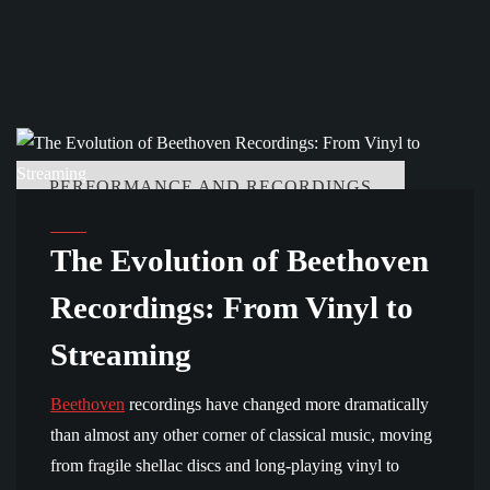
PERFORMANCE AND RECORDINGS
The Evolution of Beethoven
Recordings: From Vinyl to
Streaming
Beethoven
recordings have changed more dramatically
than almost any other corner of classical music, moving
from fragile shellac discs and long-playing vinyl to