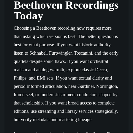
Beethoven Recordings
Today
Choosing a Beethoven recording now requires more
than asking which version is best. The better question is
best for what purpose. If you want historic authority,
listen to Schnabel, Furtwängler, Toscanini, and the early
quartets despite sonic flaws. If you want orchestral
realism and analog warmth, explore classic Decca,
Philips, and EMI sets. If you want textual clarity and
period-informed articulation, hear Gardiner, Norrington,
Immerseel, or modern-instrument conductors shaped by
that scholarship. If you want broad access to complete
editions, use streaming and library services strategically,
but verify metadata and mastering lineage.