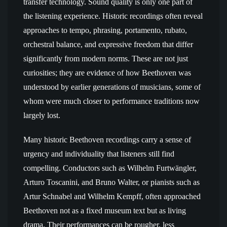
transfer technology. Sound quality is only one part of
the listening experience. Historic recordings often reveal
approaches to tempo, phrasing, portamento, rubato,
orchestral balance, and expressive freedom that differ
significantly from modern norms. These are not just
curiosities; they are evidence of how Beethoven was
understood by earlier generations of musicians, some of
whom were much closer to performance traditions now
largely lost.
Many historic Beethoven recordings carry a sense of
urgency and individuality that listeners still find
compelling. Conductors such as Wilhelm Furtwängler,
Arturo Toscanini, and Bruno Walter, or pianists such as
Artur Schnabel and Wilhelm Kempff, often approached
Beethoven not as a fixed museum text but as living
drama. Their performances can be rougher, less