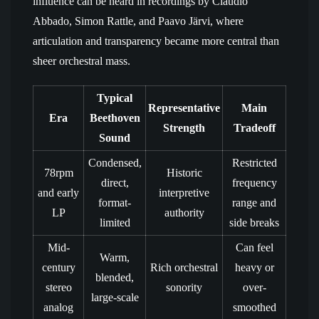
influence can be heard in recordings by Claudio
Abbado, Simon Rattle, and Paavo Järvi, where
articulation and transparency became more central than
sheer orchestral mass.
Typical
Representative
Main
Era
Beethoven
Strength
Tradeoff
Sound
Condensed,
Restricted
78rpm
Historic
direct,
frequency
and early
interpretive
format-
range and
LP
authority
limited
side breaks
Mid-
Can feel
Warm,
century
Rich orchestral
heavy or
blended,
stereo
sonority
over-
large-scale
analog
smoothed