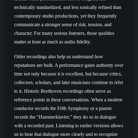
technically standardized, and less sonically refined than
contemporary studio productions, yet they frequently
communicate a stronger sense of risk, tension, and
character. For many serious listeners, those qualities
matter at least as much as audio fidelity.
Older recordings also help us understand how
reputations are built. A performance gains authority over
time not only because it is excellent, but because critics,
collectors, scholars, and later musicians continue to refer
to it. Historic Beethoven recordings often serve as
reference points in these conversations. When a modern
conductor records the Fifth Symphony or a pianist
records the “Hammerklavier,” they do so in dialogue
with a recorded past. Listening to earlier versions allows
us to hear that dialogue more clearly and to recognize