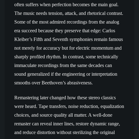
often suffers when perfection becomes the main goal.
The music needs tension, attack, and rhetorical contrast.
Some of the most admired recordings from the analog
era succeed because they preserve that edge: Carlos
Kleiber’s Fifth and Seventh symphonies remain famous
not merely for accuracy but for electric momentum and
sharply profiled rhythm. In contrast, some technically
immaculate recordings from the same decades can
sound generalized if the engineering or interpretation
smooths over Beethoven’s abrasiveness.
Remastering later changed how these stereo classics
were heard. Tape transfers, noise reduction, equalization
choices, and source quality all matter. A well-done
remaster can reveal inner lines, restore dynamic range,
and reduce distortion without sterilizing the original