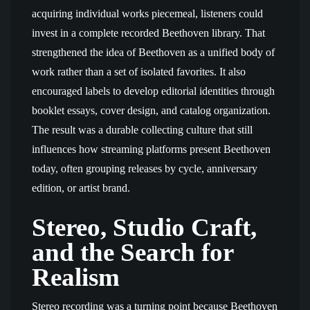
acquiring individual works piecemeal, listeners could
invest in a complete recorded Beethoven library. That
strengthened the idea of Beethoven as a unified body of
work rather than a set of isolated favorites. It also
encouraged labels to develop editorial identities through
booklet essays, cover design, and catalog organization.
The result was a durable collecting culture that still
influences how streaming platforms present Beethoven
today, often grouping releases by cycle, anniversary
edition, or artist brand.
Stereo, Studio Craft,
and the Search for
Realism
Stereo recording was a turning point because Beethoven