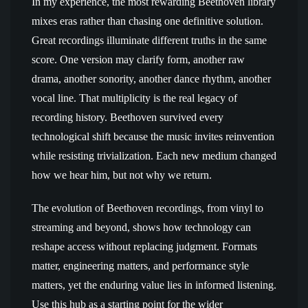
In my experience, the most rewarding Beethoven library
mixes eras rather than chasing one definitive solution.
Great recordings illuminate different truths in the same
score. One version may clarify form, another raw
drama, another sonority, another dance rhythm, another
vocal line. That multiplicity is the real legacy of
recording history. Beethoven survived every
technological shift because the music invites reinvention
while resisting trivialization. Each new medium changed
how we hear him, but not why we return.
The evolution of Beethoven recordings, from vinyl to
streaming and beyond, shows how technology can
reshape access without replacing judgment. Formats
matter, engineering matters, and performance style
matters, yet the enduring value lies in informed listening.
Use this hub as a starting point for the wider