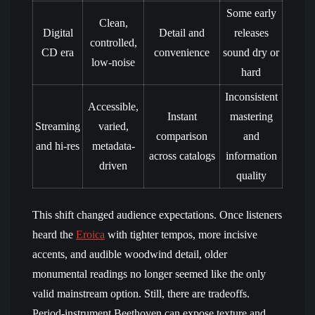
Some early
Clean,
Digital
Detail and
releases
controlled,
CD era
convenience
sound dry or
low-noise
hard
Inconsistent
Accessible,
Instant
mastering
Streaming
varied,
comparison
and
and hi-res
metadata-
across catalogs
information
driven
quality
This shift changed audience expectations. Once listeners
heard the
Eroica
with tighter tempos, more incisive
accents, and audible woodwind detail, older
monumental readings no longer seemed like the only
valid mainstream option. Still, there are tradeoffs.
Period-instrument Beethoven can expose texture and