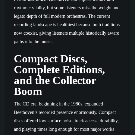
rhythmic vitality, but some listeners miss the weight and
legato depth of full modern orchestras. The current
recording landscape is healthiest because both traditions
now coexist, giving listeners multiple historically aware
paths into the music.
Compact Discs,
Complete Editions,
and the Collector
Boom
The CD era, beginning in the 1980s, expanded
Beethoven’s recorded presence enormously. Compact
discs offered low surface noise, track access, durability,
and playing times long enough for most major works