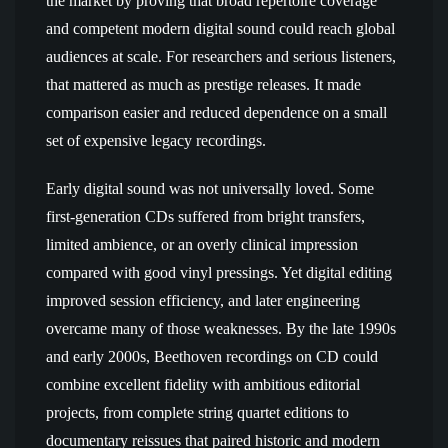
the market by proving that broad repertoire coverage
and competent modern digital sound could reach global
audiences at scale. For researchers and serious listeners,
that mattered as much as prestige releases. It made
comparison easier and reduced dependence on a small
set of expensive legacy recordings.
Early digital sound was not universally loved. Some
first-generation CDs suffered from bright transfers,
limited ambience, or an overly clinical impression
compared with good vinyl pressings. Yet digital editing
improved session efficiency, and later engineering
overcame many of those weaknesses. By the late 1990s
and early 2000s, Beethoven recordings on CD could
combine excellent fidelity with ambitious editorial
projects, from complete string quartet editions to
documentary reissues that paired historic and modern