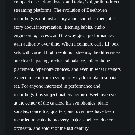
compact discs, downloads, and today’s algorithm-driven
streaming platforms. The evolution of Beethoven
recordings is not just a story about sound carriers; it is a
story about interpretation, listening habits, audio
engineering, access, and the way great performances
gain authority over time. When I compare early LP box
sets with current high-resolution streams, the differences
are clear in pacing, orchestral balance, microphone
placement, repertoire choices, and even in what listeners
expect to hear from a symphony cycle or piano sonata
set. For anyone interested in performance and
recordings, this subject matters because Beethoven sits
at the center of the catalog: his symphonies, piano
sonatas, concertos, quartets, and overtures have been
recorded repeatedly by every major label, conductor,
orchestra, and soloist of the last century.