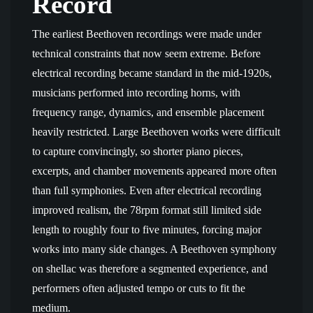
Record
The earliest Beethoven recordings were made under
technical constraints that now seem extreme. Before
electrical recording became standard in the mid-1920s,
musicians performed into recording horns, with
frequency range, dynamics, and ensemble placement
heavily restricted. Large Beethoven works were difficult
to capture convincingly, so shorter piano pieces,
excerpts, and chamber movements appeared more often
than full symphonies. Even after electrical recording
improved realism, the 78rpm format still limited side
length to roughly four to five minutes, forcing major
works into many side changes. A Beethoven symphony
on shellac was therefore a segmented experience, and
performers often adjusted tempo or cuts to fit the
medium.