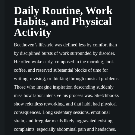
Daily Routine, Work
Habits, and Physical
Activity
Beethoven’s lifestyle was defined less by comfort than
by disciplined bursts of work surrounded by disorder.
He often woke early, composed in the morning, took
coffee, and reserved substantial blocks of time for
writing, revising, or thinking through musical problems.
Those who imagine inspiration descending suddenly
miss how labor-intensive his process was. Sketchbooks
show relentless reworking, and that habit had physical
consequences. Long sedentary sessions, emotional
strain, and irregular meals likely aggravated existing
complaints, especially abdominal pain and headaches.