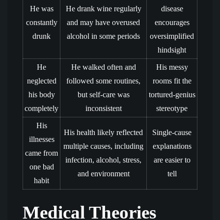
He was
He drank wine regularly
disease
constantly
and may have overused
encourages
drunk
alcohol in some periods
oversimplified
hindsight
He
He walked often and
His messy
neglected
followed some routines,
rooms fit the
his body
but self-care was
tortured-genius
completely
inconsistent
stereotype
His
His health likely reflected
Single-cause
illnesses
multiple causes, including
explanations
came from
infection, alcohol, stress,
are easier to
one bad
and environment
tell
habit
Medical Theories