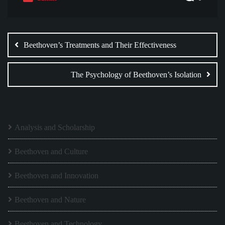
Post
navigation
Beethoven’s Treatments and Their Effectiveness
The Psychology of Beethoven’s Isolation
Analysis and Scholarship
Beethoven and Culture
Beethoven and Innovation
Beethoven and Nature
Beethoven and Technology