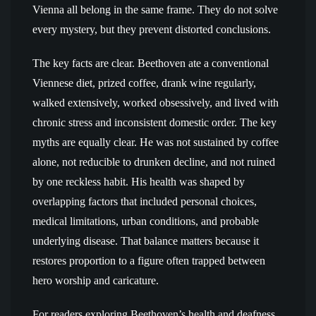
Vienna all belong in the same frame. They do not solve
every mystery, but they prevent distorted conclusions.
The key facts are clear. Beethoven ate a conventional
Viennese diet, prized coffee, drank wine regularly,
walked extensively, worked obsessively, and lived with
chronic stress and inconsistent domestic order. The key
myths are equally clear. He was not sustained by coffee
alone, not reducible to drunken decline, and not ruined
by one reckless habit. His health was shaped by
overlapping factors that included personal choices,
medical limitations, urban conditions, and probable
underlying disease. That balance matters because it
restores proportion to a figure often trapped between
hero worship and caricature.
For readers exploring Beethoven’s health and deafness,