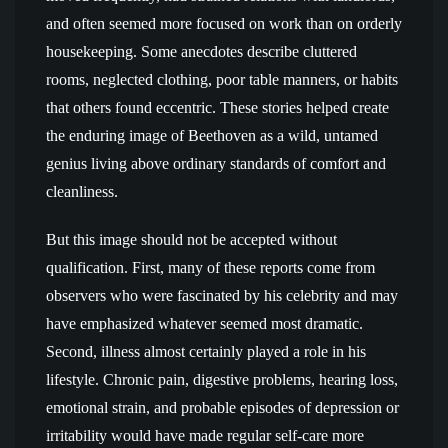
and often seemed more focused on work than on orderly
housekeeping. Some anecdotes describe cluttered
rooms, neglected clothing, poor table manners, or habits
that others found eccentric. These stories helped create
the enduring image of Beethoven as a wild, untamed
genius living above ordinary standards of comfort and
cleanliness.
But this image should not be accepted without
qualification. First, many of these reports come from
observers who were fascinated by his celebrity and may
have emphasized whatever seemed most dramatic.
Second, illness almost certainly played a role in his
lifestyle. Chronic pain, digestive problems, hearing loss,
emotional strain, and probable episodes of depression or
irritability would have made regular self-care more