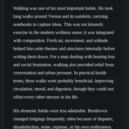
Walking was one of his most important habits. He took
long walks around Vienna and its outskirts, carrying
notebooks to capture ideas. This was not leisurely
exercise in the modern wellness sense; it was integrated
with composition. Fresh air, movement, and solitude
helped him order themes and structures internally before
writing them down. For a man dealing with hearing loss
and social frustration, walking also provided relief from
conversation and urban pressure. In practical health
terms, these walks were probably beneficial, improving
circulation, mood, and digestion, though they could not
offset every other stressor in his life.
His domestic habits were less admirable. Beethoven
changed lodgings frequently, often because of disputes,
dissatisfaction, noise, expense, or his own restlessness.