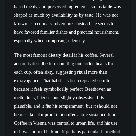
based meals, and preserved ingredients, so his table was
shaped as much by availability as by taste. He was not
known as a culinary adventurer. Instead, he seems to
have favored familiar dishes and practical nourishment,
especially when composing intensely.
The most famous dietary detail is his coffee. Several
accounts describe him counting out coffee beans for
each cup, often sixty, suggesting ritual more than
extravagance. That habit has been repeated so often
because it feels symbolically perfect: Beethoven as
meticulous, intense, and slightly obsessive. It is
plausible, and it fits his temperament, but it should not
be mistaken for proof that coffee alone sustained him.
Coffee in Vienna was central to urban life, and his use
of it was normal in kind, if perhaps particular in method.