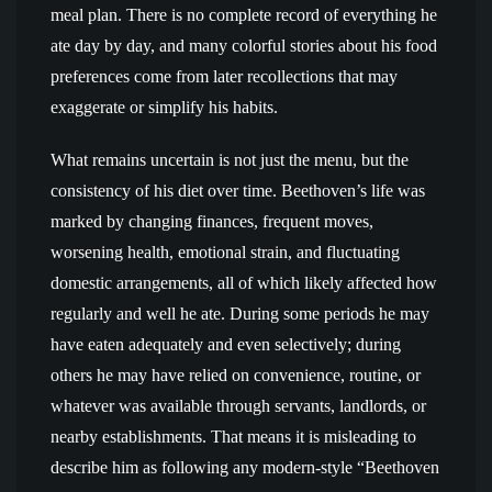
meal plan. There is no complete record of everything he
ate day by day, and many colorful stories about his food
preferences come from later recollections that may
exaggerate or simplify his habits.
What remains uncertain is not just the menu, but the
consistency of his diet over time. Beethoven’s life was
marked by changing finances, frequent moves,
worsening health, emotional strain, and fluctuating
domestic arrangements, all of which likely affected how
regularly and well he ate. During some periods he may
have eaten adequately and even selectively; during
others he may have relied on convenience, routine, or
whatever was available through servants, landlords, or
nearby establishments. That means it is misleading to
describe him as following any modern-style “Beethoven