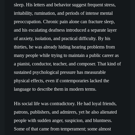
sleep. His letters and behavior suggest frequent stress,
irritability, rumination, and periods of intense mental
preoccupation. Chronic pain alone can fracture sleep,
and his escalating deafness introduced a separate layer
of anxiety, isolation, and practical difficulty. By his
thirties, he was already hiding hearing problems from
many people while trying to maintain a public career as
a pianist, conductor, teacher, and composer. That kind of
sustained psychological pressure has measurable
physical effects, even if contemporaries lacked the
language to describe them in modern terms.
His social life was contradictory. He had loyal friends,
patrons, publishers, and admirers, yet he also alienated
people with sudden anger, suspicion, and bluntness.
Some of that came from temperament; some almost