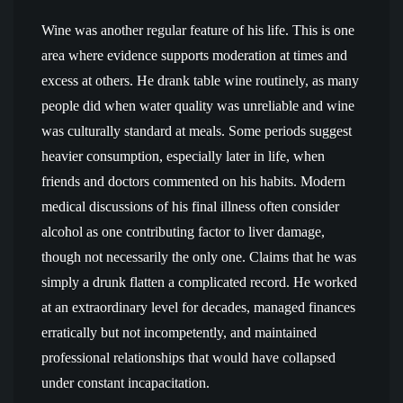
Wine was another regular feature of his life. This is one
area where evidence supports moderation at times and
excess at others. He drank table wine routinely, as many
people did when water quality was unreliable and wine
was culturally standard at meals. Some periods suggest
heavier consumption, especially later in life, when
friends and doctors commented on his habits. Modern
medical discussions of his final illness often consider
alcohol as one contributing factor to liver damage,
though not necessarily the only one. Claims that he was
simply a drunk flatten a complicated record. He worked
at an extraordinary level for decades, managed finances
erratically but not incompetently, and maintained
professional relationships that would have collapsed
under constant incapacitation.