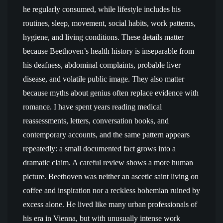
he regularly consumed, while lifestyle includes his
routines, sleep, movement, social habits, work patterns,
hygiene, and living conditions. These details matter
because Beethoven’s health history is inseparable from
his deafness, abdominal complaints, probable liver
disease, and volatile public image. They also matter
because myths about genius often replace evidence with
romance. I have spent years reading medical
reassessments, letters, conversation books, and
contemporary accounts, and the same pattern appears
repeatedly: a small documented fact grows into a
dramatic claim. A careful review shows a more human
picture. Beethoven was neither an ascetic saint living on
coffee and inspiration nor a reckless bohemian ruined by
excess alone. He lived like many urban professionals of
his era in Vienna, but with unusually intense work