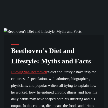
BIOGRAPHY
Beethoven’s Diet and
Lifestyle: Myths and Facts
Ludwig van Beethoven
’s diet and lifestyle have inspired
centuries of speculation, with admirers, biographers,
physicians, and popular writers all trying to explain how
he worked, how he endured chronic illness, and how his
daily habits may have shaped both his suffering and his
output. In this context, diet means the foods and drinks