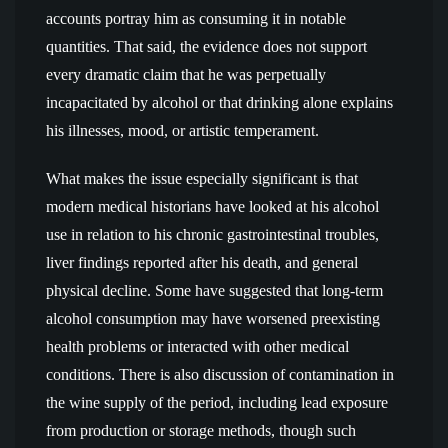
accounts portray him as consuming it in notable
quantities. That said, the evidence does not support
every dramatic claim that he was perpetually
incapacitated by alcohol or that drinking alone explains
his illnesses, mood, or artistic temperament.
What makes the issue especially significant is that
modern medical historians have looked at his alcohol
use in relation to his chronic gastrointestinal troubles,
liver findings reported after his death, and general
physical decline. Some have suggested that long-term
alcohol consumption may have worsened preexisting
health problems or interacted with other medical
conditions. There is also discussion of contamination in
the wine supply of the period, including lead exposure
from production or storage methods, though such