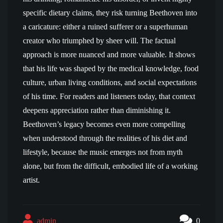
specific dietary claims, they risk turning Beethoven into
a caricature: either a ruined sufferer or a superhuman
creator who triumphed by sheer will. The factual
approach is more nuanced and more valuable. It shows
that his life was shaped by the medical knowledge, food
culture, urban living conditions, and social expectations
of his time. For readers and listeners today, that context
deepens appreciation rather than diminishing it.
Beethoven’s legacy becomes even more compelling
when understood through the realities of his diet and
lifestyle, because the music emerges not from myth
alone, but from the difficult, embodied life of a working
artist.
admin
0