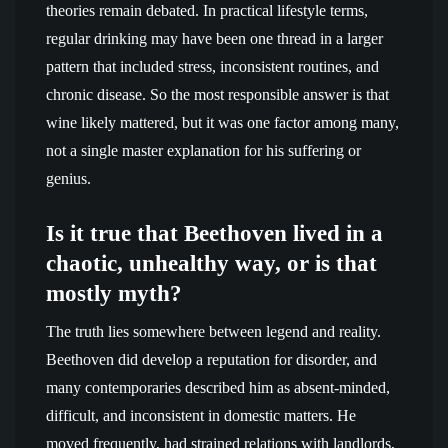
theories remain debated. In practical lifestyle terms,
regular drinking may have been one thread in a larger
pattern that included stress, inconsistent routines, and
chronic disease. So the most responsible answer is that
wine likely mattered, but it was one factor among many,
not a single master explanation for his suffering or
genius.
Is it true that Beethoven lived in a
chaotic, unhealthy way, or is that
mostly myth?
The truth lies somewhere between legend and reality.
Beethoven did develop a reputation for disorder, and
many contemporaries described him as absent-minded,
difficult, and inconsistent in domestic matters. He
moved frequently, had strained relations with landlords,