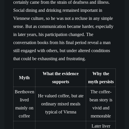
certainly came from the strain of deafness and illness.
Social dining and drinking remained important in
Viennese culture, so he was not a recluse in any simple
sense. But as communication became harder, especially
in later years, his participation changed. The
conversation books from his final period reveal a man
still engaged with others, but under altered conditions
that could be exhausting and frustrating.
What the evidence
Why the
Myth
supports
myth persists
Beethoven
The coffee-
He valued coffee, but ate
lived
bean story is
ordinary mixed meals
mainly on
vivid and
typical of Vienna
coffee
memorable
Later liver