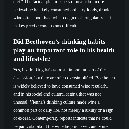
diet.” The factual picture is less dramatic but more
believable: he likely consumed ordinary foods, drank
wine often, and lived with a degree of irregularity that
makes precise conclusions difficult.
Did Beethoven’s drinking habits
play an important role in his health
and lifestyle?
Yes, his drinking habits are an important part of the
discussion, but they are often oversimplified. Beethoven
is widely believed to have consumed wine regularly,
and in his social and cultural setting that was not
unusual. Vienna’s drinking culture made wine a
common part of daily life, not merely a luxury or a sign
of excess. Contemporary reports indicate that he could
be particular about the wine he purchased, and some