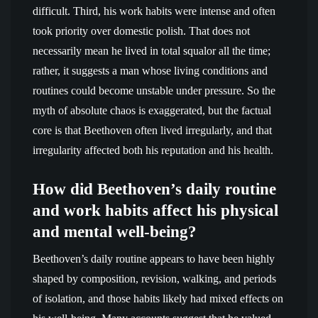
difficult. Third, his work habits were intense and often
took priority over domestic polish. That does not
necessarily mean he lived in total squalor all the time;
rather, it suggests a man whose living conditions and
routines could become unstable under pressure. So the
myth of absolute chaos is exaggerated, but the factual
core is that Beethoven often lived irregularly, and that
irregularity affected both his reputation and his health.
How did Beethoven’s daily routine
and work habits affect his physical
and mental well-being?
Beethoven’s daily routine appears to have been highly
shaped by composition, revision, walking, and periods
of isolation, and those habits likely had mixed effects on