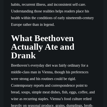
habits, recurrent illness, and inconsistent self-care.
Understanding those realities helps readers place his
health within the conditions of early nineteenth-century
Europe rather than in legend.
What Beethoven
Actually Ate and
Drank
Beethoven’s everyday diet was fairly ordinary for a
middle-class man in Vienna, though his preferences
were strong and his routines could be rigid.
Contemporary reports and correspondence point to
bread, soups, simple meat dishes, fish, eggs, coffee, and
wine as recurring staples. Vienna’s food culture relied
heavily on seasonal produce, grains, dumplings, broth-