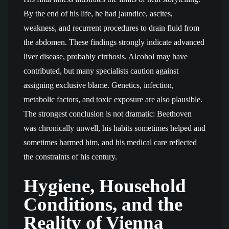
By the end of his life, he had jaundice, ascites,
weakness, and recurrent procedures to drain fluid from
the abdomen. These findings strongly indicate advanced
liver disease, probably cirrhosis. Alcohol may have
contributed, but many specialists caution against
assigning exclusive blame. Genetics, infection,
metabolic factors, and toxic exposure are also plausible.
The strongest conclusion is not dramatic: Beethoven
was chronically unwell, his habits sometimes helped and
sometimes harmed him, and his medical care reflected
the constraints of his century.
Hygiene, Household
Conditions, and the
Reality of Vienna