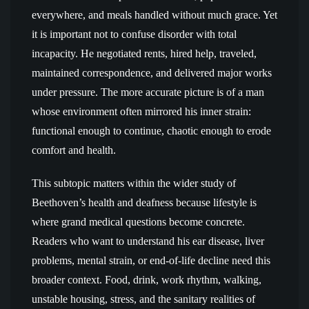
everywhere, and meals handled without much grace. Yet
it is important not to confuse disorder with total
incapacity. He negotiated rents, hired help, traveled,
maintained correspondence, and delivered major works
under pressure. The more accurate picture is of a man
whose environment often mirrored his inner strain:
functional enough to continue, chaotic enough to erode
comfort and health.
This subtopic matters within the wider study of
Beethoven’s health and deafness because lifestyle is
where grand medical questions become concrete.
Readers who want to understand his ear disease, liver
problems, mental strain, or end-of-life decline need this
broader context. Food, drink, work rhythm, walking,
unstable housing, stress, and the sanitary realities of