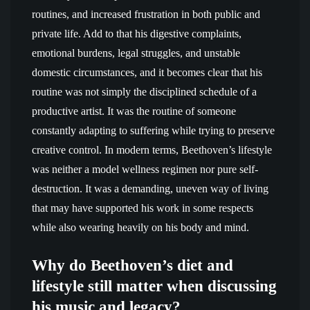
routines, and increased frustration in both public and
private life. Add to that his digestive complaints,
emotional burdens, legal struggles, and unstable
domestic circumstances, and it becomes clear that his
routine was not simply the disciplined schedule of a
productive artist. It was the routine of someone
constantly adapting to suffering while trying to preserve
creative control. In modern terms, Beethoven’s lifestyle
was neither a model wellness regimen nor pure self-
destruction. It was a demanding, uneven way of living
that may have supported his work in some respects
while also wearing heavily on his body and mind.
Why do Beethoven’s diet and
lifestyle still matter when discussing
his music and legacy?