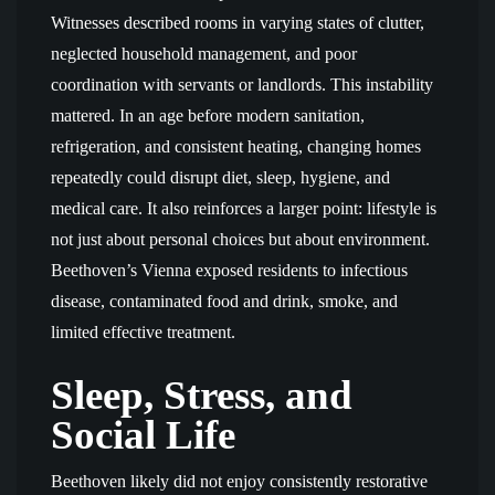
Witnesses described rooms in varying states of clutter,
neglected household management, and poor
coordination with servants or landlords. This instability
mattered. In an age before modern sanitation,
refrigeration, and consistent heating, changing homes
repeatedly could disrupt diet, sleep, hygiene, and
medical care. It also reinforces a larger point: lifestyle is
not just about personal choices but about environment.
Beethoven’s Vienna exposed residents to infectious
disease, contaminated food and drink, smoke, and
limited effective treatment.
Sleep, Stress, and
Social Life
Beethoven likely did not enjoy consistently restorative