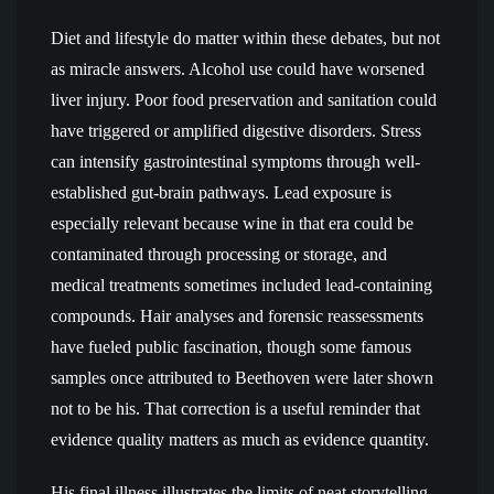
Diet and lifestyle do matter within these debates, but not
as miracle answers. Alcohol use could have worsened
liver injury. Poor food preservation and sanitation could
have triggered or amplified digestive disorders. Stress
can intensify gastrointestinal symptoms through well-
established gut-brain pathways. Lead exposure is
especially relevant because wine in that era could be
contaminated through processing or storage, and
medical treatments sometimes included lead-containing
compounds. Hair analyses and forensic reassessments
have fueled public fascination, though some famous
samples once attributed to Beethoven were later shown
not to be his. That correction is a useful reminder that
evidence quality matters as much as evidence quantity.
His final illness illustrates the limits of neat storytelling.