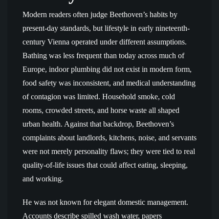
Modern readers often judge Beethoven’s habits by
present-day standards, but lifestyle in early nineteenth-
century Vienna operated under different assumptions.
Bathing was less frequent than today across much of
Europe, indoor plumbing did not exist in modern form,
food safety was inconsistent, and medical understanding
of contagion was limited. Household smoke, cold
rooms, crowded streets, and horse waste all shaped
urban health. Against that backdrop, Beethoven’s
complaints about landlords, kitchens, noise, and servants
were not merely personality flaws; they were tied to real
quality-of-life issues that could affect eating, sleeping,
and working.
He was not known for elegant domestic management.
Accounts describe spilled wash water, papers