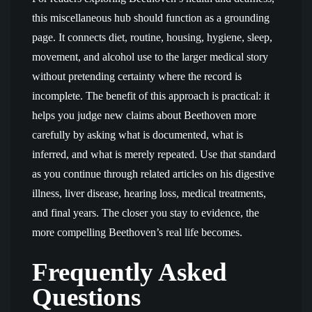
this miscellaneous hub should function as a grounding
page. It connects diet, routine, housing, hygiene, sleep,
movement, and alcohol use to the larger medical story
without pretending certainty where the record is
incomplete. The benefit of this approach is practical: it
helps you judge new claims about Beethoven more
carefully by asking what is documented, what is
inferred, and what is merely repeated. Use that standard
as you continue through related articles on his digestive
illness, liver disease, hearing loss, medical treatments,
and final years. The closer you stay to evidence, the
more compelling Beethoven’s real life becomes.
Frequently Asked
Questions