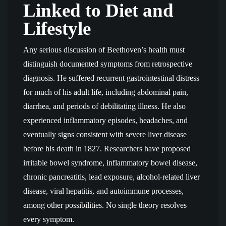
Linked to Diet and
Lifestyle
Any serious discussion of Beethoven’s health must
distinguish documented symptoms from retrospective
diagnosis. He suffered recurrent gastrointestinal distress
for much of his adult life, including abdominal pain,
diarrhea, and periods of debilitating illness. He also
experienced inflammatory episodes, headaches, and
eventually signs consistent with severe liver disease
before his death in 1827. Researchers have proposed
irritable bowel syndrome, inflammatory bowel disease,
chronic pancreatitis, lead exposure, alcohol-related liver
disease, viral hepatitis, and autoimmune processes,
among other possibilities. No single theory resolves
every symptom.