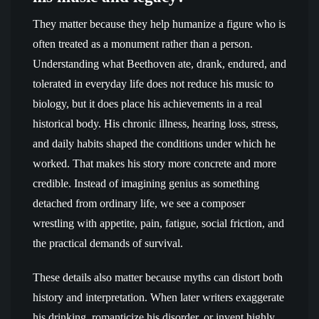
They matter because they help humanize a figure who is
often treated as a monument rather than a person.
Understanding what Beethoven ate, drank, endured, and
tolerated in everyday life does not reduce his music to
biology, but it does place his achievements in a real
historical body. His chronic illness, hearing loss, stress,
and daily habits shaped the conditions under which he
worked. That makes his story more concrete and more
credible. Instead of imagining genius as something
detached from ordinary life, we see a composer
wrestling with appetite, pain, fatigue, social friction, and
the practical demands of survival.
These details also matter because myths can distort both
history and interpretation. When later writers exaggerate
his drinking, romanticize his disorder, or invent highly