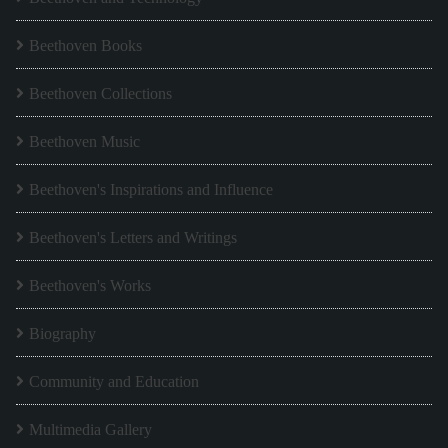
Beethoven Books
Beethoven Collections
Beethoven Music
Beethoven's Inspirations and Influence
Beethoven's Letters and Writings
Beethoven's Works
Biography
Community and Education
Multimedia Gallery