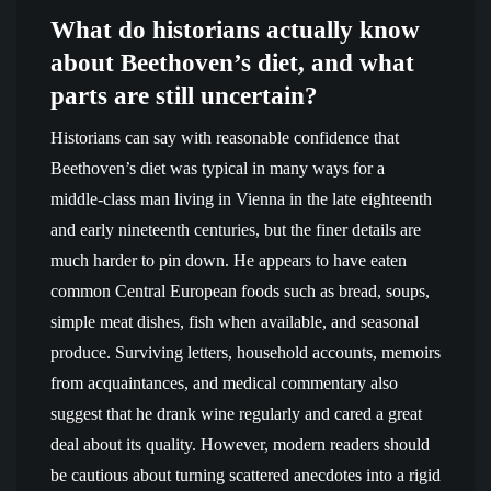
What do historians actually know
about Beethoven’s diet, and what
parts are still uncertain?
Historians can say with reasonable confidence that
Beethoven’s diet was typical in many ways for a
middle-class man living in Vienna in the late eighteenth
and early nineteenth centuries, but the finer details are
much harder to pin down. He appears to have eaten
common Central European foods such as bread, soups,
simple meat dishes, fish when available, and seasonal
produce. Surviving letters, household accounts, memoirs
from acquaintances, and medical commentary also
suggest that he drank wine regularly and cared a great
deal about its quality. However, modern readers should
be cautious about turning scattered anecdotes into a rigid