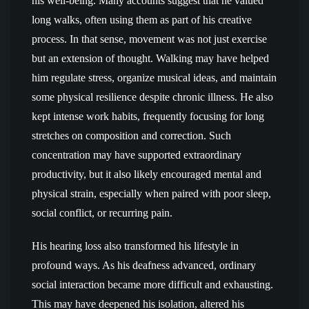
his well-being. Many accounts suggest that he valued
long walks, often using them as part of his creative
process. In that sense, movement was not just exercise
but an extension of thought. Walking may have helped
him regulate stress, organize musical ideas, and maintain
some physical resilience despite chronic illness. He also
kept intense work habits, frequently focusing for long
stretches on composition and correction. Such
concentration may have supported extraordinary
productivity, but it also likely encouraged mental and
physical strain, especially when paired with poor sleep,
social conflict, or recurring pain.
His hearing loss also transformed his lifestyle in
profound ways. As his deafness advanced, ordinary
social interaction became more difficult and exhausting.
This may have deepened his isolation, altered his