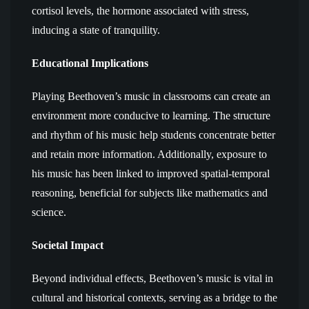
cortisol levels, the hormone associated with stress,
inducing a state of tranquility.
Educational Implications
Playing Beethoven’s music in classrooms can create an
environment more conducive to learning. The structure
and rhythm of his music help students concentrate better
and retain more information. Additionally, exposure to
his music has been linked to improved spatial-temporal
reasoning, beneficial for subjects like mathematics and
science.
Societal Impact
Beyond individual effects, Beethoven’s music is vital in
cultural and historical contexts, serving as a bridge to the