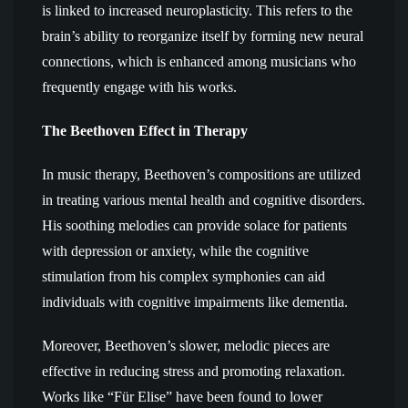
is linked to increased neuroplasticity. This refers to the
brain’s ability to reorganize itself by forming new neural
connections, which is enhanced among musicians who
frequently engage with his works.
The Beethoven Effect in Therapy
In music therapy, Beethoven’s compositions are utilized
in treating various mental health and cognitive disorders.
His soothing melodies can provide solace for patients
with depression or anxiety, while the cognitive
stimulation from his complex symphonies can aid
individuals with cognitive impairments like dementia.
Moreover, Beethoven’s slower, melodic pieces are
effective in reducing stress and promoting relaxation.
Works like “Für Elise” have been found to lower