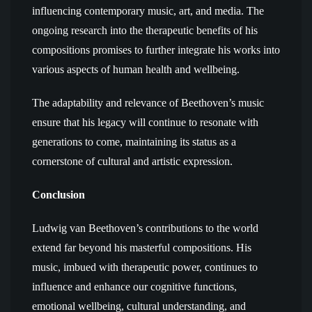
influencing contemporary music, art, and media. The
ongoing research into the therapeutic benefits of his
compositions promises to further integrate his works into
various aspects of human health and wellbeing.
The adaptability and relevance of Beethoven’s music
ensure that his legacy will continue to resonate with
generations to come, maintaining its status as a
cornerstone of cultural and artistic expression.
Conclusion
Ludwig van Beethoven’s contributions to the world
extend far beyond his masterful compositions. His
music, imbued with therapeutic power, continues to
influence and enhance our cognitive functions,
emotional wellbeing, cultural understanding, and