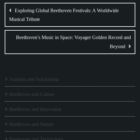
navigation
Exploring Global Beethoven Festivals: A Worldwide
Musical Tribute
Beethoven’s Music in Space: Voyager Golden Record and
Beyond
Analysis and Scholarship
Beethoven and Culture
Beethoven and Innovation
Beethoven and Nature
Beethoven and Technology