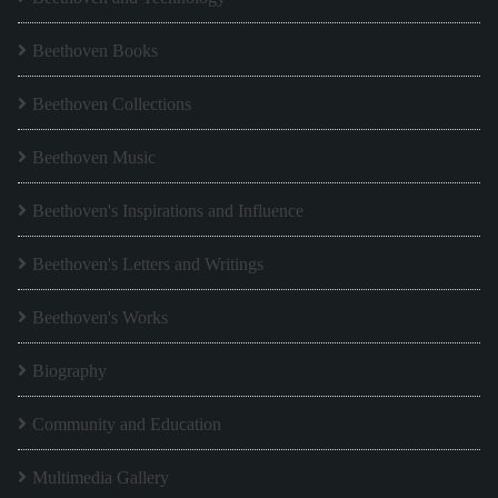
Beethoven Books
Beethoven Collections
Beethoven Music
Beethoven's Inspirations and Influence
Beethoven's Letters and Writings
Beethoven's Works
Biography
Community and Education
Multimedia Gallery