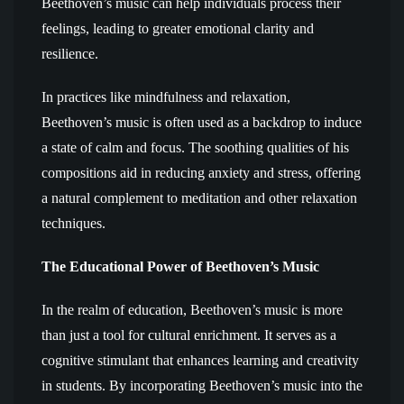
Beethoven’s music can help individuals process their
feelings, leading to greater emotional clarity and
resilience.
In practices like mindfulness and relaxation,
Beethoven’s music is often used as a backdrop to induce
a state of calm and focus. The soothing qualities of his
compositions aid in reducing anxiety and stress, offering
a natural complement to meditation and other relaxation
techniques.
The Educational Power of Beethoven’s Music
In the realm of education, Beethoven’s music is more
than just a tool for cultural enrichment. It serves as a
cognitive stimulant that enhances learning and creativity
in students. By incorporating Beethoven’s music into the