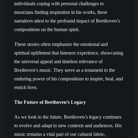
individuals coping with personal challenges to
musicians finding inspiration in his works, these
narratives attest to the profound impact of Beethoven’s
compositions on the human spirit.
These stories often emphasize the emotional and
spiritual upliftment that listeners experience, showcasing
the universal appeal and timeless relevance of
Beethoven’s music. They serve as a testament to the
enduring power of his compositions to inspire, heal, and
enrich lives.
The Future of Beethoven’s Legacy
As we look to the future, Beethoven’s legacy continues
to evolve and adapt to new contexts and audiences. His
music remains a vital part of our cultural fabric,