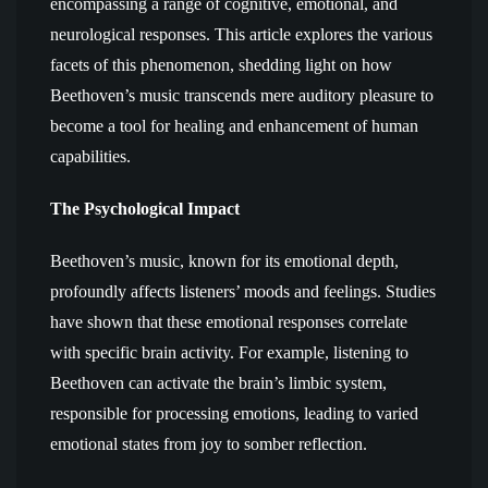
encompassing a range of cognitive, emotional, and
neurological responses. This article explores the various
facets of this phenomenon, shedding light on how
Beethoven’s music transcends mere auditory pleasure to
become a tool for healing and enhancement of human
capabilities.
The Psychological Impact
Beethoven’s music, known for its emotional depth,
profoundly affects listeners’ moods and feelings. Studies
have shown that these emotional responses correlate
with specific brain activity. For example, listening to
Beethoven can activate the brain’s limbic system,
responsible for processing emotions, leading to varied
emotional states from joy to somber reflection.