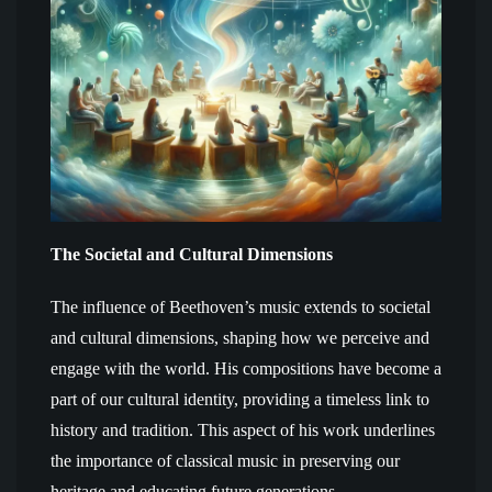
The Societal and Cultural Dimensions
The influence of Beethoven’s music extends to societal
and cultural dimensions, shaping how we perceive and
engage with the world. His compositions have become a
part of our cultural identity, providing a timeless link to
history and tradition. This aspect of his work underlines
the importance of classical music in preserving our
heritage and educating future generations.