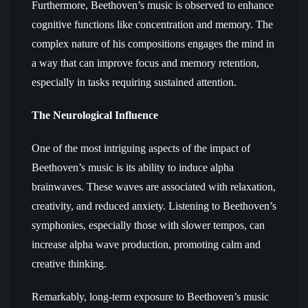
Furthermore, Beethoven’s music is observed to enhance
cognitive functions like concentration and memory. The
complex nature of his compositions engages the mind in
a way that can improve focus and memory retention,
especially in tasks requiring sustained attention.
The Neurological Influence
One of the most intriguing aspects of the impact of
Beethoven’s music is its ability to induce alpha
brainwaves. These waves are associated with relaxation,
creativity, and reduced anxiety. Listening to Beethoven’s
symphonies, especially those with slower tempos, can
increase alpha wave production, promoting calm and
creative thinking.
Remarkably, long-term exposure to Beethoven’s music