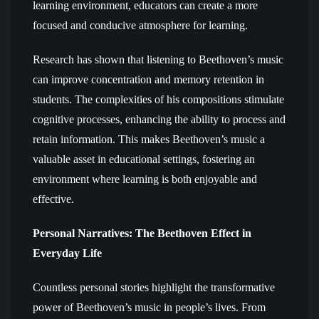
learning environment, educators can create a more
focused and conducive atmosphere for learning.
Research has shown that listening to Beethoven’s music
can improve concentration and memory retention in
students. The complexities of his compositions stimulate
cognitive processes, enhancing the ability to process and
retain information. This makes Beethoven’s music a
valuable asset in educational settings, fostering an
environment where learning is both enjoyable and
effective.
Personal Narratives: The Beethoven Effect in
Everyday Life
Countless personal stories highlight the transformative
power of Beethoven’s music in people’s lives. From