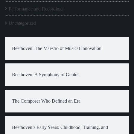
Performance and Recordings
Uncategorized
Beethoven: The Maestro of Musical Innovation
Beethoven: A Symphony of Genius
The Composer Who Defined an Era
Beethoven’s Early Years: Childhood, Training, and