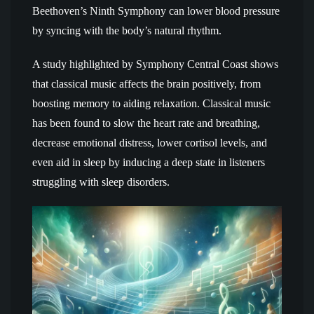
Beethoven’s Ninth Symphony can lower blood pressure
by syncing with the body’s natural rhythm.
A study highlighted by Symphony Central Coast shows
that classical music affects the brain positively, from
boosting memory to aiding relaxation. Classical music
has been found to slow the heart rate and breathing,
decrease emotional distress, lower cortisol levels, and
even aid in sleep by inducing a deep state in listeners
struggling with sleep disorders.