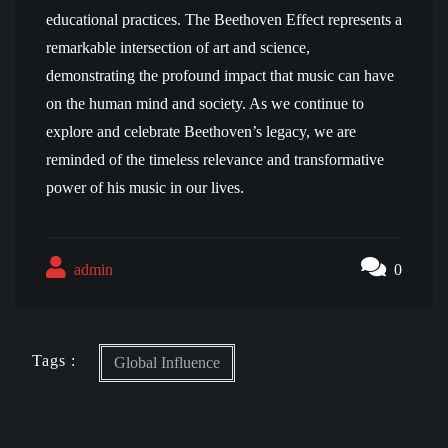
educational practices. The Beethoven Effect represents a
remarkable intersection of art and science,
demonstrating the profound impact that music can have
on the human mind and society. As we continue to
explore and celebrate Beethoven’s legacy, we are
reminded of the timeless relevance and transformative
power of his music in our lives.
admin
0
Tags :
Global Influence
Post