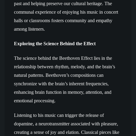
past and helping preserve our cultural heritage. The
communal experience of enjoying his music in concert
halls or classrooms fosters community and empathy
among listeners.
Exploring the Science Behind the Effect
The science behind the Beethoven Effect lies in the
relationship between rhythm, melody, and the brain’s
natural patterns. Beethoven’s compositions can
synchronize with the brain’s inherent frequencies,
enhancing brain function in memory, attention, and
emotional processing.
Listening to his music can trigger the release of
dopamine, a neurotransmitter associated with pleasure,
creating a sense of joy and elation. Classical pieces like