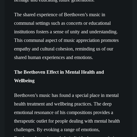
The shared experience of Beethoven’s music in
communal settings such as concerts or educational
institutions fosters a sense of unity and understanding.
This communal aspect of music appreciation promotes
empathy and cultural cohesion, reminding us of our
shared human experiences and emotions.
The Beethoven Effect in Mental Health and
Wellbeing
Beethoven’s music has found a special place in mental
health treatment and wellbeing practices. The deep
emotional resonance of his compositions provides a
therapeutic outlet for people dealing with mental health
challenges. By evoking a range of emotions,