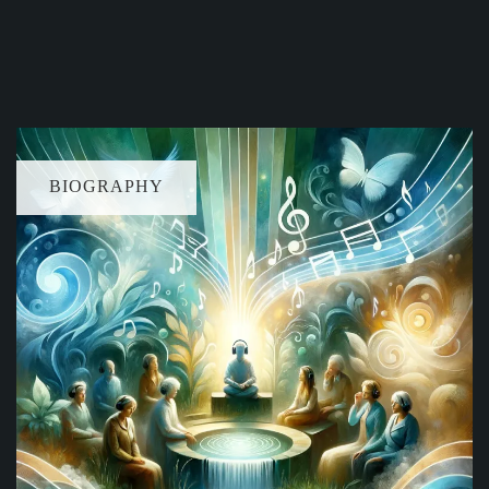
BIOGRAPHY