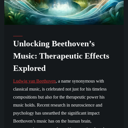
Unlocking Beethoven’s
Music: Therapeutic Effects
Explored
Ludwig van Beethoven
, a name synonymous with
classical music, is celebrated not just for his timeless
compositions but also for the therapeutic power his
music holds. Recent research in neuroscience and
psychology has unearthed the significant impact
Beethoven’s music has on the human brain,