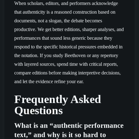
When scholars, editors, and performers acknowledge
that authenticity is a reasoned construction based on
documents, not a slogan, the debate becomes
productive. We get better editions, sharper analyses, and
performances that sound less generic because they
respond to the specific historical pressures embedded in
the notation. If you study Beethoven or any repertory
with layered sources, spend time with critical reports,
compare editions before making interpretive decisions,
and let the evidence refine your ear.
Frequently Asked
Questions
What is an “authentic performance
text,” and why is it so hard to