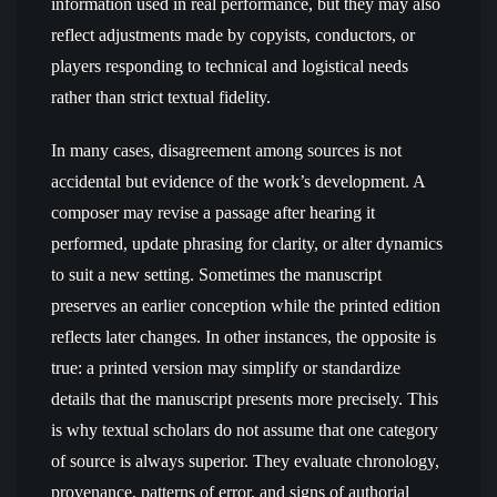
information used in real performance, but they may also
reflect adjustments made by copyists, conductors, or
players responding to technical and logistical needs
rather than strict textual fidelity.
In many cases, disagreement among sources is not
accidental but evidence of the work’s development. A
composer may revise a passage after hearing it
performed, update phrasing for clarity, or alter dynamics
to suit a new setting. Sometimes the manuscript
preserves an earlier conception while the printed edition
reflects later changes. In other instances, the opposite is
true: a printed version may simplify or standardize
details that the manuscript presents more precisely. This
is why textual scholars do not assume that one category
of source is always superior. They evaluate chronology,
provenance, patterns of error, and signs of authorial