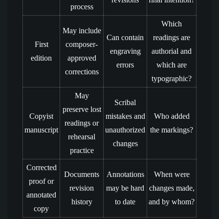
process
Which
May include
Can contain
readings are
First
composer-
engraving
authorial and
edition
approved
errors
which are
corrections
typographic?
May
Scribal
preserve lost
Copyist
mistakes and
Who added
readings or
manuscript
unauthorized
the markings?
rehearsal
changes
practice
Corrected
Documents
Annotations
When were
proof or
revision
may be hard
changes made,
annotated
history
to date
and by whom?
copy