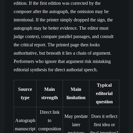
edition. If the first edition was corrected by the
composer after the autograph, the omission may be
intentional. If the printer simply dropped the sign, the
autograph may be better evidence. The editor must
judge context, compare parallel passages, and consult
the critical report. The printed page then looks
authoritative, but beneath it lies a chain of argument.
Performers who ignore that argument risk mistaking
editorial synthesis for direct authorial speech.
Typical
Source
Main
Main
editorial
type
strength
limitation
question
Direct link
May predate
Does it reflect
Autograph
to
later
first idea or
manuscript
composition
revisions
final intention?