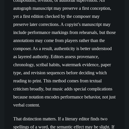
composition, revision, or authorial supervision. An
autograph manuscript may preserve a first conception,
yet a first edition checked by the composer may
preserve later corrections. A copyist’s manuscript may
include performance markings from rehearsals, but those
annotations may come from players rather than the
composer. As a result, authenticity is better understood
as layered authority. Editors assess provenance,
chronology, scribal habits, watermark evidence, paper
type, and revision sequences before deciding which
reading to print. This method comes from textual
criticism broadly, but music adds special complications
because notation encodes performance behavior, not just
verbal content.
That distinction matters. If a literary editor finds two
spellings of a word, the semantic effect may be slight. If