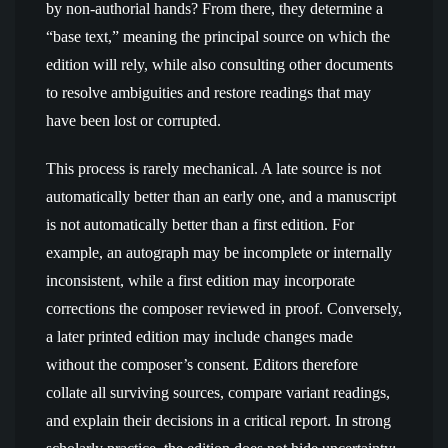
by non-authorial hands? From there, they determine a
“base text,” meaning the principal source on which the
edition will rely, while also consulting other documents
to resolve ambiguities and restore readings that may
have been lost or corrupted.
This process is rarely mechanical. A late source is not
automatically better than an early one, and a manuscript
is not automatically better than a first edition. For
example, an autograph may be incomplete or internally
inconsistent, while a first edition may incorporate
corrections the composer reviewed in proof. Conversely,
a later printed edition may include changes made
without the composer’s consent. Editors therefore
collate all surviving sources, compare variant readings,
and explain their decisions in a critical report. In strong