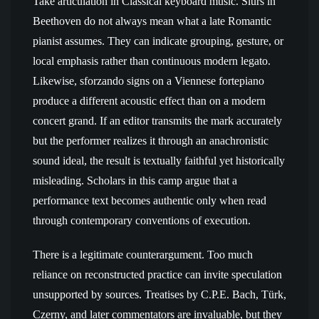
Take articulation in Classical keyboard music. Slurs in
Beethoven do not always mean what a late Romantic
pianist assumes. They can indicate grouping, gesture, or
local emphasis rather than continuous modern legato.
Likewise, sforzando signs on a Viennese fortepiano
produce a different acoustic effect than on a modern
concert grand. If an editor transmits the mark accurately
but the performer realizes it through an anachronistic
sound ideal, the result is textually faithful yet historically
misleading. Scholars in this camp argue that a
performance text becomes authentic only when read
through contemporary conventions of execution.
There is a legitimate counterargument. Too much
reliance on reconstructed practice can invite speculation
unsupported by sources. Treatises by C.P.E. Bach, Türk,
Czerny, and later commentators are invaluable, but they