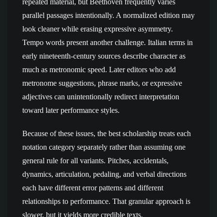
repeated material, but Beethoven frequently varies
parallel passages intentionally. A normalized edition may
look cleaner while erasing expressive asymmetry.
Tempo words present another challenge. Italian terms in
early nineteenth-century sources describe character as
much as metronomic speed. Later editors who add
metronome suggestions, phrase marks, or expressive
adjectives can unintentionally redirect interpretation
toward later performance styles.
Because of these issues, the best scholarship treats each
notation category separately rather than assuming one
general rule for all variants. Pitches, accidentals,
dynamics, articulation, pedaling, and verbal directions
each have different error patterns and different
relationships to performance. That granular approach is
slower, but it yields more credible texts.