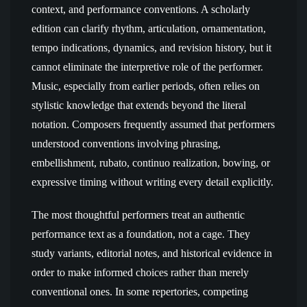
context, and performance conventions. A scholarly
edition can clarify rhythm, articulation, ornamentation,
tempo indications, dynamics, and revision history, but it
cannot eliminate the interpretive role of the performer.
Music, especially from earlier periods, often relies on
stylistic knowledge that extends beyond the literal
notation. Composers frequently assumed that performers
understood conventions involving phrasing,
embellishment, rubato, continuo realization, bowing, or
expressive timing without writing every detail explicitly.
The most thoughtful performers treat an authentic
performance text as a foundation, not a cage. They
study variants, editorial notes, and historical evidence in
order to make informed choices rather than merely
conventional ones. In some repertories, competing