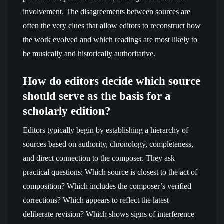
involvement. The disagreements between sources are
often the very clues that allow editors to reconstruct how
the work evolved and which readings are most likely to
be musically and historically authoritative.
How do editors decide which source
should serve as the basis for a
scholarly edition?
Editors typically begin by establishing a hierarchy of
sources based on authority, chronology, completeness,
and direct connection to the composer. They ask
practical questions: Which source is closest to the act of
composition? Which includes the composer’s verified
corrections? Which appears to reflect the latest
deliberate revision? Which shows signs of interference