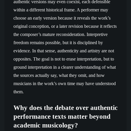
authentic versions may even coexist, each defensible
within a different historical frame. A performer may
choose an early version because it reveals the work’s
original conception, or a later revision because it reflects
the composer’s mature reconsideration. Interpretive
freedom remains possible, but it is disciplined by
evidence. In that sense, authenticity and artistry are not
opposites. The goal is not to erase interpretation, but to
ground interpretation in a clearer understanding of what
the sources actually say, what they omit, and how
musicians in the work’s own time may have understood
them.
Why does the debate over authentic
performance texts matter beyond
academic musicology?