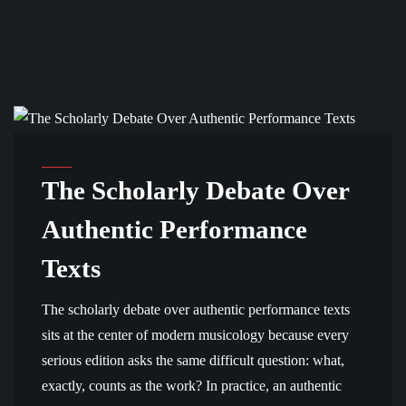
ANALYSIS AND SCHOLARSHIP
The Scholarly Debate Over
Authentic Performance
Texts
The scholarly debate over authentic performance texts
sits at the center of modern musicology because every
serious edition asks the same difficult question: what,
exactly, counts as the work? In practice, an authentic