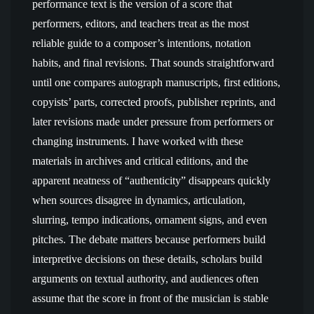
performance text is the version of a score that
performers, editors, and teachers treat as the most
reliable guide to a composer’s intentions, notation
habits, and final revisions. That sounds straightforward
until one compares autograph manuscripts, first editions,
copyists’ parts, corrected proofs, publisher reprints, and
later revisions made under pressure from performers or
changing instruments. I have worked with these
materials in archives and critical editions, and the
apparent neatness of “authenticity” disappears quickly
when sources disagree in dynamics, articulation,
slurring, tempo indications, ornament signs, and even
pitches. The debate matters because performers build
interpretive decisions on these details, scholars build
arguments on textual authority, and audiences often
assume that the score in front of the musician is stable