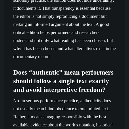
scholarly practice, the edition does not hide uncertainty;
it documents it. That transparency is essential because
the editor is not simply reproducing a document but
making an informed argument about the text. A good
critical edition helps performers and researchers
understand not only what reading has been chosen, but
why it has been chosen and what alternatives exist in the
documentary record.
Does “authentic” mean performers
should follow a single text exactly
and avoid interpretive freedom?
No. In serious performance practice, authenticity does
not usually mean blind obedience to one printed text.
Rather, it means engaging responsibly with the best
available evidence about the work’s notation, historical