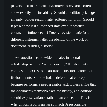
players, and instruments. Beethoven’s revisions often
show exactly this instability. Should an edition privilege
an early, bolder reading later softened for print? Should
it present the last authorized state even if practical
constraints influenced it? Does a revision made for a
different instrument alter the identity of the work or
document its living history?
These questions echo wider debates in textual
scholarship over the “work concept,” the idea that a
composition exists as an abstract entity independent of
its documents. Some scholars defend that concept
because performers need a usable text. Others argue that
the documents themselves are the history, and editions
should expose variance rather than conceal it. This is
why critical reports matter so much. A responsible