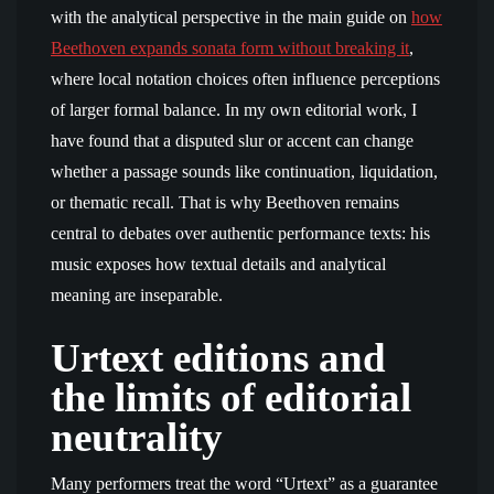
with the analytical perspective in the main guide on
how
Beethoven expands sonata form without breaking it
,
where local notation choices often influence perceptions
of larger formal balance. In my own editorial work, I
have found that a disputed slur or accent can change
whether a passage sounds like continuation, liquidation,
or thematic recall. That is why Beethoven remains
central to debates over authentic performance texts: his
music exposes how textual details and analytical
meaning are inseparable.
Urtext editions and
the limits of editorial
neutrality
Many performers treat the word “Urtext” as a guarantee