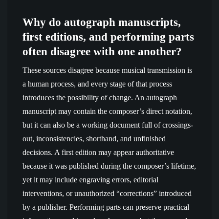
Why do autograph manuscripts,
first editions, and performing parts
often disagree with one another?
These sources disagree because musical transmission is
a human process, and every stage of that process
introduces the possibility of change. An autograph
manuscript may contain the composer’s direct notation,
but it can also be a working document full of crossings-
out, inconsistencies, shorthand, and unfinished
decisions. A first edition may appear authoritative
because it was published during the composer’s lifetime,
yet it may include engraving errors, editorial
interventions, or unauthorized “corrections” introduced
by a publisher. Performing parts can preserve practical