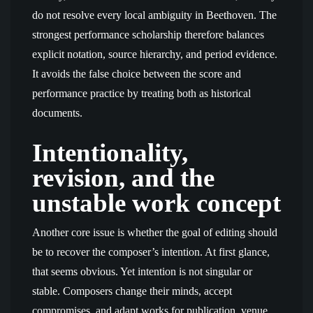
do not resolve every local ambiguity in Beethoven. The
strongest performance scholarship therefore balances
explicit notation, source hierarchy, and period evidence.
It avoids the false choice between the score and
performance practice by treating both as historical
documents.
Intentionality,
revision, and the
unstable work concept
Another core issue is whether the goal of editing should
be to recover the composer’s intention. At first glance,
that seems obvious. Yet intention is not singular or
stable. Composers change their minds, accept
compromises, and adapt works for publication, venue,