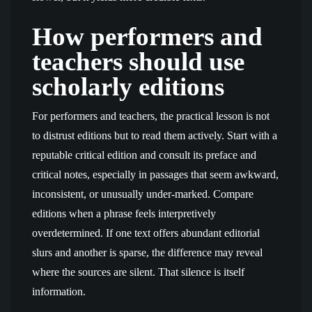
How performers and
teachers should use
scholarly editions
For performers and teachers, the practical lesson is not
to distrust editions but to read them actively. Start with a
reputable critical edition and consult its preface and
critical notes, especially in passages that seem awkward,
inconsistent, or unusually under-marked. Compare
editions when a phrase feels interpretively
overdetermined. If one text offers abundant editorial
slurs and another is sparse, the difference may reveal
where the sources are silent. That silence is itself
information.