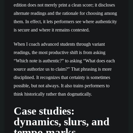
edition does not merely print a clean score; it discloses
alternate readings and the rationale for choosing among
them. In effect, it lets performers see where authenticity
is secure and where it remains contested.
When I coach advanced students through variant
readings, the most productive shift is from asking
“Which note is authentic?” to asking “What does each
source authorize us to claim?” That phrasing is more
disciplined. It recognizes that certainty is sometimes
possible, but not always. It also trains performers to
think historically rather than dogmatically.
Case studies:
dynamics, slurs, and
tempo marks