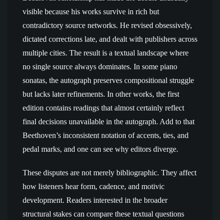
visible because his works survive in rich but
contradictory source networks. He revised obsessively,
dictated corrections late, and dealt with publishers across
multiple cities. The result is a textual landscape where
no single source always dominates. In some piano
sonatas, the autograph preserves compositional struggle
but lacks later refinements. In other works, the first
edition contains readings that almost certainly reflect
final decisions unavailable in the autograph. Add to that
Beethoven’s inconsistent notation of accents, ties, and
pedal marks, and one can see why editors diverge.
These disputes are not merely bibliographic. They affect
how listeners hear form, cadence, and motivic
development. Readers interested in the broader
structural stakes can compare these textual questions