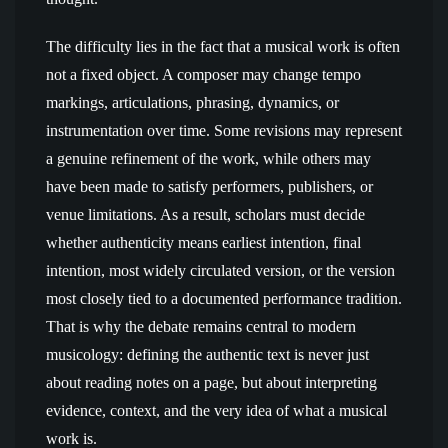
The difficulty lies in the fact that a musical work is often
not a fixed object. A composer may change tempo
markings, articulations, phrasing, dynamics, or
instrumentation over time. Some revisions may represent
a genuine refinement of the work, while others may
have been made to satisfy performers, publishers, or
venue limitations. As a result, scholars must decide
whether authenticity means earliest intention, final
intention, most widely circulated version, or the version
most closely tied to a documented performance tradition.
That is why the debate remains central to modern
musicology: defining the authentic text is never just
about reading notes on a page, but about interpreting
evidence, context, and the very idea of what a musical
work is.