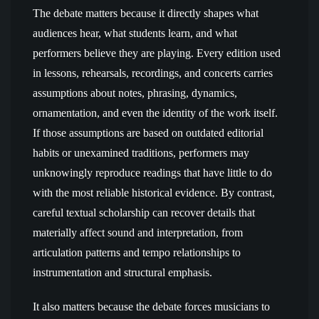
The debate matters because it directly shapes what
audiences hear, what students learn, and what
performers believe they are playing. Every edition used
in lessons, rehearsals, recordings, and concerts carries
assumptions about notes, phrasing, dynamics,
ornamentation, and even the identity of the work itself.
If those assumptions are based on outdated editorial
habits or unexamined traditions, performers may
unknowingly reproduce readings that have little to do
with the most reliable historical evidence. By contrast,
careful textual scholarship can recover details that
materially affect sound and interpretation, from
articulation patterns and tempo relationships to
instrumentation and structural emphasis.
It also matters because the debate forces musicians to