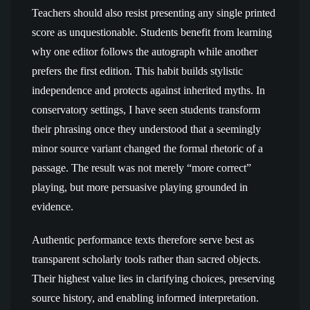
Teachers should also resist presenting any single printed
score as unquestionable. Students benefit from learning
why one editor follows the autograph while another
prefers the first edition. This habit builds stylistic
independence and protects against inherited myths. In
conservatory settings, I have seen students transform
their phrasing once they understood that a seemingly
minor source variant changed the formal rhetoric of a
passage. The result was not merely “more correct”
playing, but more persuasive playing grounded in
evidence.
Authentic performance texts therefore serve best as
transparent scholarly tools rather than sacred objects.
Their highest value lies in clarifying choices, preserving
source history, and enabling informed interpretation.