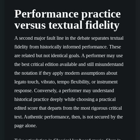
Performance practice
versus textual fidelity
A second major fault line in the debate separates textual
fidelity from historically informed performance. These
are related but not identical goals. A performer may use
the best critical edition available and still misunderstand
the notation if they apply modern assumptions about
legato touch, vibrato, tempo flexibility, or instrument
response. Conversely, a performer may understand
historical practice deeply while choosing a practical
edited score that departs from the most rigorous critical
text. Authentic performance, then, is not secured by the
page alone.