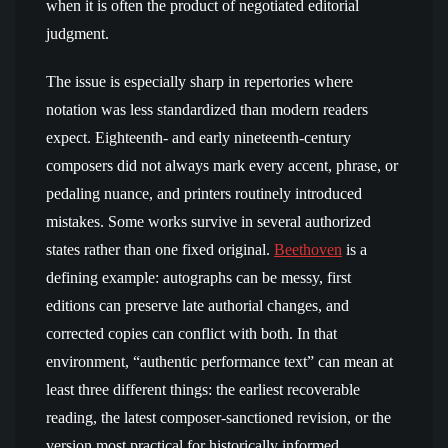
when it is often the product of negotiated editorial
judgment.
The issue is especially sharp in repertories where
notation was less standardized than modern readers
expect. Eighteenth- and early nineteenth-century
composers did not always mark every accent, phrase, or
pedaling nuance, and printers routinely introduced
mistakes. Some works survive in several authorized
states rather than one fixed original.
Beethoven
is a
defining example: autographs can be messy, first
editions can preserve late authorial changes, and
corrected copies can conflict with both. In that
environment, “authentic performance text” can mean at
least three different things: the earliest recoverable
reading, the latest composer-sanctioned revision, or the
version most practical for historically informed