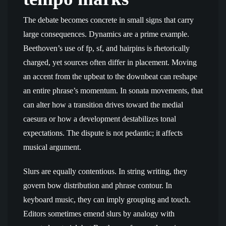
The debate becomes concrete in small signs that carry
large consequences. Dynamics are a prime example.
Beethoven’s use of fp, sf, and hairpins is rhetorically
charged, yet sources often differ in placement. Moving
an accent from the upbeat to the downbeat can reshape
an entire phrase’s momentum. In sonata movements, that
can alter how a transition drives toward the medial
caesura or how a development destabilizes tonal
expectations. The dispute is not pedantic; it affects
musical argument.
Slurs are equally contentious. In string writing, they
govern bow distribution and phrase contour. In
keyboard music, they can imply grouping and touch.
Editors sometimes emend slurs by analogy with