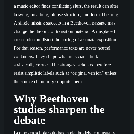
a music editor finds conflicting slurs, the result can alter
bowing, breathing, phrase structure, and formal hearing.
A single missing staccato in a Beethoven passage may
change the rhetoric of transition material. A misplaced
crescendo can distort the pacing of a sonata exposition.
For that reason, performance texts are never neutral
containers. They shape what musicians think is
stylistically correct. The strongest scholars therefore
resist simplistic labels such as “original version” unless
the source chain truly supports them.
Why Beethoven
studies sharpen the
debate
Beethoven scholarship has made the debate unusually