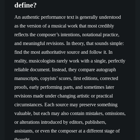
define?
An authentic performance text is generally understood
as the version of a musical work that most credibly
reflects the composer’s intentions, notational practice,
and meaningful revisions. In theory, that sounds simple:
find the most authoritative source and follow it. In
reality, musicologists rarely work with a single, perfectly
reliable document. Instead, they compare autograph
manuscripts, copyists’ scores, first editions, corrected
proofs, early performing parts, and sometimes later
revisions made under changing artistic or practical
circumstances. Each source may preserve something
valuable, but each may also contain mistakes, omissions,
or alterations introduced by editors, publishers,
assistants, or even the composer at a different stage of
thought.