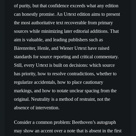
of purity, but that confidence exceeds what any edition
can honestly promise. An Urtext edition aims to present
the most authoritative text recoverable from primary
sources while minimizing later editorial additions. That
aim is valuable, and leading publishers such as
Bärenreiter, Henle, and Wiener Urtext have raised
standards for source reporting and critical commentary.
Still, every Urtext is built on decisions: which source
has priority, how to resolve contradictions, whether to
regularize accidentals, how to place cautionary
markings, and how to notate unclear spacing from the
original. Neutrality is a method of restraint, not the
absence of intervention.
Consider a common problem: Beethoven’s autograph
may show an accent over a note that is absent in the first