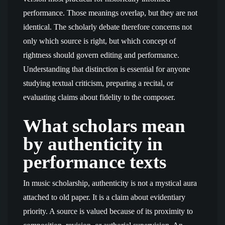
performance. Those meanings overlap, but they are not
identical. The scholarly debate therefore concerns not
only which source is right, but which concept of
rightness should govern editing and performance.
Understanding that distinction is essential for anyone
studying textual criticism, preparing a recital, or
evaluating claims about fidelity to the composer.
What scholars mean
by authenticity in
performance texts
In music scholarship, authenticity is not a mystical aura
attached to old paper. It is a claim about evidentiary
priority. A source is valued because of its proximity to