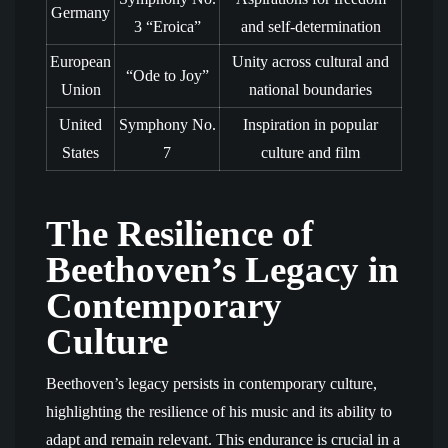
Germany
3 “Eroica”
and self-determination
European
Unity across cultural and
“Ode to Joy”
Union
national boundaries
United
Symphony No.
Inspiration in popular
States
7
culture and film
The Resilience of
Beethoven’s Legacy in
Contemporary
Culture
Beethoven’s legacy persists in contemporary culture,
highlighting the resilience of his music and its ability to
adapt and remain relevant. This endurance is crucial in a