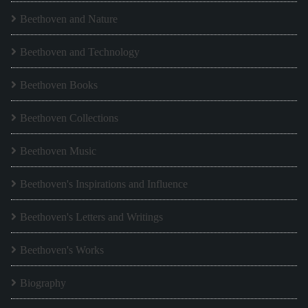
Beethoven and Nature
Beethoven and Technology
Beethoven Books
Beethoven Collections
Beethoven Music
Beethoven's Inspirations and Influence
Beethoven's Letters and Writings
Beethoven's Works
Biography