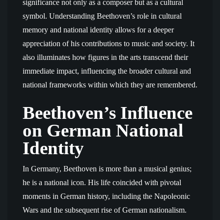
significance not only as a composer but as a cultural
symbol. Understanding Beethoven’s role in cultural
memory and national identity allows for a deeper
appreciation of his contributions to music and society. It
also illuminates how figures in the arts transcend their
immediate impact, influencing the broader cultural and
national frameworks within which they are remembered.
Beethoven’s Influence
on German National
Identity
In Germany, Beethoven is more than a musical genius;
he is a national icon. His life coincided with pivotal
moments in German history, including the Napoleonic
Wars and the subsequent rise of German nationalism.