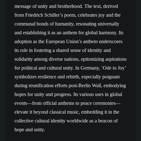
message of unity and brotherhood. The text, derived
from Friedrich Schiller’s poem, celebrates joy and the
communal bonds of humanity, resonating universally
and establishing it as an anthem for global harmony. Its
adoption as the European Union’s anthem underscores
its role in fostering a shared sense of identity and
solidarity among diverse nations, epitomizing aspirations
for political and cultural unity. In Germany, ‘Ode to Joy’
symbolizes resilience and rebirth, especially poignant
during reunification efforts post-Berlin Wall, embodying
hopes for unity and progress. Its various uses in global
events—from official anthems to peace ceremonies—
elevate it beyond classical music, embedding it in the
collective cultural identity worldwide as a beacon of
hope and unity.