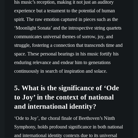
his music’s reception, making it not just an auditory
experience but a testament to the potential of human
spirit. The raw emotion captured in pieces such as the
‘Moonlight Sonata’ and the introspective string quartets
communicates universal themes of sorrow, joy, and
struggle, fostering a connection that transcends time and
space. These personal bearings in his music fortify his
enduring relevance and endear him to generations
continuously in search of inspiration and solace.
5. What is the significance of ‘Ode
to Joy’ in the context of national
and international identity?
‘Ode to Joy’, the choral finale of Beethoven’s Ninth
Symphony, holds profound significance in both national
and international identity contexts due to its universal