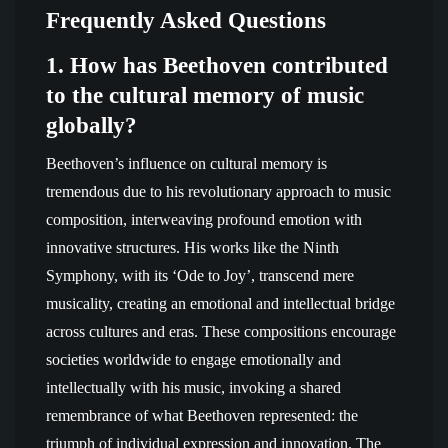
Frequently Asked Questions
1. How has Beethoven contributed
to the cultural memory of music
globally?
Beethoven’s influence on cultural memory is
tremendous due to his revolutionary approach to music
composition, interweaving profound emotion with
innovative structures. His works like the Ninth
Symphony, with its ‘Ode to Joy’, transcend mere
musicality, creating an emotional and intellectual bridge
across cultures and eras. These compositions encourage
societies worldwide to engage emotionally and
intellectually with his music, invoking a shared
remembrance of what Beethoven represented: the
triumph of individual expression and innovation. The