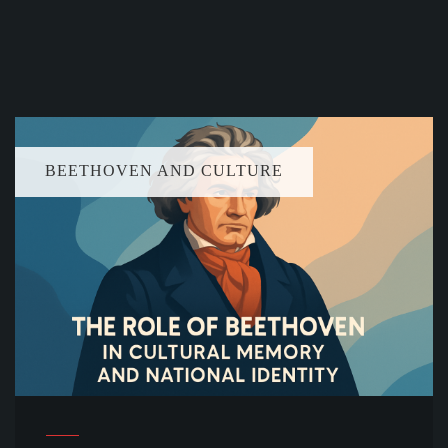
BEETHOVEN AND CULTURE