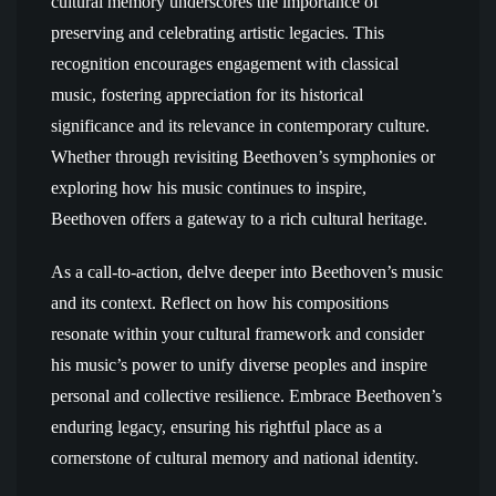
cultural memory underscores the importance of
preserving and celebrating artistic legacies. This
recognition encourages engagement with classical
music, fostering appreciation for its historical
significance and its relevance in contemporary culture.
Whether through revisiting Beethoven’s symphonies or
exploring how his music continues to inspire,
Beethoven offers a gateway to a rich cultural heritage.
As a call-to-action, delve deeper into Beethoven’s music
and its context. Reflect on how his compositions
resonate within your cultural framework and consider
his music’s power to unify diverse peoples and inspire
personal and collective resilience. Embrace Beethoven’s
enduring legacy, ensuring his rightful place as a
cornerstone of cultural memory and national identity.