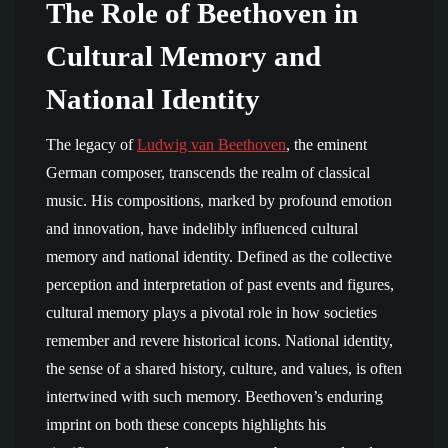
The Role of Beethoven in
Cultural Memory and
National Identity
The legacy of
Ludwig van Beethoven
, the eminent
German composer, transcends the realm of classical
music. His compositions, marked by profound emotion
and innovation, have indelibly influenced cultural
memory and national identity. Defined as the collective
perception and interpretation of past events and figures,
cultural memory plays a pivotal role in how societies
remember and revere historical icons. National identity,
the sense of a shared history, culture, and values, is often
intertwined with such memory. Beethoven’s enduring
imprint on both these concepts highlights his