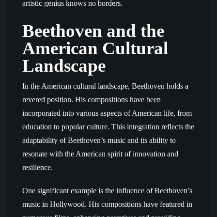
artistic genius knows no borders.
Beethoven and the
American Cultural
Landscape
In the American cultural landscape, Beethoven holds a
revered position. His compositions have been
incorporated into various aspects of American life, from
education to popular culture. This integration reflects the
adaptability of Beethoven’s music and its ability to
resonate with the American spirit of innovation and
resilience.
One significant example is the influence of Beethoven’s
music in Hollywood. His compositions have featured in