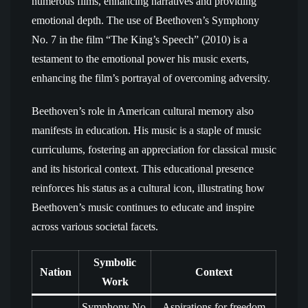
numerous films, enhancing narratives and providing
emotional depth. The use of Beethoven’s Symphony
No. 7 in the film “The King’s Speech” (2010) is a
testament to the emotional power his music exerts,
enhancing the film’s portrayal of overcoming adversity.
Beethoven’s role in American cultural memory also
manifests in education. His music is a staple of music
curriculums, fostering an appreciation for classical music
and its historical context. This educational presence
reinforces his status as a cultural icon, illustrating how
Beethoven’s music continues to educate and inspire
across various societal facets.
Symbolic
Nation
Context
Work
Symphony No.
Aspirations for freedom