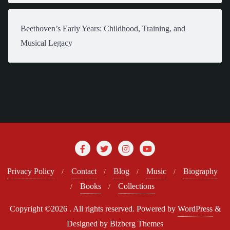
Beethoven’s Early Years: Childhood, Training, and
Musical Legacy
Privacy Policy
Contact
Blog
Music
Biography
Books
Collections
Copyright ©2026 . All rights reserved.
Powered by
WordPress
&
Designed by
Bizberg Themes