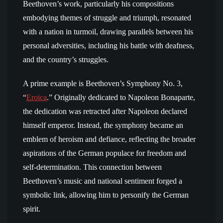
Beethoven’s work, particularly his compositions
embodying themes of struggle and triumph, resonated
with a nation in turmoil, drawing parallels between his
personal adversities, including his battle with deafness,
and the country’s struggles.
A prime example is Beethoven’s Symphony No. 3,
“
Eroica
.” Originally dedicated to Napoleon Bonaparte,
the dedication was retracted after Napoleon declared
himself emperor. Instead, the symphony became an
emblem of heroism and defiance, reflecting the broader
aspirations of the German populace for freedom and
self-determination. This connection between
Beethoven’s music and national sentiment forged a
symbolic link, allowing him to personify the German
spirit.