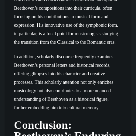
Beethoven’s compositions into their curricula, often
focusing on his contributions to musical form and
expression. His innovative use of the symphonic form,
in particular, is a focal point for musicologists studying
the transition from the Classical to the Romantic eras.
In addition, scholarly discourse frequently examines
Beethoven’s personal letters and historical records,
offering glimpses into his character and creative
processes. This scholarly attention not only enriches
musicology but also contributes to a more nuanced
understanding of Beethoven as a historical figure,
further embedding him into cultural memory.
Conclusion:
Beethoven’s Enduring