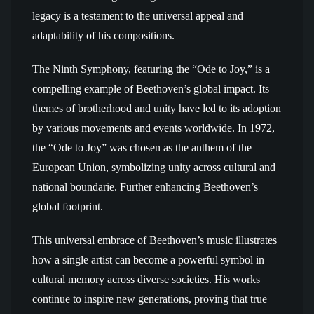
legacy is a testament to the universal appeal and
adaptability of his compositions.
The Ninth Symphony, featuring the “Ode to Joy,” is a
compelling example of Beethoven’s global impact. Its
themes of brotherhood and unity have led to its adoption
by various movements and events worldwide. In 1972,
the “Ode to Joy” was chosen as the anthem of the
European Union, symbolizing unity across cultural and
national boundarie. Further enhancing Beethoven’s
global footprint.
This universal embrace of Beethoven’s music illustrates
how a single artist can become a powerful symbol in
cultural memory across diverse societies. His works
continue to inspire new generations, proving that true