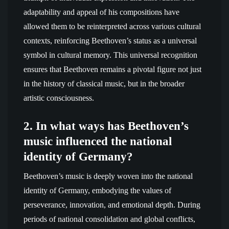
adaptability and appeal of his compositions have
allowed them to be reinterpreted across various cultural
contexts, reinforcing Beethoven’s status as a universal
symbol in cultural memory. This universal recognition
ensures that Beethoven remains a pivotal figure not just
in the history of classical music, but in the broader
artistic consciousness.
2. In what ways has Beethoven’s
music influenced the national
identity of Germany?
Beethoven’s music is deeply woven into the national
identity of Germany, embodying the values of
perseverance, innovation, and emotional depth. During
periods of national consolidation and global conflicts,