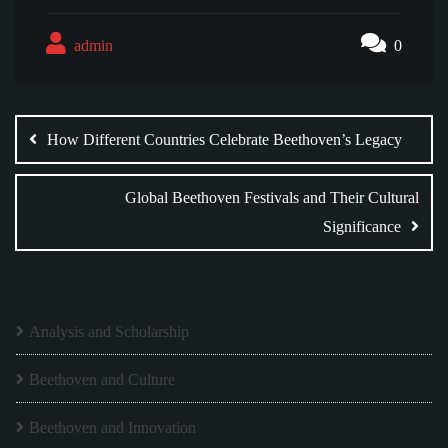
admin
0
Post
navigation
How Different Countries Celebrate Beethoven’s Legacy
Global Beethoven Festivals and Their Cultural
Significance
Analysis and Scholarship
Beethoven and Culture
Beethoven and Innovation