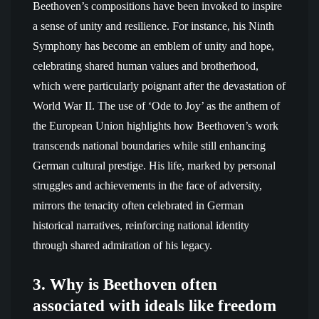
Beethoven’s compositions have been invoked to inspire
a sense of unity and resilience. For instance, his Ninth
Symphony has become an emblem of unity and hope,
celebrating shared human values and brotherhood,
which were particularly poignant after the devastation of
World War II. The use of ‘Ode to Joy’ as the anthem of
the European Union highlights how Beethoven’s work
transcends national boundaries while still enhancing
German cultural prestige. His life, marked by personal
struggles and achievements in the face of adversity,
mirrors the tenacity often celebrated in German
historical narratives, reinforcing national identity
through shared admiration of his legacy.
3. Why is Beethoven often
associated with ideals like freedom