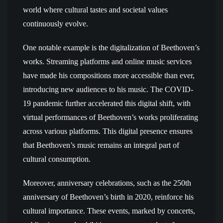
world where cultural tastes and societal values
continuously evolve.
One notable example is the digitalization of Beethoven’s
works. Streaming platforms and online music services
have made his compositions more accessible than ever,
introducing new audiences to his music. The COVID-
19 pandemic further accelerated this digital shift, with
virtual performances of Beethoven’s works proliferating
across various platforms. This digital presence ensures
that Beethoven’s music remains an integral part of
cultural consumption.
Moreover, anniversary celebrations, such as the 250th
anniversary of Beethoven’s birth in 2020, reinforce his
cultural importance. These events, marked by concerts,