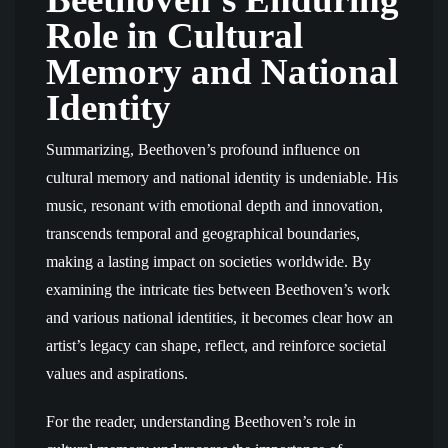
Role in Cultural
Memory and National
Identity
Summarizing, Beethoven’s profound influence on
cultural memory and national identity is undeniable. His
music, resonant with emotional depth and innovation,
transcends temporal and geographical boundaries,
making a lasting impact on societies worldwide. By
examining the intricate ties between Beethoven’s work
and various national identities, it becomes clear how an
artist’s legacy can shape, reflect, and reinforce societal
values and aspirations.
For the reader, understanding Beethoven’s role in