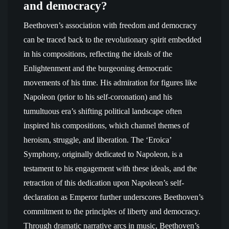
and democracy?
Beethoven’s association with freedom and democracy
can be traced back to the revolutionary spirit embedded
in his compositions, reflecting the ideals of the
Enlightenment and the burgeoning democratic
movements of his time. His admiration for figures like
Napoleon (prior to his self-coronation) and his
tumultuous era’s shifting political landscape often
inspired his compositions, which channel themes of
heroism, struggle, and liberation. The ‘Eroica’
Symphony, originally dedicated to Napoleon, is a
testament to his engagement with these ideals, and the
retraction of this dedication upon Napoleon’s self-
declaration as Emperor further underscores Beethoven’s
commitment to the principles of liberty and democracy.
Through dramatic narrative arcs in music, Beethoven’s