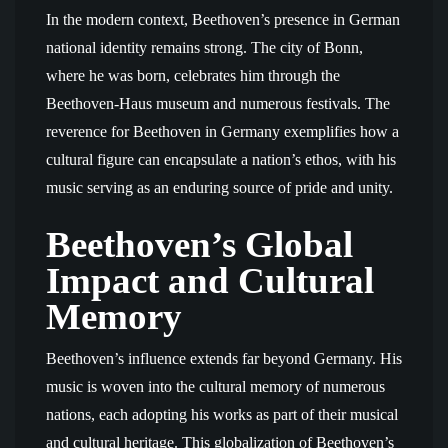
In the modern context, Beethoven’s presence in German
national identity remains strong. The city of Bonn,
where he was born, celebrates him through the
Beethoven-Haus museum and numerous festivals. The
reverence for Beethoven in Germany exemplifies how a
cultural figure can encapsulate a nation’s ethos, with his
music serving as an enduring source of pride and unity.
Beethoven’s Global
Impact and Cultural
Memory
Beethoven’s influence extends far beyond Germany. His
music is woven into the cultural memory of numerous
nations, each adopting his works as part of their musical
and cultural heritage. This globalization of Beethoven’s