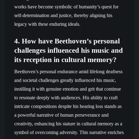
works have become symbolic of humanity’s quest for
self-determination and justice, thereby aligning his
legacy with these enduring ideals.
4. How have Beethoven’s personal
challenges influenced his music and
its reception in cultural memory?
Beethoven’s personal endurance amid lifelong deafness
and societal challenges greatly influenced his music,
instilling it with genuine emotion and grit that continue
to resonate deeply with audiences. His ability to craft
intricate compositions despite his hearing loss stands as
a powerful narrative of human perseverance and
creativity, enhancing his stature in cultural memory as a
symbol of overcoming adversity. This narrative enriches