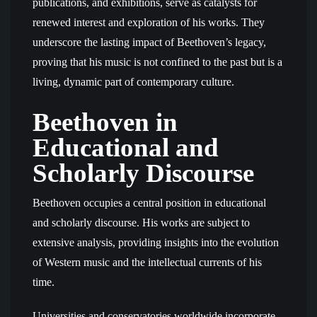
publications, and exhibitions, serve as catalysts for
renewed interest and exploration of his works. They
underscore the lasting impact of Beethoven’s legacy,
proving that his music is not confined to the past but is a
living, dynamic part of contemporary culture.
Beethoven in
Educational and
Scholarly Discourse
Beethoven occupies a central position in educational
and scholarly discourse. His works are subject to
extensive analysis, providing insights into the evolution
of Western music and the intellectual currents of his
time.
Universities and conservatories worldwide incorporate