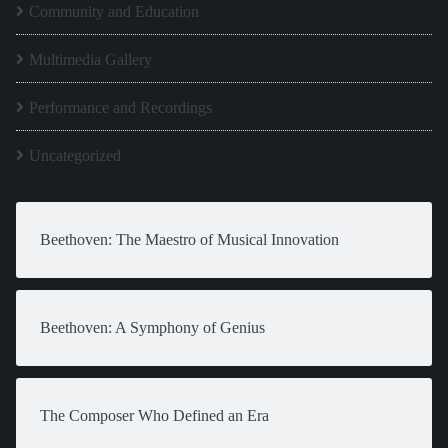
Community and Education
Multimedia Gallery
Performance and Recordings
Uncategorized
Beethoven: The Maestro of Musical Innovation
Beethoven: A Symphony of Genius
The Composer Who Defined an Era