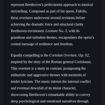
represent Beethoven’s perfectionist approach to musical
storytelling. Composed as part of his opera,
Fidelio
,
these overtures underwent several revisions before
achieving the dramatic force and structural clarity
Beethoven envisioned.
Leonore No. 3
, with its
grandiose and turbulent themes, encapsulates the opera’s
central message of resilience and freedom.
Equally compelling is the
Coriolan Overture, Op. 62
,
inspired by the story of the Roman general Coriolanus.
This overture is a study in contrast, juxtaposing the
militaristic and aggressive themes with moments of
tender lyricism. The music mirrors the internal conflict
and eventual downfall of its titular character,
showcasing Beethoven’s remarkable ability to convey
deep psychological and emotional narratives through