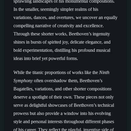
sprawling landscapes of his monumental compositions.
In the smaller, seemingly simpler realms of his
variations, dances, and overtures, we uncover an equally
compelling narrative of creativity and excellence.
Through these shorter works, Beethoven’s ingenuity
shines in bursts of spirited joy, delicate elegance, and
bold experimentation, distilling his profound musical
ideas into brief yet powerful forms.
While the titanic proportions of works like the
Ninth
Symphony
often overshadow them, Beethoven’s
Bagatelles, variations, and other shorter compositions
deserve a spotlight of their own. These pieces not only
serve as delightful showcases of Beethoven’s technical
prowess but also provide a window into his evolving
style and personal interests throughout different phases
of his career. They reflect the playful, inventive side of