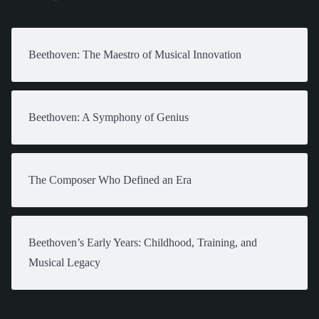
Beethoven: The Maestro of Musical Innovation
Beethoven: A Symphony of Genius
The Composer Who Defined an Era
Beethoven’s Early Years: Childhood, Training, and
Musical Legacy