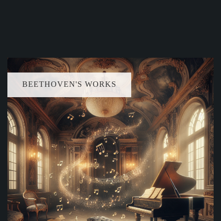
BEETHOVEN'S WORKS