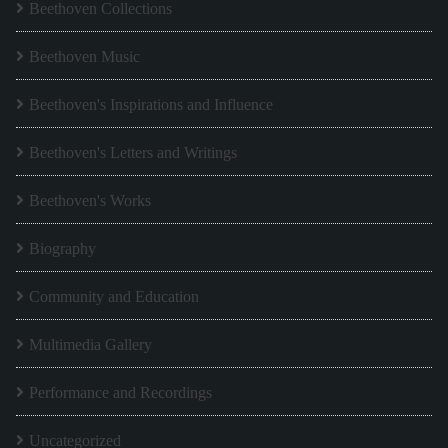
Beethoven Collections
Beethoven Music
Beethoven's Inspirations and Influence
Beethoven's Letters and Writings
Beethoven's Works
Biography
Community and Education
Multimedia Gallery
Performance and Recordings
Uncategorized