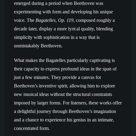
emerged during a period when Beethoven was
experimenting with form and developing his unique
voice. The
Bagatelles, Op. 119
, composed roughly a
decade later, display a more lyrical quality, blending
simplicity with sophistication in a way that is
unmistakably Beethoven.
What makes the Bagatelles particularly captivating is
their capacity to express profound ideas in the span of
just a few minutes. They provide a canvas for
Beethoven’s inventive spirit, allowing him to explore
new musical ideas without the structural constraints
imposed by larger forms. For listeners, these works offer
a delightful journey through Beethoven’s imagination
and a chance to experience his genius in an intimate,
concentrated form.