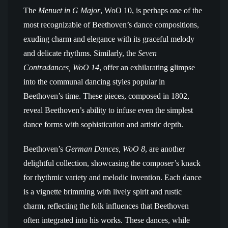
The
Menuet in G Major
, WoO 10, is perhaps one of the
most recognizable of Beethoven’s dance compositions,
exuding charm and elegance with its graceful melody
and delicate rhythms. Similarly, the
Seven
Contradances, WoO 14
, offer an exhilarating glimpse
into the communal dancing styles popular in
Beethoven’s time. These pieces, composed in 1802,
reveal Beethoven’s ability to infuse even the simplest
dance forms with sophistication and artistic depth.
Beethoven’s
German Dances, WoO 8
, are another
delightful collection, showcasing the composer’s knack
for rhythmic variety and melodic invention. Each dance
is a vignette brimming with lively spirit and rustic
charm, reflecting the folk influences that Beethoven
often integrated into his works. These dances, while