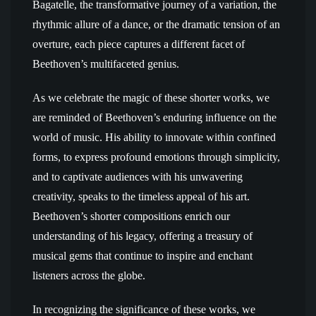
Bagatelle, the transformative journey of a variation, the
rhythmic allure of a dance, or the dramatic tension of an
overture, each piece captures a different facet of
Beethoven’s multifaceted genius.
As we celebrate the magic of these shorter works, we
are reminded of Beethoven’s enduring influence on the
world of music. His ability to innovate within confined
forms, to express profound emotions through simplicity,
and to captivate audiences with his unwavering
creativity, speaks to the timeless appeal of his art.
Beethoven’s shorter compositions enrich our
understanding of his legacy, offering a treasury of
musical gems that continue to inspire and enchant
listeners across the globe.
In recognizing the significance of these works, we