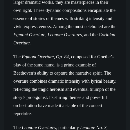
larger dramatic works, they are masterpieces in their
own right. These dynamic compositions encapsulate the
essence of stories or themes with striking intensity and
vivid expressiveness. Among the most celebrated are the
Egmont Overture
,
Leonore Overtures
, and the
Coriolan
Overture
.
The
Egmont Overture, Op. 84
, composed for Goethe’s
play of the same name, is a prime example of
Beethoven’s ability to capture the narrative spirit. The
overture combines dramatic intensity with lyrical beauty,
reflecting the tragic heroism and eventual triumph of the
story’s protagonist. Its stirring themes and powerful
orchestration have made it a staple of the concert
repertoire.
The
Leonore Overtures
, particularly
Leonore No. 3
,