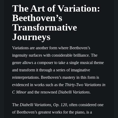
The Art of Variation:
Beethoven’s
Transformative
Journeys
Variations are another form where Beethoven’s
ingenuity surfaces with considerable brilliance. The
genre allows a composer to take a single musical theme
and transform it through a series of imaginative
reinterpretations. Beethoven’s mastery in this form is
evidenced in works such as the
Thirty-Two Variations in
C Minor
and the renowned
Diabelli Variations
.
The
Diabelli Variations, Op. 120
, often considered one
of Beethoven’s greatest works for the piano, is a