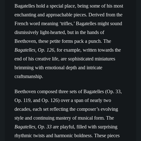
Bagatelles hold a special place, being some of his most
enchanting and approachable pieces. Derived from the
French word meaning ‘trifles,’ Bagatelles might sound
dismissively light-hearted, but in the hands of
Beethoven, these petite forms pack a punch. The
Bagatelles, Op. 126
, for example, written towards the
end of his creative life, are sophisticated miniatures
brimming with emotional depth and intricate
craftsmanship.
Beethoven composed three sets of Bagatelles (Op. 33,
Op. 119, and Op. 126) over a span of nearly two
decades, each set reflecting the composer’s evolving
style and continuing mastery of musical form. The
Bagatelles, Op. 33
are playful, filled with surprising
rhythmic twists and harmonic boldness. These pieces