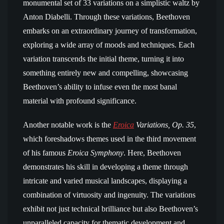
monumental set of 33 variations on a simplistic waltz by
Anton Diabelli. Through these variations, Beethoven
embarks on an extraordinary journey of transformation,
exploring a wide array of moods and techniques. Each
variation transcends the initial theme, turning it into
something entirely new and compelling, showcasing
Beethoven’s ability to infuse even the most banal
material with profound significance.
Another notable work is the
Eroica
Variations, Op. 35
,
which foreshadows themes used in the third movement
of his famous
Eroica Symphony
. Here, Beethoven
demonstrates his skill in developing a theme through
intricate and varied musical landscapes, displaying a
combination of virtuosity and ingenuity. The variations
exhibit not just technical brilliance but also Beethoven’s
unparalleled capacity for thematic development and