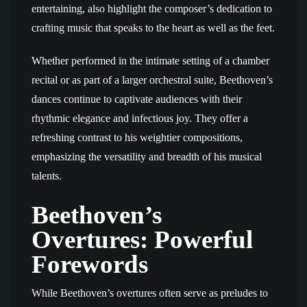
entertaining, also highlight the composer’s dedication to
crafting music that speaks to the heart as well as the feet.
Whether performed in the intimate setting of a chamber
recital or as part of a larger orchestral suite, Beethoven’s
dances continue to captivate audiences with their
rhythmic elegance and infectious joy. They offer a
refreshing contrast to his weightier compositions,
emphasizing the versatility and breadth of his musical
talents.
Beethoven’s
Overtures: Powerful
Forewords
While Beethoven’s overtures often serve as preludes to