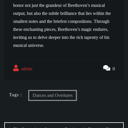
honor not just the grandeur of Beethoven’s musical
output, but also the subtle brilliance that lies within the
smallest notes and the briefest compositions. Through
these enchanting pieces, Beethoven’s magic endures,
inviting us to delve deeper into the rich tapestry of his
musical universe.
admin
0
Tags :
Dances and Overtures
Post