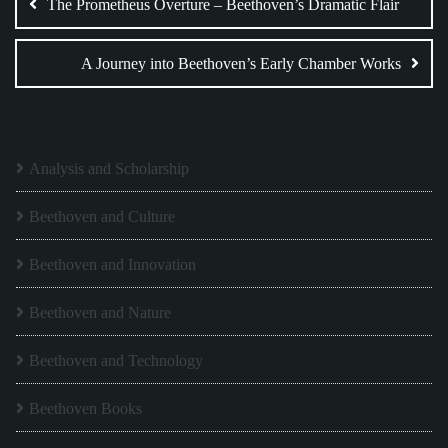
navigation
The Prometheus Overture – Beethoven’s Dramatic Flair
A Journey into Beethoven’s Early Chamber Works
Analysis and Scholarship
Beethoven and Culture
Beethoven and Innovation
Beethoven and Nature
Beethoven and Technology
Beethoven Books