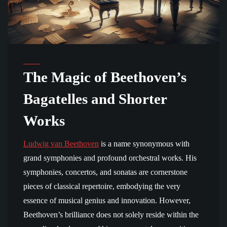
The Magic of Beethoven’s
Bagatelles and Shorter
Works
Ludwig van Beethoven
is a name synonymous with
grand symphonies and profound orchestral works. His
symphonies, concertos, and sonatas are cornerstone
pieces of classical repertoire, embodying the very
essence of musical genius and innovation. However,
Beethoven’s brilliance does not solely reside within the