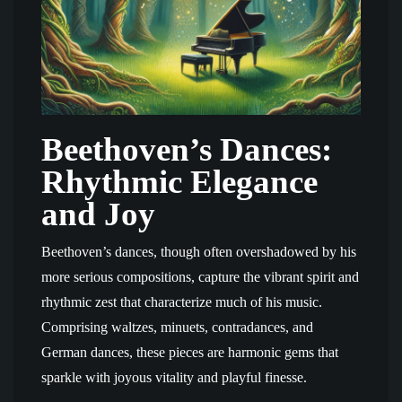
Beethoven’s Dances:
Rhythmic Elegance
and Joy
Beethoven’s dances, though often overshadowed by his
more serious compositions, capture the vibrant spirit and
rhythmic zest that characterize much of his music.
Comprising waltzes, minuets, contradances, and
German dances, these pieces are harmonic gems that
sparkle with joyous vitality and playful finesse.