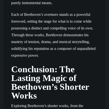
purely instrumental means.
Each of Beethoven’s overtures stands as a powerful
foreword, setting the stage for what is to come while
possessing a distinct and compelling voice of its own.
Through these works, Beethoven demonstrates his
mastery of tension, drama, and musical storytelling,
solidifying his reputation as a composer of unparalleled
expressive power.
Conclusion: The
Lasting Magic of
Beethoven’s Shorter
Works
Exploring Beethoven’s shorter works, from the