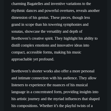
charming Bagatelles and inventive variations to the
rhythmic dances and powerful overtures, reveals another
dimension of his genius. These pieces, though less
grand in scope than his towering symphonies and
sonatas, showcase the versatility and depth of
Beethoven’s creative spirit. They highlight his ability to
distill complex emotions and innovative ideas into
compact, accessible forms, making his music
approachable yet profound.
Beethoven’s shorter works also offer a more personal
and intimate connection with his audience. They allow
listeners to experience the nuances of his musical
language in a concentrated form, providing insights into
his artistic journey and the myriad influences that shaped
his compositions. Whether it’s the playful twists of a