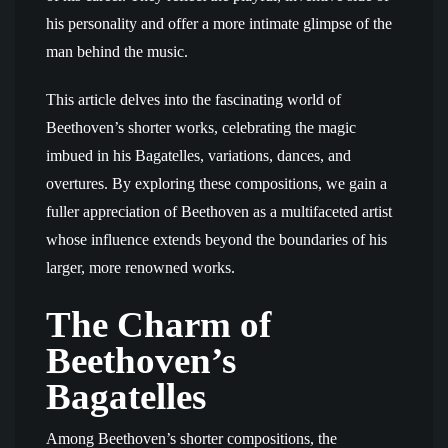
his personality and offer a more intimate glimpse of the
man behind the music.
This article delves into the fascinating world of
Beethoven’s shorter works, celebrating the magic
imbued in his Bagatelles, variations, dances, and
overtures. By exploring these compositions, we gain a
fuller appreciation of Beethoven as a multifaceted artist
whose influence extends beyond the boundaries of his
larger, more renowned works.
The Charm of
Beethoven’s
Bagatelles
Among Beethoven’s shorter compositions, the