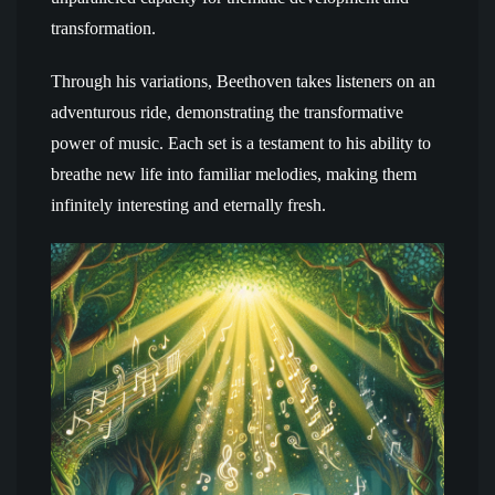
transformation.
Through his variations, Beethoven takes listeners on an
adventurous ride, demonstrating the transformative
power of music. Each set is a testament to his ability to
breathe new life into familiar melodies, making them
infinitely interesting and eternally fresh.