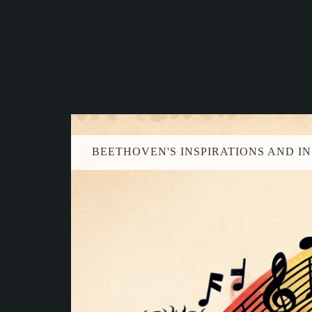
BEETHOVEN'S INSPIRATIONS AND I