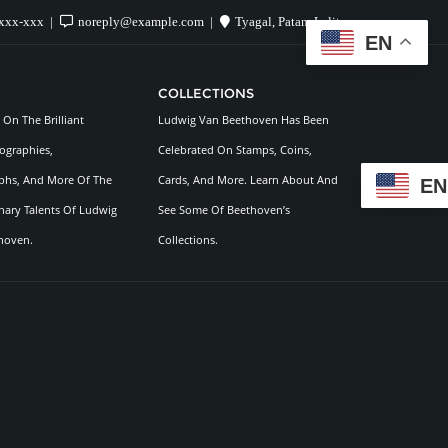
xxx-xxx
noreply@example.com
Tyagal, Patan, Lalitpur
EN
COLLECTIONS
On The Brilliant
Ludwig Van Beethoven Has Been
ographies,
Celebrated On Stamps, Coins,
hs, And More Of The
Cards, And More. Learn About And
EN
nary Talents Of Ludwig
See Some Of Beethoven’s
hoven.
Collections.