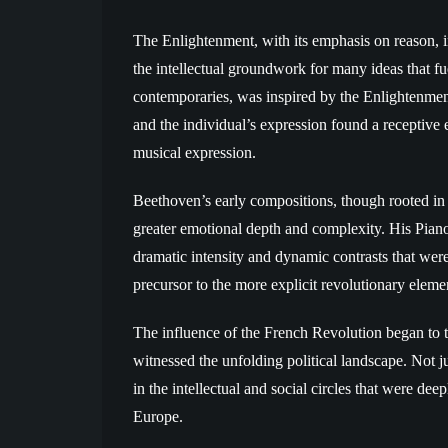
The Enlightenment, with its emphasis on reason, ind
the intellectual groundwork for many ideas that f
contemporaries, was inspired by the Enlightenme
and the individual’s expression found a receptive
musical expression.
Beethoven’s early compositions, though rooted in 
greater emotional depth and complexity. His Piano 
dramatic intensity and dynamic contrasts that were
precursor to the more explicit revolutionary elemen
The influence of the French Revolution began to
witnessed the unfolding political landscape. Not j
in the intellectual and social circles that were de
Europe.