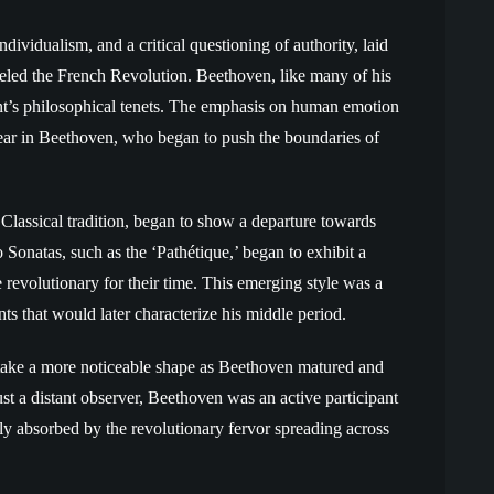
ividualism, and a critical questioning of authority, laid
ueled the French Revolution. Beethoven, like many of his
nt’s philosophical tenets. The emphasis on human emotion
 ear in Beethoven, who began to push the boundaries of
Classical tradition, began to show a departure towards
Sonatas, such as the ‘Pathétique,’ began to exhibit a
 revolutionary for their time. This emerging style was a
ts that would later characterize his middle period.
 take a more noticeable shape as Beethoven matured and
ust a distant observer, Beethoven was an active participant
eply absorbed by the revolutionary fervor spreading across