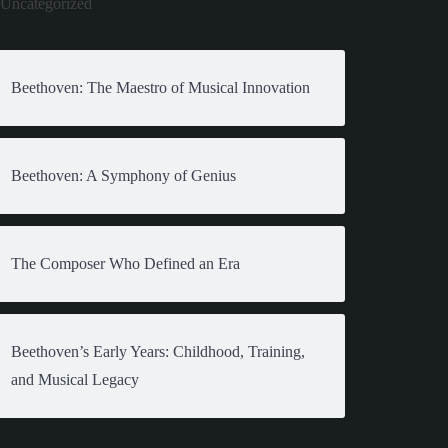
Uncategorized
Beethoven: The Maestro of Musical Innovation
Beethoven: A Symphony of Genius
The Composer Who Defined an Era
Beethoven’s Early Years: Childhood, Training,
and Musical Legacy