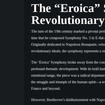
The “Eroica”
Revolutionary
The turn of the 19th century marked a pivotal peri
time that he composed Symphony No. 3 in E-flat 
Originally dedicated to Napoleon Bonaparte, who
revolutionary ideals, the symphony represents a m
The ‘Eroica’ Symphony broke away from the convent
profound thematic development. With its bold harm
emotional range, the piece was a radical departu
the struggle and triumph of the human spirit—a ref
France and beyond.
However, Beethoven’s disillusionment with Napo