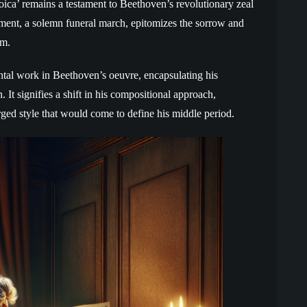
roica’ remains a testament to Beethoven’s revolutionary zeal
ment, a solemn funeral march, epitomizes the sorrow and
om.
al work in Beethoven’s oeuvre, encapsulating his
It signifies a shift in his compositional approach,
ed style that would come to define his middle period.