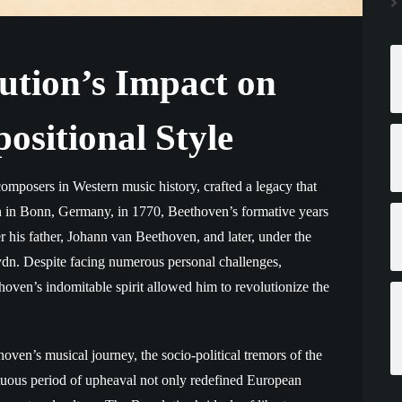
ution’s Impact on
ositional Style
composers in Western music history, crafted a legacy that
orn in Bonn, Germany, in 1770, Beethoven’s formative years
his father, Johann van Beethoven, and later, under the
n. Despite facing numerous personal challenges,
thoven’s indomitable spirit allowed him to revolutionize the
ven’s musical journey, the socio-political tremors of the
tuous period of upheaval not only redefined European