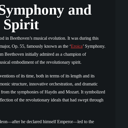
 Symphony and
 Spirit
od in Beethoven’s musical evolution. It was during this
major, Op. 55, famously known as the ‘
Eroica
’ Symphony.
m Beethoven initially admired as a champion of
usical embodiment of the revolutionary spirit.
ions of its time, both in terms of its length and its
onic structure, innovative orchestration, and dramatic
re from the symphonies of Haydn and Mozart. It symbolized
lection of the revolutionary ideals that had swept through
leon—after he declared himself Emperor—led to the