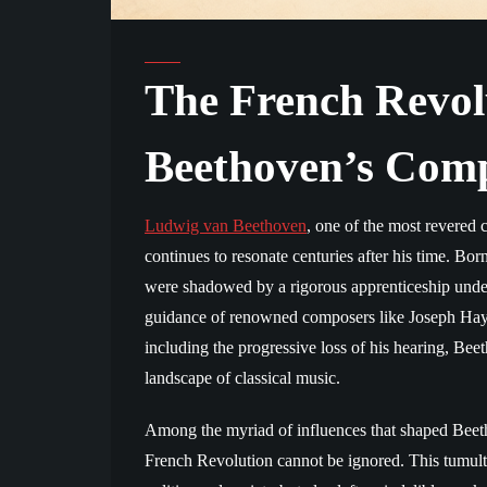
The French Revol
Beethoven’s Comp
Ludwig van Beethoven
, one of the most revered 
continues to resonate centuries after his time. B
were shadowed by a rigorous apprenticeship under 
guidance of renowned composers like Joseph Hayd
including the progressive loss of his hearing, Bee
landscape of classical music.
Among the myriad of influences that shaped Beetho
French Revolution cannot be ignored. This tumul