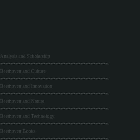
Analysis and Scholarship
Beethoven and Culture
Beethoven and Innovation
Beethoven and Nature
Beethoven and Technology
Beethoven Books