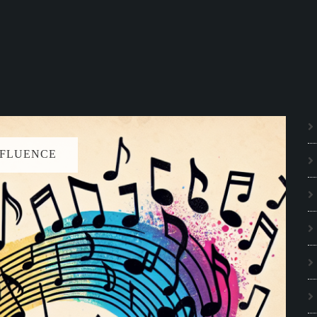
NFLUENCE