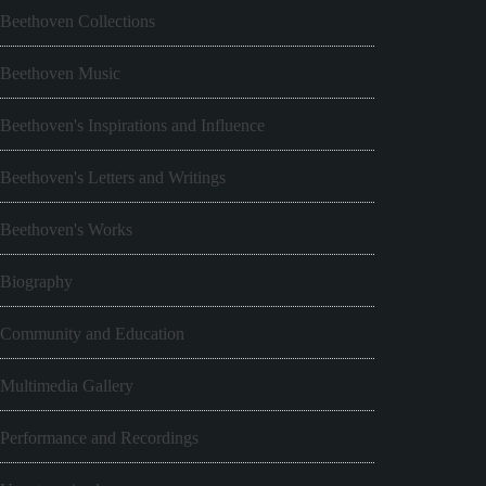
Beethoven Collections
Beethoven Music
Beethoven's Inspirations and Influence
Beethoven's Letters and Writings
Beethoven's Works
Biography
Community and Education
Multimedia Gallery
Performance and Recordings