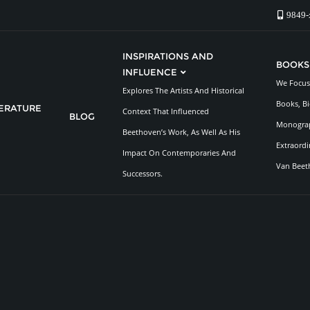
9849-
INSPIRATIONS AND
BOOKS
INFLUENCE
We Focus 
Explores The Artists And Historical
Books, Bi
TERATURE
Context That Influenced
BLOG
Monograp
Beethoven’s Work, As Well As His
Extraordi
Impact On Contemporaries And
Van Beet
Successors.