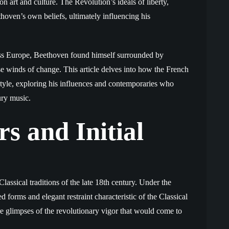
 on art and culture. The Revolution’s ideals of liberty,
thoven’s own beliefs, ultimately influencing his
oss Europe, Beethoven found himself surrounded by
e winds of change. This article delves into how the French
yle, exploring his influences and contemporaries who
ury music.
s and Initial
lassical traditions of the late 18th century. Under the
 forms and elegant restraint characteristic of the Classical
ere glimpses of the revolutionary vigor that would come to