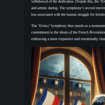
withdrawal of the dedication. Despite this, the ‘E
and artistic daring. The symphony’s second move
loss associated with the human struggle for freed
The ‘Eroica’ Symphony thus stands as a monument
commitment to the ideals of the French Revolution. 
embracing a more expansive and emotionally charg