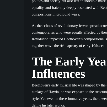
politics and society but also left an indelible mark
equality, and fraternity deeply resonated with Bee
compositions in profound ways.
As the echoes of revolutionary fervor spread acr
contemporaries who were equally affected by thes
Revolution impacted Beethoven’s compositional st
together wove the rich tapestry of early 19th-cent
The Early Year
Influences
Beethoven’s early musical life was shaped by the C
tutelage of Haydn, he was exposed to the structured
style. Yet, even in these formative years, there w
define his later works.