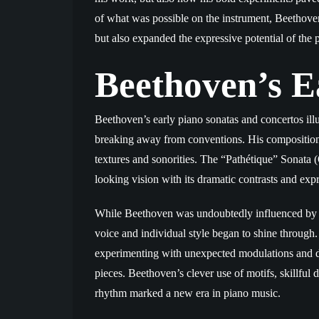
of what was possible on the instrument, Beethoven 
but also expanded the expressive potential of the 
Beethoven’s E
Beethoven’s early piano sonatas and concertos illu
breaking away from conventions. His compositiona
textures and sonorities. The “Pathétique” Sonata (
looking vision with its dramatic contrasts and exp
While Beethoven was undoubtedly influenced by 
voice and individual style began to shine through.
experimenting with unexpected modulations and d
pieces. Beethoven’s clever use of motifs, skillfu
rhythm marked a new era in piano music.