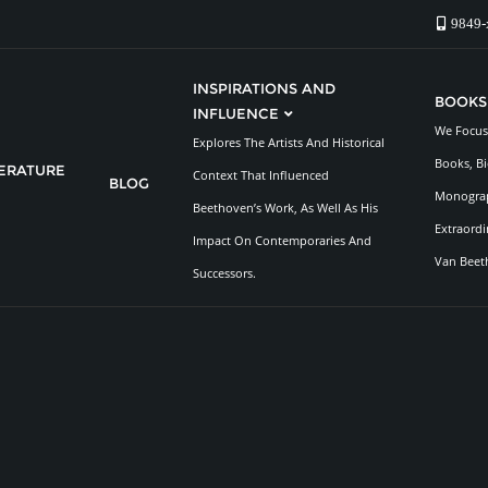
9849-
INSPIRATIONS AND
BOOKS
INFLUENCE
We Focus 
Explores The Artists And Historical
Books, Bi
TERATURE
Context That Influenced
BLOG
Monograp
Beethoven’s Work, As Well As His
Extraordi
Impact On Contemporaries And
Van Beet
Successors.