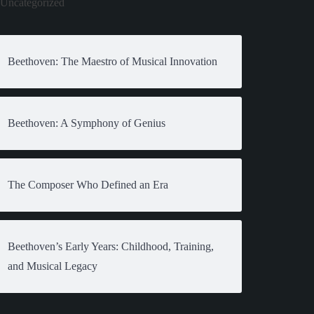
Uncategorized
Beethoven: The Maestro of Musical Innovation
Beethoven: A Symphony of Genius
The Composer Who Defined an Era
Beethoven’s Early Years: Childhood, Training,
and Musical Legacy