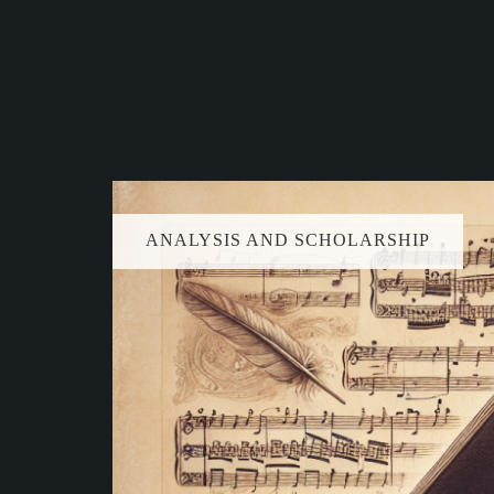
ANALYSIS AND SCHOLARSHIP