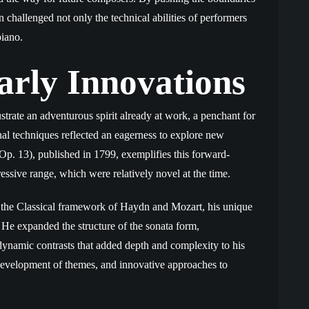
challenged not only the technical abilities of performers
piano.
arly Innovations
strate an adventurous spirit already at work, a penchant for
l techniques reflected an eagerness to explore new
Op. 13), published in 1799, exemplifies this forward-
ressive range, which were relatively novel at the time.
the Classical framework of Haydn and Mozart, his unique
 He expanded the structure of the sonata form,
ynamic contrasts that added depth and complexity to his
l development of themes, and innovative approaches to