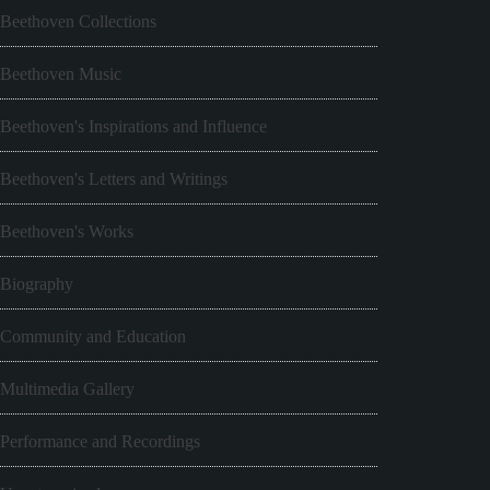
Beethoven Collections
Beethoven Music
Beethoven's Inspirations and Influence
Beethoven's Letters and Writings
Beethoven's Works
Biography
Community and Education
Multimedia Gallery
Performance and Recordings