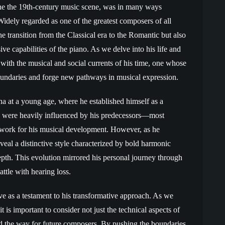
ine the 19th-century music scene, was in many ways
idely regarded as one of the greatest composers of all
e transition from the Classical era to the Romantic but also
e capabilities of the piano. As we delve into his life and
with the musical and social currents of his time, one whose
 boundaries and forge new pathways in musical expression.
 at a young age, where he established himself as a
s were heavily influenced by his predecessors—most
ork for his musical development. However, as he
eal a distinctive style characterized by bold harmonic
epth. This evolution mirrored his personal journey through
ttle with hearing loss.
ve as a testament to his transformative approach. As we
t is important to consider not just the technical aspects of
d the way for future composers. By pushing the boundaries