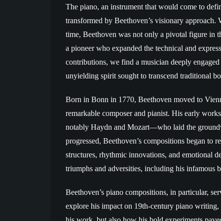
The piano, an instrument that would come to def
transformed by Beethoven’s visionary approach. W
time, Beethoven was not only a pivotal figure in th
a pioneer who expanded the technical and expressiv
contributions, we find a musician deeply engaged 
unyielding spirit sought to transcend traditional
Born in Bonn in 1770, Beethoven moved to Vienna
remarkable composer and pianist. His early work
notably Haydn and Mozart—who laid the groundw
progressed, Beethoven’s compositions began to rev
structures, rhythmic innovations, and emotional d
triumphs and adversities, including his infamous ba
Beethoven’s piano compositions, in particular, ser
explore his impact on 19th-century piano writing, i
his work, but also how his bold experiments pave