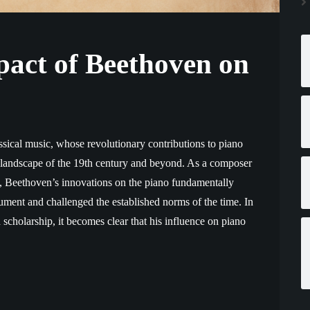
act of Beethoven on
assical music, whose revolutionary contributions to piano
l landscape of the 19th century and beyond. As a composer
, Beethoven’s innovations on the piano fundamentally
ment and challenged the established norms of the time. In
scholarship, it becomes clear that his influence on piano