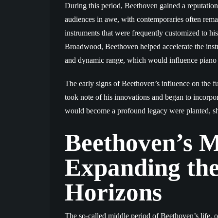
During this period, Beethoven gained a reputation a
audiences in awe, with contemporaries often remar
instruments that were frequently customized to hi
Broadwood, Beethoven helped accelerate the inst
and dynamic range, which would influence piano d
The early signs of Beethoven’s influence on the f
took note of his innovations and began to incorpo
would become a profound legacy were planted, sha
Beethoven’s M
Expanding the
Horizons
The so-called middle period of Beethoven’s life, o