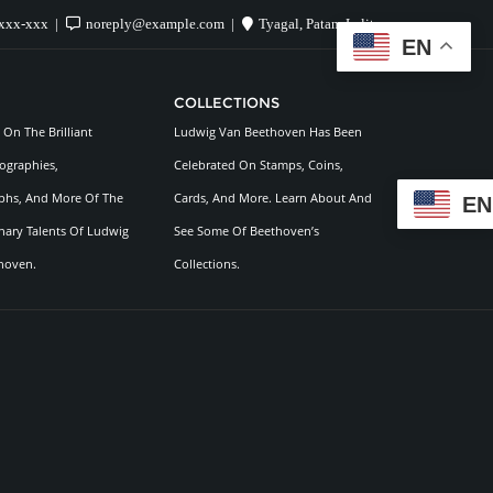
xxx-xxx
noreply@example.com
Tyagal, Patan, Lalitpur
EN
COLLECTIONS
On The Brilliant
Ludwig Van Beethoven Has Been
ographies,
Celebrated On Stamps, Coins,
hs, And More Of The
Cards, And More. Learn About And
EN
nary Talents Of Ludwig
See Some Of Beethoven’s
hoven.
Collections.