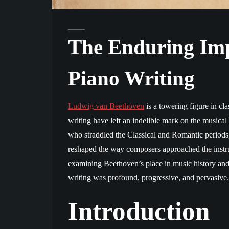
The Enduring Imp
Piano Writing
Ludwig van Beethoven
is a towering figure in cl
writing have left an indelible mark on the musica
who straddled the Classical and Romantic periods
reshaped the way composers approached the instru
examining Beethoven’s place in music history and 
writing was profound, progressive, and pervasive.
Introduction