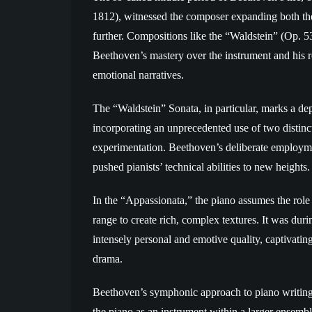
1812), witnessed the composer expanding both the
further. Compositions like the “Waldstein” (Op. 
Beethoven’s mastery over the instrument and his re
emotional narratives.
The “Waldstein” Sonata, in particular, marks a de
incorporating an unprecedented use of two distin
experimentation. Beethoven’s deliberate employme
pushed pianists’ technical abilities to new heights.
In the “Appassionata,” the piano assumes the role 
range to create rich, complex textures. It was dur
intensely personal and emotive quality, captivati
drama.
Beethoven’s symphonic approach to piano writing f
the piano as an instrument within a larger ensemble