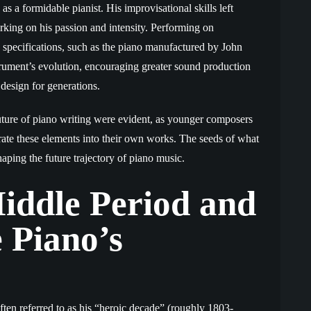
s a formidable pianist. His improvisational skills left
king on his passion and intensity. Performing on
s specifications, such as the piano manufactured by John
rument’s evolution, encouraging greater sound production
esign for generations.
uture of piano writing were evident, as younger composers
rate these elements into their own works. The seeds of what
ping the future trajectory of piano music.
iddle Period and
 Piano’s
ften referred to as his “heroic decade” (roughly 1803-