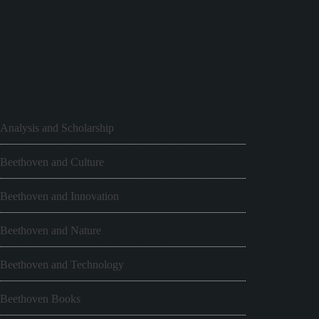
Analysis and Scholarship
Beethoven and Culture
Beethoven and Innovation
Beethoven and Nature
Beethoven and Technology
Beethoven Books