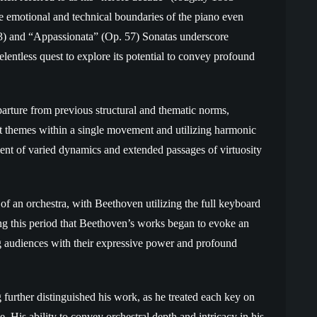
 emotional and technical boundaries of the piano even
53) and “Appassionata” (Op. 57) Sonatas underscore
lentless quest to explore its potential to convey profound
parture from previous structural and thematic norms,
ct themes within a single movement and utilizing harmonic
nt of varied dynamics and extended passages of virtuosity
of an orchestra, with Beethoven utilizing the full keyboard
ing this period that Beethoven’s works began to evoke an
ng audiences with their expressive power and profound
urther distinguished his work, as he treated each key on
. His ability to convey orchestral depth and intricacy in his