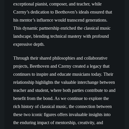
exceptional pianist, composer, and teacher, while
Czerny’s dedication to Beethoven’s ideals ensured that
his mentor’s influence would transcend generations.
This dynamic partnership enriched the classical music
landscape, blending technical mastery with profound
expressive depth.
Through their shared philosophies and collaborative
projects, Beethoven and Czerny created a legacy that
continues to inspire and educate musicians today. Their
relationship highlights the valuable interchange between
teacher and student, where both parties contribute to and
benefit from the bond. As we continue to explore the
rich history of classical music, the connection between
these two iconic figures offers invaluable insights into
the enduring impact of mentorship, creativity, and