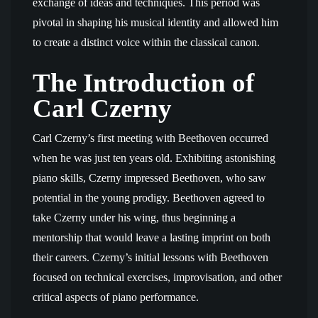
exchange of ideas and techniques. This period was
pivotal in shaping his musical identity and allowed him
to create a distinct voice within the classical canon.
The Introduction of
Carl Czerny
Carl Czerny’s first meeting with Beethoven occurred
when he was just ten years old. Exhibiting astonishing
piano skills, Czerny impressed Beethoven, who saw
potential in the young prodigy. Beethoven agreed to
take Czerny under his wing, thus beginning a
mentorship that would leave a lasting imprint on both
their careers. Czerny’s initial lessons with Beethoven
focused on technical exercises, improvisation, and other
critical aspects of piano performance.