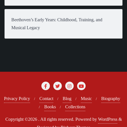
Beethoven’s Early Years: Childhood, Training, and
Musical Legacy
Privacy Policy
Contact
Blog
Music
Biography
Books
Collections
Copyright ©2026 . All rights reserved.
Powered by
WordPress
&