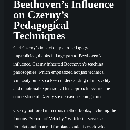
Beethoven’s Influence
on Czerny’s
Pedagogical
Techniques
Carl Czerny’s impact on piano pedagogy is
unparalleled, thanks in large part to Beethoven’s
influence. Czerny inherited Beethoven’s teaching
philosophies, which emphasized not just technical
virtuosity but also a keen understanding of musicality
and emotional expression. This approach became the
cornerstone of Czerny’s extensive teaching career.
Czerny authored numerous method books, including the
famous “School of Velocity,” which still serves as
foundational material for piano students worldwide.