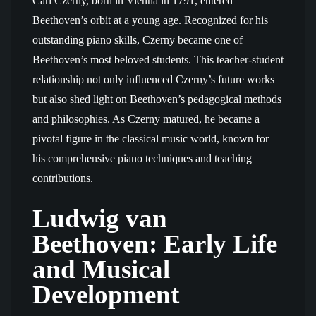
Carl Czerny, born in Vienna in 1791, entered
Beethoven’s orbit at a young age. Recognized for his
outstanding piano skills, Czerny became one of
Beethoven’s most beloved students. This teacher-student
relationship not only influenced Czerny’s future works
but also shed light on Beethoven’s pedagogical methods
and philosophies. As Czerny matured, he became a
pivotal figure in the classical music world, known for
his comprehensive piano techniques and teaching
contributions.
Ludwig van
Beethoven: Early Life
and Musical
Development