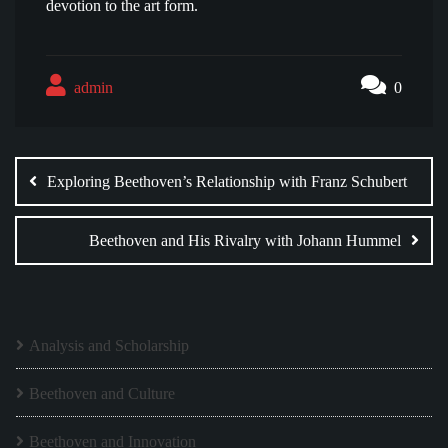
devotion to the art form.
admin
0
Post
navigation
Exploring Beethoven’s Relationship with Franz Schubert
Beethoven and His Rivalry with Johann Hummel
Analysis and Scholarship
Beethoven and Culture
Beethoven and Innovation