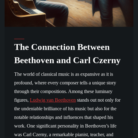
The Connection Between
Beethoven and Carl Czerny
The world of classical music is as expansive as it is
profound, where every composer tells a unique story
through their compositions. Among these luminary
figures,
Ludwig van Beethoven
stands out not only for
the undeniable brilliance of his music but also for the
notable relationships and influences that shaped his
work. One significant personality in Beethoven’s life
was Carl Czerny, a remarkable pianist, teacher, and