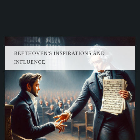
BEETHOVEN'S INSPIRATIONS AND
INFLUENCE