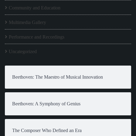
Community and Education
Multimedia Gallery
Performance and Recordings
Uncategorized
Beethoven: The Maestro of Musical Innovation
Beethoven: A Symphony of Genius
The Composer Who Defined an Era