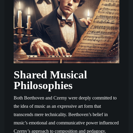
Shared Musical
Philosophies
Both Beethoven and Czerny were deeply committed to
the idea of music as an expressive art form that
transcends mere technicality. Beethoven’s belief in
music’s emotional and communicative power influenced
Czerny’s approach to composition and pedagogy.