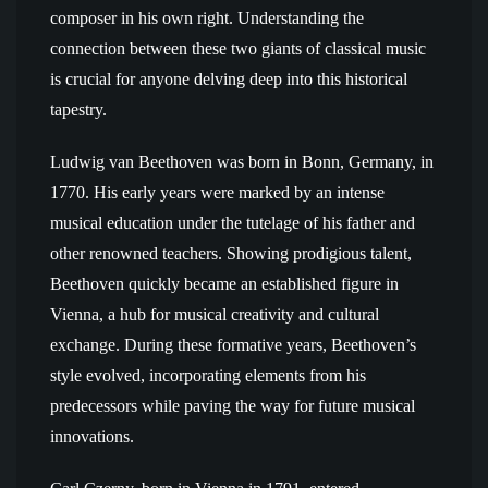
composer in his own right. Understanding the
connection between these two giants of classical music
is crucial for anyone delving deep into this historical
tapestry.
Ludwig van Beethoven was born in Bonn, Germany, in
1770. His early years were marked by an intense
musical education under the tutelage of his father and
other renowned teachers. Showing prodigious talent,
Beethoven quickly became an established figure in
Vienna, a hub for musical creativity and cultural
exchange. During these formative years, Beethoven’s
style evolved, incorporating elements from his
predecessors while paving the way for future musical
innovations.