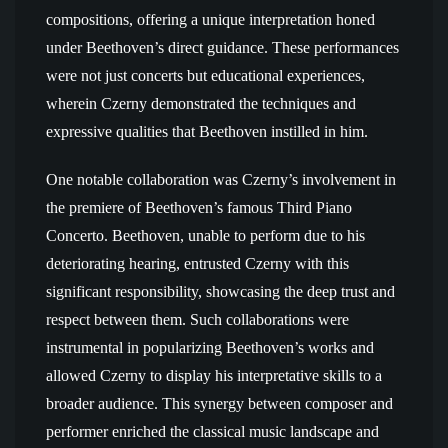
compositions, offering a unique interpretation honed
under Beethoven’s direct guidance. These performances
were not just concerts but educational experiences,
wherein Czerny demonstrated the techniques and
expressive qualities that Beethoven instilled in him.
One notable collaboration was Czerny’s involvement in
the premiere of Beethoven’s famous Third Piano
Concerto. Beethoven, unable to perform due to his
deteriorating hearing, entrusted Czerny with this
significant responsibility, showcasing the deep trust and
respect between them. Such collaborations were
instrumental in popularizing Beethoven’s works and
allowed Czerny to display his interpretative skills to a
broader audience. This synergy between composer and
performer enriched the classical music landscape and