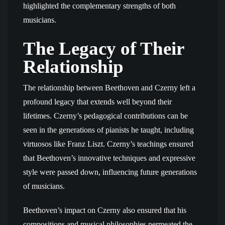
highlighted the complementary strengths of both
musicians.
The Legacy of Their
Relationship
The relationship between Beethoven and Czerny left a
profound legacy that extends well beyond their
lifetimes. Czerny’s pedagogical contributions can be
seen in the generations of pianists he taught, including
virtuosos like Franz Liszt. Czerny’s teachings ensured
that Beethoven’s innovative techniques and expressive
style were passed down, influencing future generations
of musicians.
Beethoven’s impact on Czerny also ensured that his
compositions and musical philosophies permeated the