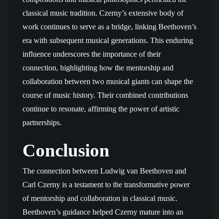
classical music tradition. Czerny’s extensive body of
work continues to serve as a bridge, linking Beethoven’s
era with subsequent musical generations. This enduring
influence underscores the importance of their
connection, highlighting how the mentorship and
collaboration between two musical giants can shape the
course of music history. Their combined contributions
continue to resonate, affirming the power of artistic
partnerships.
Conclusion
The connection between Ludwig van Beethoven and
Carl Czerny is a testament to the transformative power
of mentorship and collaboration in classical music.
Beethoven’s guidance helped Czerny mature into an