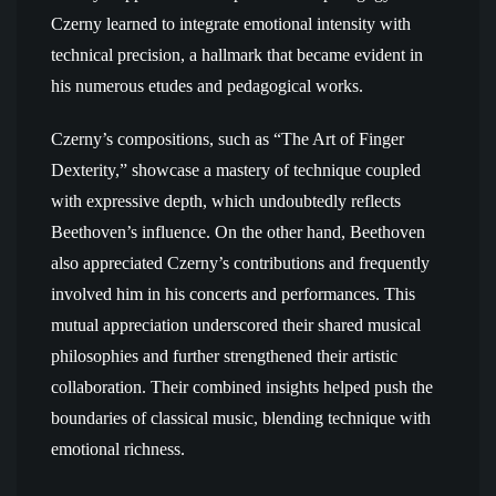
Czerny learned to integrate emotional intensity with
technical precision, a hallmark that became evident in
his numerous etudes and pedagogical works.
Czerny’s compositions, such as “The Art of Finger
Dexterity,” showcase a mastery of technique coupled
with expressive depth, which undoubtedly reflects
Beethoven’s influence. On the other hand, Beethoven
also appreciated Czerny’s contributions and frequently
involved him in his concerts and performances. This
mutual appreciation underscored their shared musical
philosophies and further strengthened their artistic
collaboration. Their combined insights helped push the
boundaries of classical music, blending technique with
emotional richness.