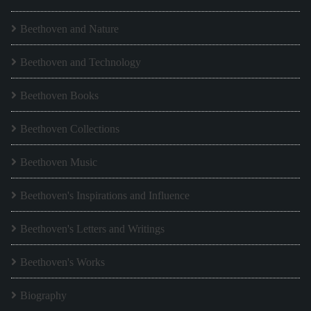
Beethoven and Nature
Beethoven and Technology
Beethoven Books
Beethoven Collections
Beethoven Music
Beethoven's Inspirations and Influence
Beethoven's Letters and Writings
Beethoven's Works
Biography