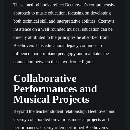
These method books reflect Beethoven’s comprehensive
approach to music education, focusing on developing
both technical skill and interpretative abilities. Czerny’s
insistence on a well-rounded musical education can be
directly attributed to the principles he absorbed from
Beethoven. This educational legacy continues to
influence modern piano pedagogy and maintains the
connection between these two iconic figures.
Collaborative
Performances and
Musical Projects
Beyond the teacher-student relationship, Beethoven and
Czerny collaborated on various musical projects and
performances. Czerny often performed Beethoven’s