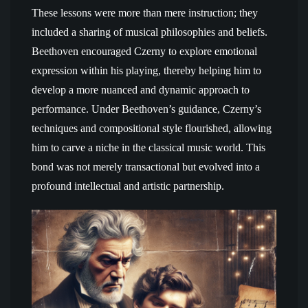
These lessons were more than mere instruction; they
included a sharing of musical philosophies and beliefs.
Beethoven encouraged Czerny to explore emotional
expression within his playing, thereby helping him to
develop a more nuanced and dynamic approach to
performance. Under Beethoven’s guidance, Czerny’s
techniques and compositional style flourished, allowing
him to carve a niche in the classical music world. This
bond was not merely transactional but evolved into a
profound intellectual and artistic partnership.