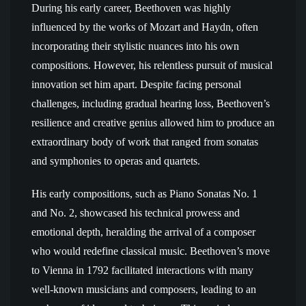
During his early career, Beethoven was highly
influenced by the works of Mozart and Haydn, often
incorporating their stylistic nuances into his own
compositions. However, his relentless pursuit of musical
innovation set him apart. Despite facing personal
challenges, including gradual hearing loss, Beethoven’s
resilience and creative genius allowed him to produce an
extraordinary body of work that ranged from sonatas
and symphonies to operas and quartets.
His early compositions, such as Piano Sonatas No. 1
and No. 2, showcased his technical prowess and
emotional depth, heralding the arrival of a composer
who would redefine classical music. Beethoven’s move
to Vienna in 1792 facilitated interactions with many
well-known musicians and composers, leading to an