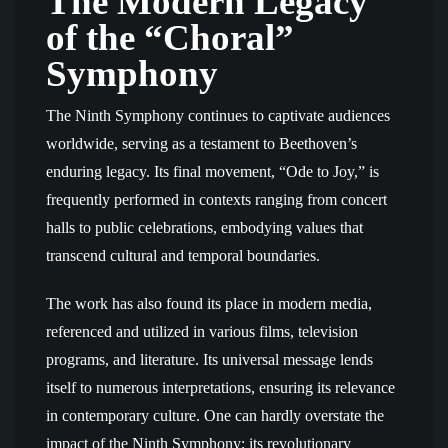
The Modern Legacy
of the “Choral”
Symphony
The Ninth Symphony continues to captivate audiences
worldwide, serving as a testament to Beethoven’s
enduring legacy. Its final movement, “Ode to Joy,” is
frequently performed in contexts ranging from concert
halls to public celebrations, embodying values that
transcend cultural and temporal boundaries.
The work has also found its place in modern media,
referenced and utilized in various films, television
programs, and literature. Its universal message lends
itself to numerous interpretations, ensuring its relevance
in contemporary culture. One can hardly overstate the
impact of the Ninth Symphony; its revolutionary