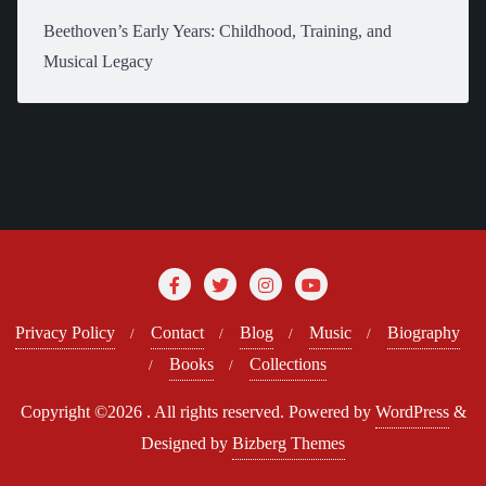
Beethoven’s Early Years: Childhood, Training, and
Musical Legacy
Privacy Policy
Contact
Blog
Music
Biography
Books
Collections
Copyright ©2026 . All rights reserved.
Powered by
WordPress
&
Designed by
Bizberg Themes