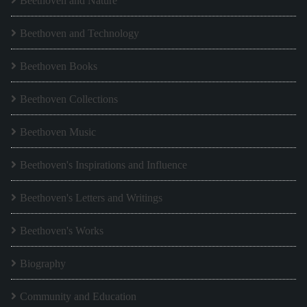
Beethoven and Nature
Beethoven and Technology
Beethoven Books
Beethoven Collections
Beethoven Music
Beethoven's Inspirations and Influence
Beethoven's Letters and Writings
Beethoven's Works
Biography
Community and Education