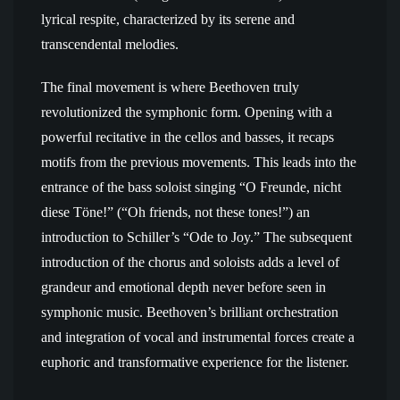
lyrical respite, characterized by its serene and
transcendental melodies.
The final movement is where Beethoven truly
revolutionized the symphonic form. Opening with a
powerful recitative in the cellos and basses, it recaps
motifs from the previous movements. This leads into the
entrance of the bass soloist singing “O Freunde, nicht
diese Töne!” (“Oh friends, not these tones!”) an
introduction to Schiller’s “Ode to Joy.” The subsequent
introduction of the chorus and soloists adds a level of
grandeur and emotional depth never before seen in
symphonic music. Beethoven’s brilliant orchestration
and integration of vocal and instrumental forces create a
euphoric and transformative experience for the listener.