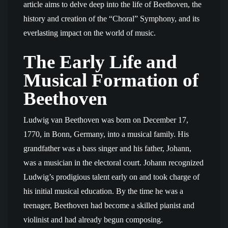
article aims to delve deep into the life of Beethoven, the
history and creation of the “Choral” Symphony, and its
everlasting impact on the world of music.
The Early Life and
Musical Formation of
Beethoven
Ludwig van Beethoven was born on December 17,
1770, in Bonn, Germany, into a musical family. His
grandfather was a bass singer and his father, Johann,
was a musician in the electoral court. Johann recognized
Ludwig’s prodigious talent early on and took charge of
his initial musical education. By the time he was a
teenager, Beethoven had become a skilled pianist and
violinist and had already begun composing.