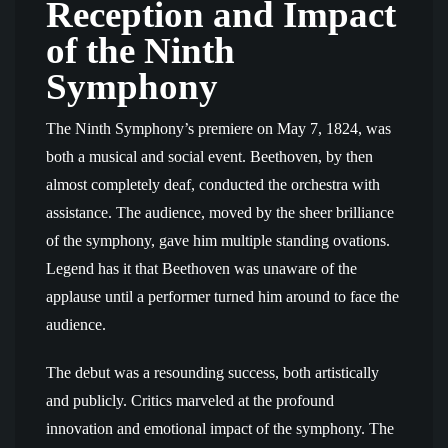
Reception and Impact
of the Ninth
Symphony
The Ninth Symphony’s premiere on May 7, 1824, was
both a musical and social event. Beethoven, by then
almost completely deaf, conducted the orchestra with
assistance. The audience, moved by the sheer brilliance
of the symphony, gave him multiple standing ovations.
Legend has it that Beethoven was unaware of the
applause until a performer turned him around to face the
audience.
The debut was a resounding success, both artistically
and publicly. Critics marveled at the profound
innovation and emotional impact of the symphony. The