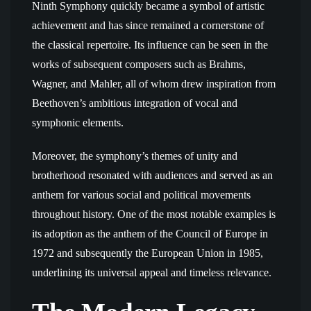
Ninth Symphony quickly became a symbol of artistic
achievement and has since remained a cornerstone of
the classical repertoire. Its influence can be seen in the
works of subsequent composers such as Brahms,
Wagner, and Mahler, all of whom drew inspiration from
Beethoven’s ambitious integration of vocal and
symphonic elements.
Moreover, the symphony’s themes of unity and
brotherhood resonated with audiences and served as an
anthem for various social and political movements
throughout history. One of the most notable examples is
its adoption as the anthem of the Council of Europe in
1972 and subsequently the European Union in 1985,
underlining its universal appeal and timeless relevance.