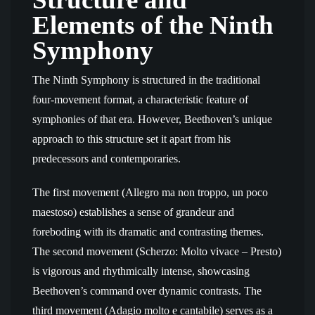
Elements of the Ninth
Symphony
The Ninth Symphony is structured in the traditional
four-movement format, a characteristic feature of
symphonies of that era. However, Beethoven’s unique
approach to this structure set it apart from his
predecessors and contemporaries.
The first movement (Allegro ma non troppo, un poco
maestoso) establishes a sense of grandeur and
foreboding with its dramatic and contrasting themes.
The second movement (Scherzo: Molto vivace – Presto)
is vigorous and rhythmically intense, showcasing
Beethoven’s command over dynamic contrasts. The
third movement (Adagio molto e cantabile) serves as a