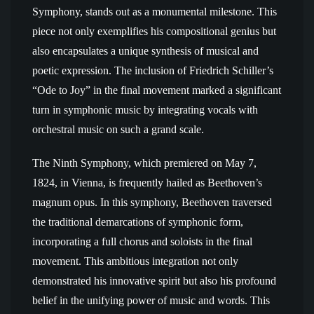
Symphony, stands out as a monumental milestone. This
piece not only exemplifies his compositional genius but
also encapsulates a unique synthesis of musical and
poetic expression. The inclusion of Friedrich Schiller’s
“Ode to Joy” in the final movement marked a significant
turn in symphonic music by integrating vocals with
orchestral music on such a grand scale.
The Ninth Symphony, which premiered on May 7,
1824, in Vienna, is frequently hailed as Beethoven’s
magnum opus. In this symphony, Beethoven traversed
the traditional demarcations of symphonic form,
incorporating a full chorus and soloists in the final
movement. This ambitious integration not only
demonstrated his innovative spirit but also his profound
belief in the unifying power of music and words. This