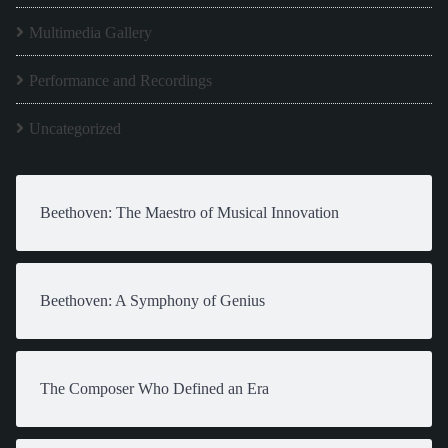
Multimedia Gallery
Performance and Recordings
Uncategorized
Beethoven: The Maestro of Musical Innovation
Beethoven: A Symphony of Genius
The Composer Who Defined an Era