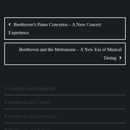
Post
navigation
Beethoven’s Piano Concertos – A New Concert
Experience
Beethoven and the Metronome – A New Era of Musical
Timing
Analysis and Scholarship
Beethoven and Culture
Beethoven and Innovation