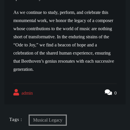
As we continue to study, perform, and celebrate this
monumental work, we honor the legacy of a composer
whose contributions to the world of music are nothing
short of transformative. In the enduring strains of the
“Ode to Joy,” we find a beacon of hope and a
celebration of the shared human experience, ensuring
that Beethoven’s genius resonates with each successive
generation.
admin
0
Tags :
Musical Legacy