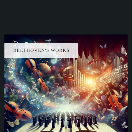
BEETHOVEN'S WORKS