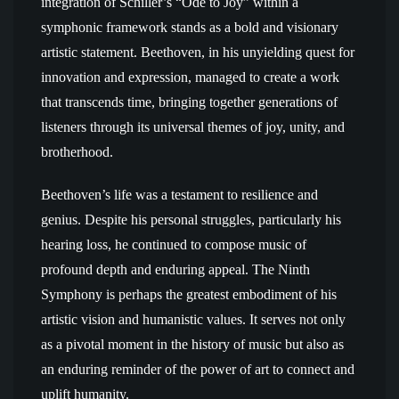
integration of Schiller’s “Ode to Joy” within a
symphonic framework stands as a bold and visionary
artistic statement. Beethoven, in his unyielding quest for
innovation and expression, managed to create a work
that transcends time, bringing together generations of
listeners through its universal themes of joy, unity, and
brotherhood.
Beethoven’s life was a testament to resilience and
genius. Despite his personal struggles, particularly his
hearing loss, he continued to compose music of
profound depth and enduring appeal. The Ninth
Symphony is perhaps the greatest embodiment of his
artistic vision and humanistic values. It serves not only
as a pivotal moment in the history of music but also as
an enduring reminder of the power of art to connect and
uplift humanity.