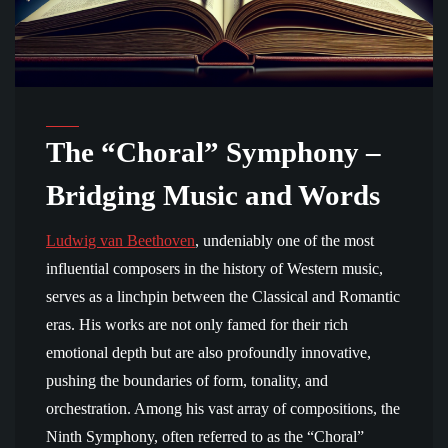
The “Choral” Symphony –
Bridging Music and Words
Ludwig van Beethoven
, undeniably one of the most
influential composers in the history of Western music,
serves as a linchpin between the Classical and Romantic
eras. His works are not only famed for their rich
emotional depth but are also profoundly innovative,
pushing the boundaries of form, tonality, and
orchestration. Among his vast array of compositions, the
Ninth Symphony, often referred to as the “Choral”