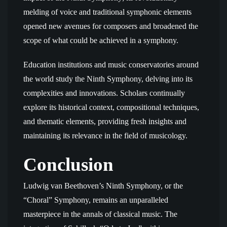
melding of voice and traditional symphonic elements
opened new avenues for composers and broadened the
scope of what could be achieved in a symphony.
Education institutions and music conservatories around
the world study the Ninth Symphony, delving into its
complexities and innovations. Scholars continually
explore its historical context, compositional techniques,
and thematic elements, providing fresh insights and
maintaining its relevance in the field of musicology.
Conclusion
Ludwig van Beethoven’s Ninth Symphony, or the
“Choral” Symphony, remains an unparalleled
masterpiece in the annals of classical music. The