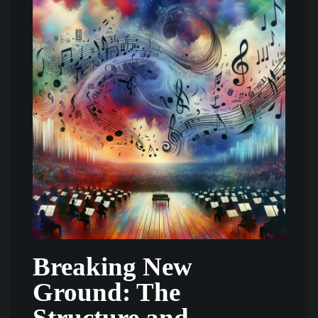
Breaking New
Ground: The
Structure and