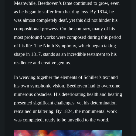
Meanwhile, Beethoven’s fame continued to grow, even
as he began to suffer from hearing loss. By 1814, he
was almost completely deaf, yet this did not hinder his
compositional prowess. On the contrary, many of his
most profound works were composed during this period
of his life. The Ninth Symphony, which began taking
shape in 1817, stands as an incredible testament to his
resilience and creative genius.
In weaving together the elements of Schiller’s text and
his own symphonic vision, Beethoven had to overcome
numerous obstacles. His deteriorating health and hearing
presented significant challenges, yet his determination
remained unfaltering. By 1824, the monumental work
was completed, ready to be unveiled to the world.