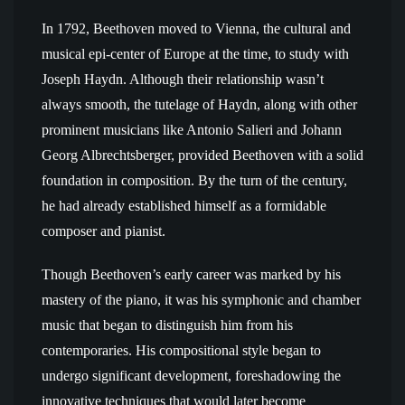
In 1792, Beethoven moved to Vienna, the cultural and
musical epi-center of Europe at the time, to study with
Joseph Haydn. Although their relationship wasn’t
always smooth, the tutelage of Haydn, along with other
prominent musicians like Antonio Salieri and Johann
Georg Albrechtsberger, provided Beethoven with a solid
foundation in composition. By the turn of the century,
he had already established himself as a formidable
composer and pianist.
Though Beethoven’s early career was marked by his
mastery of the piano, it was his symphonic and chamber
music that began to distinguish him from his
contemporaries. His compositional style began to
undergo significant development, foreshadowing the
innovative techniques that would later become