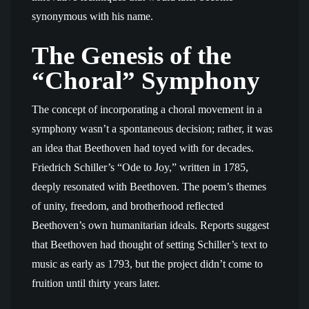
synonymous with his name.
The Genesis of the
“Choral” Symphony
The concept of incorporating a choral movement in a
symphony wasn’t a spontaneous decision; rather, it was
an idea that Beethoven had toyed with for decades.
Friedrich Schiller’s “Ode to Joy,” written in 1785,
deeply resonated with Beethoven. The poem’s themes
of unity, freedom, and brotherhood reflected
Beethoven’s own humanitarian ideals. Reports suggest
that Beethoven had thought of setting Schiller’s text to
music as early as 1793, but the project didn’t come to
fruition until thirty years later.