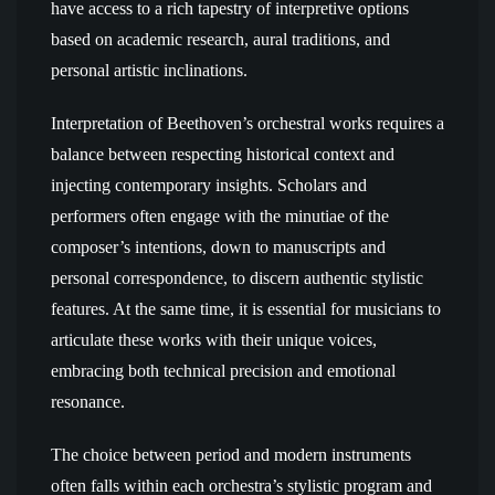
have access to a rich tapestry of interpretive options
based on academic research, aural traditions, and
personal artistic inclinations.
Interpretation of Beethoven’s orchestral works requires a
balance between respecting historical context and
injecting contemporary insights. Scholars and
performers often engage with the minutiae of the
composer’s intentions, down to manuscripts and
personal correspondence, to discern authentic stylistic
features. At the same time, it is essential for musicians to
articulate these works with their unique voices,
embracing both technical precision and emotional
resonance.
The choice between period and modern instruments
often falls within each orchestra’s stylistic program and