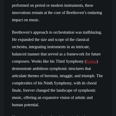
performed on period or modern instruments, these
innovations remain at the core of Beethoven’s enduring
impact on music.
Beethoven’s approach to orchestration was trailblazing.
He expanded the size and scope of the classical
orchestra, integrating instruments in an intricate,
balanced manner that served as a framework for future
composers. Works like his Third Symphony (
Eroica
)
demonstrate ambitious symphonic structures that
articulate themes of heroism, struggle, and triumph. The
complexities of his Ninth Symphony, with its choral
finale, forever changed the landscape of symphonic
music, offering an expansive vision of artistic and
human potential.