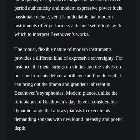
period authenticity and modern expressive power fuels
passionate debate, yet it is undeniable that modern
instruments offer performers a distinct set of tools with
which to interpret Beethoven’s works.
The robust, flexible nature of modern instruments
provides a different kind of expressive sovereignty. For
instance, the metal strings on violins and the valves on
brass instruments deliver a brilliance and boldness that
can bring out the drama and grandeur inherent in
Beethoven’s symphonies. Modern pianos, unlike the
fortepianos of Beethoven’s day, have a considerable
dynamic range that allows pianists to execute his
demanding sonatas with newfound intensity and poetic
depth.