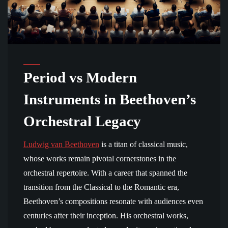
Period vs Modern
Instruments in Beethoven’s
Orchestral Legacy
Ludwig van Beethoven
is a titan of classical music,
whose works remain pivotal cornerstones in the
orchestral repertoire. With a career that spanned the
transition from the Classical to the Romantic era,
Beethoven’s compositions resonate with audiences even
centuries after their inception. His orchestral works,