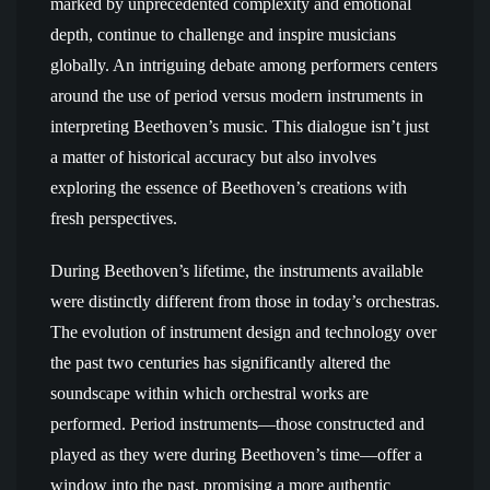
marked by unprecedented complexity and emotional
depth, continue to challenge and inspire musicians
globally. An intriguing debate among performers centers
around the use of period versus modern instruments in
interpreting Beethoven’s music. This dialogue isn’t just
a matter of historical accuracy but also involves
exploring the essence of Beethoven’s creations with
fresh perspectives.
During Beethoven’s lifetime, the instruments available
were distinctly different from those in today’s orchestras.
The evolution of instrument design and technology over
the past two centuries has significantly altered the
soundscape within which orchestral works are
performed. Period instruments—those constructed and
played as they were during Beethoven’s time—offer a
window into the past, promising a more authentic