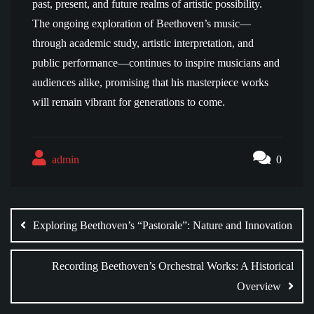
past, present, and future realms of artistic possibility.
The ongoing exploration of Beethoven’s music—
through academic study, artistic interpretation, and
public performance—continues to inspire musicians and
audiences alike, promising that his masterpiece works
will remain vibrant for generations to come.
admin
0
Post
navigation
Exploring Beethoven’s “Pastorale”: Nature and Innovation
Recording Beethoven’s Orchestral Works: A Historical
Overview