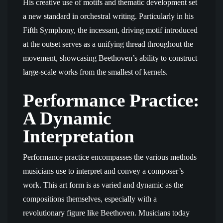
His creative use of motifs and thematic development set
a new standard in orchestral writing. Particularly in his
Fifth Symphony, the incessant, driving motif introduced
at the outset serves as a unifying thread throughout the
movement, showcasing Beethoven’s ability to construct
large-scale works from the smallest of kernels.
Performance Practice:
A Dynamic
Interpretation
Performance practice encompasses the various methods
musicians use to interpret and convey a composer’s
work. This art form is as varied and dynamic as the
compositions themselves, especially with a
revolutionary figure like Beethoven. Musicians today