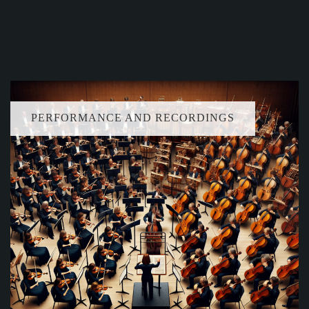
PERFORMANCE AND RECORDINGS