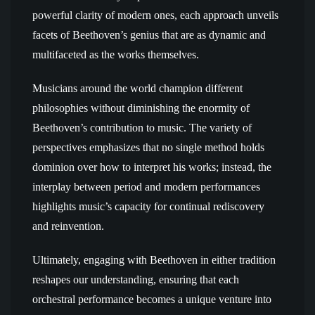
powerful clarity of modern ones, each approach unveils
facets of Beethoven’s genius that are as dynamic and
multifaceted as the works themselves.
Musicians around the world champion different
philosophies without diminishing the enormity of
Beethoven’s contribution to music. The variety of
perspectives emphasizes that no single method holds
dominion over how to interpret his works; instead, the
interplay between period and modern performances
highlights music’s capacity for continual rediscovery
and reinvention.
Ultimately, engaging with Beethoven in either tradition
reshapes our understanding, ensuring that each
orchestral performance becomes a unique venture into