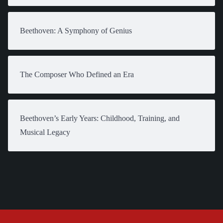
Beethoven: A Symphony of Genius
The Composer Who Defined an Era
Beethoven’s Early Years: Childhood, Training, and
Musical Legacy