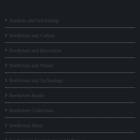
Analysis and Scholarship
Beethoven and Culture
Beethoven and Innovation
Beethoven and Nature
Beethoven and Technology
Beethoven Books
Beethoven Collections
Beethoven Music