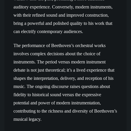
auditory experience. Conversely, modern instruments,
with their refined sound and improved construction,
bring a powerful and polished quality to his work that
can electrify contemporary audiences.
The performance of Beethoven’s orchestral works
involves complex decisions about the choice of
instruments. The period versus modern instrument
debate is not just theoretical; it’s a lived experience that
shapes the interpretation, delivery, and reception of his
music. The ongoing discourse raises questions about
fidelity to historical sound versus the expressive
potential and power of modern instrumentation,
contributing to the richness and diversity of Beethoven’s
musical legacy.