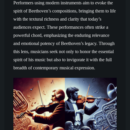
Performers using modern instruments aim to evoke the
spirit of Beethoven’s compositions, bringing them to life
with the textural richness and clarity that today’s
audiences expect. These performances often strike a
powerful chord, emphasizing the enduring relevance
and emotional potency of Beethoven’s legacy. Through
this lens, musicians seek not only to honor the essential
spirit of his music but also to invigorate it with the full
breadth of contemporary musical expression.