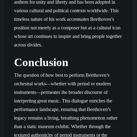
anthem for unity and liberty and has been adopted in
various cultural and political contexts worldwide. This
timeless nature of his work accentuates Beethoven’s
position not merely as a composer but as a cultural icon
whose art continues to inspire and bring people together
across divides.
Conclusion
The question of how best to perform Beethoven’s
orchestral works—whether with period or modern
instruments—permeates the broader discourse of
interpreting great music. This dialogue enriches the
performance landscape, ensuring that Beethoven’s
legacy remains a living, breathing phenomenon rather
than a static museum exhibit. Whether through the
textured authenticity of period instruments or the