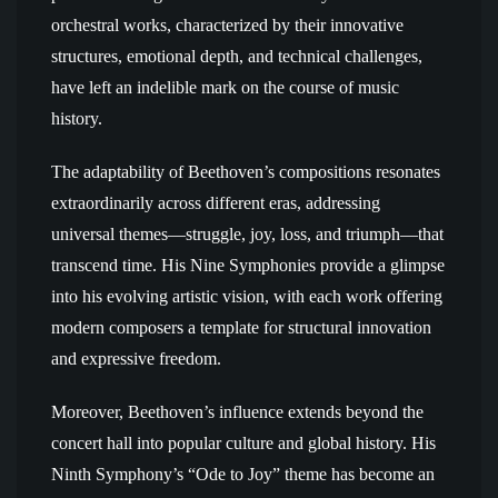
orchestral works, characterized by their innovative
structures, emotional depth, and technical challenges,
have left an indelible mark on the course of music
history.
The adaptability of Beethoven’s compositions resonates
extraordinarily across different eras, addressing
universal themes—struggle, joy, loss, and triumph—that
transcend time. His Nine Symphonies provide a glimpse
into his evolving artistic vision, with each work offering
modern composers a template for structural innovation
and expressive freedom.
Moreover, Beethoven’s influence extends beyond the
concert hall into popular culture and global history. His
Ninth Symphony’s “Ode to Joy” theme has become an