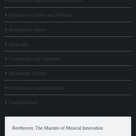
Beethoven's Inspirations and Influence
Beethoven's Letters and Writings
Beethoven's Works
Biography
Community and Education
Multimedia Gallery
Performance and Recordings
Uncategorized
Beethoven: The Maestro of Musical Innovation