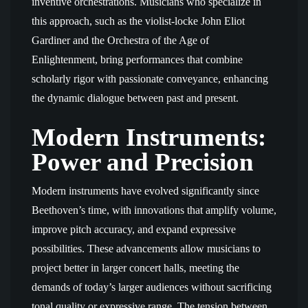
inventive orchestrations. Musicians who specialize in
this approach, such as the violist-locke John Eliot
Gardiner and the Orchestra of the Age of
Enlightenment, bring performances that combine
scholarly rigor with passionate conveyance, enhancing
the dynamic dialogue between past and present.
Modern Instruments:
Power and Precision
Modern instruments have evolved significantly since
Beethoven’s time, with innovations that amplify volume,
improve pitch accuracy, and expand expressive
possibilities. These advancements allow musicians to
project better in larger concert halls, meeting the
demands of today’s larger audiences without sacrificing
tonal quality or expressive range. The tension between