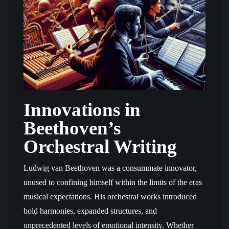
Innovations in
Beethoven’s
Orchestral Writing
Ludwig van Beethoven was a consummate innovator,
unused to confining himself within the limits of the eras
musical expectations. His orchestral works introduced
bold harmonies, expanded structures, and
unprecedented levels of emotional intensity. Whether