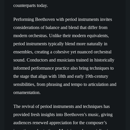
counterparts today.
Performing Beethoven with period instruments invites
considerations of balance and blend that differ from
modern orchestras. Unlike their modern equivalents,
period instruments typically blend more naturally in
ensembles, creating a cohesive yet nuanced orchestral
sound. Conductors and musicians trained in historically
informed performance practice also bring techniques to
the stage that align with 18th and early 19th-century
sensibilities, from phrasing and tempo to articulation and
ornamentation.
The revival of period instruments and techniques has
provided fresh insights into Beethoven’s music, giving
audiences renewed appreciation for the composer’s