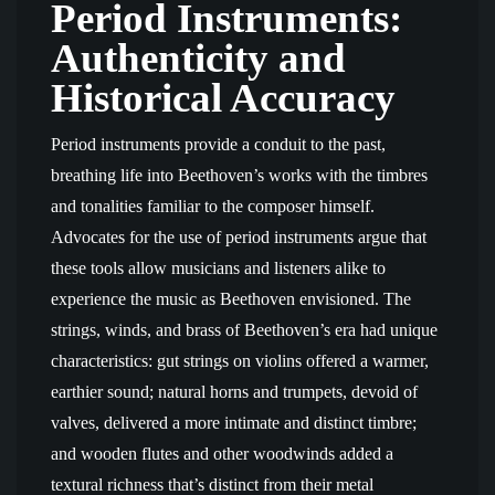
Period Instruments:
Authenticity and
Historical Accuracy
Period instruments provide a conduit to the past,
breathing life into Beethoven’s works with the timbres
and tonalities familiar to the composer himself.
Advocates for the use of period instruments argue that
these tools allow musicians and listeners alike to
experience the music as Beethoven envisioned. The
strings, winds, and brass of Beethoven’s era had unique
characteristics: gut strings on violins offered a warmer,
earthier sound; natural horns and trumpets, devoid of
valves, delivered a more intimate and distinct timbre;
and wooden flutes and other woodwinds added a
textural richness that’s distinct from their metal