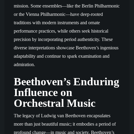
mission. Some ensembles—like the Berlin Philharmonic
or the Vienna Philharmonic—have deep-rooted
traditions with modern instruments and ornate
performance practices, while others seek historical
precision by incorporating period authenticity. These
diverse interpretations showcase Beethoven’s ingenious
adaptability and continue to spark examination and
admiration.
Beethoven’s Enduring
Influence on
Orchestral Music
The legacy of Ludwig van Beethoven encapsulates
more than just beautiful music; it embodies a period of
profound change—in music and society. Beethoven’s