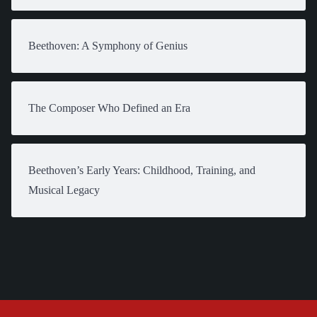
Beethoven: A Symphony of Genius
The Composer Who Defined an Era
Beethoven’s Early Years: Childhood, Training, and
Musical Legacy