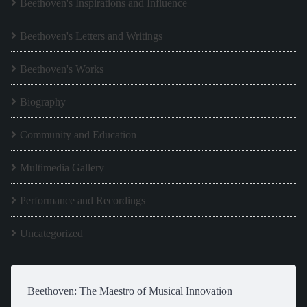
Beethoven's Inspirations and Influence
Beethoven's Letters and Writings
Beethoven's Works
Biography
Community and Education
Multimedia Gallery
Performance and Recordings
Uncategorized
Beethoven: The Maestro of Musical Innovation