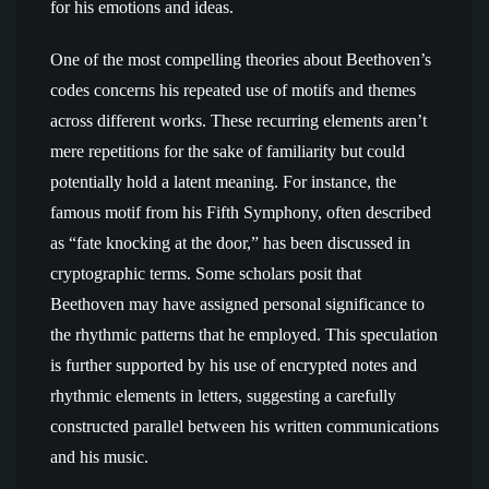
for his emotions and ideas.
One of the most compelling theories about Beethoven’s
codes concerns his repeated use of motifs and themes
across different works. These recurring elements aren’t
mere repetitions for the sake of familiarity but could
potentially hold a latent meaning. For instance, the
famous motif from his Fifth Symphony, often described
as “fate knocking at the door,” has been discussed in
cryptographic terms. Some scholars posit that
Beethoven may have assigned personal significance to
the rhythmic patterns that he employed. This speculation
is further supported by his use of encrypted notes and
rhythmic elements in letters, suggesting a carefully
constructed parallel between his written communications
and his music.