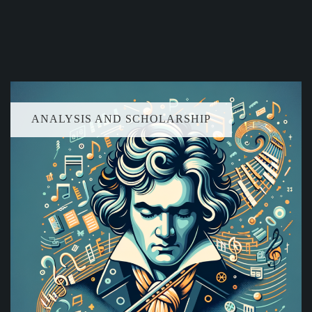
ANALYSIS AND SCHOLARSHIP