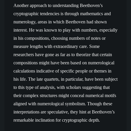
Another approach to understanding Beethoven’s
cryptographic tendencies is through mathematics and
numerology, areas in which Beethoven had shown
interest. He was known to play with numbers, especially
in his compositions, choosing numbers of notes or
measure lengths with extraordinary care. Some
researchers have gone as far as to theorize that certain
compositions might have been based on numerological
calculations indicative of specific people or themes in
his life. The late quartets, in particular, have been subject
to this type of analysis, with scholars suggesting that
their complex structures might conceal numerical motifs
aligned with numerological symbolism. Though these
interpretations are speculative, they hint at Beethoven’s
remarkable inclination for cryptographic depth.