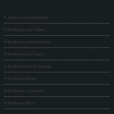
Analysis and Scholarship
Beethoven and Culture
Beethoven and Innovation
Beethoven and Nature
Beethoven and Technology
Beethoven Books
Beethoven Collections
Beethoven Music