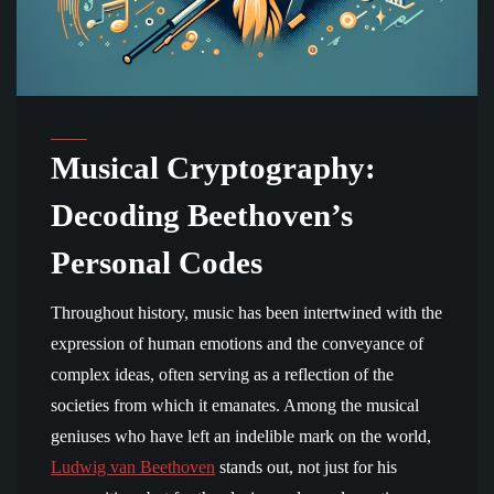
Musical Cryptography:
Decoding Beethoven’s
Personal Codes
Throughout history, music has been intertwined with the
expression of human emotions and the conveyance of
complex ideas, often serving as a reflection of the
societies from which it emanates. Among the musical
geniuses who have left an indelible mark on the world,
Ludwig van Beethoven
stands out, not just for his