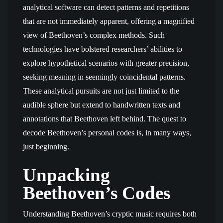
analytical software can detect patterns and repetitions
that are not immediately apparent, offering a magnified
view of Beethoven’s complex methods. Such
technologies have bolstered researchers’ abilities to
explore hypothetical scenarios with greater precision,
seeking meaning in seemingly coincidental patterns.
These analytical pursuits are not just limited to the
audible sphere but extend to handwritten texts and
annotations that Beethoven left behind. The quest to
decode Beethoven’s personal codes is, in many ways,
just beginning.
Unpacking
Beethoven’s Codes
Understanding Beethoven’s cryptic music requires both