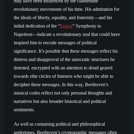
may have been influenced by the clandestine
revolutionary movements of his time. His admiration for
the ideals of liberty, equality, and fraternity—and his
initial dedication of the “
Eroica
” Symphony to
Napoleon—indicate a revolutionary zeal that could have
inspired him to encode messages of political
significance. It’s possible that these messages reflect his
distress and disapproval of the autocratic structures he
detested, encrypted with an attention to detail geared
towards elite circles of listeners who might be able to
decipher these messages. In this way, Beethoven’s
musical codes reflect not only personal thoughts and
narratives but also broader historical and political
sentiments.
As well as containing political and philosophical
undertones, Beethoven’s cryptographic messages often