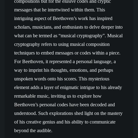
compositions but for the elusive codes and cryptic
messages that he intertwined within them. This
intriguing aspect of Beethoven’s work has inspired
scholars, musicians, and enthusiasts to delve deeper into
what can be termed as “musical cryptography”. Musical
cryptography refers to using musical composition
techniques to embed messages or codes within a piece.
For Beethoven, it represented a personal language, a
way to imprint his thoughts, emotions, and perhaps
unspoken words onto his scores. This mysterious
element adds a layer of enigmatic intrigue to his already
remarkable music, inviting us to explore how
Beethoven’s personal codes have been decoded and
understood. Such explorations shed light on the mastery
of his creative genius and his ability to communicate
beyond the audible.