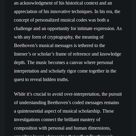
an acknowledgment of his historical context and an
appreciation of his innovative techniques. In his era, the
concept of personalized musical codes was both a
challenge and an opportunity for intimate expression. As
with any form of cryptography, the meaning of
Beethoven’s musical messages is tethered to the
listener’s or scholar’s frame of reference and knowledge
depth. The music becomes a canvas where personal
interpretation and scholarly rigor come together in the
quest to reveal hidden truths.
While it’s crucial to avoid over-interpretation, the pursuit
of understanding Beethoven’s coded messages remains
a quintessential aspect of musical scholarship. These
investigations connect the brilliant mastery of
composition with personal and human dimensions,