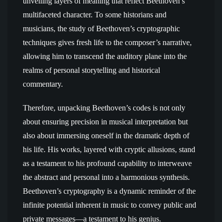
unveiling layers of meaning that reflect Beethoven’s
multifaceted character. To some historians and
musicians, the study of Beethoven’s cryptographic
techniques gives fresh life to the composer’s narrative,
allowing him to transcend the auditory plane into the
realms of personal storytelling and historical
commentary.
Therefore, unpacking Beethoven’s codes is not only
about ensuring precision in musical interpretation but
also about immersing oneself in the dramatic depth of
his life. His works, layered with cryptic allusions, stand
as a testament to his profound capability to interweave
the abstract and personal into a harmonious synthesis.
Beethoven’s cryptography is a dynamic reminder of the
infinite potential inherent in music to convey public and
private messages—a testament to his genius.