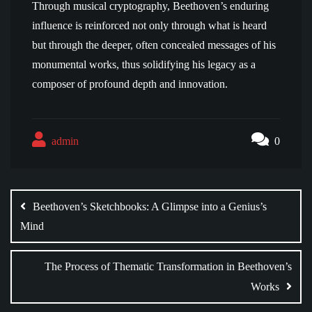
Through musical cryptography, Beethoven’s enduring
influence is reinforced not only through what is heard
but through the deeper, often concealed messages of his
monumental works, thus solidifying his legacy as a
composer of profound depth and innovation.
admin
0
Post
navigation
Beethoven’s Sketchbooks: A Glimpse into a Genius’s
Mind
The Process of Thematic Transformation in Beethoven’s
Works