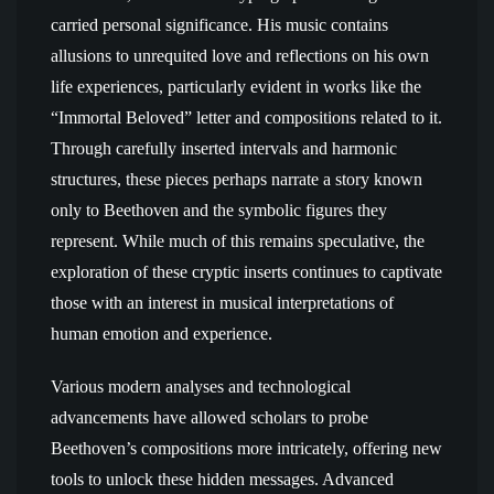
carried personal significance. His music contains
allusions to unrequited love and reflections on his own
life experiences, particularly evident in works like the
“Immortal Beloved” letter and compositions related to it.
Through carefully inserted intervals and harmonic
structures, these pieces perhaps narrate a story known
only to Beethoven and the symbolic figures they
represent. While much of this remains speculative, the
exploration of these cryptic inserts continues to captivate
those with an interest in musical interpretations of
human emotion and experience.
Various modern analyses and technological
advancements have allowed scholars to probe
Beethoven’s compositions more intricately, offering new
tools to unlock these hidden messages. Advanced