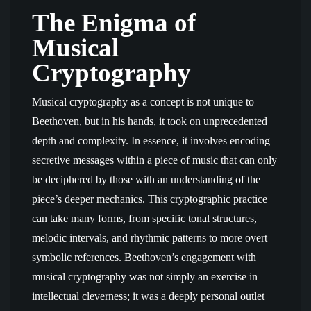
The Enigma of
Musical
Cryptography
Musical cryptography as a concept is not unique to
Beethoven, but in his hands, it took on unprecedented
depth and complexity. In essence, it involves encoding
secretive messages within a piece of music that can only
be deciphered by those with an understanding of the
piece’s deeper mechanics. This cryptographic practice
can take many forms, from specific tonal structures,
melodic intervals, and rhythmic patterns to more overt
symbolic references. Beethoven’s engagement with
musical cryptography was not simply an exercise in
intellectual cleverness; it was a deeply personal outlet