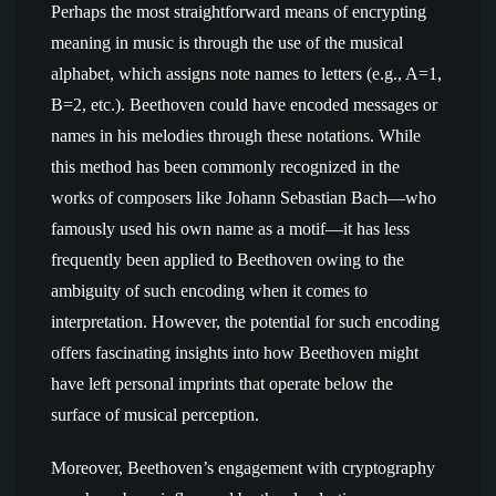
Perhaps the most straightforward means of encrypting
meaning in music is through the use of the musical
alphabet, which assigns note names to letters (e.g., A=1,
B=2, etc.). Beethoven could have encoded messages or
names in his melodies through these notations. While
this method has been commonly recognized in the
works of composers like Johann Sebastian Bach—who
famously used his own name as a motif—it has less
frequently been applied to Beethoven owing to the
ambiguity of such encoding when it comes to
interpretation. However, the potential for such encoding
offers fascinating insights into how Beethoven might
have left personal imprints that operate below the
surface of musical perception.
Moreover, Beethoven’s engagement with cryptography