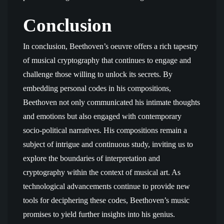
Conclusion
In conclusion, Beethoven’s oeuvre offers a rich tapestry
of musical cryptography that continues to engage and
challenge those willing to unlock its secrets. By
embedding personal codes in his compositions,
Beethoven not only communicated his intimate thoughts
and emotions but also engaged with contemporary
socio-political narratives. His compositions remain a
subject of intrigue and continuous study, inviting us to
explore the boundaries of interpretation and
cryptography within the context of musical art. As
technological advancements continue to provide new
tools for deciphering these codes, Beethoven’s music
promises to yield further insights into his genius.