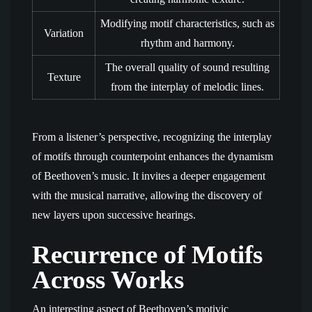
Modifying motif characteristics, such as
Variation
rhythm and harmony.
The overall quality of sound resulting
Texture
from the interplay of melodic lines.
From a listener’s perspective, recognizing the interplay
of motifs through counterpoint enhances the dynamism
of Beethoven’s music. It invites a deeper engagement
with the musical narrative, allowing the discovery of
new layers upon successive hearings.
Recurrence of Motifs
Across Works
An interesting aspect of Beethoven’s motivic