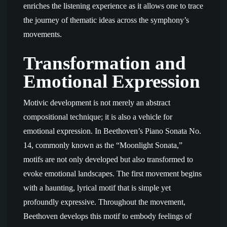
enriches the listening experience as it allows one to trace
the journey of thematic ideas across the symphony’s
movements.
Transformation and
Emotional Expression
Motivic development is not merely an abstract
compositional technique; it is also a vehicle for
emotional expression. In Beethoven’s Piano Sonata No.
14, commonly known as the “Moonlight Sonata,”
motifs are not only developed but also transformed to
evoke emotional landscapes. The first movement begins
with a haunting, lyrical motif that is simple yet
profoundly expressive. Throughout the movement,
Beethoven develops this motif to embody feelings of