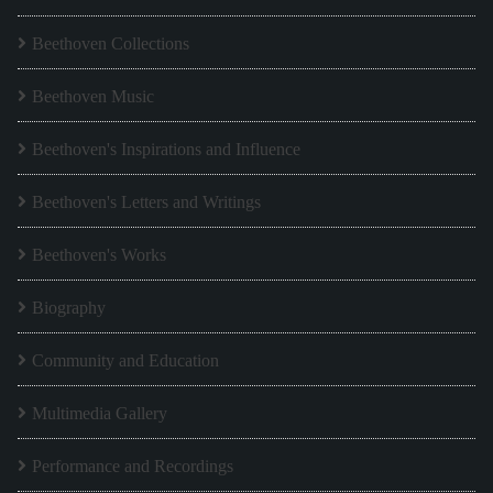
Beethoven Collections
Beethoven Music
Beethoven's Inspirations and Influence
Beethoven's Letters and Writings
Beethoven's Works
Biography
Community and Education
Multimedia Gallery
Performance and Recordings