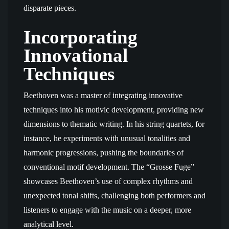
disparate pieces.
Incorporating
Innovational
Techniques
Beethoven was a master of integrating innovative
techniques into his motivic development, providing new
dimensions to thematic writing. In his string quartets, for
instance, he experiments with unusual tonalities and
harmonic progressions, pushing the boundaries of
conventional motif development. The “Grosse Fuge”
showcases Beethoven’s use of complex rhythms and
unexpected tonal shifts, challenging both performers and
listeners to engage with the music on a deeper, more
analytical level.