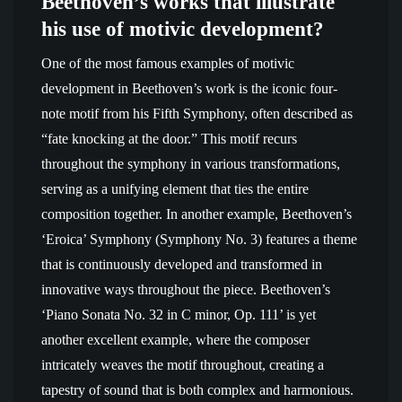
Beethoven’s works that illustrate
his use of motivic development?
One of the most famous examples of motivic
development in Beethoven’s work is the iconic four-
note motif from his Fifth Symphony, often described as
“fate knocking at the door.” This motif recurs
throughout the symphony in various transformations,
serving as a unifying element that ties the entire
composition together. In another example, Beethoven’s
‘Eroica’ Symphony (Symphony No. 3) features a theme
that is continuously developed and transformed in
innovative ways throughout the piece. Beethoven’s
‘Piano Sonata No. 32 in C minor, Op. 111’ is yet
another excellent example, where the composer
intricately weaves the motif throughout, creating a
tapestry of sound that is both complex and harmonious.