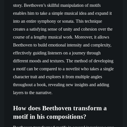
story. Beethoven’s skillful manipulation of motifs
enables him to take a simple musical idea and expand it
into an entire symphony or sonata. This technique
creates a satisfying sense of unity and cohesion over the
course of a lengthy musical work. Moreover, it allows
Beethoven to build emotional intensity and complexity,
effectively guiding listeners on a journey through
different moods and textures. The method of developing
a motif can be compared to a novelist who takes a single
character trait and explores it from multiple angles
throughout a book, revealing new insights and adding
layers to the narrative.
How does Beethoven transform a
motif in his compositions?