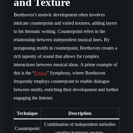
and Texture
Beethoven’s motivic development often involves
intricate counterpoint and varied textures, adding layers
to his thematic writing. Counterpoint refers to the
relationship between independent musical lines. By
juxtaposing motifs in counterpoint, Beethoven creates a
rich tapestry of sound that allows for complex
interactions between musical ideas. A prime example of
this is the “
Eroica
” Symphony, where Beethoven
frequently employs counterpoint to enable dialogue
between motifs, enriching their development and further
engaging the listener.
Technique
Description
Combination of independent melodies
Counterpoint
creating harmonic texture.