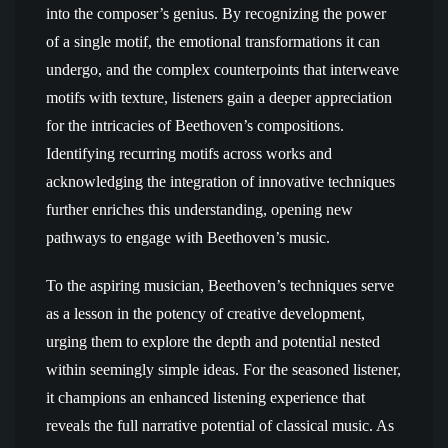
into the composer’s genius. By recognizing the power
of a single motif, the emotional transformations it can
undergo, and the complex counterpoints that interweave
motifs with texture, listeners gain a deeper appreciation
for the intricacies of Beethoven’s compositions.
Identifying recurring motifs across works and
acknowledging the integration of innovative techniques
further enriches this understanding, opening new
pathways to engage with Beethoven’s music.
To the aspiring musician, Beethoven’s techniques serve
as a lesson in the potency of creative development,
urging them to explore the depth and potential nested
within seemingly simple ideas. For the seasoned listener,
it champions an enhanced listening experience that
reveals the full narrative potential of classical music. As