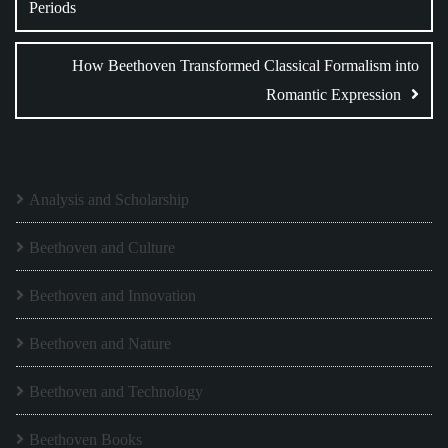
Periods
How Beethoven Transformed Classical Formalism into
Romantic Expression
Analysis and Scholarship
Beethoven and Culture
Beethoven and Innovation
Beethoven and Nature
Beethoven and Technology
Beethoven Books