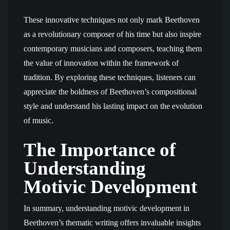
These innovative techniques not only mark Beethoven
as a revolutionary composer of his time but also inspire
contemporary musicians and composers, teaching them
the value of innovation within the framework of
tradition. By exploring these techniques, listeners can
appreciate the boldness of Beethoven’s compositional
style and understand his lasting impact on the evolution
of music.
The Importance of
Understanding
Motivic Development
In summary, understanding motivic development in
Beethoven’s thematic writing offers invaluable insights