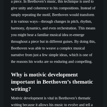
a piece. In Beethoven’s music, this technique is used to
give unity and coherence to his compositions. Instead of
simply repeating the motif, Beethoven would transform
it in various ways—through changes in pitch, rhythm,
harmony, dynamics, and even orchestration. This means
you might hear a familiar musical idea re-emerge
throughout a piece but in different guises. By doing this,
Beethoven was able to weave a complex musical
narrative from just a few simple ideas, which is one of
the reasons his works are so enduring and compelling.
Why is motivic development
important in Beethoven’s thematic
writing?
Motivic development is vital in Beethoven’s thematic
writing because it allows his music to evolve and tell a