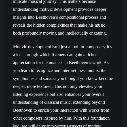
intricate musical journey. This matters because
understanding motivic development provides deeper
insights into Beethoven’s compositional process and
reveals the hidden complexities that make his music
both profoundly moving and intellectually engaging.
Motivic development isn’t just a tool for composers; it’s
a lens through which listeners can gain a richer
appreciation for the nuances in Beethoven’s work. As
you learn to recognize and interpret these motifs, the
symphonies and sonatas you thought you knew become
deeper, more textured. This not only elevates your
listening experience but also enhances your overall
understanding of classical music, extending beyond
Beethoven to enrich your interaction with works from
other composers inspired by him. With this foundation
laid, we will delve into various aspects of motivic