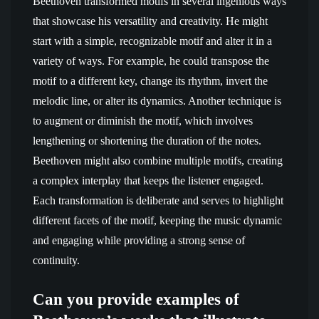
Beethoven transformed motifs in several ingenious ways
that showcase his versatility and creativity. He might
start with a simple, recognizable motif and alter it in a
variety of ways. For example, he could transpose the
motif to a different key, change its rhythm, invert the
melodic line, or alter its dynamics. Another technique is
to augment or diminish the motif, which involves
lengthening or shortening the duration of the notes.
Beethoven might also combine multiple motifs, creating
a complex interplay that keeps the listener engaged.
Each transformation is deliberate and serves to highlight
different facets of the motif, keeping the music dynamic
and engaging while providing a strong sense of
continuity.
Can you provide examples of