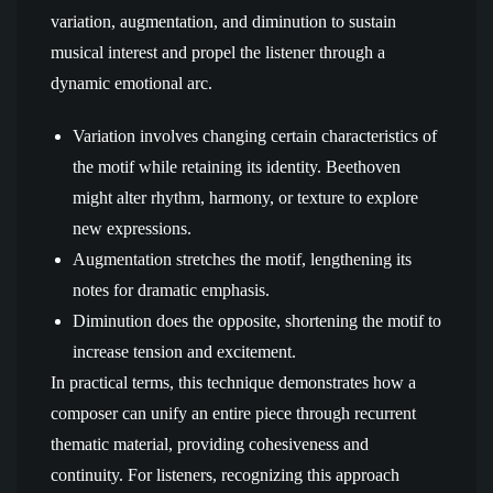
variation, augmentation, and diminution to sustain
musical interest and propel the listener through a
dynamic emotional arc.
Variation involves changing certain characteristics of
the motif while retaining its identity. Beethoven
might alter rhythm, harmony, or texture to explore
new expressions.
Augmentation stretches the motif, lengthening its
notes for dramatic emphasis.
Diminution does the opposite, shortening the motif to
increase tension and excitement.
In practical terms, this technique demonstrates how a
composer can unify an entire piece through recurrent
thematic material, providing cohesiveness and
continuity. For listeners, recognizing this approach