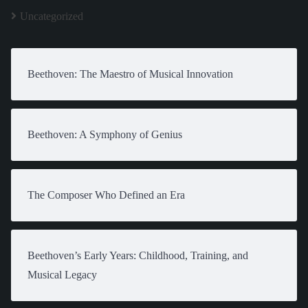
Uncategorized
Beethoven: The Maestro of Musical Innovation
Beethoven: A Symphony of Genius
The Composer Who Defined an Era
Beethoven’s Early Years: Childhood, Training, and
Musical Legacy