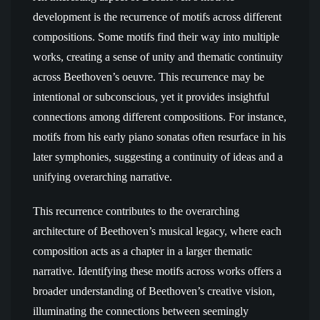
development is the recurrence of motifs across different
compositions. Some motifs find their way into multiple
works, creating a sense of unity and thematic continuity
across Beethoven’s oeuvre. This recurrence may be
intentional or subconscious, yet it provides insightful
connections among different compositions. For instance,
motifs from his early piano sonatas often resurface in his
later symphonies, suggesting a continuity of ideas and a
unifying overarching narrative.
This recurrence contributes to the overarching
architecture of Beethoven’s musical legacy, where each
composition acts as a chapter in a larger thematic
narrative. Identifying these motifs across works offers a
broader understanding of Beethoven’s creative vision,
illuminating the connections between seemingly