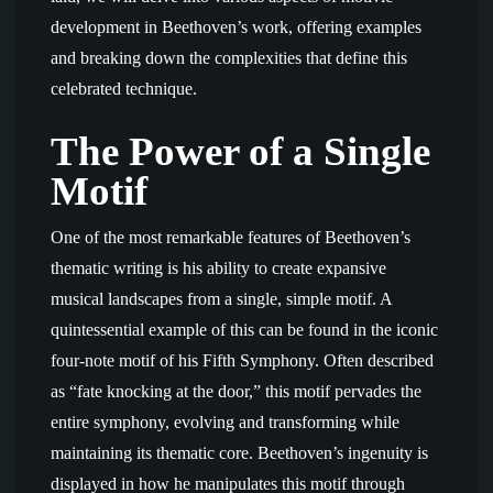
development in Beethoven’s work, offering examples
and breaking down the complexities that define this
celebrated technique.
The Power of a Single
Motif
One of the most remarkable features of Beethoven’s
thematic writing is his ability to create expansive
musical landscapes from a single, simple motif. A
quintessential example of this can be found in the iconic
four-note motif of his Fifth Symphony. Often described
as “fate knocking at the door,” this motif pervades the
entire symphony, evolving and transforming while
maintaining its thematic core. Beethoven’s ingenuity is
displayed in how he manipulates this motif through