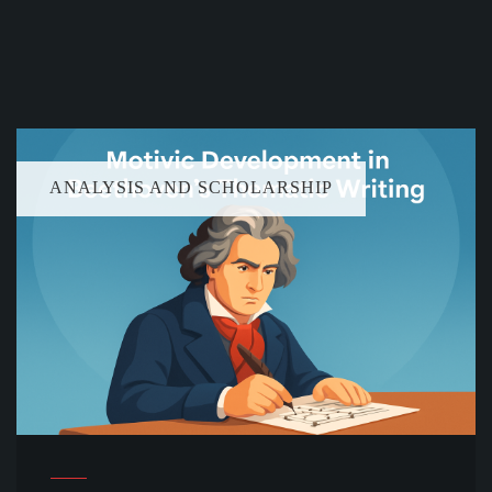
ANALYSIS AND SCHOLARSHIP