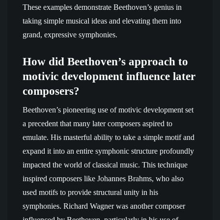
These examples demonstrate Beethoven’s genius in
taking simple musical ideas and elevating them into
grand, expressive symphonies.
How did Beethoven’s approach to
motivic development influence later
composers?
Beethoven’s pioneering use of motivic development set
a precedent that many later composers aspired to
emulate. His masterful ability to take a simple motif and
expand it into an entire symphonic structure profoundly
impacted the world of classical music. This technique
inspired composers like Johannes Brahms, who also
used motifs to provide structural unity in his
symphonies. Richard Wagner was another composer
influenced by Beethoven, particularly in his use of