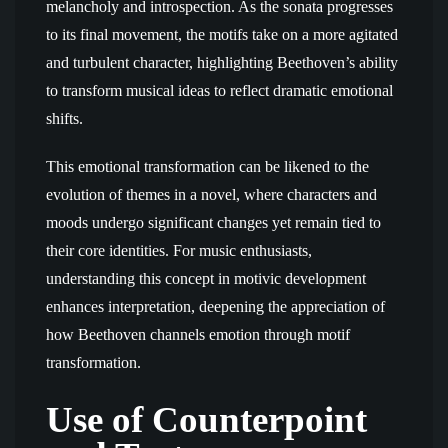
melancholy and introspection. As the sonata progresses
to its final movement, the motifs take on a more agitated
and turbulent character, highlighting Beethoven’s ability
to transform musical ideas to reflect dramatic emotional
shifts.
This emotional transformation can be likened to the
evolution of themes in a novel, where characters and
moods undergo significant changes yet remain tied to
their core identities. For music enthusiasts,
understanding this concept in motivic development
enhances interpretation, deepening the appreciation of
how Beethoven channels emotion through motif
transformation.
Use of Counterpoint