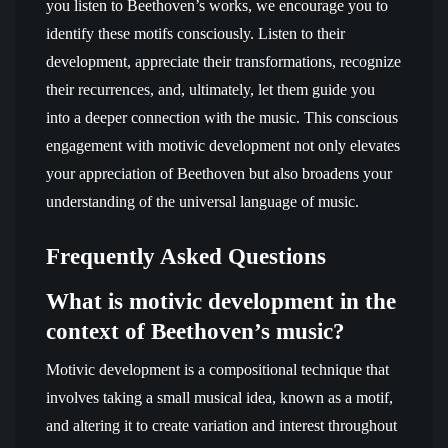
you listen to Beethoven’s works, we encourage you to
identify these motifs consciously. Listen to their
development, appreciate their transformations, recognize
their recurrences, and, ultimately, let them guide you
into a deeper connection with the music. This conscious
engagement with motivic development not only elevates
your appreciation of Beethoven but also broadens your
understanding of the universal language of music.
Frequently Asked Questions
What is motivic development in the
context of Beethoven’s music?
Motivic development is a compositional technique that
involves taking a small musical idea, known as a motif,
and altering it to create variation and interest throughout