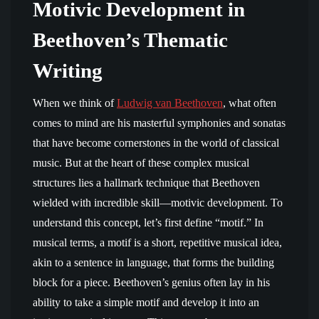
Motivic Development in
Beethoven’s Thematic
Writing
When we think of
Ludwig van Beethoven
, what often
comes to mind are his masterful symphonies and sonatas
that have become cornerstones in the world of classical
music. But at the heart of these complex musical
structures lies a hallmark technique that Beethoven
wielded with incredible skill—motivic development. To
understand this concept, let’s first define “motif.” In
musical terms, a motif is a short, repetitive musical idea,
akin to a sentence in language, that forms the building
block for a piece. Beethoven’s genius often lay in his
ability to take a simple motif and develop it into an