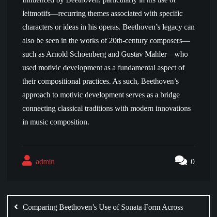
leitmotifs—recurring themes associated with specific
characters or ideas in his operas. Beethoven’s legacy can
also be seen in the works of 20th-century composers—
such as Arnold Schoenberg and Gustav Mahler—who
used motivic development as a fundamental aspect of
their compositional practices. As such, Beethoven’s
approach to motivic development serves as a bridge
connecting classical traditions with modern innovations
in music composition.
admin
0
Post
navigation
Comparing Beethoven’s Use of Sonata Form Across