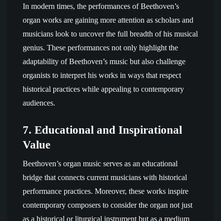
In modern times, the performances of Beethoven’s
organ works are gaining more attention as scholars and
musicians look to uncover the full breadth of his musical
genius. These performances not only highlight the
adaptability of Beethoven’s music but also challenge
organists to interpret his works in ways that respect
historical practices while appealing to contemporary
audiences.
7.
Educational and Inspirational
Value
Beethoven’s organ music serves as an educational
bridge that connects current musicians with historical
performance practices. Moreover, these works inspire
contemporary composers to consider the organ not just
as a historical or liturgical instrument but as a medium