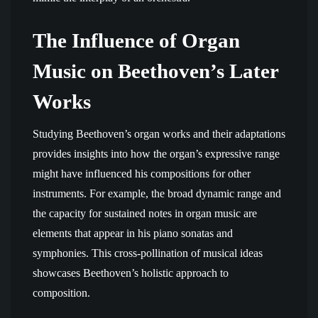
The Influence of Organ
Music on Beethoven’s Later
Works
Studying Beethoven’s organ works and their adaptations
provides insights into how the organ’s expressive range
might have influenced his compositions for other
instruments. For example, the broad dynamic range and
the capacity for sustained notes in organ music are
elements that appear in his piano sonatas and
symphonies. This cross-pollination of musical ideas
showcases Beethoven’s holistic approach to
composition.