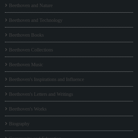
Beethoven and Nature
Beethoven and Technology
Beethoven Books
Beethoven Collections
Beethoven Music
Beethoven's Inspirations and Influence
Beethoven's Letters and Writings
Beethoven's Works
Biography