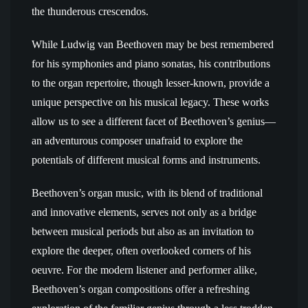
the thunderous crescendos.
While Ludwig van Beethoven may be best remembered
for his symphonies and piano sonatas, his contributions
to the organ repertoire, though lesser-known, provide a
unique perspective on his musical legacy. These works
allow us to see a different facet of Beethoven’s genius—
an adventurous composer unafraid to explore the
potentials of different musical forms and instruments.
Beethoven’s organ music, with its blend of traditional
and innovative elements, serves not only as a bridge
between musical periods but also as an invitation to
explore the deeper, often overlooked corners of his
oeuvre. For the modern listener and performer alike,
Beethoven’s organ compositions offer a refreshing