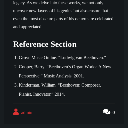
legacy. As we delve into these works, we not only
uncover new layers of his genius but also ensure that
even the most obscure parts of his oeuvre are celebrated
and appreciated.
Reference Section
Grove Music Online. “Ludwig van Beethoven.”
Cooper, Barry. “Beethoven’s Organ Works: A New
Perspective.” Music Analysis, 2001.
Kinderman, William. “Beethoven: Composer,
Pianist, Innovator.” 2014.
admin
0