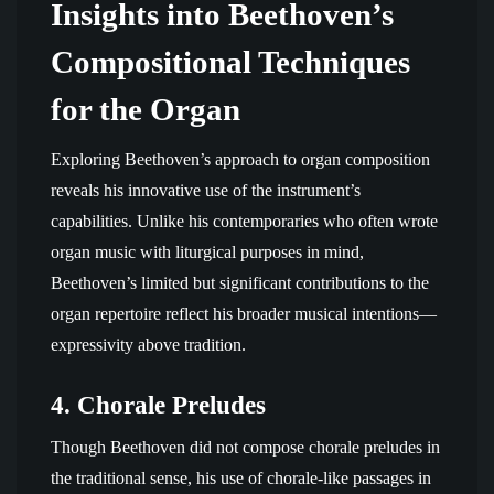
Insights into Beethoven’s
Compositional Techniques
for the Organ
Exploring Beethoven’s approach to organ composition
reveals his innovative use of the instrument’s
capabilities. Unlike his contemporaries who often wrote
organ music with liturgical purposes in mind,
Beethoven’s limited but significant contributions to the
organ repertoire reflect his broader musical intentions—
expressivity above tradition.
4.
Chorale Preludes
Though Beethoven did not compose chorale preludes in
the traditional sense, his use of chorale-like passages in