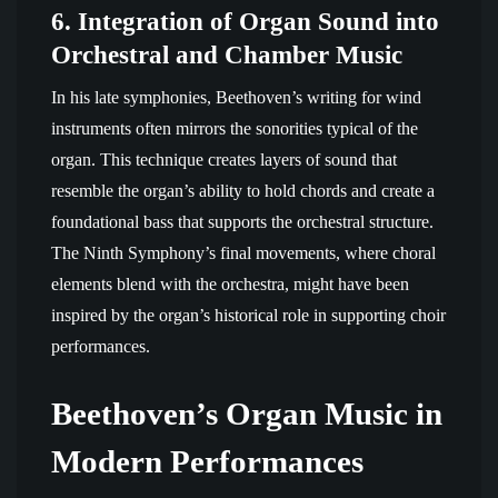
6.
Integration of Organ Sound into
Orchestral and Chamber Music
In his late symphonies, Beethoven’s writing for wind
instruments often mirrors the sonorities typical of the
organ. This technique creates layers of sound that
resemble the organ’s ability to hold chords and create a
foundational bass that supports the orchestral structure.
The Ninth Symphony’s final movements, where choral
elements blend with the orchestra, might have been
inspired by the organ’s historical role in supporting choir
performances.
Beethoven’s Organ Music in
Modern Performances