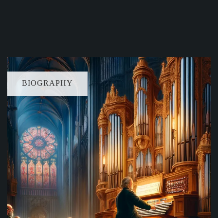
BIOGRAPHY