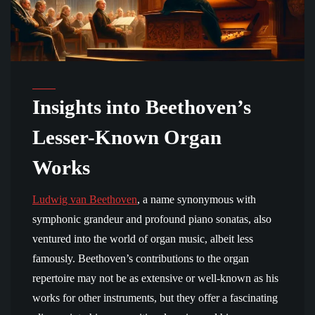
Insights into Beethoven’s
Lesser-Known Organ
Works
Ludwig van Beethoven
, a name synonymous with
symphonic grandeur and profound piano sonatas, also
ventured into the world of organ music, albeit less
famously. Beethoven’s contributions to the organ
repertoire may not be as extensive or well-known as his
works for other instruments, but they offer a fascinating