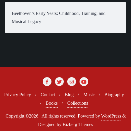
Beethoven’s Early Years: Childhood, Training, and
Musical Legacy
Privacy Policy
Contact
Blog
Music
Biography
Books
Collections
Copyright ©2026 . All rights reserved.
Powered by
WordPress
&
Designed by
Bizberg Themes