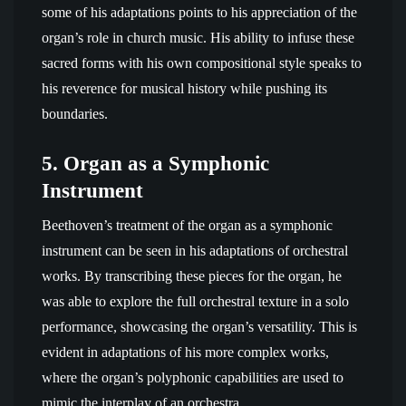
some of his adaptations points to his appreciation of the
organ’s role in church music. His ability to infuse these
sacred forms with his own compositional style speaks to
his reverence for musical history while pushing its
boundaries.
5.
Organ as a Symphonic
Instrument
Beethoven’s treatment of the organ as a symphonic
instrument can be seen in his adaptations of orchestral
works. By transcribing these pieces for the organ, he
was able to explore the full orchestral texture in a solo
performance, showcasing the organ’s versatility. This is
evident in adaptations of his more complex works,
where the organ’s polyphonic capabilities are used to
mimic the interplay of an orchestra.