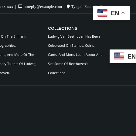
xxx-xxx
noreply@example.com
Tyagal, Patan, Lalitpur
EN
COLLECTIONS
On The Brilliant
Ludwig Van Beethoven Has Been
ographies,
Celebrated On Stamps, Coins,
hs, And More Of The
Cards, And More. Learn About And
EN
nary Talents Of Ludwig
See Some Of Beethoven’s
hoven.
Collections.