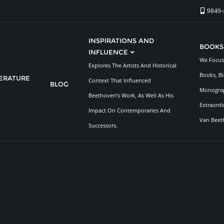
9849-
INSPIRATIONS AND
BOOKS
INFLUENCE
We Focus 
Explores The Artists And Historical
Books, Bi
TERATURE
Context That Influenced
BLOG
Monograp
Beethoven’s Work, As Well As His
Extraordi
Impact On Contemporaries And
Van Beet
Successors.