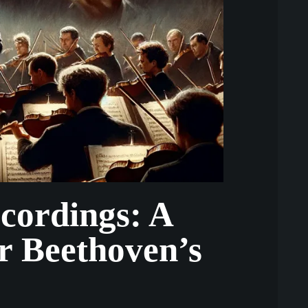
ecordings: A
r Beethoven’s