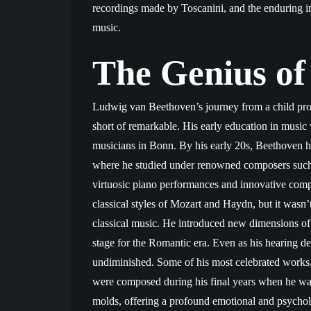
recordings made by Toscanini, and the enduring im
music.
The Genius of
Ludwig van Beethoven’s journey from a child prodi
short of remarkable. His early education in music 
musicians in Bonn. By his early 20s, Beethoven ha
where he studied under renowned composers such
virtuosic piano performances and innovative comp
classical styles of Mozart and Haydn, but it wasn
classical music. He introduced new dimensions of 
stage for the Romantic era. Even as his hearing de
undiminished. Some of his most celebrated works,
were composed during his final years when he was
molds, offering a profound emotional and psycholo