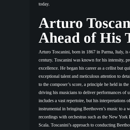
today.
Arturo Toscan
Ahead of His 
Arturo Toscanini, born in 1867 in Parma, Italy, is 
century. Toscanini was known for his intensity, 
excellence. He began his career as a cellist but q
exceptional talent and meticulous attention to deta
to the composer’s score, a principle he held in the 
driving his musicians to deliver performances of u
includes a vast repertoire, but his interpretation
instrumental in bringing Beethoven’s music to a 
recordings with orchestras such as the New Yor
Scala. Toscanini’s approach to conducting Beethov