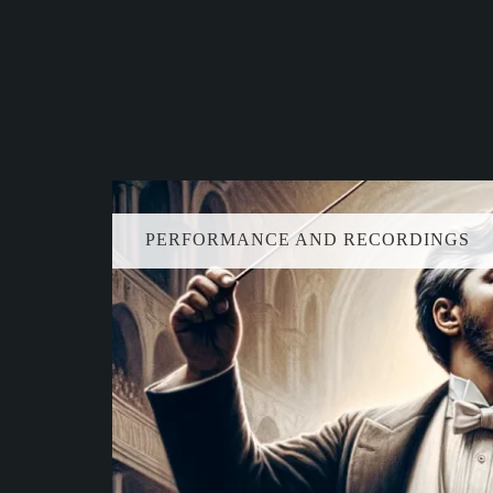
PERFORMANCE AND RECORDINGS