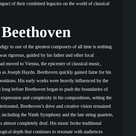
pact of their combined legacies on the world of classical
 Beethoven
gy to one of the greatest composers of all time is nothing
was rigorous, guided by his father and other local
d moved to Vienna, the epicenter of classical music,
 as Joseph Haydn. Beethoven quickly gained fame for his
ositions. His early works were heavily influenced by the
’t long before Beethoven began to push the boundaries of
expression and complexity in his compositions, setting the
teriorated, Beethoven’s drive and creative vision remained
 including the Ninth Symphony and the late string quartets,
 almost completely deaf. His music broke traditional
gical depth that continues to resonate with audiences