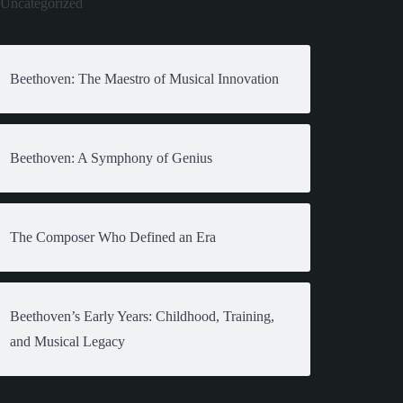
Uncategorized
Beethoven: The Maestro of Musical Innovation
Beethoven: A Symphony of Genius
The Composer Who Defined an Era
Beethoven’s Early Years: Childhood, Training,
and Musical Legacy