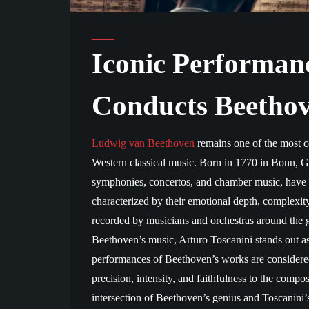
Iconic Performanc
Conducts Beetho
Ludwig van Beethoven
remains one of the most ce
Western classical music. Born in 1770 in Bonn, 
symphonies, concertos, and chamber music, have l
characterized by their emotional depth, complexit
recorded by musicians and orchestras around the
Beethoven’s music, Arturo Toscanini stands out as
performances of Beethoven’s works are considere
precision, intensity, and faithfulness to the compos
intersection of Beethoven’s genius and Toscanini’s