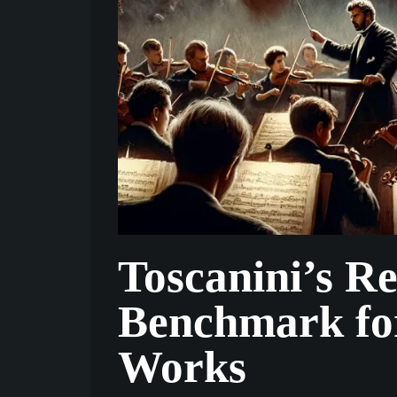
Toscanini’s R
Benchmark fo
Works