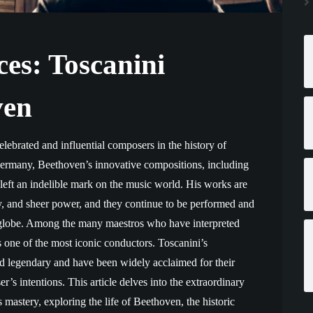
es: Toscanini
ven
lebrated and influential composers in the history of
Germany, Beethoven’s innovative compositions, including
eft an indelible mark on the music world. His works are
y, and sheer power, and they continue to be performed and
 globe. Among the many maestros who have interpreted
 one of the most iconic conductors. Toscanini’s
d legendary and have been widely acclaimed for their
er’s intentions. This article delves into the extraordinary
 mastery, exploring the life of Beethoven, the historic