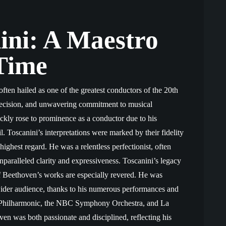
ini: A Maestro
Time
often hailed as one of the greatest conductors of the 20th
precision, and unwavering commitment to musical
uickly rose to prominence as a conductor due to his
il. Toscanini’s interpretations were marked by their fidelity
highest regard. He was a relentless perfectionist, often
nparalleled clarity and expressiveness. Toscanini’s legacy
s of Beethoven’s works are especially revered. He was
wider audience, thanks to his numerous performances and
k Philharmonic, the NBC Symphony Orchestra, and La
en was both passionate and disciplined, reflecting his