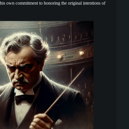
his own commitment to honoring the original intentions of