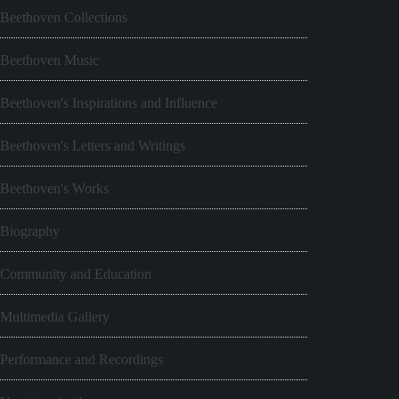
Beethoven Collections
Beethoven Music
Beethoven's Inspirations and Influence
Beethoven's Letters and Writings
Beethoven's Works
Biography
Community and Education
Multimedia Gallery
Performance and Recordings