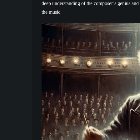
deep understanding of the composer’s genius and 
the music.