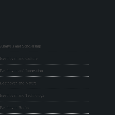
Analysis and Scholarship
Beethoven and Culture
Beethoven and Innovation
Beethoven and Nature
Beethoven and Technology
Beethoven Books