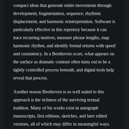
compact ideas that generate entire movements through
development, fragmentation, sequence, rhythmic
displacement, and harmonic reinterpretation. Software is
particularly effective in this repertory because it can
trace recurring motives, measure phrase lengths, map
harmonic rhythm, and identify formal returns with speed
and consistency. In a Beethoven score, what appears on
the surface as dramatic contrast often turns out to be a
tightly controlled process beneath, and digital tools help
reveal that process.
Another reason Beethoven is so well suited to this
approach is the richness of the surviving textual
tradition. Many of his works exist in autograph
manuscripts, first editions, sketches, and later edited
versions, all of which may differ in meaningful ways.