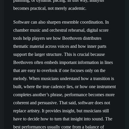
planning, or dynamic pacing. In this way, analysis
becomes practical, not merely academic.
Software can also sharpen ensemble coordination. In
chamber music and orchestral rehearsal, digital score
tools help players see how Beethoven distributes
thematic material across voices and how inner parts
support the larger structure. This is crucial because
Beethoven often embeds important information in lines
that are easy to overlook if one focuses only on the
melody. When musicians understand how a transition is
built, where the true cadence lies, or how one instrument
completes another’s phrase, performance becomes more
coherent and persuasive. That said, software does not
replace artistry. It provides insight, but musicians still
have to decide how to turn that insight into sound. The
best performances usually come from a balance of