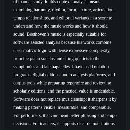
of manual study. In this context, analysis means
examining harmony, rhythm, form, texture, articulation,
tempo relationships, and editorial variants in a score to
understand how the music works and how it should
sound. Beethoven’s music is especially suitable for
software-assisted analysis because his works combine
clear motivic logic with dense expressive complexity,
from the piano sonatas and string quartets to the
symphonies and late bagatelles. I have used notation
programs, digital editions, audio analysis platforms, and
corpus tools while preparing repertoire and reviewing
scholarly editions, and the practical value is undeniable.
Software does not replace musicianship; it sharpens it by
making patterns visible, measurable, and comparable.
For performers, that can mean better phrasing and tempo
decisions. For teachers, it supports clear demonstrations