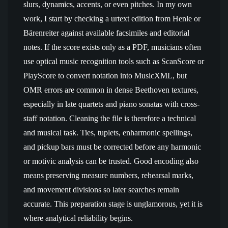
slurs, dynamics, accents, or even pitches. In my own
work, I start by checking a urtext edition from Henle or
Bärenreiter against available facsimiles and editorial
notes. If the score exists only as a PDF, musicians often
use optical music recognition tools such as ScanScore or
PlayScore to convert notation into MusicXML, but
OMR errors are common in dense Beethoven textures,
especially in late quartets and piano sonatas with cross-
staff notation. Cleaning the file is therefore a technical
and musical task. Ties, tuplets, enharmonic spellings,
and pickup bars must be corrected before any harmonic
or motivic analysis can be trusted. Good encoding also
means preserving measure numbers, rehearsal marks,
and movement divisions so later searches remain
accurate. This preparation stage is unglamorous, yet it is
where analytical reliability begins.