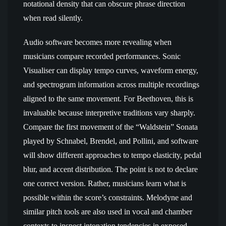
notational density that can obscure phrase direction
when read silently.
Audio software becomes more revealing when
musicians compare recorded performances. Sonic
Visualiser can display tempo curves, waveform energy,
and spectrogram information across multiple recordings
aligned to the same movement. For Beethoven, this is
invaluable because interpretive traditions vary sharply.
Compare the first movement of the “Waldstein” Sonata
played by Schnabel, Brendel, and Pollini, and software
will show different approaches to tempo elasticity, pedal
blur, and accent distribution. The point is not to declare
one correct version. Rather, musicians learn what is
possible within the score’s constraints. Melodyne and
similar pitch tools are also used in vocal and chamber
contexts to inspect intonation tendencies in exposed