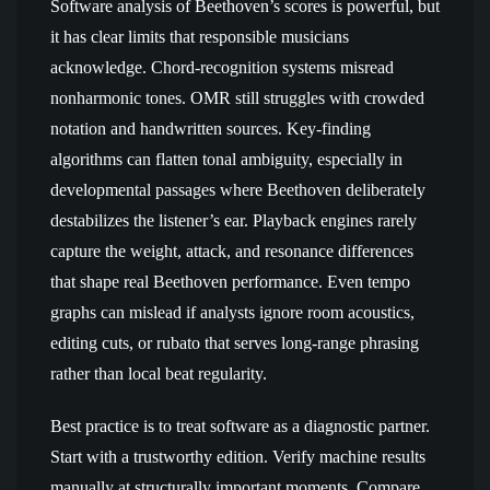
Software analysis of Beethoven’s scores is powerful, but
it has clear limits that responsible musicians
acknowledge. Chord-recognition systems misread
nonharmonic tones. OMR still struggles with crowded
notation and handwritten sources. Key-finding
algorithms can flatten tonal ambiguity, especially in
developmental passages where Beethoven deliberately
destabilizes the listener’s ear. Playback engines rarely
capture the weight, attack, and resonance differences
that shape real Beethoven performance. Even tempo
graphs can mislead if analysts ignore room acoustics,
editing cuts, or rubato that serves long-range phrasing
rather than local beat regularity.
Best practice is to treat software as a diagnostic partner.
Start with a trustworthy edition. Verify machine results
manually at structurally important moments. Compare