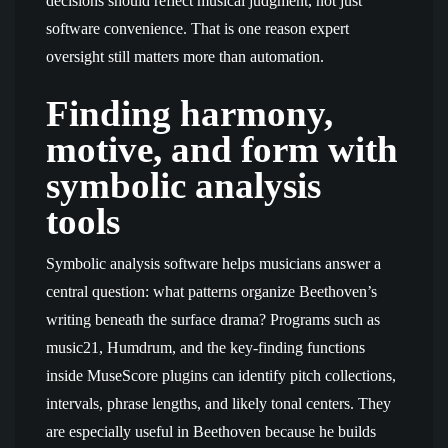
decisions should reflect musical judgment, not just
software convenience. That is one reason expert
oversight still matters more than automation.
Finding harmony,
motive, and form with
symbolic analysis
tools
Symbolic analysis software helps musicians answer a
central question: what patterns organize Beethoven’s
writing beneath the surface drama? Programs such as
music21, Humdrum, and the key-finding functions
inside MuseScore plugins can identify pitch collections,
intervals, phrase lengths, and likely tonal centers. They
are especially useful in Beethoven because he builds