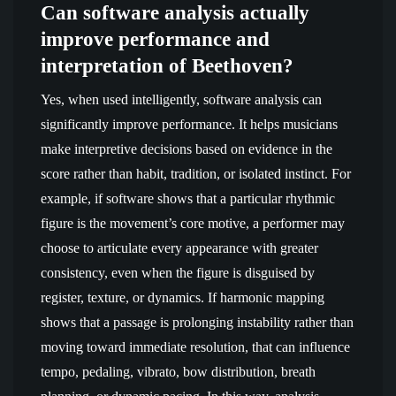
Can software analysis actually
improve performance and
interpretation of Beethoven?
Yes, when used intelligently, software analysis can
significantly improve performance. It helps musicians
make interpretive decisions based on evidence in the
score rather than habit, tradition, or isolated instinct. For
example, if software shows that a particular rhythmic
figure is the movement’s core motive, a performer may
choose to articulate every appearance with greater
consistency, even when the figure is disguised by
register, texture, or dynamics. If harmonic mapping
shows that a passage is prolonging instability rather than
moving toward immediate resolution, that can influence
tempo, pedaling, vibrato, bow distribution, breath