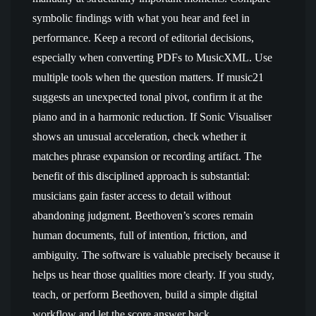
symbolic findings with what you hear and feel in
performance. Keep a record of editorial decisions,
especially when converting PDFs to MusicXML. Use
multiple tools when the question matters. If music21
suggests an unexpected tonal pivot, confirm it at the
piano and in a harmonic reduction. If Sonic Visualiser
shows an unusual acceleration, check whether it
matches phrase expansion or recording artifact. The
benefit of this disciplined approach is substantial:
musicians gain faster access to detail without
abandoning judgment. Beethoven’s scores remain
human documents, full of intention, friction, and
ambiguity. The software is valuable precisely because it
helps us hear those qualities more clearly. If you study,
teach, or perform Beethoven, build a simple digital
workflow and let the score answer back.