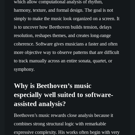
which allow computational analysis of rhythm,
harmony, texture, and formal design. The goal is not
simply to make the music look organized on a screen. It
is to uncover how Beethoven builds tension, delays
resolution, reshapes themes, and creates long-range
coherence. Software gives musicians a faster and often
more objective way to observe patterns that are difficult
to track manually across an entire sonata, quartet, or
symphony.
Why is Beethoven’s music
especially well suited to software-
assisted analysis?
Beethoven’s music rewards close analysis because it
combines strong structural logic with remarkable
expressive complexity. His works often begin with very