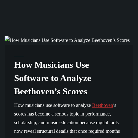
BEETHOVEN AND TECHNOLOGY
How Musicians Use
Software to Analyze
Beethoven’s Scores
How musicians use software to analyze
Beethoven
’s
scores has become a serious topic in performance,
scholarship, and music education because digital tools
now reveal structural details that once required months