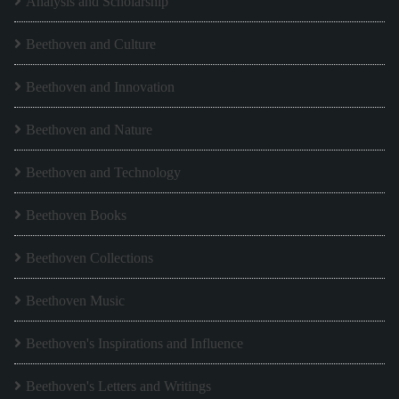
Analysis and Scholarship
Beethoven and Culture
Beethoven and Innovation
Beethoven and Nature
Beethoven and Technology
Beethoven Books
Beethoven Collections
Beethoven Music
Beethoven's Inspirations and Influence
Beethoven's Letters and Writings