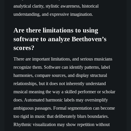
analytical clarity, stylistic awareness, historical
understanding, and expressive imagination.
Are there limitations to using
software to analyze Beethoven’s
scores?
There are important limitations, and serious musicians
recognize them. Software can identify patterns, label
harmonies, compare sources, and display structural
relationships, but it does not inherently understand
musical meaning the way a skilled performer or scholar
does. Automated harmonic labels may oversimplify
ambiguous passages. Formal segmentation can become
too rigid in music that deliberately blurs boundaries.
Rhythmic visualization may show repetition without