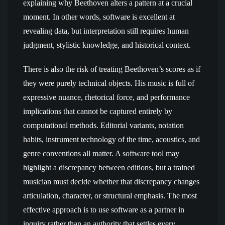
explaining why Beethoven alters a pattern at a crucial
moment. In other words, software is excellent at
revealing data, but interpretation still requires human
judgment, stylistic knowledge, and historical context.
There is also the risk of treating Beethoven’s scores as if
they were purely technical objects. His music is full of
expressive nuance, rhetorical force, and performance
implications that cannot be captured entirely by
computational methods. Editorial variants, notation
habits, instrument technology of the time, acoustics, and
genre conventions all matter. A software tool may
highlight a discrepancy between editions, but a trained
musician must decide whether that discrepancy changes
articulation, character, or structural emphasis. The most
effective approach is to use software as a partner in
inquiry rather than an authority that settles every