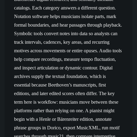
catalogs. Each category answers a different question.
Notation software helps musicians isolate parts, mark
formal boundaries, and hear passages through playback.
Symbolic tools convert notes into data so analysts can
track intervals, cadences, key areas, and recurring
motives across movements or entire opuses. Audio tools
help compare recordings, measure tempo fluctuation,
and inspect articulation or dynamic contour. Digital
archives supply the textual foundation, which is
essential because Beethoven’s manuscripts, first
editions, and later edited scores often differ. The key
term here is workflow: musicians move between these
platforms rather than relying on one. A pianist might
begin with a Henle or Bärenreiter edition, annotate
phrase groups in Dorico, export MusicXML, run motif
searches through music21, then compare interpretive