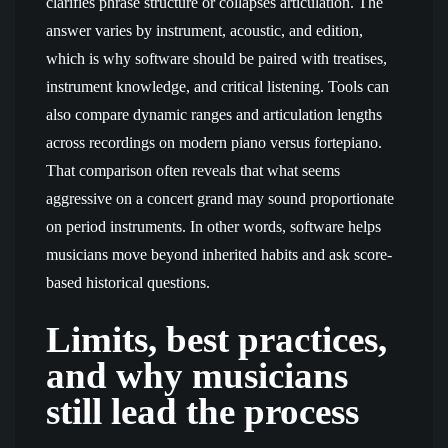
clarifies phrase structure or collapses articulation. The
answer varies by instrument, acoustic, and edition,
which is why software should be paired with treatises,
instrument knowledge, and critical listening. Tools can
also compare dynamic ranges and articulation lengths
across recordings on modern piano versus fortepiano.
That comparison often reveals that what seems
aggressive on a concert grand may sound proportionate
on period instruments. In other words, software helps
musicians move beyond inherited habits and ask score-
based historical questions.
Limits, best practices,
and why musicians
still lead the process