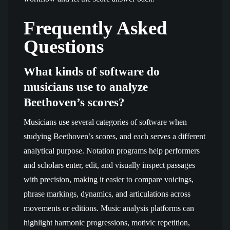
Frequently Asked
Questions
What kinds of software do
musicians use to analyze
Beethoven’s scores?
Musicians use several categories of software when
studying Beethoven’s scores, and each serves a different
analytical purpose. Notation programs help performers
and scholars enter, edit, and visually inspect passages
with precision, making it easier to compare voicings,
phrase markings, dynamics, and articulations across
movements or editions. Music analysis platforms can
highlight harmonic progressions, motivic repetition,