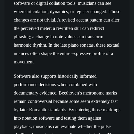
software or digital collation tools, musicians can see
where articulation, dynamics, or register changed. Those
changes are not trivial. A revised accent pattern can alter
the perceived meter; a rewritten slur can redirect
phrasing; a change in note values can transform
harmonic rhythm. In the late piano sonatas, these textual
nuances often shape the entire expressive profile of a
movement.
Software also supports historically informed
performance decisions when combined with
documentary evidence. Beethoven’s metronome marks
remain controversial because some seem extremely fast
by later Romantic standards. By entering those markings
into notation software and testing them against
playback, musicians can evaluate whether the pulse