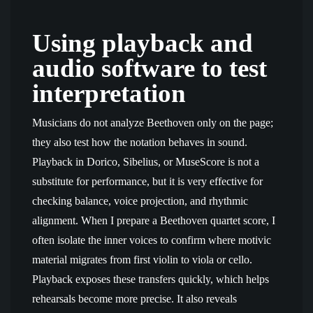
Using playback and
audio software to test
interpretation
Musicians do not analyze Beethoven only on the page;
they also test how the notation behaves in sound.
Playback in Dorico, Sibelius, or MuseScore is not a
substitute for performance, but it is very effective for
checking balance, voice projection, and rhythmic
alignment. When I prepare a Beethoven quartet score, I
often isolate the inner voices to confirm where motivic
material migrates from first violin to viola or cello.
Playback exposes these transfers quickly, which helps
rehearsals become more precise. It also reveals