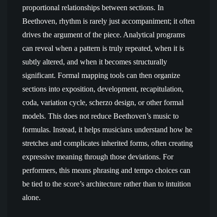
proportional relationships between sections. In
Beethoven, rhythm is rarely just accompaniment; it often
drives the argument of the piece. Analytical programs
can reveal when a pattern is truly repeated, when it is
subtly altered, and when it becomes structurally
significant. Formal mapping tools can then organize
sections into exposition, development, recapitulation,
coda, variation cycle, scherzo design, or other formal
models. This does not reduce Beethoven’s music to
formulas. Instead, it helps musicians understand how he
stretches and complicates inherited forms, often creating
expressive meaning through those deviations. For
performers, this means phrasing and tempo choices can
be tied to the score’s architecture rather than to intuition
alone.