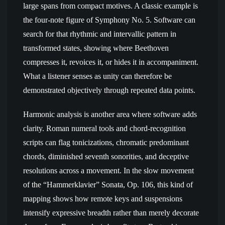
large spans from compact motives. A classic example is
the four-note figure of Symphony No. 5. Software can
search for that rhythmic and intervallic pattern in
transformed states, showing where Beethoven
compresses it, revoices it, or hides it in accompaniment.
What a listener senses as unity can therefore be
demonstrated objectively through repeated data points.
Harmonic analysis is another area where software adds
clarity. Roman numeral tools and chord-recognition
scripts can flag tonicizations, chromatic predominant
chords, diminished seventh sonorities, and deceptive
resolutions across a movement. In the slow movement
of the “Hammerklavier” Sonata, Op. 106, this kind of
mapping shows how remote keys and suspensions
intensify expressive breadth rather than merely decorate