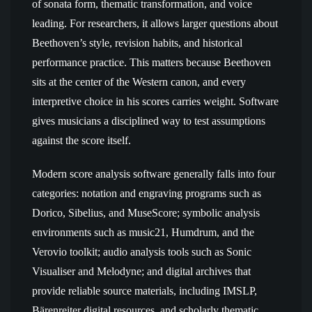
of sonata form, thematic transformation, and voice
leading. For researchers, it allows larger questions about
Beethoven’s style, revision habits, and historical
performance practice. This matters because Beethoven
sits at the center of the Western canon, and every
interpretive choice in his scores carries weight. Software
gives musicians a disciplined way to test assumptions
against the score itself.
Modern score analysis software generally falls into four
categories: notation and engraving programs such as
Dorico, Sibelius, and MuseScore; symbolic analysis
environments such as music21, Humdrum, and the
Verovio toolkit; audio analysis tools such as Sonic
Visualiser and Melodyne; and digital archives that
provide reliable source materials, including IMSLP,
Bärenreiter digital resources, and scholarly thematic