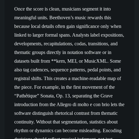
Once the score is clean, musicians segment it into
meaningful units. Beethoven’s music rewards this
because local details often gain significance only when
linked to larger formal spans. Analysts label expositions,
developments, recapitulations, codas, transitions, and
thematic groups directly in notation software or in
datasets built from **kern, MEI, or MusicXML. Some
also tag cadences, sequence patterns, pedal points, and
registral shifts. This creates a machine-readable map of
the piece. For example, in the first movement of the
“Pathétique” Sonata, Op. 13, separating the Grave
introduction from the Allegro di molto e con brio lets the
software distinguish rhetorical contrast from thematic
continuity. Without that segmentation, statistics about
rhythm or dynamics can become misleading. Encoding