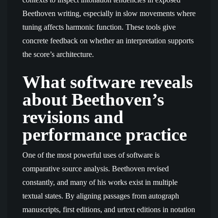
Beethoven writing, especially in slow movements where
tuning affects harmonic function. These tools give
concrete feedback on whether an interpretation supports
the score’s architecture.
What software reveals
about Beethoven’s
revisions and
performance practice
One of the most powerful uses of software is
comparative source analysis. Beethoven revised
constantly, and many of his works exist in multiple
textual states. By aligning passages from autograph
manuscripts, first editions, and urtext editions in notation