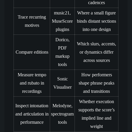
cadences
music21,
Where a small figure
Trace recurring
MuseScore
binds distant sections
motives
plugins
into one design
Dorico,
Which slurs, accents,
PDF
Compare editions
or dynamics differ
markup
across sources
tools
Measure tempo
How performers
Sonic
and rubato in
shape phrase peaks
Visualiser
recordings
and transitions
Whether execution
Inspect intonation
Melodyne,
supports the score’s
and articulation in
spectrogram
implied line and
performance
tools
weight