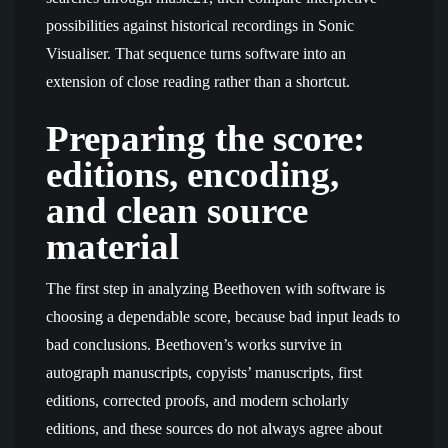
possibilities against historical recordings in Sonic
Visualiser. That sequence turns software into an
extension of close reading rather than a shortcut.
Preparing the score:
editions, encoding,
and clean source
material
The first step in analyzing Beethoven with software is
choosing a dependable score, because bad input leads to
bad conclusions. Beethoven’s works survive in
autograph manuscripts, copyists’ manuscripts, first
editions, corrected proofs, and modern scholarly
editions, and these sources do not always agree about