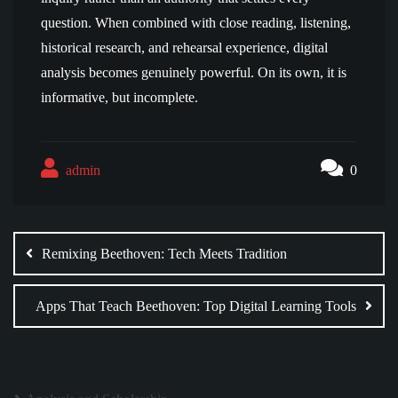
question. When combined with close reading, listening,
historical research, and rehearsal experience, digital
analysis becomes genuinely powerful. On its own, it is
informative, but incomplete.
admin
0
Post
navigation
Remixing Beethoven: Tech Meets Tradition
Apps That Teach Beethoven: Top Digital Learning Tools