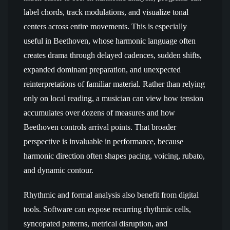
label chords, track modulations, and visualize tonal
centers across entire movements. This is especially
useful in Beethoven, whose harmonic language often
creates drama through delayed cadences, sudden shifts,
expanded dominant preparation, and unexpected
reinterpretations of familiar material. Rather than relying
only on local reading, a musician can view how tension
accumulates over dozens of measures and how
Beethoven controls arrival points. That broader
perspective is invaluable in performance, because
harmonic direction often shapes pacing, voicing, rubato,
and dynamic contour.
Rhythmic and formal analysis also benefit from digital
tools. Software can expose recurring rhythmic cells,
syncopated patterns, metrical disruption, and