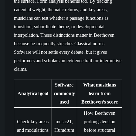
the surface. Form analysis benefits too. By tracking
cadential weight, thematic returns, and key areas,
musicians can test whether a passage functions as
transition, subordinate theme, or developmental
interpolation. These distinctions matter in Beethoven
because he frequently stretches Classical norms.
Software will not settle every debate, but it gives
performers and scholars an evidence trail for interpretive
claims.
Software
What musicians
Analytical goal
commonly
learn from
used
Beethoven’s score
How Beethoven
Check key areas
music21,
prolongs tension
and modulations
Humdrum
before structural