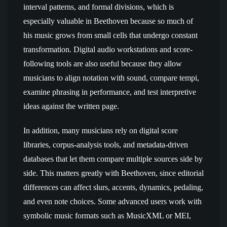
interval patterns, and formal divisions, which is
especially valuable in Beethoven because so much of
his music grows from small cells that undergo constant
transformation. Digital audio workstations and score-
following tools are also useful because they allow
musicians to align notation with sound, compare tempi,
examine phrasing in performance, and test interpretive
ideas against the written page.
In addition, many musicians rely on digital score
libraries, corpus-analysis tools, and metadata-driven
databases that let them compare multiple sources side by
side. This matters greatly with Beethoven, since editorial
differences can affect slurs, accents, dynamics, pedaling,
and even note choices. Some advanced users work with
symbolic music formats such as MusicXML or MEI,