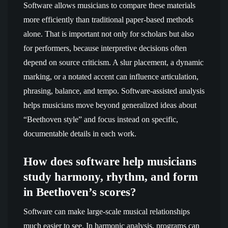
Software allows musicians to compare these materials
more efficiently than traditional paper-based methods
alone. That is important not only for scholars but also
for performers, because interpretive decisions often
depend on source criticism. A slur placement, a dynamic
marking, or a notated accent can influence articulation,
phrasing, balance, and tempo. Software-assisted analysis
helps musicians move beyond generalized ideas about
“Beethoven style” and focus instead on specific,
documentable details in each work.
How does software help musicians
study harmony, rhythm, and form
in Beethoven’s scores?
Software can make large-scale musical relationships
much easier to see. In harmonic analysis, programs can