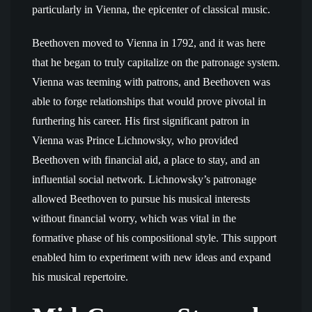
particularly in Vienna, the epicenter of classical music.
Beethoven moved to Vienna in 1792, and it was here
that he began to truly capitalize on the patronage system.
Vienna was teeming with patrons, and Beethoven was
able to forge relationships that would prove pivotal in
furthering his career. His first significant patron in
Vienna was Prince Lichnowsky, who provided
Beethoven with financial aid, a place to stay, and an
influential social network. Lichnowsky’s patronage
allowed Beethoven to pursue his musical interests
without financial worry, which was vital in the
formative phase of his compositional style. This support
enabled him to experiment with new ideas and expand
his musical repertoire.