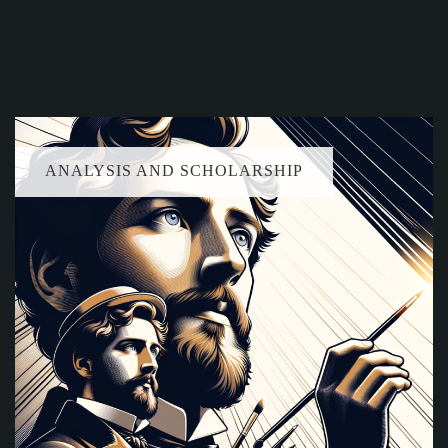
ANALYSIS AND SCHOLARSHIP