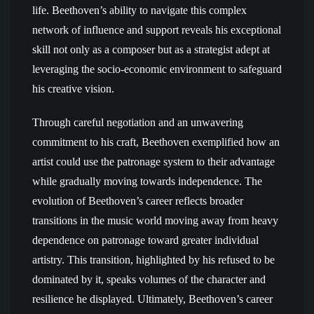
life. Beethoven’s ability to navigate this complex
network of influence and support reveals his exceptional
skill not only as a composer but as a strategist adept at
leveraging the socio-economic environment to safeguard
his creative vision.
Through careful negotiation and an unwavering
commitment to his craft, Beethoven exemplified how an
artist could use the patronage system to their advantage
while gradually moving towards independence. The
evolution of Beethoven’s career reflects broader
transitions in the music world moving away from heavy
dependence on patronage toward greater individual
artistry. This transition, highlighted by his refused to be
dominated by it, speaks volumes of the character and
resilience he displayed. Ultimately, Beethoven’s career