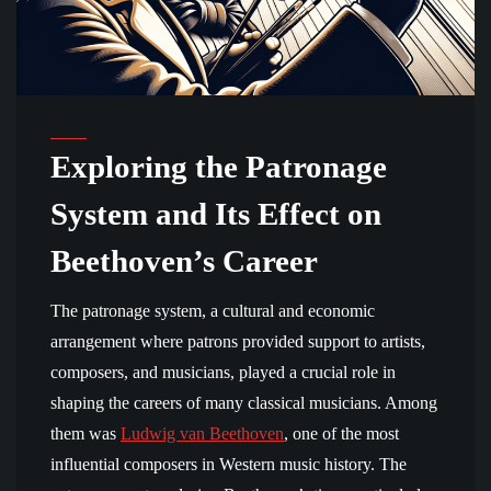
Exploring the Patronage
System and Its Effect on
Beethoven’s Career
The patronage system, a cultural and economic
arrangement where patrons provided support to artists,
composers, and musicians, played a crucial role in
shaping the careers of many classical musicians. Among
them was
Ludwig van Beethoven
, one of the most
influential composers in Western music history. The