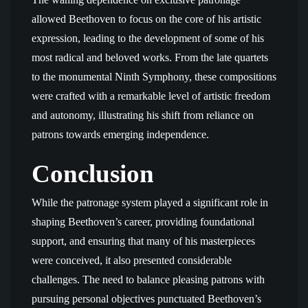
allowed Beethoven to focus on the core of his artistic
expression, leading to the development of some of his
most radical and beloved works. From the late quartets
to the monumental Ninth Symphony, these compositions
were crafted with a remarkable level of artistic freedom
and autonomy, illustrating his shift from reliance on
patrons towards emerging independence.
Conclusion
While the patronage system played a significant role in
shaping Beethoven’s career, providing foundational
support, and ensuring that many of his masterpieces
were conceived, it also presented considerable
challenges. The need to balance pleasing patrons with
pursuing personal objectives punctuated Beethoven’s