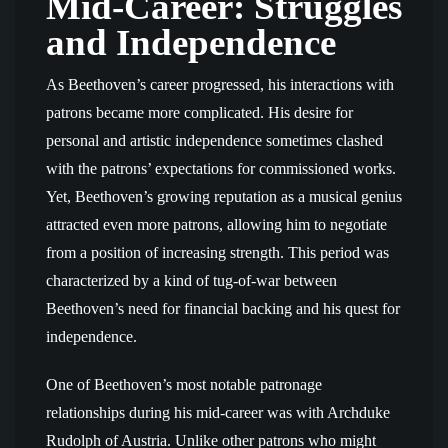
Mid-Career: Struggles
and Independence
As Beethoven’s career progressed, his interactions with
patrons became more complicated. His desire for
personal and artistic independence sometimes clashed
with the patrons’ expectations for commissioned works.
Yet, Beethoven’s growing reputation as a musical genius
attracted even more patrons, allowing him to negotiate
from a position of increasing strength. This period was
characterized by a kind of tug-of-war between
Beethoven’s need for financial backing and his quest for
independence.
One of Beethoven’s most notable patronage
relationships during his mid-career was with Archduke
Rudolph of Austria. Unlike other patrons who might