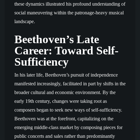
these dynamics illustrated his profound understanding of
social maneuvering within the patronage-heavy musical
landscape.
Beethoven’s Late
Career: Toward Self-
Sufficiency
In his later life, Beethoven’s pursuit of independence
manifested increasingly, facilitated in part by shifts in the
broader cultural and economic environment. By the
early 19th century, changes were taking root as
composers began to seek new ways of self-sufficiency.
Beethoven was at the forefront, capitalizing on the
emerging middle-class market by composing pieces for
public concerts and sales rather than predominantly