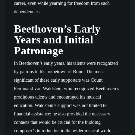
career, even while yearning for freedom from such
dependencies.
Beethoven’s Early
Years and Initial
Patronage
In Beethoven’s early years, his talents were recognized
by patrons in his hometown of Bonn. The most
significant of these early supporters was Count
Ferdinand von Waldstein, who recognized Beethoven’s
prodigious talents and encouraged his musical
education. Waldstein’s support was not limited to
financial assistance; he also provided the necessary
contacts that would be crucial for the budding
composer’s introduction to the wider musical world,