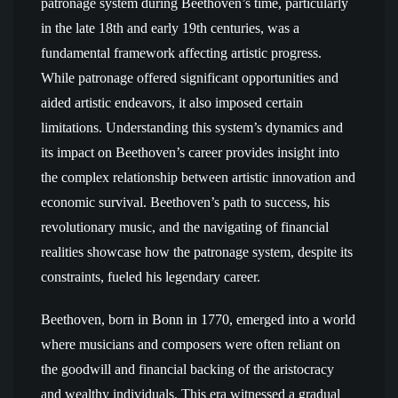
patronage system during Beethoven’s time, particularly
in the late 18th and early 19th centuries, was a
fundamental framework affecting artistic progress.
While patronage offered significant opportunities and
aided artistic endeavors, it also imposed certain
limitations. Understanding this system’s dynamics and
its impact on Beethoven’s career provides insight into
the complex relationship between artistic innovation and
economic survival. Beethoven’s path to success, his
revolutionary music, and the navigating of financial
realities showcase how the patronage system, despite its
constraints, fueled his legendary career.
Beethoven, born in Bonn in 1770, emerged into a world
where musicians and composers were often reliant on
the goodwill and financial backing of the aristocracy
and wealthy individuals. This era witnessed a gradual