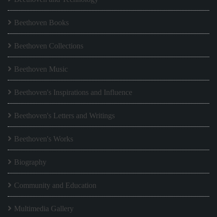
Beethoven Books
Beethoven Collections
Beethoven Music
Beethoven's Inspirations and Influence
Beethoven's Letters and Writings
Beethoven's Works
Biography
Community and Education
Multimedia Gallery