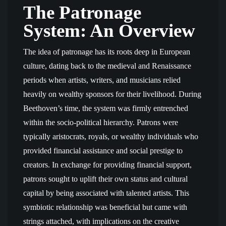
The Patronage
System: An Overview
The idea of patronage has its roots deep in European
culture, dating back to the medieval and Renaissance
periods when artists, writers, and musicians relied
heavily on wealthy sponsors for their livelihood. During
Beethoven’s time, the system was firmly entrenched
within the socio-political hierarchy. Patrons were
typically aristocrats, royals, or wealthy individuals who
provided financial assistance and social prestige to
creators. In exchange for providing financial support,
patrons sought to uplift their own status and cultural
capital by being associated with talented artists. This
symbiotic relationship was beneficial but came with
strings attached, with implications on the creative