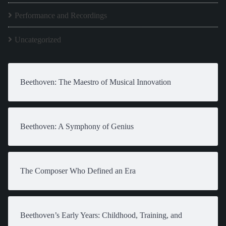
Performance and Recordings
Uncategorized
Beethoven: The Maestro of Musical Innovation
Beethoven: A Symphony of Genius
The Composer Who Defined an Era
Beethoven’s Early Years: Childhood, Training, and