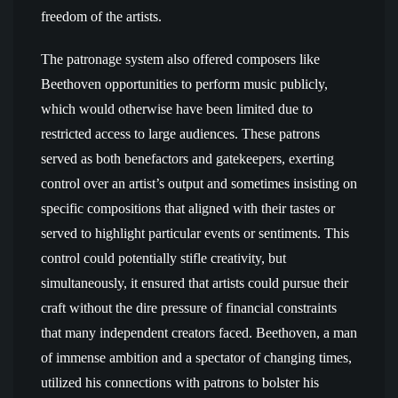
freedom of the artists.
The patronage system also offered composers like
Beethoven opportunities to perform music publicly,
which would otherwise have been limited due to
restricted access to large audiences. These patrons
served as both benefactors and gatekeepers, exerting
control over an artist’s output and sometimes insisting on
specific compositions that aligned with their tastes or
served to highlight particular events or sentiments. This
control could potentially stifle creativity, but
simultaneously, it ensured that artists could pursue their
craft without the dire pressure of financial constraints
that many independent creators faced. Beethoven, a man
of immense ambition and a spectator of changing times,
utilized his connections with patrons to bolster his