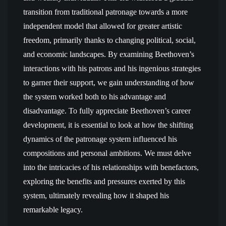
transition from traditional patronage towards a more
independent model that allowed for greater artistic
freedom, primarily thanks to changing political, social,
and economic landscapes. By examining Beethoven’s
interactions with his patrons and his ingenious strategies
to garner their support, we gain understanding of how
the system worked both to his advantage and
disadvantage. To fully appreciate Beethoven’s career
development, it is essential to look at how the shifting
dynamics of the patronage system influenced his
compositions and personal ambitions. We must delve
into the intricacies of his relationships with benefactors,
exploring the benefits and pressures exerted by this
system, ultimately revealing how it shaped his
remarkable legacy.