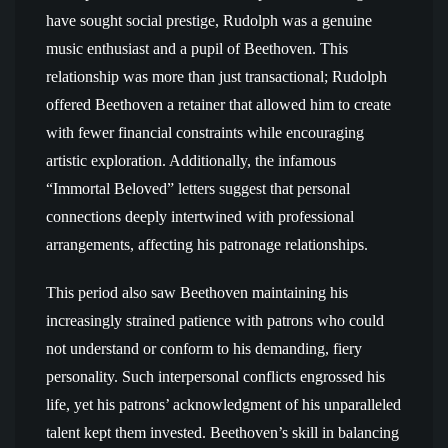
have sought social prestige, Rudolph was a genuine
music enthusiast and a pupil of Beethoven. This
relationship was more than just transactional; Rudolph
offered Beethoven a retainer that allowed him to create
with fewer financial constraints while encouraging
artistic exploration. Additionally, the infamous
“Immortal Beloved” letters suggest that personal
connections deeply intertwined with professional
arrangements, affecting his patronage relationships.
This period also saw Beethoven maintaining his
increasingly strained patience with patrons who could
not understand or conform to his demanding, fiery
personality. Such interpersonal conflicts engrossed his
life, yet his patrons’ acknowledgment of his unparalleled
talent kept them invested. Beethoven’s skill in balancing