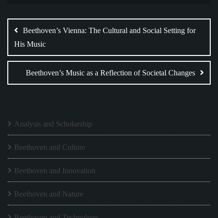
Post
navigation
Beethoven’s Vienna: The Cultural and Social Setting for
His Music
Beethoven’s Music as a Reflection of Societal Changes
Analysis and Scholarship
Beethoven and Culture
Beethoven and Innovation
Beethoven and Nature
Beethoven and Technology