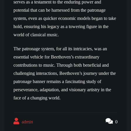
serves as a testament to the enduring power and
potential that can be harnessed from the patronage
system, even as quicker economic models began to take
hold, ensuring his legacy as a towering figure in the
world of classical music.
The patronage system, for all its intricacies, was an
essential vehicle for Beethoven’s extraordinary
contributions to music. Through both beneficial and
challenging interactions, Beethoven’s journey under the
patronage banner remains a fascinating study of
perseverance, adaptation, and visionary artistry in the
face of a changing world.
admin
0