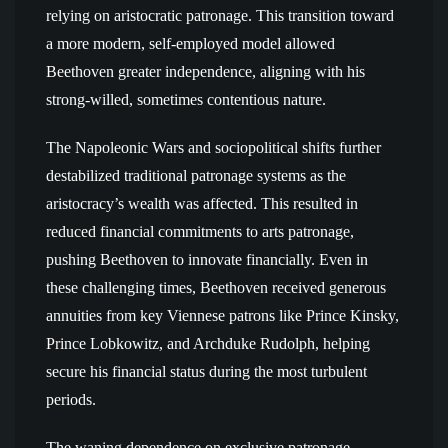
relying on aristocratic patronage. This transition toward
a more modern, self-employed model allowed
Beethoven greater independence, aligning with his
strong-willed, sometimes contentious nature.
The Napoleonic Wars and sociopolitical shifts further
destabilized traditional patronage systems as the
aristocracy’s wealth was affected. This resulted in
reduced financial commitments to arts patronage,
pushing Beethoven to innovate financially. Even in
these challenging times, Beethoven received generous
annuities from key Viennese patrons like Prince Kinsky,
Prince Lobkowitz, and Archduke Rudolph, helping
secure his financial status during the most turbulent
periods.
The waning dependence on exclusive patronage