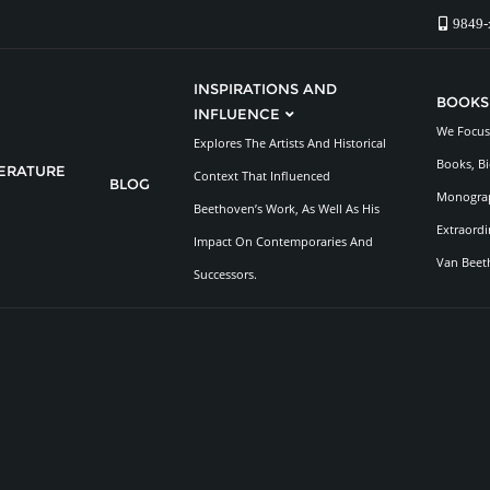
9849-
INSPIRATIONS AND
BOOKS
INFLUENCE
We Focus 
Explores The Artists And Historical
Books, Bi
TERATURE
Context That Influenced
BLOG
Monograp
Beethoven’s Work, As Well As His
Extraordi
Impact On Contemporaries And
Van Beet
Successors.