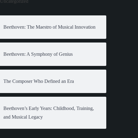
Uncategorized
Beethoven: The Maestro of Musical Innovation
Beethoven: A Symphony of Genius
The Composer Who Defined an Era
Beethoven’s Early Years: Childhood, Training,
and Musical Legacy