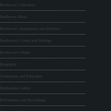
Beethoven Collections
Beethoven Music
Beethoven's Inspirations and Influence
Beethoven's Letters and Writings
Beethoven's Works
Biography
Community and Education
Multimedia Gallery
Performance and Recordings