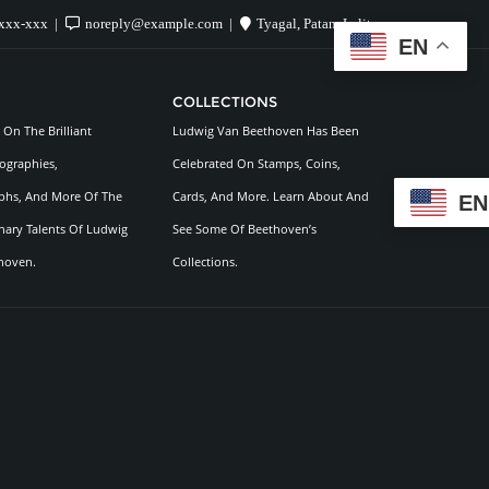
xxx-xxx
noreply@example.com
Tyagal, Patan, Lalitpur
EN
COLLECTIONS
On The Brilliant
Ludwig Van Beethoven Has Been
ographies,
Celebrated On Stamps, Coins,
hs, And More Of The
Cards, And More. Learn About And
EN
nary Talents Of Ludwig
See Some Of Beethoven’s
hoven.
Collections.