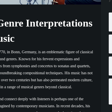
enre Interpretations
usic
70, in Bonn, Germany, is an emblematic figure of classical
 and genres. Known for his fervent expressions and
es from symphonies and concertos to sonatas and quartets,
groundbreaking compositional techniques. His music has not
 over two centuries but has also permeated modern culture,
 in a range of musical genres beyond classical.
d connect deeply with listeners is perhaps one of the
agined by contemporary musicians. In recent decades, his