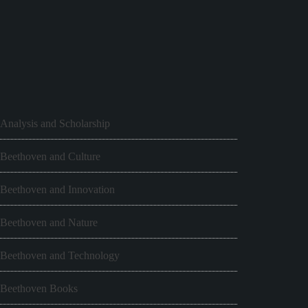
Analysis and Scholarship
Beethoven and Culture
Beethoven and Innovation
Beethoven and Nature
Beethoven and Technology
Beethoven Books