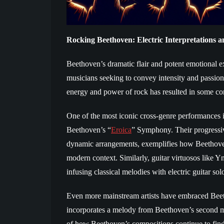
Rocking Beethoven: Electric Interpretations
Beethoven’s dramatic flair and potent emotional ex
musicians seeking to convey intensity and passion
energy and power of rock has resulted in some com
One of the most iconic cross-genre performances 
Beethoven’s “
Eroica
” Symphony. Their progressiv
dynamic arrangements, exemplifies how Beethoven
modern context. Similarly, guitar virtuosos lik
infusing classical melodies with electric guitar sol
Even more mainstream artists have embraced Beeth
incorporates a melody from Beethoven’s second m
of how Beethoven’s compositions continue to fin