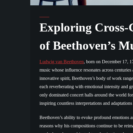
Exploring Cross-G
of Beethoven’s M
Ludwig van Beethoven
, born on December 17, 17
music whose influence resonates across centuries
innovative spirit, Beethoven’s body of work rang
each reverberating with emotional intensity and 
only dominated concert halls around the world for
inspiring countless interpretations and adaptations
Beethoven’s ability to evoke profound emotions an
reasons why his compositions continue to be reim