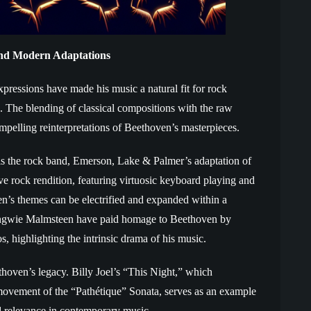
 and Modern Adaptations
pressions have made his music a natural fit for rock
. The blending of classical compositions with the raw
pelling reinterpretations of Beethoven’s masterpieces.
is the rock band, Emerson, Lake & Palmer’s adaptation of
e rock rendition, featuring virtuosic keyboard playing and
’s themes can be electrified and expanded within a
e Yngwie Malmsteen have paid homage to Beethoven by
os, highlighting the intrinsic drama of his music.
oven’s legacy. Billy Joel’s “This Night,” which
ovement of the “Pathétique” Sonata, serves as an example
d relevance in contemporary music.