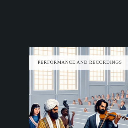
PERFORMANCE AND RECORDINGS