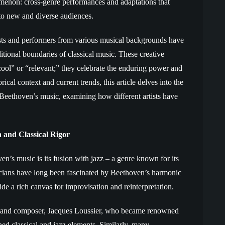
menon: cross-genre performances and adaptations that
 to new and diverse audiences.
ists and performers from various musical backgrounds have
tional boundaries of classical music. These creative
ool” or “relevant;” they celebrate the enduring power and
ical context and current trends, this article delves into the
 Beethoven’s music, examining how different artists have
 and Classical Rigor
’s music is its fusion with jazz – a genre known for its
icians have long been fascinated by Beethoven’s harmonic
e a rich canvas for improvisation and reinterpretation.
st and composer, Jacques Loussier, who became renowned
ned classical and jazz elements. Similarly, many