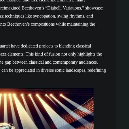
o reimagined Beethoven’s “Diabelli Variations,” showcase
 jazz techniques like syncopation, swing rhythms, and
 into Beethoven’s compositions while maintaining the
artet have dedicated projects to blending classical
azz elements. This kind of fusion not only highlights the
 the gap between classical and contemporary audiences.
can be appreciated in diverse sonic landscapes, redefining