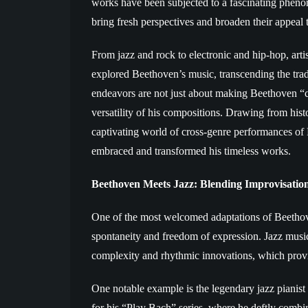
works have been subjected to a fascinating pheno
bring fresh perspectives and broaden their appeal
From jazz and rock to electronic and hip-hop, art
explored Beethoven’s music, transcending the tradi
endeavors are not just about making Beethoven “c
versatility of his compositions. Drawing from histor
captivating world of cross-genre performances of
embraced and transformed his timeless works.
Beethoven Meets Jazz: Blending Improvisation
One of the most welcomed adaptations of Beethoven
spontaneity and freedom of expression. Jazz mus
complexity and rhythmic innovations, which provid
One notable example is the legendary jazz piani
for his “Play Bach” series, where he deftly combi