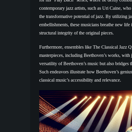
contemporary jazz artists, such as Uri Caine, wh
the transformative potential of jazz. By utilizing
embellishments, these musicians breathe new life
structural integrity of the original pieces.
Furthermore, ensembles like The Classical Jazz Qu
masterpieces, including Beethoven’s works, with j
versatility of Beethoven’s music but also bridges
Such endeavors illustrate how Beethoven’s genius 
classical music’s accessibility and relevance.