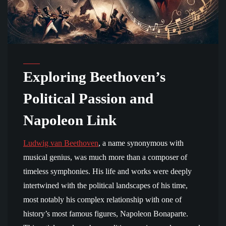
Exploring Beethoven’s
Political Passion and
Napoleon Link
Ludwig van Beethoven
, a name synonymous with
musical genius, was much more than a composer of
timeless symphonies. His life and works were deeply
intertwined with the political landscapes of his time,
most notably his complex relationship with one of
history’s most famous figures, Napoleon Bonaparte.