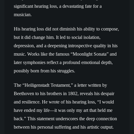
significant hearing loss, a devastating fate for a
musician.
His hearing loss did not diminish his ability to compose,
but it did change him. It led to social isolation,
depression, and a deepening introspective quality in his
music. Works like the famous “Moonlight Sonata” and
later symphonies reflect a profound emotional depth,
possibly born from his struggles.
The “Heiligenstadt Testament,” a letter written by
Beethoven to his brothers in 1802, reveals his despair
and resilience. He wrote of his hearing loss, “I would
have ended my life—it was only my art that held me
back.” This statement underscores the deep connection
between his personal suffering and his artistic output.