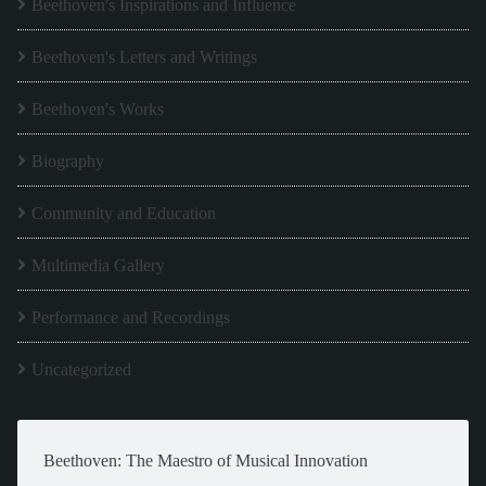
Beethoven's Inspirations and Influence
Beethoven's Letters and Writings
Beethoven's Works
Biography
Community and Education
Multimedia Gallery
Performance and Recordings
Uncategorized
Beethoven: The Maestro of Musical Innovation