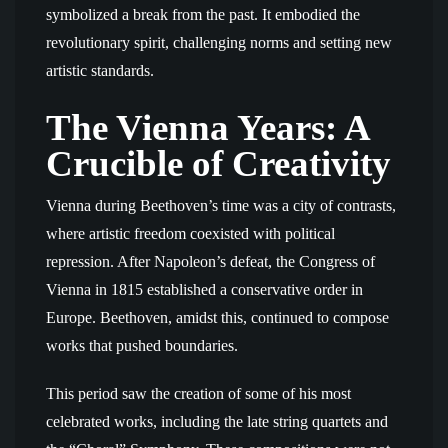
symbolized a break from the past. It embodied the
revolutionary spirit, challenging norms and setting new
artistic standards.
The Vienna Years: A
Crucible of Creativity
Vienna during Beethoven’s time was a city of contrasts,
where artistic freedom coexisted with political
repression. After Napoleon’s defeat, the Congress of
Vienna in 1815 established a conservative order in
Europe. Beethoven, amidst this, continued to compose
works that pushed boundaries.
This period saw the creation of some of his most
celebrated works, including the late string quartets and