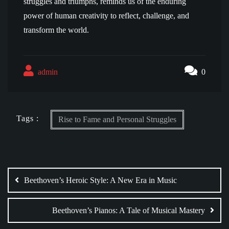
struggles and triumphs, reminds us of the enduring
power of human creativity to reflect, challenge, and
transform the world.
admin
0
Tags :
Rise to Fame and Personal Struggles
Post
navigation
Beethoven’s Heroic Style: A New Era in Music
Beethoven’s Pianos: A Tale of Musical Mastery