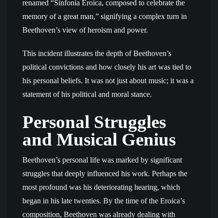
renamed “Sinfonia Eroica, composed to celebrate the
memory of a great man,” signifying a complex turn in
Beethoven’s view of heroism and power.
This incident illustrates the depth of Beethoven’s
political convictions and how closely his art was tied to
his personal beliefs. It was not just about music; it was a
statement of his political and moral stance.
Personal Struggles
and Musical Genius
Beethoven’s personal life was marked by significant
struggles that deeply influenced his work. Perhaps the
most profound was his deteriorating hearing, which
began in his late twenties. By the time of the Eroica’s
composition, Beethoven was already dealing with