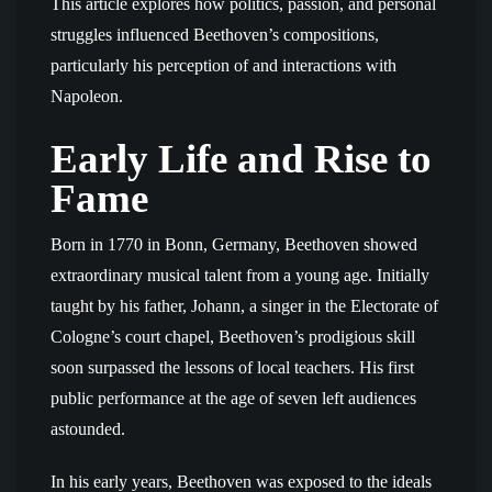
This article explores how politics, passion, and personal
struggles influenced Beethoven’s compositions,
particularly his perception of and interactions with
Napoleon.
Early Life and Rise to
Fame
Born in 1770 in Bonn, Germany, Beethoven showed
extraordinary musical talent from a young age. Initially
taught by his father, Johann, a singer in the Electorate of
Cologne’s court chapel, Beethoven’s prodigious skill
soon surpassed the lessons of local teachers. His first
public performance at the age of seven left audiences
astounded.
In his early years, Beethoven was exposed to the ideals