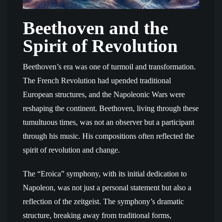
Beethoven and the
Spirit of Revolution
Beethoven’s era was one of turmoil and transformation.
The French Revolution had upended traditional
European structures, and the Napoleonic Wars were
reshaping the continent. Beethoven, living through these
tumultuous times, was not an observer but a participant
through his music. His compositions often reflected the
spirit of revolution and change.
The “Eroica” symphony, with its initial dedication to
Napoleon, was not just a personal statement but also a
reflection of the zeitgeist. The symphony’s dramatic
structure, breaking away from traditional forms,