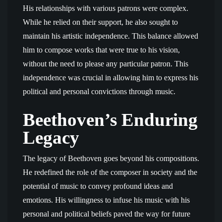
His relationships with various patrons were complex.
While he relied on their support, he also sought to
maintain his artistic independence. This balance allowed
him to compose works that were true to his vision,
without the need to please any particular patron. This
independence was crucial in allowing him to express his
political and personal convictions through music.
Beethoven’s Enduring
Legacy
The legacy of Beethoven goes beyond his compositions.
He redefined the role of the composer in society and the
potential of music to convey profound ideas and
emotions. His willingness to infuse his music with his
personal and political beliefs paved the way for future