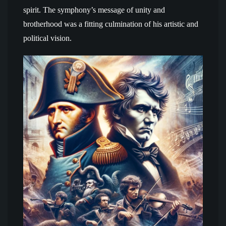
spirit. The symphony’s message of unity and
brotherhood was a fitting culmination of his artistic and
political vision.