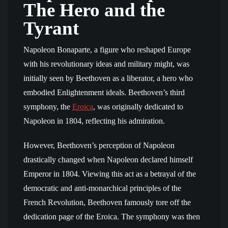
The Hero and the
Tyrant
Napoleon Bonaparte, a figure who reshaped Europe
with his revolutionary ideas and military might, was
initially seen by Beethoven as a liberator, a hero who
embodied Enlightenment ideals. Beethoven’s third
symphony, the
Eroica
, was originally dedicated to
Napoleon in 1804, reflecting his admiration.
However, Beethoven’s perception of Napoleon
drastically changed when Napoleon declared himself
Emperor in 1804. Viewing this act as a betrayal of the
democratic and anti-monarchical principles of the
French Revolution, Beethoven famously tore off the
dedication page of the Eroica. The symphony was then