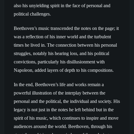
also his unyielding spirit in the face of personal and
political challenges.
Beethoven’s music transcended the notes on the page; it
was a reflection of his inner world and the turbulent
times he lived in. The connection between his personal
struggles, notably his hearing loss, and his political
convictions, particularly his disillusionment with
Napoleon, added layers of depth to his compositions.
In the end, Beethoven’s life and works remain a
powerful illustration of the interplay between the
personal and the political, the individual and society. His
legacy is not just in the notes he left behind but in the
spirit of his music, which continues to inspire and move
audiences around the world. Beethoven, through his