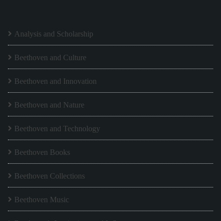
Analysis and Scholarship
Beethoven and Culture
Beethoven and Innovation
Beethoven and Nature
Beethoven and Technology
Beethoven Books
Beethoven Collections
Beethoven Music