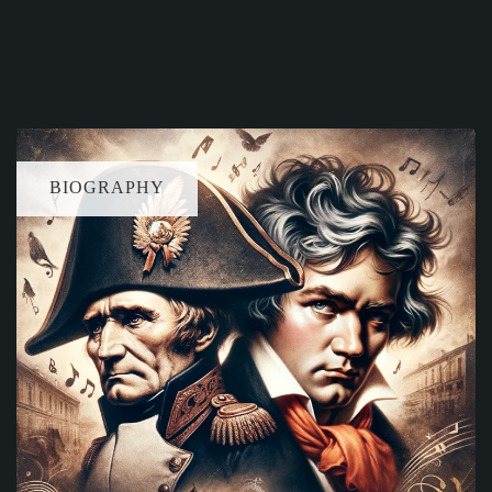
BIOGRAPHY