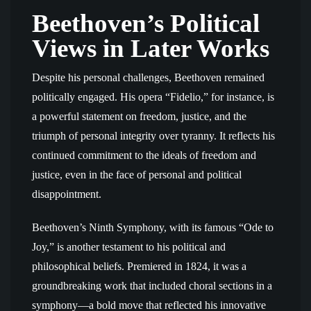
Beethoven’s Political
Views in Later Works
Despite his personal challenges, Beethoven remained
politically engaged. His opera “Fidelio,” for instance, is
a powerful statement on freedom, justice, and the
triumph of personal integrity over tyranny. It reflects his
continued commitment to the ideals of freedom and
justice, even in the face of personal and political
disappointment.
Beethoven’s Ninth Symphony, with its famous “Ode to
Joy,” is another testament to his political and
philosophical beliefs. Premiered in 1824, it was a
groundbreaking work that included choral sections in a
symphony—a bold move that reflected his innovative