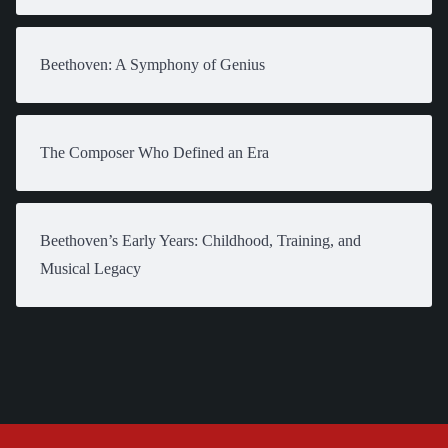
Beethoven: A Symphony of Genius
The Composer Who Defined an Era
Beethoven’s Early Years: Childhood, Training, and
Musical Legacy