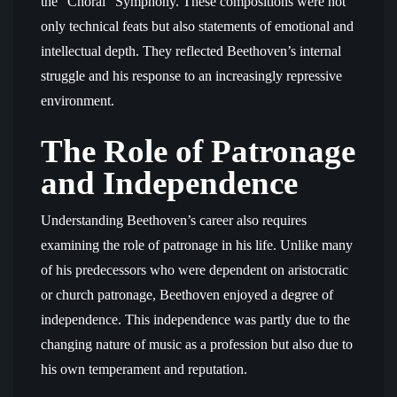
the “Choral” Symphony. These compositions were not
only technical feats but also statements of emotional and
intellectual depth. They reflected Beethoven’s internal
struggle and his response to an increasingly repressive
environment.
The Role of Patronage
and Independence
Understanding Beethoven’s career also requires
examining the role of patronage in his life. Unlike many
of his predecessors who were dependent on aristocratic
or church patronage, Beethoven enjoyed a degree of
independence. This independence was partly due to the
changing nature of music as a profession but also due to
his own temperament and reputation.