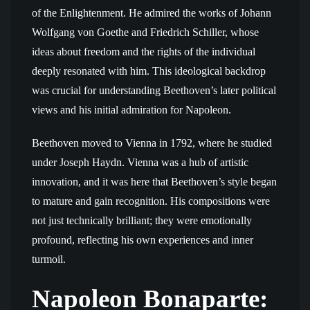
of the Enlightenment. He admired the works of Johann
Wolfgang von Goethe and Friedrich Schiller, whose
ideas about freedom and the rights of the individual
deeply resonated with him. This ideological backdrop
was crucial for understanding Beethoven’s later political
views and his initial admiration for Napoleon.
Beethoven moved to Vienna in 1792, where he studied
under Joseph Haydn. Vienna was a hub of artistic
innovation, and it was here that Beethoven’s style began
to mature and gain recognition. His compositions were
not just technically brilliant; they were emotionally
profound, reflecting his own experiences and inner
turmoil.
Napoleon Bonaparte: