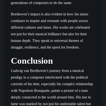
generations of composers to do the same.
Beethoven’s impact is also evident in how his music
continues to inspire and resonate with people across
different cultures and times. His works are celebrated
not just for their musical brilliance but also for their
human depth. They speak to universal themes of
struggle, resilience, and the quest for freedom.
Conclusion
Ludwig van Beethoven’s journey from a musical
prodigy to a composer intertwined with the political
currents of his time, especially his complex relationship
with Napoleon Bonaparte, paints a picture of a man
deeply connected to the world around him. His rise to
fame was marked by not just his undeniable talent but