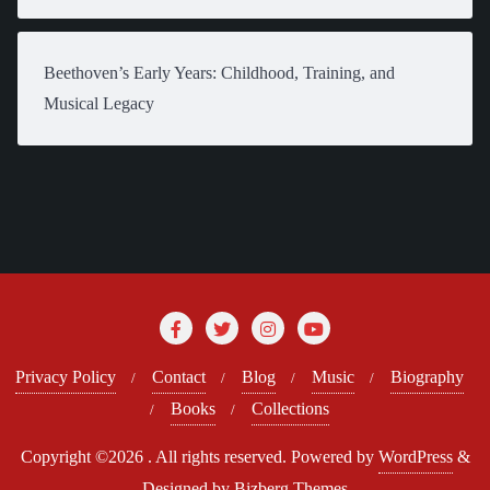
Beethoven’s Early Years: Childhood, Training, and
Musical Legacy
Privacy Policy
Contact
Blog
Music
Biography
Books
Collections
Copyright ©2026 . All rights reserved.
Powered by
WordPress
&
Designed by
Bizberg Themes