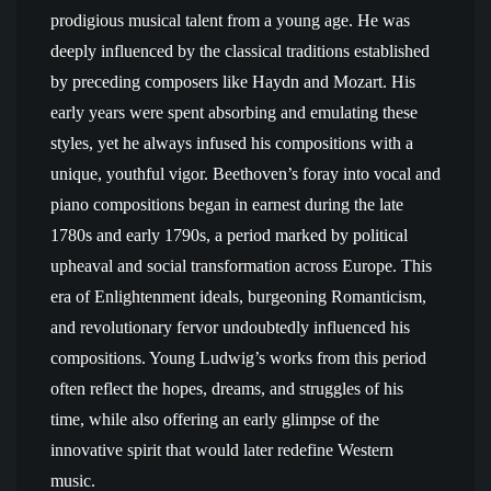
prodigious musical talent from a young age. He was
deeply influenced by the classical traditions established
by preceding composers like Haydn and Mozart. His
early years were spent absorbing and emulating these
styles, yet he always infused his compositions with a
unique, youthful vigor. Beethoven’s foray into vocal and
piano compositions began in earnest during the late
1780s and early 1790s, a period marked by political
upheaval and social transformation across Europe. This
era of Enlightenment ideals, burgeoning Romanticism,
and revolutionary fervor undoubtedly influenced his
compositions. Young Ludwig’s works from this period
often reflect the hopes, dreams, and struggles of his
time, while also offering an early glimpse of the
innovative spirit that would later redefine Western
music.