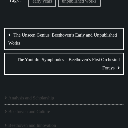
Tags :
early years
unpublished works
Post
navigation
The Unseen Genius: Beethoven’s Early and Unpublished
Works
The Youthful Symphonies – Beethoven’s First Orchestral
Forays
Analysis and Scholarship
Beethoven and Culture
Beethoven and Innovation