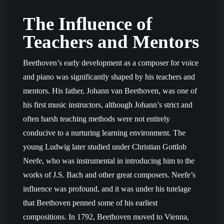
The Influence of
Teachers and Mentors
Beethoven’s early development as a composer for voice
and piano was significantly shaped by his teachers and
mentors. His father, Johann van Beethoven, was one of
his first music instructors, although Johann’s strict and
often harsh teaching methods were not entirely
conducive to a nurturing learning environment. The
young Ludwig later studied under Christian Gottlob
Neefe, who was instrumental in introducing him to the
works of J.S. Bach and other great composers. Neefe’s
influence was profound, and it was under his tutelage
that Beethoven penned some of his earliest
compositions. In 1792, Beethoven moved to Vienna,