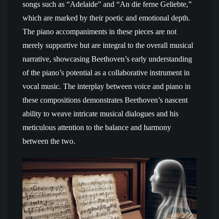
songs such as “Adelaide” and “An die ferne Geliebte,”
which are marked by their poetic and emotional depth.
The piano accompaniments in these pieces are not
merely supportive but are integral to the overall musical
narrative, showcasing Beethoven’s early understanding
of the piano’s potential as a collaborative instrument in
vocal music. The interplay between voice and piano in
these compositions demonstrates Beethoven’s nascent
ability to weave intricate musical dialogues and his
meticulous attention to the balance and harmony
between the two.