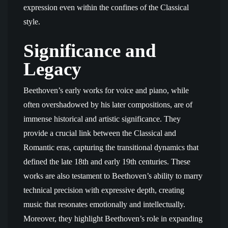
expression even within the confines of the Classical
style.
Significance and
Legacy
Beethoven’s early works for voice and piano, while
often overshadowed by his later compositions, are of
immense historical and artistic significance. They
provide a crucial link between the Classical and
Romantic eras, capturing the transitional dynamics that
defined the late 18th and early 19th centuries. These
works are also testament to Beethoven’s ability to marry
technical precision with expressive depth, creating
music that resonates emotionally and intellectually.
Moreover, they highlight Beethoven’s role in expanding