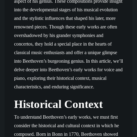
aspect of his genius. These compositions provide insight
into the developmental stages of his musical evolution
and the stylistic influences that shaped his later, more
renowned pieces. Though these early works are often
overshadowed by his grander symphonies and
concertos, they hold a special place in the hearts of
classical music enthusiasts and offer a unique glimpse
into Beethoven’s burgeoning genius. In this article, we’ll
delve deeper into Beethoven’s early works for voice and
piano, exploring their historical context, musical
characteristics, and enduring significance.
Historical Context
To understand Beethoven’s early works, we must first
consider the historical and cultural context in which he
composed. Born in Bonn in 1770, Beethoven showed