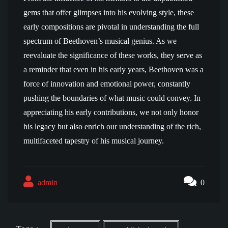
gems that offer glimpses into his evolving style, these
early compositions are pivotal in understanding the full
spectrum of Beethoven’s musical genius. As we
reevaluate the significance of these works, they serve as
a reminder that even in his early years, Beethoven was a
force of innovation and emotional power, constantly
pushing the boundaries of what music could convey. In
appreciating his early contributions, we not only honor
his legacy but also enrich our understanding of the rich,
multifaceted tapestry of his musical journey.
admin
0