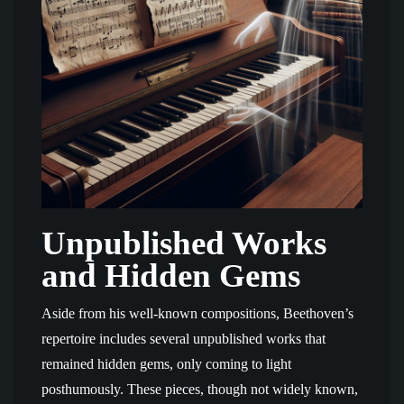
Unpublished Works
and Hidden Gems
Aside from his well-known compositions, Beethoven’s
repertoire includes several unpublished works that
remained hidden gems, only coming to light
posthumously. These pieces, though not widely known,