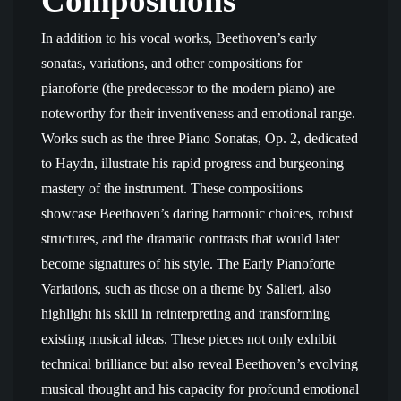
Compositions
In addition to his vocal works, Beethoven’s early
sonatas, variations, and other compositions for
pianoforte (the predecessor to the modern piano) are
noteworthy for their inventiveness and emotional range.
Works such as the three Piano Sonatas, Op. 2, dedicated
to Haydn, illustrate his rapid progress and burgeoning
mastery of the instrument. These compositions
showcase Beethoven’s daring harmonic choices, robust
structures, and the dramatic contrasts that would later
become signatures of his style. The Early Pianoforte
Variations, such as those on a theme by Salieri, also
highlight his skill in reinterpreting and transforming
existing musical ideas. These pieces not only exhibit
technical brilliance but also reveal Beethoven’s evolving
musical thought and his capacity for profound emotional