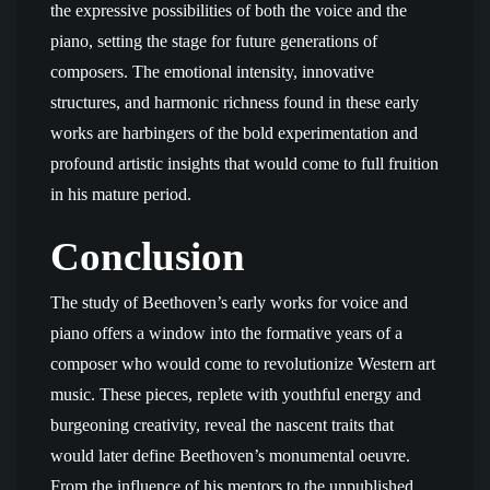
the expressive possibilities of both the voice and the
piano, setting the stage for future generations of
composers. The emotional intensity, innovative
structures, and harmonic richness found in these early
works are harbingers of the bold experimentation and
profound artistic insights that would come to full fruition
in his mature period.
Conclusion
The study of Beethoven’s early works for voice and
piano offers a window into the formative years of a
composer who would come to revolutionize Western art
music. These pieces, replete with youthful energy and
burgeoning creativity, reveal the nascent traits that
would later define Beethoven’s monumental oeuvre.
From the influence of his mentors to the unpublished