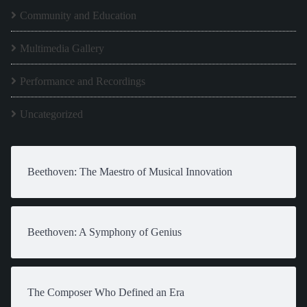
Community and Education
Multimedia Gallery
Performance and Recordings
Uncategorized
Beethoven: The Maestro of Musical Innovation
Beethoven: A Symphony of Genius
The Composer Who Defined an Era