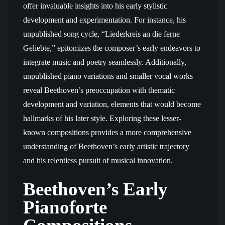
offer invaluable insights into his early stylistic
development and experimentation. For instance, his
unpublished song cycle, “Liederkreis an die ferne
Geliebte,” epitomizes the composer’s early endeavors to
integrate music and poetry seamlessly. Additionally,
unpublished piano variations and smaller vocal works
reveal Beethoven’s preoccupation with thematic
development and variation, elements that would become
hallmarks of his later style. Exploring these lesser-
known compositions provides a more comprehensive
understanding of Beethoven’s early artistic trajectory
and his relentless pursuit of musical innovation.
Beethoven’s Early
Pianoforte