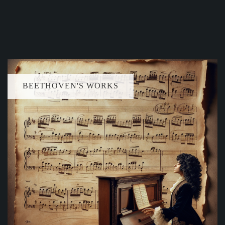
BEETHOVEN'S WORKS