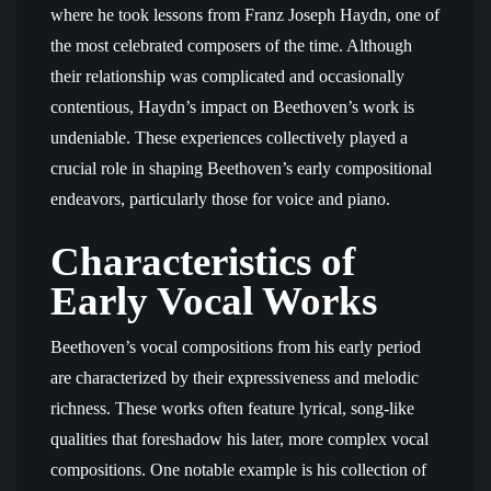
where he took lessons from Franz Joseph Haydn, one of
the most celebrated composers of the time. Although
their relationship was complicated and occasionally
contentious, Haydn’s impact on Beethoven’s work is
undeniable. These experiences collectively played a
crucial role in shaping Beethoven’s early compositional
endeavors, particularly those for voice and piano.
Characteristics of
Early Vocal Works
Beethoven’s vocal compositions from his early period
are characterized by their expressiveness and melodic
richness. These works often feature lyrical, song-like
qualities that foreshadow his later, more complex vocal
compositions. One notable example is his collection of