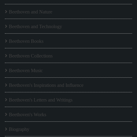
Beethoven and Nature
Beethoven and Technology
Beethoven Books
Beethoven Collections
Beethoven Music
Beethoven's Inspirations and Influence
Beethoven's Letters and Writings
Beethoven's Works
Biography