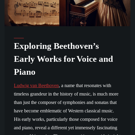
Exploring Beethoven’s
Early Works for Voice and
Piano
Ludwig van Beethoven
, a name that resonates with
timeless grandeur in the history of music, is much more
than just the composer of symphonies and sonatas that
have become emblematic of Western classical music.
His early works, particularly those composed for voice
and piano, reveal a different yet immensely fascinating