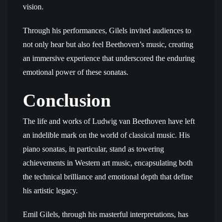
vision.
Through his performances, Gilels invited audiences to
not only hear but also feel Beethoven’s music, creating
an immersive experience that underscored the enduring
emotional power of these sonatas.
Conclusion
The life and works of Ludwig van Beethoven have left
an indelible mark on the world of classical music. His
piano sonatas, in particular, stand as towering
achievements in Western art music, encapsulating both
the technical brilliance and emotional depth that define
his artistic legacy.
Emil Gilels, through his masterful interpretations, has