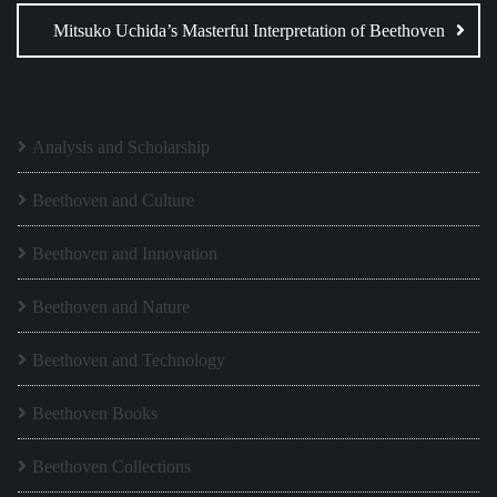
Mitsuko Uchida’s Masterful Interpretation of Beethoven
Analysis and Scholarship
Beethoven and Culture
Beethoven and Innovation
Beethoven and Nature
Beethoven and Technology
Beethoven Books
Beethoven Collections