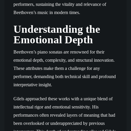
performers, sustaining the vitality and relevance of
Beethoven’s music in modern times.
Understanding the
Emotional Depth
Beethoven’s piano sonatas are renowned for their
emotional depth, complexity, and structural innovation.
These attributes make them a challenge for any
performer, demanding both technical skill and profound
interpretative insight.
Gilels approached these works with a unique blend of
intellectual rigor and emotional sensitivity. His
performances often revealed layers of meaning that had
been overlooked or underappreciated by previous