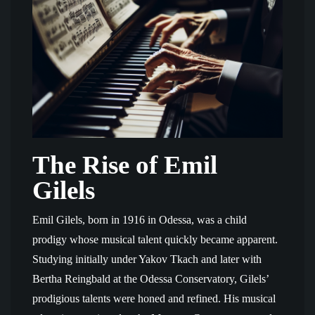
The Rise of Emil
Gilels
Emil Gilels, born in 1916 in Odessa, was a child
prodigy whose musical talent quickly became apparent.
Studying initially under Yakov Tkach and later with
Bertha Reingbald at the Odessa Conservatory, Gilels’
prodigious talents were honed and refined. His musical