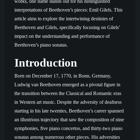
works, one name stands out for his distinguished
interpretations of Beethoven’s pieces: Emil Gilels. This
article aims to explore the intertwining destinies of
Beethoven and Gilels, specifically focusing on Gilels’
impact on the understanding and performance of
Beethoven’s piano sonatas.
Introduction
Born on December 17, 1770, in Bonn, Germany,
Ludwig van Beethoven emerged as a pivotal figure in
the transition between the Classical and Romantic eras
in Western art music. Despite the adversity of deafness
starting in his late twenties, Beethoven’s career spanned
an illustrious trajectory that saw the composition of nine
symphonies, five piano concertos, and thirty-two piano
sonatas among numerous other pieces. His adversities