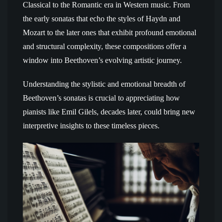
Classical to the Romantic era in Western music. From
the early sonatas that echo the styles of Haydn and
Mozart to the later ones that exhibit profound emotional
and structural complexity, these compositions offer a
window into Beethoven’s evolving artistic journey.
Understanding the stylistic and emotional breadth of
Beethoven’s sonatas is crucial to appreciating how
pianists like Emil Gilels, decades later, could bring new
interpretive insights to these timeless pieces.