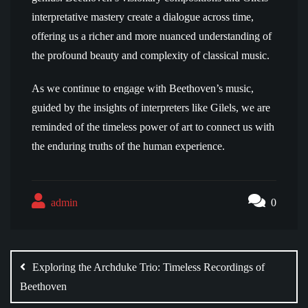
interpretative mastery create a dialogue across time,
offering us a richer and more nuanced understanding of
the profound beauty and complexity of classical music.
As we continue to engage with Beethoven’s music,
guided by the insights of interpreters like Gilels, we are
reminded of the timeless power of art to connect us with
the enduring truths of the human experience.
admin
0
Post
navigation
Exploring the Archduke Trio: Timeless Recordings of
Beethoven