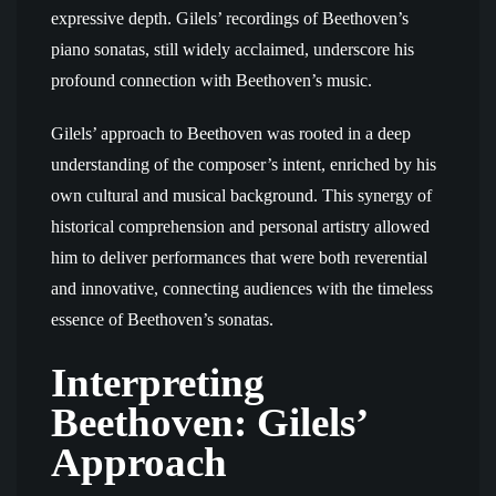
expressive depth. Gilels’ recordings of Beethoven’s
piano sonatas, still widely acclaimed, underscore his
profound connection with Beethoven’s music.
Gilels’ approach to Beethoven was rooted in a deep
understanding of the composer’s intent, enriched by his
own cultural and musical background. This synergy of
historical comprehension and personal artistry allowed
him to deliver performances that were both reverential
and innovative, connecting audiences with the timeless
essence of Beethoven’s sonatas.
Interpreting
Beethoven: Gilels’
Approach