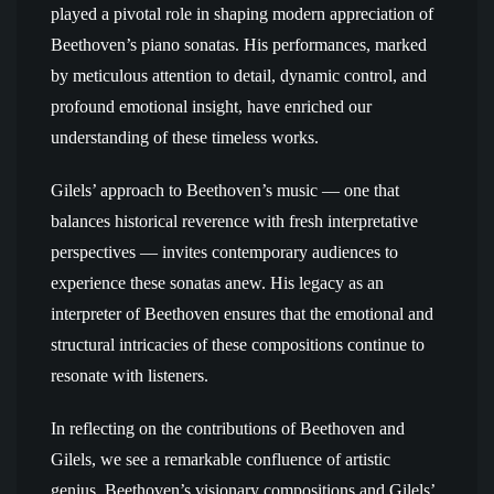
played a pivotal role in shaping modern appreciation of
Beethoven’s piano sonatas. His performances, marked
by meticulous attention to detail, dynamic control, and
profound emotional insight, have enriched our
understanding of these timeless works.
Gilels’ approach to Beethoven’s music — one that
balances historical reverence with fresh interpretative
perspectives — invites contemporary audiences to
experience these sonatas anew. His legacy as an
interpreter of Beethoven ensures that the emotional and
structural intricacies of these compositions continue to
resonate with listeners.
In reflecting on the contributions of Beethoven and
Gilels, we see a remarkable confluence of artistic
genius. Beethoven’s visionary compositions and Gilels’