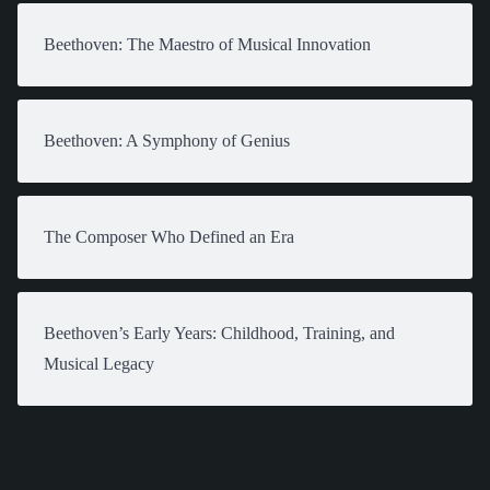
Beethoven: The Maestro of Musical Innovation
Beethoven: A Symphony of Genius
The Composer Who Defined an Era
Beethoven’s Early Years: Childhood, Training, and
Musical Legacy