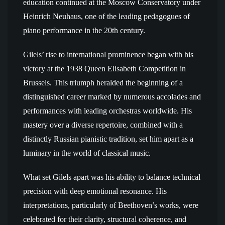
education continued at the Moscow Conservatory under
Heinrich Neuhaus, one of the leading pedagogues of
piano performance in the 20th century.
Gilels’ rise to international prominence began with his
victory at the 1938 Queen Elisabeth Competition in
Brussels. This triumph heralded the beginning of a
distinguished career marked by numerous accolades and
performances with leading orchestras worldwide. His
mastery over a diverse repertoire, combined with a
distinctly Russian pianistic tradition, set him apart as a
luminary in the world of classical music.
What set Gilels apart was his ability to balance technical
precision with deep emotional resonance. His
interpretations, particularly of Beethoven’s works, were
celebrated for their clarity, structural coherence, and