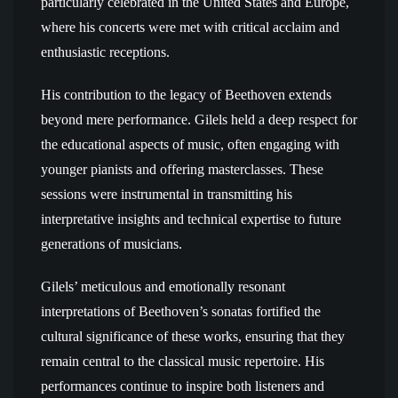
particularly celebrated in the United States and Europe,
where his concerts were met with critical acclaim and
enthusiastic receptions.
His contribution to the legacy of Beethoven extends
beyond mere performance. Gilels held a deep respect for
the educational aspects of music, often engaging with
younger pianists and offering masterclasses. These
sessions were instrumental in transmitting his
interpretative insights and technical expertise to future
generations of musicians.
Gilels’ meticulous and emotionally resonant
interpretations of Beethoven’s sonatas fortified the
cultural significance of these works, ensuring that they
remain central to the classical music repertoire. His
performances continue to inspire both listeners and