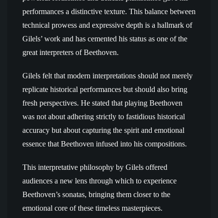
performances a distinctive texture. This balance between
technical prowess and expressive depth is a hallmark of
Gilels’ work and has cemented his status as one of the
great interpreters of Beethoven.
Gilels felt that modern interpretations should not merely
replicate historical performances but should also bring
fresh perspectives. He stated that playing Beethoven
was not about adhering strictly to fastidious historical
accuracy but about capturing the spirit and emotional
essence that Beethoven infused into his compositions.
This interpretative philosophy by Gilels offered
audiences a new lens through which to experience
Beethoven’s sonatas, bringing them closer to the
emotional core of these timeless masterpieces.