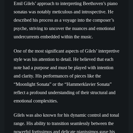
Emil Gilels’ approach to interpreting Beethoven’s piano
sonatas was notably meticulous and introspective. He
described his process as a voyage into the composer’s
psyche, striving to uncover the nuances and emotional
undercurrents embedded within the music.
One of the most significant aspects of Gilels’ interpretive
style was his attention to detail. He believed that each
note had a purpose and must be played with intention
and clarity. His performances of pieces like the
“Moonlight Sonata” or the “Hammerklavier Sonata”
reflect a profound understanding of their structural and
emotional complexities.
Gilels was also known for his dynamic control and tonal
range. His ability to transition seamlessly between the
powerful fortissimos and delicate pianissimos gave his