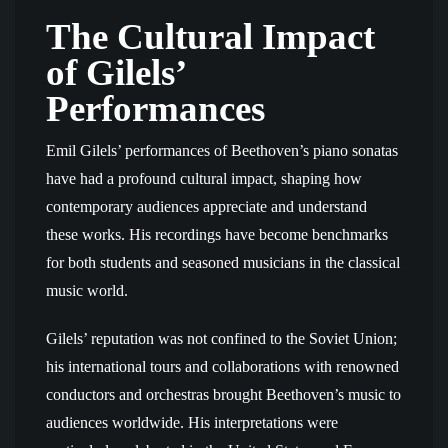
The Cultural Impact
of Gilels’
Performances
Emil Gilels’ performances of Beethoven’s piano sonatas
have had a profound cultural impact, shaping how
contemporary audiences appreciate and understand
these works. His recordings have become benchmarks
for both students and seasoned musicians in the classical
music world.
Gilels’ reputation was not confined to the Soviet Union;
his international tours and collaborations with renowned
conductors and orchestras brought Beethoven’s music to
audiences worldwide. His interpretations were