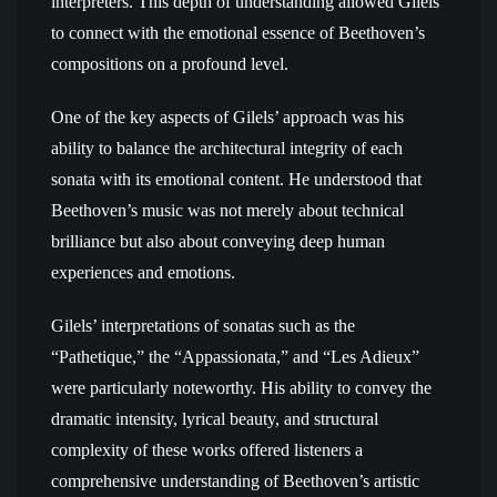
interpreters. This depth of understanding allowed Gilels
to connect with the emotional essence of Beethoven’s
compositions on a profound level.
One of the key aspects of Gilels’ approach was his
ability to balance the architectural integrity of each
sonata with its emotional content. He understood that
Beethoven’s music was not merely about technical
brilliance but also about conveying deep human
experiences and emotions.
Gilels’ interpretations of sonatas such as the
“Pathetique,” the “Appassionata,” and “Les Adieux”
were particularly noteworthy. His ability to convey the
dramatic intensity, lyrical beauty, and structural
complexity of these works offered listeners a
comprehensive understanding of Beethoven’s artistic