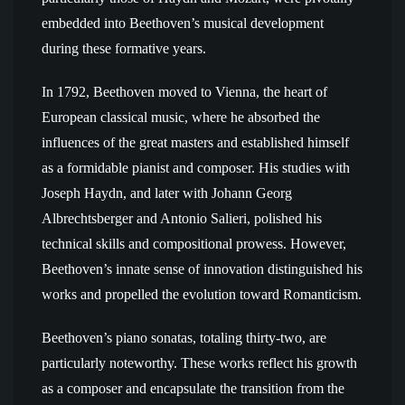
embedded into Beethoven’s musical development
during these formative years.
In 1792, Beethoven moved to Vienna, the heart of
European classical music, where he absorbed the
influences of the great masters and established himself
as a formidable pianist and composer. His studies with
Joseph Haydn, and later with Johann Georg
Albrechtsberger and Antonio Salieri, polished his
technical skills and compositional prowess. However,
Beethoven’s innate sense of innovation distinguished his
works and propelled the evolution toward Romanticism.
Beethoven’s piano sonatas, totaling thirty-two, are
particularly noteworthy. These works reflect his growth
as a composer and encapsulate the transition from the