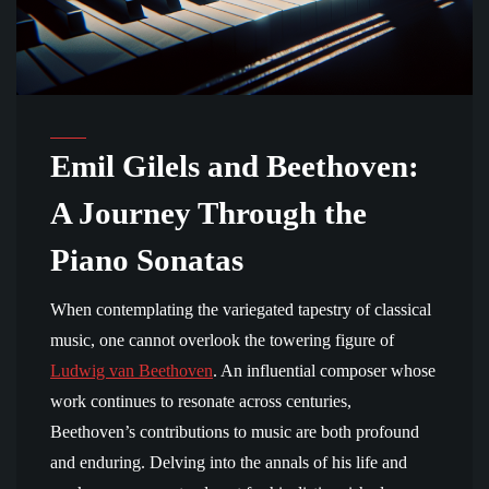
Emil Gilels and Beethoven:
A Journey Through the
Piano Sonatas
When contemplating the variegated tapestry of classical
music, one cannot overlook the towering figure of
Ludwig van Beethoven
. An influential composer whose
work continues to resonate across centuries,
Beethoven’s contributions to music are both profound
and enduring. Delving into the annals of his life and