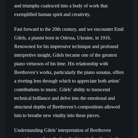
and triumphs coalesced into a body of work that
exemplified human spirit and creativity.
Fast forward to the 20th century, and we encounter Emil
Gilels, a pianist born in Odessa, Ukraine, in 1916.
Renowned for his impressive technique and profound
interpretive insight, Gilels became one of the greatest
piano virtuosos of his time. His relationship with
Beethoven’s works, particularly the piano sonatas, offers
a riveting lens through which to appreciate both artists’
contributions to music. Gilels’ ability to transcend
technical brilliance and delve into the emotional and
structural depths of Beethoven’s compositions allowed
him to breathe new vitality into these pieces.
Understanding Gilels’ interpretation of Beethoven