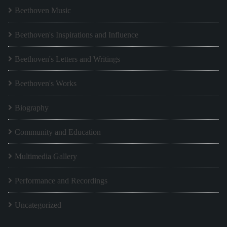
Beethoven Music
Beethoven's Inspirations and Influence
Beethoven's Letters and Writings
Beethoven's Works
Biography
Community and Education
Multimedia Gallery
Performance and Recordings
Uncategorized