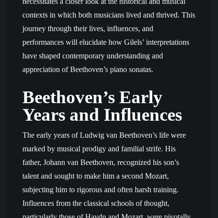
necessitates a closer look at the historical and musical
contexts in which both musicians lived and thrived. This
journey through their lives, influences, and
performances will elucidate how Gilels’ interpretations
have shaped contemporary understanding and
appreciation of Beethoven’s piano sonatas.
Beethoven’s Early
Years and Influences
The early years of Ludwig van Beethoven’s life were
marked by musical prodigy and familial strife. His
father, Johann van Beethoven, recognized his son’s
talent and sought to make him a second Mozart,
subjecting him to rigorous and often harsh training.
Influences from the classical schools of thought,
particularly those of Haydn and Mozart, were pivotally