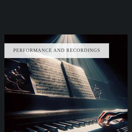
PERFORMANCE AND RECORDINGS