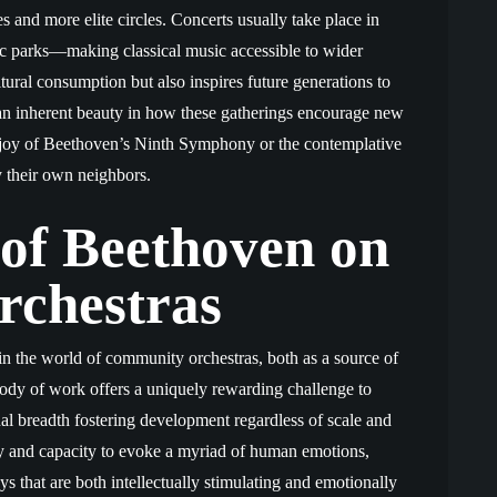
es and more elite circles. Concerts usually take place in
c parks—making classical music accessible to wider
tural consumption but also inspires future generations to
s an inherent beauty in how these gatherings encourage new
g joy of Beethoven’s Ninth Symphony or the contemplative
y their own neighbors.
 of Beethoven on
chestras
n the world of community orchestras, both as a source of
 body of work offers a uniquely rewarding challenge to
onal breadth fostering development regardless of scale and
ity and capacity to evoke a myriad of human emotions,
 that are both intellectually stimulating and emotionally