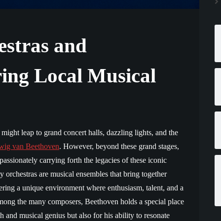
stras and
ring Local Musical
ight leap to grand concert halls, dazzling lights, and the
wig van Beethoven
. However, beyond these grand stages,
passionately carrying forth the legacies of these iconic
 orchestras are musical ensembles that bring together
tering a unique environment where enthusiasm, talent, and a
Among the many composers, Beethoven holds a special place
th and musical genius but also for his ability to resonate