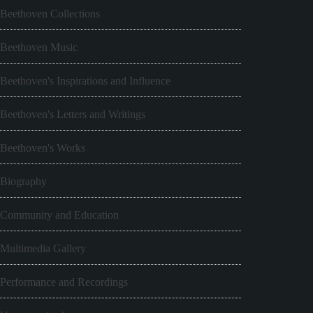
Beethoven Collections
Beethoven Music
Beethoven's Inspirations and Influence
Beethoven's Letters and Writings
Beethoven's Works
Biography
Community and Education
Multimedia Gallery
Performance and Recordings