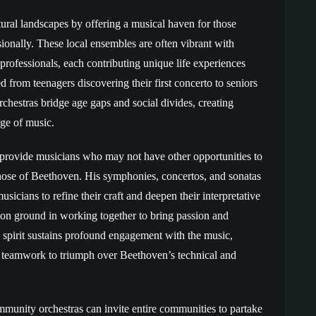
ural landscapes by offering a musical haven for those
ionally. These local ensembles are often vibrant with
professionals, each contributing unique life experiences
d from teenagers discovering their first concerto to seniors
chestras bridge age gaps and social divides, creating
ge of music.
 provide musicians who may not have other opportunities to
those of Beethoven. His symphonies, concertos, and sonatas
usicians to refine their craft and deepen their interpretative
mmon ground in working together to bring passion and
e spirit sustains profound engagement with the music,
teamwork to triumph over Beethoven’s technical and
munity orchestras can invite entire communities to partake