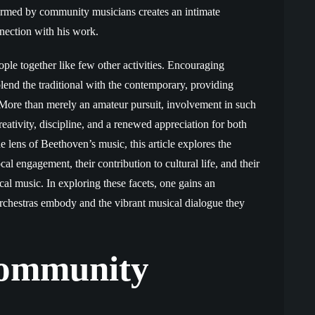
ormed by community musicians creates an intimate
nection with his work.
le together like few other activities. Encouraging
blend the traditional with the contemporary, providing
. More than merely an amateur pursuit, involvement in such
eativity, discipline, and a renewed appreciation for both
 lens of Beethoven’s music, this article explores the
 engagement, their contribution to cultural life, and their
ical music. In exploring these facets, one gains an
orchestras embody and the vibrant musical dialogue they
Community