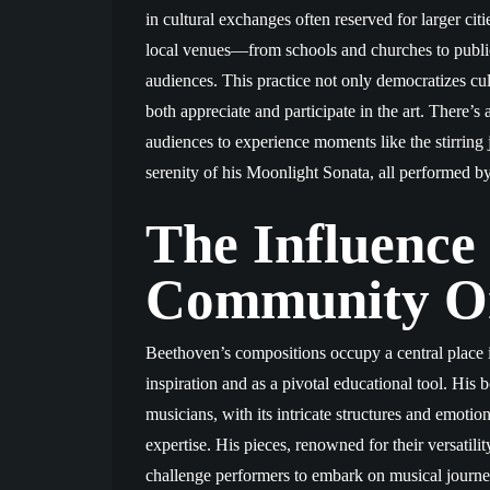
in cultural exchanges often reserved for larger citi
local venues—from schools and churches to publi
audiences. This practice not only democratizes cul
both appreciate and participate in the art. There’
audiences to experience moments like the stirrin
serenity of his Moonlight Sonata, all performed b
The Influence
Community Or
Beethoven’s compositions occupy a central place i
inspiration and as a pivotal educational tool. His
musicians, with its intricate structures and emoti
expertise. His pieces, renowned for their versatil
challenge performers to embark on musical journeys