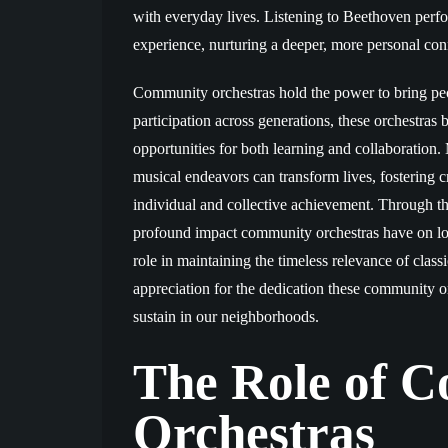
with everyday lives. Listening to Beethoven perf
experience, nurturing a deeper, more personal con
Community orchestras hold the power to bring peop
participation across generations, these orchestras 
opportunities for both learning and collaboration
musical endeavors can transform lives, fostering cr
individual and collective achievement. Through the
profound impact community orchestras have on local
role in maintaining the timeless relevance of class
appreciation for the dedication these community 
sustain in our neighborhoods.
The Role of 
Orchestras