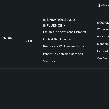
9849-
INSPIRATIONS AND
BOOKS
INFLUENCE
We Focus 
Explores The Artists And Historical
Books, Bi
TERATURE
Context That Influenced
BLOG
Monograp
Beethoven’s Work, As Well As His
Extraordi
Impact On Contemporaries And
Van Beet
Successors.