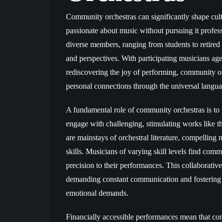
Community orchestras can significantly shape cult
passionate about music without pursuing it profess
diverse members, ranging from students to retired 
and perspectives. With participating musicians age
rediscovering the joy of performing, community or
personal connections through the universal langua
A fundamental role of community orchestras is to
engage with challenging, stimulating works like 
are mainstays of orchestral literature, compelling m
skills. Musicians of varying skill levels find co
precision to their performances. This collaborativ
demanding constant communication and fostering 
emotional demands.
Financially accessible performances mean that com