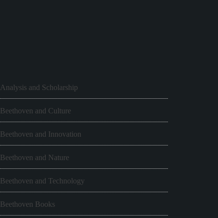
Analysis and Scholarship
Beethoven and Culture
Beethoven and Innovation
Beethoven and Nature
Beethoven and Technology
Beethoven Books