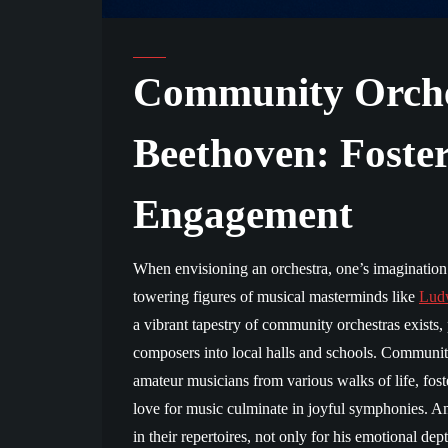
Community Orche
Beethoven: Foste
Engagement
When envisioning an orchestra, one’s imagination m
towering figures of musical masterminds like
Lud
a vibrant tapestry of community orchestras exists, 
composers into local halls and schools. Community
amateur musicians from various walks of life, fos
love for music culminate in joyful symphonies. 
in their repertoires, not only for his emotional dep