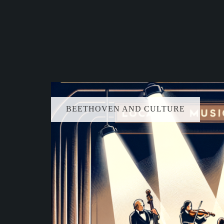
BEETHOVEN AND CULTURE