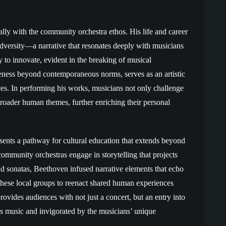
ally with the community orchestra ethos. His life and career
adversity—a narrative that resonates deeply with musicians
y to innovate, evident in the breaking of musical
eness beyond contemporaneous norms, serves as an artistic
ices. In performing his works, musicians not only challenge
roader human themes, further enriching their personal
esents a pathway for cultural education that extends beyond
ommunity orchestras engage in storytelling that projects
d sonatas, Beethoven infused narrative elements that echo
these local groups to reenact shared human experiences
ovides audiences with not just a concert, but an entry into
s music and invigorated by the musicians’ unique