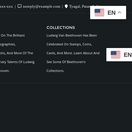
xxx-xxx
noreply@example.com
Tyagal, Patan, Lalitpur
EN
COLLECTIONS
On The Brilliant
Ludwig Van Beethoven Has Been
ographies,
Celebrated On Stamps, Coins,
hs, And More Of The
Cards, And More. Learn About And
EN
nary Talents Of Ludwig
See Some Of Beethoven’s
hoven.
Collections.