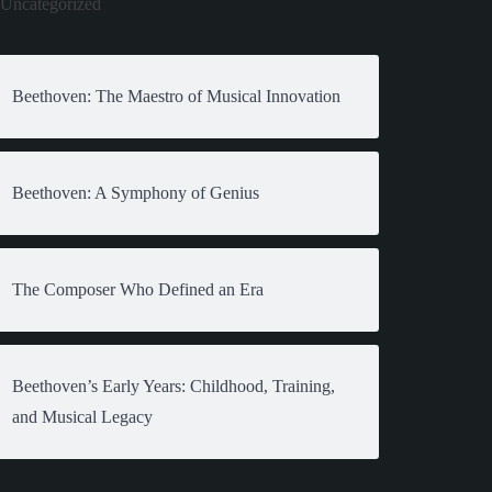
Uncategorized
Beethoven: The Maestro of Musical Innovation
Beethoven: A Symphony of Genius
The Composer Who Defined an Era
Beethoven’s Early Years: Childhood, Training,
and Musical Legacy