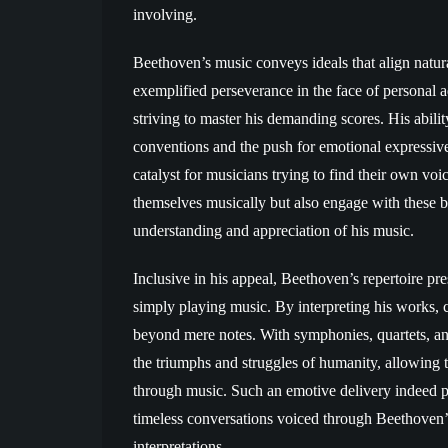
involving.
Beethoven’s music conveys ideals that align natur
exemplified perseverance in the face of personal 
striving to master his demanding scores. His abilit
conventions and the push for emotional expressiv
catalyst for musicians trying to find their own vo
themselves musically but also engage with these b
understanding and appreciation of his music.
Inclusive in his appeal, Beethoven’s repertoire pr
simply playing music. By interpreting his works, c
beyond mere notes. With symphonies, quartets, an
the triumphs and struggles of humanity, allowing 
through music. Such an emotive delivery indeed pr
timeless conversations voiced through Beethoven’
interpretations.