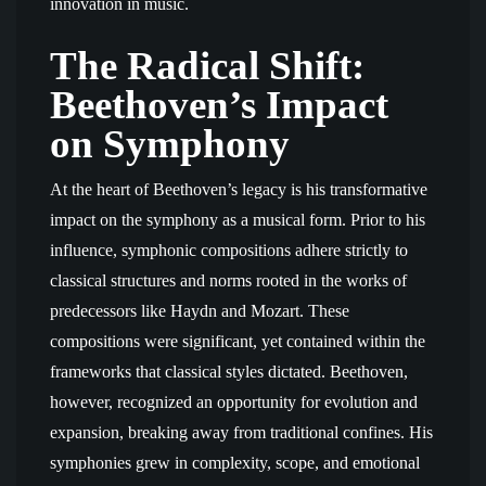
innovation in music.
The Radical Shift:
Beethoven’s Impact
on Symphony
At the heart of Beethoven’s legacy is his transformative
impact on the symphony as a musical form. Prior to his
influence, symphonic compositions adhere strictly to
classical structures and norms rooted in the works of
predecessors like Haydn and Mozart. These
compositions were significant, yet contained within the
frameworks that classical styles dictated. Beethoven,
however, recognized an opportunity for evolution and
expansion, breaking away from traditional confines. His
symphonies grew in complexity, scope, and emotional