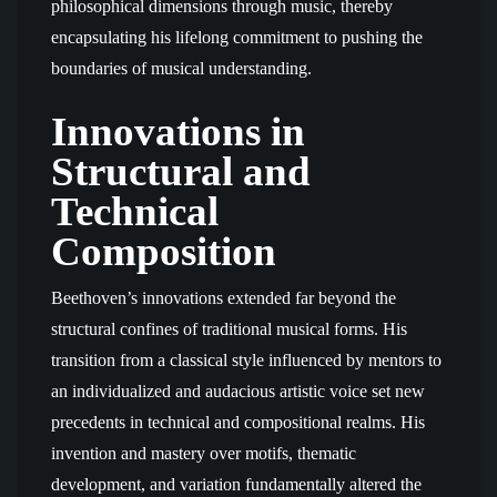
philosophical dimensions through music, thereby
encapsulating his lifelong commitment to pushing the
boundaries of musical understanding.
Innovations in
Structural and
Technical
Composition
Beethoven’s innovations extended far beyond the
structural confines of traditional musical forms. His
transition from a classical style influenced by mentors to
an individualized and audacious artistic voice set new
precedents in technical and compositional realms. His
invention and mastery over motifs, thematic
development, and variation fundamentally altered the