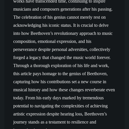
works have transcended time, continuing to inspire
musicians and composers generations after his passing.
The celebration of his genius cannot merely rest on
acknowledging his iconic status. It is crucial to delve
into how Beethoven’s revolutionary approach to music
composition, emotional expression, and his
perseverance despite personal adversities, collectively
forged a legacy that changed the music world forever.
Through a thorough exploration of his life and work,
this article pays homage to the genius of Beethoven,
capturing how his contributions set a new course in
musical history and how these changes reverberate even
today. From his early days marked by tremendous
potential to navigating the complexities of achieving
artistic expression despite hearing loss, Beethoven’s
journey stands as a testament to resilience and