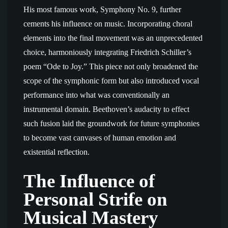
His most famous work, Symphony No. 9, further
cements his influence on music. Incorporating choral
elements into the final movement was an unprecedented
choice, harmoniously integrating Friedrich Schiller’s
poem “Ode to Joy.” This piece not only broadened the
scope of the symphonic form but also introduced vocal
performance into what was conventionally an
instrumental domain. Beethoven’s audacity to effect
such fusion laid the groundwork for future symphonies
to become vast canvases of human emotion and
existential reflection.
The Influence of
Personal Strife on
Musical Mastery