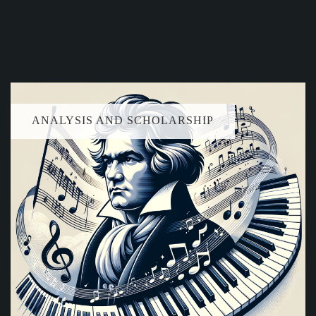
ANALYSIS AND SCHOLARSHIP