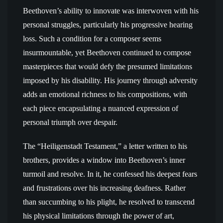
Beethoven’s ability to innovate was interwoven with his
personal struggles, particularly his progressive hearing
loss. Such a condition for a composer seems
insurmountable, yet Beethoven continued to compose
masterpieces that would defy the presumed limitations
imposed by his disability. His journey through adversity
adds an emotional richness to his compositions, with
each piece encapsulating a nuanced expression of
personal triumph over despair.
The “Heiligenstadt Testament,” a letter written to his
brothers, provides a window into Beethoven’s inner
turmoil and resolve. In it, he confessed his deepest fears
and frustrations over his increasing deafness. Rather
than succumbing to his plight, he resolved to transcend
his physical limitations through the power of art,