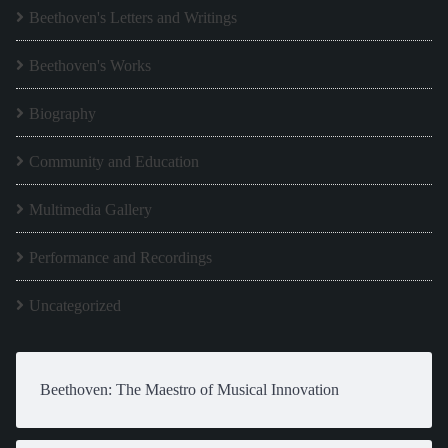
Beethoven's Letters and Writings
Beethoven's Works
Biography
Community and Education
Multimedia Gallery
Performance and Recordings
Uncategorized
Beethoven: The Maestro of Musical Innovation