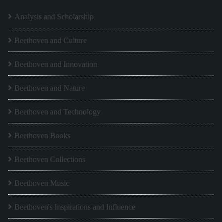
Analysis and Scholarship
Beethoven and Culture
Beethoven and Innovation
Beethoven and Nature
Beethoven and Technology
Beethoven Books
Beethoven Collections
Beethoven Music
Beethoven's Inspirations and Influence