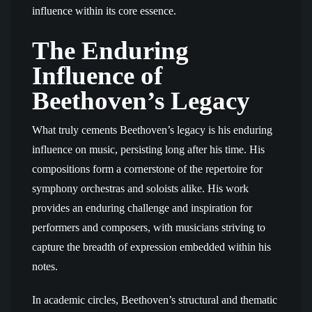
influence within its core essence.
The Enduring
Influence of
Beethoven’s Legacy
What truly cements Beethoven’s legacy is his enduring
influence on music, persisting long after his time. His
compositions form a cornerstone of the repertoire for
symphony orchestras and soloists alike. His work
provides an enduring challenge and inspiration for
performers and composers, with musicians striving to
capture the breadth of expression embedded within his
notes.
In academic circles, Beethoven’s structural and thematic