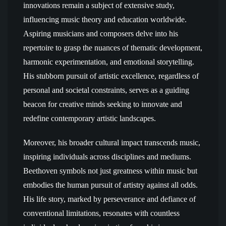
innovations remain a subject of extensive study,
influencing music theory and education worldwide.
Aspiring musicians and composers delve into his
repertoire to grasp the nuances of thematic development,
harmonic experimentation, and emotional storytelling.
His stubborn pursuit of artistic excellence, regardless of
personal and societal constraints, serves as a guiding
beacon for creative minds seeking to innovate and
redefine contemporary artistic landscapes.
Moreover, his broader cultural impact transcends music,
inspiring individuals across disciplines and mediums.
Beethoven symbols not just greatness within music but
embodies the human pursuit of artistry against all odds.
His life story, marked by perseverance and defiance of
conventional limitations, resonates with countless