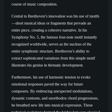
course of music composition.
Central to Beethoven’s innovation was his use of motifs
—short musical ideas or fragments that pervade an
entire piece, creating a cohesive narrative. In his
Symphony No. 5, the famous four-note motif instantly
recognized worldwide, serves as the nucleus of the
entire symphonic structure. Beethoven’s ability to
extract sophisticated variations from this simple motif
illustrates his genius in thematic development.
Furthermore, his use of harmonic tension to evoke
emotional responses paved the way for future
composers. By embracing unexpected modulations,
dynamic contrasts, and unorthodox chord progressions,
he breathed new life into musical expression. These