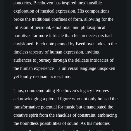
concertos, Beethoven has inspired inexhaustible
exploration of musical expression. His compositions
broke the traditional confines of form, allowing for the
infusion of personal, emotional, and philosophical
narratives far more intricate than his predecessors had
envisioned. Each note penned by Beethoven adds to the
timeless tapestry of human expression, inviting
audiences to journey through the delicate intricacies of
the human experience—a universal language unspoken
yet loudly resonant across time.
Thus, commemorating Beethoven’s legacy involves
acknowledging a pivotal figure who not only housed the
transformative potential for music but emancipated the
creative spirit from the shackles of constraint, embracing
the boundless possibilities of sound. As his melodies