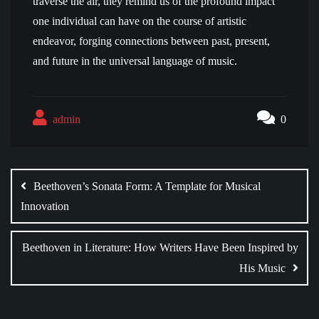
traverse the air, they remind us of the profound impact
one individual can have on the course of artistic
endeavor, forging connections between past, present,
and future in the universal language of music.
admin
0
Post
navigation
Beethoven’s Sonata Form: A Template for Musical
Innovation
Beethoven in Literature: How Writers Have Been Inspired by
His Music