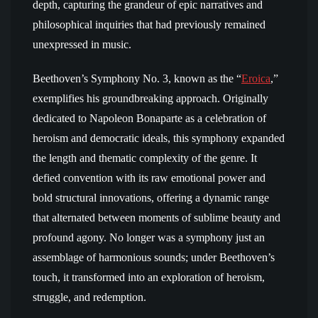
depth, capturing the grandeur of epic narratives and
philosophical inquiries that had previously remained
unexpressed in music.
Beethoven’s Symphony No. 3, known as the “
Eroica
,”
exemplifies his groundbreaking approach. Originally
dedicated to Napoleon Bonaparte as a celebration of
heroism and democratic ideals, this symphony expanded
the length and thematic complexity of the genre. It
defied convention with its raw emotional power and
bold structural innovations, offering a dynamic range
that alternated between moments of sublime beauty and
profound agony. No longer was a symphony just an
assemblage of harmonious sounds; under Beethoven’s
touch, it transformed into an exploration of heroism,
struggle, and redemption.