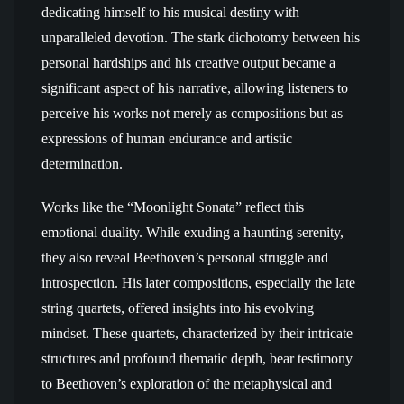
dedicating himself to his musical destiny with
unparalleled devotion. The stark dichotomy between his
personal hardships and his creative output became a
significant aspect of his narrative, allowing listeners to
perceive his works not merely as compositions but as
expressions of human endurance and artistic
determination.
Works like the “Moonlight Sonata” reflect this
emotional duality. While exuding a haunting serenity,
they also reveal Beethoven’s personal struggle and
introspection. His later compositions, especially the late
string quartets, offered insights into his evolving
mindset. These quartets, characterized by their intricate
structures and profound thematic depth, bear testimony
to Beethoven’s exploration of the metaphysical and