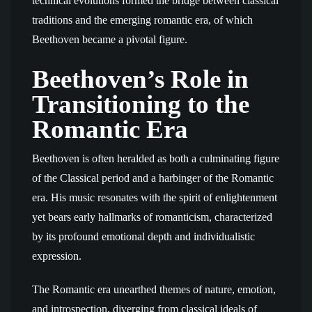
technical evolutions formed the bridge between classical
traditions and the emerging romantic era, of which
Beethoven became a pivotal figure.
Beethoven’s Role in
Transitioning to the
Romantic Era
Beethoven is often heralded as both a culminating figure
of the Classical period and a harbinger of the Romantic
era. His music resonates with the spirit of enlightenment
yet bears early hallmarks of romanticism, characterized
by its profound emotional depth and individualistic
expression.
The Romantic era unearthed themes of nature, emotion,
and introspection, diverging from classical ideals of