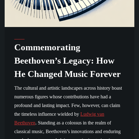
Commemorating
Beethoven’s Legacy: How
He Changed Music Forever
The cultural and artistic landscapes across history boast
numerous figures whose contributions have had a
profound and lasting impact. Few, however, can claim
the timeless influence wielded by
Ludwig van
Beethoven
. Standing as a colossus in the realm of
classical music, Beethoven’s innovations and enduring