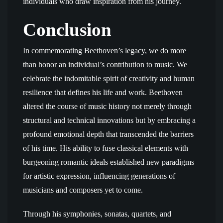
individuals who draw inspiration from his journey.
Conclusion
In commemorating Beethoven’s legacy, we do more
than honor an individual’s contribution to music. We
celebrate the indomitable spirit of creativity and human
resilience that defines his life and work. Beethoven
altered the course of music history not merely through
structural and technical innovations but by embracing a
profound emotional depth that transcended the barriers
of his time. His ability to fuse classical elements with
burgeoning romantic ideals established new paradigms
for artistic expression, influencing generations of
musicians and composers yet to come.
Through his symphonies, sonatas, quartets, and