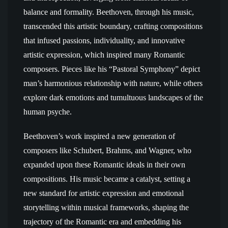
balance and formality. Beethoven, through his music,
transcended this artistic boundary, crafting compositions
that infused passions, individuality, and innovative
artistic expression, which inspired many Romantic
composers. Pieces like his “Pastoral Symphony” depict
man’s harmonious relationship with nature, while others
explore dark emotions and tumultuous landscapes of the
human psyche.
Beethoven’s work inspired a new generation of
composers like Schubert, Brahms, and Wagner, who
expanded upon these Romantic ideals in their own
compositions. His music became a catalyst, setting a
new standard for artistic expression and emotional
storytelling within musical frameworks, shaping the
trajectory of the Romantic era and embedding his