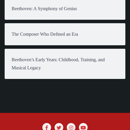
Beethoven: A Symphony of Genius
The Composer Who Defined an Era
Beethoven’s Early Years: Childhood, Training, and
Musical Legacy