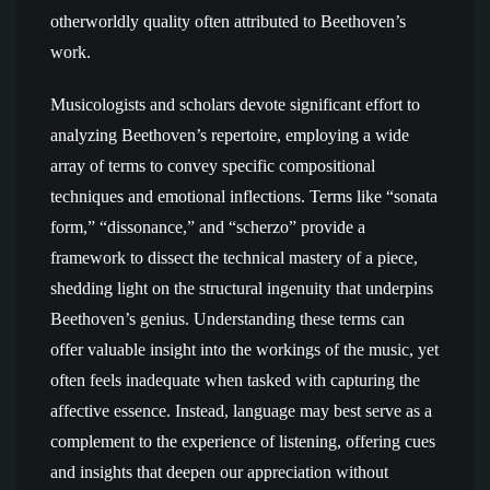
otherworldly quality often attributed to Beethoven’s
work.
Musicologists and scholars devote significant effort to
analyzing Beethoven’s repertoire, employing a wide
array of terms to convey specific compositional
techniques and emotional inflections. Terms like “sonata
form,” “dissonance,” and “scherzo” provide a
framework to dissect the technical mastery of a piece,
shedding light on the structural ingenuity that underpins
Beethoven’s genius. Understanding these terms can
offer valuable insight into the workings of the music, yet
often feels inadequate when tasked with capturing the
affective essence. Instead, language may best serve as a
complement to the experience of listening, offering cues
and insights that deepen our appreciation without