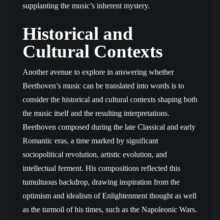
supplanting the music’s inherent mystery.
Historical and
Cultural Contexts
Another avenue to explore in answering whether
Beethoven’s music can be translated into words is to
consider the historical and cultural contexts shaping both
the music itself and the resulting interpretations.
Beethoven composed during the late Classical and early
Romantic eras, a time marked by significant
sociopolitical revolution, artistic evolution, and
intellectual ferment. His compositions reflected this
tumultuous backdrop, drawing inspiration from the
optimism and idealism of Enlightenment thought as well
as the turmoil of his times, such as the Napoleonic Wars.