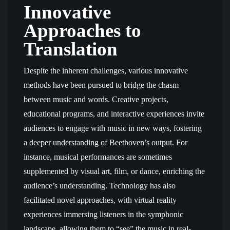
Innovative
Approaches to
Translation
Despite the inherent challenges, various innovative
methods have been pursued to bridge the chasm
between music and words. Creative projects,
educational programs, and interactive experiences invite
audiences to engage with music in new ways, fostering
a deeper understanding of Beethoven’s output. For
instance, musical performances are sometimes
supplemented by visual art, film, or dance, enriching the
audience’s understanding. Technology has also
facilitated novel approaches, with virtual reality
experiences immersing listeners in the symphonic
landscape, allowing them to “see” the music in real-