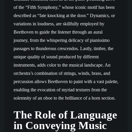
of the “Fifth Symphony,” whose iconic motif has been
described as “fate knocking at the door.” Dynamics, or
variations in loudness, are skillfully employed by
Beethoven to guide the listener through an aural
journey, from the whispering delicacy of pianissimo
passages to thunderous crescendos. Lastly, timbre, the
unique quality of sound produced by different
instruments, adds color to the musical landscape. An
orchestra’s combination of strings, winds, brass, and
percussion allows Beethoven to paint with a vast palette,
enabling the evocation of myriad textures from the
solemnity of an oboe to the brilliance of a horn section.
The Role of Language
in Conveying Music