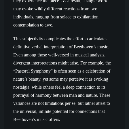
they experience the piece. As a result, a single work
may evoke wildly different reactions from two
individuals, ranging from solace to exhilaration,
contemplation to awe.
This subjectivity complicates the effort to articulate a
definitive verbal interpretation of Beethoven’s music.
Even among those well-versed in musical analysis,
divergent interpretations might arise. For example, the
“Pastoral Symphony” is often seen as a celebration of
nature’s beauty, yet some may perceive it as evoking
nostalgia, while others feel a deep connection to its
portrayal of harmony between man and nature. These
variances are not limitations per se, but rather attest to
the universal, infinite potential for connections that
Beethoven’s music offers.