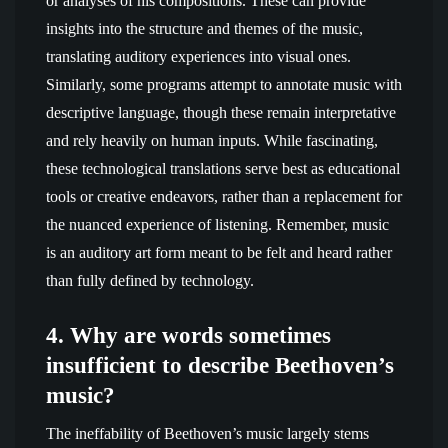
or analyses of his compositions. These can provide
insights into the structure and themes of the music,
translating auditory experiences into visual ones.
Similarly, some programs attempt to annotate music with
descriptive language, though these remain interpretative
and rely heavily on human inputs. While fascinating,
these technological translations serve best as educational
tools or creative endeavors, rather than a replacement for
the nuanced experience of listening. Remember, music
is an auditory art form meant to be felt and heard rather
than fully defined by technology.
4. Why are words sometimes
insufficient to describe Beethoven’s
music?
The ineffability of Beethoven’s music largely stems