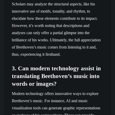
Scholars may analyze the structural aspects, like his
innovative use of motifs, tonality, and rhythm, to
elucidate how these elements contribute to its impact.
However, it’s worth noting that descriptions and
analyses can only offer a partial glimpse into the
brilliance of his works. Ultimately, the full appreciation
of Beethoven’s music comes from listening to it and,
thus, experiencing it firsthand.
3. Can modern technology assist in
translating Beethoven’s music into
words or images?
Modern technology offers innovative ways to explore
Beethoven’s music. For instance, AI and music
visualization tools can generate graphic representations