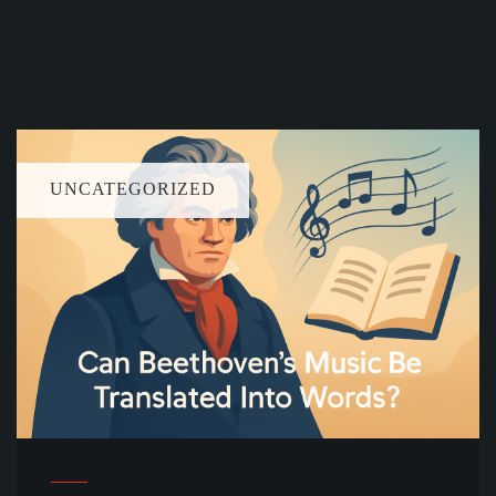
UNCATEGORIZED