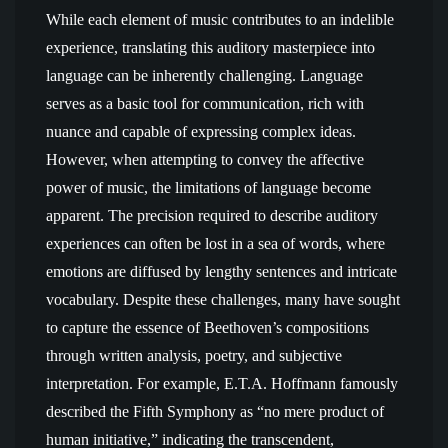
While each element of music contributes to an indelible
experience, translating this auditory masterpiece into
language can be inherently challenging. Language
serves as a basic tool for communication, rich with
nuance and capable of expressing complex ideas.
However, when attempting to convey the affective
power of music, the limitations of language become
apparent. The precision required to describe auditory
experiences can often be lost in a sea of words, where
emotions are diffused by lengthy sentences and intricate
vocabulary. Despite these challenges, many have sought
to capture the essence of Beethoven’s compositions
through written analysis, poetry, and subjective
interpretation. For example, E.T.A. Hoffmann famously
described the Fifth Symphony as “no mere product of
human initiative,” indicating the transcendent,