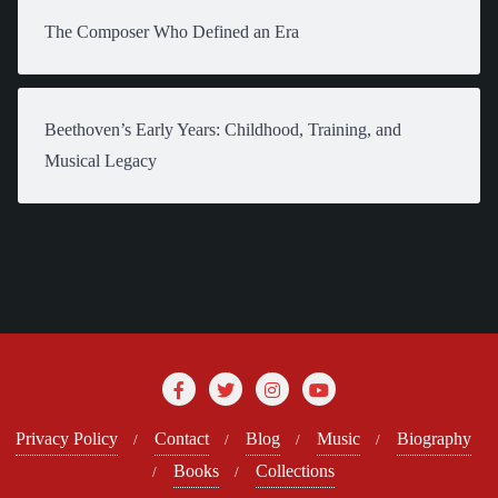
The Composer Who Defined an Era
Beethoven’s Early Years: Childhood, Training, and
Musical Legacy
Privacy Policy
Contact
Blog
Music
Biography
Books
Collections