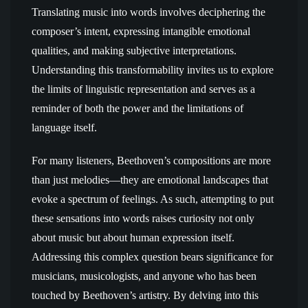
Translating music into words involves deciphering the
composer’s intent, expressing intangible emotional
qualities, and making subjective interpretations.
Understanding this transformability invites us to explore
the limits of linguistic representation and serves as a
reminder of both the power and the limitations of
language itself.
For many listeners, Beethoven’s compositions are more
than just melodies—they are emotional landscapes that
evoke a spectrum of feelings. As such, attempting to put
these sensations into words raises curiosity not only
about music but about human expression itself.
Addressing this complex question bears significance for
musicians, musicologists, and anyone who has been
touched by Beethoven’s artistry. By delving into this