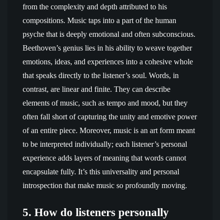
from the complexity and depth attributed to his
compositions. Music taps into a part of the human
psyche that is deeply emotional and often subconscious.
Beethoven’s genius lies in his ability to weave together
emotions, ideas, and experiences into a cohesive whole
that speaks directly to the listener’s soul. Words, in
contrast, are linear and finite. They can describe
elements of music, such as tempo and mood, but they
often fall short of capturing the unity and emotive power
of an entire piece. Moreover, music is an art form meant
to be interpreted individually; each listener’s personal
experience adds layers of meaning that words cannot
encapsulate fully. It’s this universality and personal
introspection that make music so profoundly moving.
5. How do listeners personally