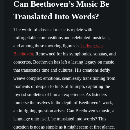
Can Beethoven’s Music Be
Translated Into Words?
The world of classical music is replete with
unforgettable compositions and celebrated musicians,
and among these towering figures is
Ludwig van
Beethoven
. Renowned for his symphonies, sonatas, and
concertos, Beethoven has left a lasting legacy on music
that transcends time and cultures. His creations deftly
weave complex emotions, seamlessly transitioning from
moments of despair to hints of triumph, capturing the
myriad subtleties of human experience. As listeners
immerse themselves in the depth of Beethoven’s work,
an intriguing question arises: Can Beethoven’s music, a
language unto itself, be translated into words? This
question is not as simple as it might seem at first glance.