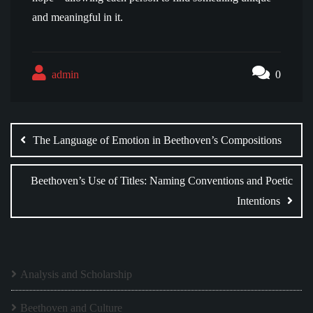
and meaningful in it.
admin
0
Post
navigation
The Language of Emotion in Beethoven’s Compositions
Beethoven’s Use of Titles: Naming Conventions and Poetic
Intentions
Analysis and Scholarship
Beethoven and Culture