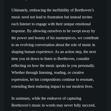
Ultimately, embracing the ineffability of Beethoven’s
music need not lead to frustration but instead invites
each listener to engage with their unique emotional
response. By allowing ourselves to be swept away by
the power and beauty of his masterpieces, we contribute
to an evolving conversation about the role of music in
shaping human experience. As an action step, the next
time you sit down to listen to Beethoven, consider
reflecting on how the music speaks to you personally.
Whether through listening, reading, or creative
expression, let his compositions continue to resonate,
extending their enduring impact to our modern lives.
In summary, while the endeavor of capturing
Beethoven’s music in words may never fully succeed,