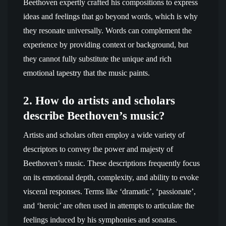
Beethoven expertly crafted his compositions to express
ideas and feelings that go beyond words, which is why
they resonate universally. Words can complement the
experience by providing context or background, but
they cannot fully substitute the unique and rich
emotional tapestry that the music paints.
2. How do artists and scholars
describe Beethoven’s music?
Artists and scholars often employ a wide variety of
descriptors to convey the power and majesty of
Beethoven’s music. These descriptions frequently focus
on its emotional depth, complexity, and ability to evoke
visceral responses. Terms like ‘dramatic’, ‘passionate’,
and ‘heroic’ are often used in attempts to articulate the
feelings induced by his symphonies and sonatas.