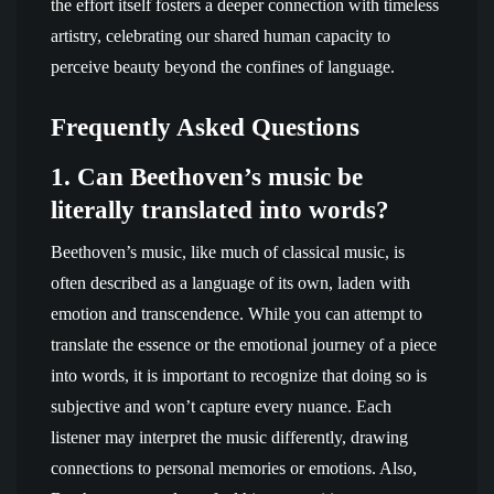
the effort itself fosters a deeper connection with timeless
artistry, celebrating our shared human capacity to
perceive beauty beyond the confines of language.
Frequently Asked Questions
1. Can Beethoven’s music be
literally translated into words?
Beethoven’s music, like much of classical music, is
often described as a language of its own, laden with
emotion and transcendence. While you can attempt to
translate the essence or the emotional journey of a piece
into words, it is important to recognize that doing so is
subjective and won’t capture every nuance. Each
listener may interpret the music differently, drawing
connections to personal memories or emotions. Also,