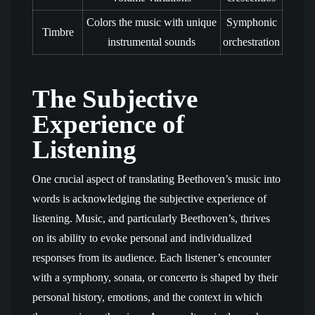
Colors the music with unique
Symphonic
Timbre
instrumental sounds
orchestration
The Subjective
Experience of
Listening
One crucial aspect of translating Beethoven’s music into
words is acknowledging the subjective experience of
listening. Music, and particularly Beethoven’s, thrives
on its ability to evoke personal and individualized
responses from its audience. Each listener’s encounter
with a symphony, sonata, or concerto is shaped by their
personal history, emotions, and the context in which