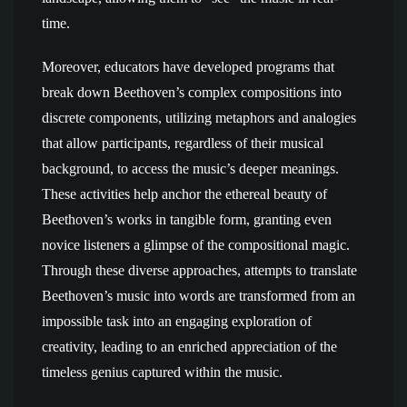
time.
Moreover, educators have developed programs that
break down Beethoven’s complex compositions into
discrete components, utilizing metaphors and analogies
that allow participants, regardless of their musical
background, to access the music’s deeper meanings.
These activities help anchor the ethereal beauty of
Beethoven’s works in tangible form, granting even
novice listeners a glimpse of the compositional magic.
Through these diverse approaches, attempts to translate
Beethoven’s music into words are transformed from an
impossible task into an engaging exploration of
creativity, leading to an enriched appreciation of the
timeless genius captured within the music.