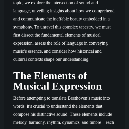
topic, we explore the intersection of sound and
language, unveiling insights about how we comprehend
and communicate the ineffable beauty embedded in a
symphony. To unravel this complex tapestry, we must
first dissect the fundamental elements of musical
expression, assess the role of language in conveying
music’s essence, and consider how historical and
cultural contexts shape our understanding.
The Elements of
Musical Expression
Before attempting to translate Beethoven’s music into
words, it’s crucial to understand the elements that
compose his distinctive sound. These elements include
melody, harmony, rhythm, dynamics, and timbre—each