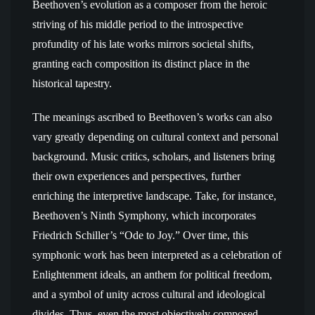
Beethoven’s evolution as a composer from the heroic
striving of his middle period to the introspective
profundity of his late works mirrors societal shifts,
granting each composition its distinct place in the
historical tapestry.
The meanings ascribed to Beethoven’s works can also
vary greatly depending on cultural context and personal
background. Music critics, scholars, and listeners bring
their own experiences and perspectives, further
enriching the interpretive landscape. Take, for instance,
Beethoven’s Ninth Symphony, which incorporates
Friedrich Schiller’s “Ode to Joy.” Over time, this
symphonic work has been interpreted as a celebration of
Enlightenment ideals, an anthem for political freedom,
and a symbol of unity across cultural and ideological
divides. Thus, even the most objectively composed