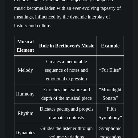
music becomes laden with an ever-evolving tapestry of
meanings, influenced by the dynamic interplay of
history and culture.
Musical
Role in Beethoven’s Music
Example
Element
Creates a memorable
Melody
sequence of notes and
“Für Elise”
emotional expression
Enriches the texture and
“Moonlight
Harmony
depth of the musical piece
Sonata”
Dictates pacing and propels
“Fifth
Rhythm
dramatic contrasts
Symphony”
Guides the listener through
Symphonic
Dynamics
volume variations
crescendos