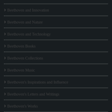
Beethoven and Innovation
Beethoven and Nature
Beethoven and Technology
Beethoven Books
Beethoven Collections
Beethoven Music
Beethoven's Inspirations and Influence
Beethoven's Letters and Writings
Beethoven's Works