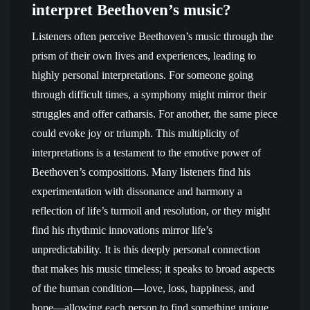
interpret Beethoven’s music?
Listeners often perceive Beethoven’s music through the
prism of their own lives and experiences, leading to
highly personal interpretations. For someone going
through difficult times, a symphony might mirror their
struggles and offer catharsis. For another, the same piece
could evoke joy or triumph. This multiplicity of
interpretations is a testament to the emotive power of
Beethoven’s compositions. Many listeners find his
experimentation with dissonance and harmony a
reflection of life’s turmoil and resolution, or they might
find his rhythmic innovations mirror life’s
unpredictability. It is this deeply personal connection
that makes his music timeless; it speaks to broad aspects
of the human condition—love, loss, happiness, and
hope—allowing each person to find something unique