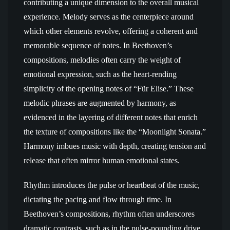
contributing a unique dimension to the overall musical
experience. Melody serves as the centerpiece around
which other elements revolve, offering a coherent and
memorable sequence of notes. In Beethoven’s
compositions, melodies often carry the weight of
emotional expression, such as the heart-rending
simplicity of the opening notes of “Für Elise.” These
melodic phrases are augmented by harmony, as
evidenced in the layering of different notes that enrich
the texture of compositions like the “Moonlight Sonata.”
Harmony imbues music with depth, creating tension and
release that often mirror human emotional states.
Rhythm introduces the pulse or heartbeat of the music,
dictating the pacing and flow through time. In
Beethoven’s compositions, rhythm often underscores
dramatic contrasts, such as in the pulse-pounding drive