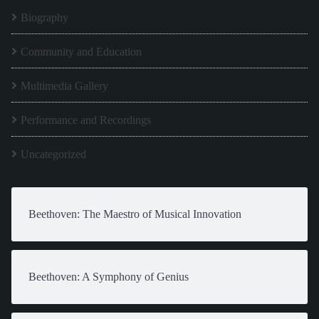
Biography
Community and Education
Multimedia Gallery
Performance and Recordings
Uncategorized
Beethoven: The Maestro of Musical Innovation
Beethoven: A Symphony of Genius