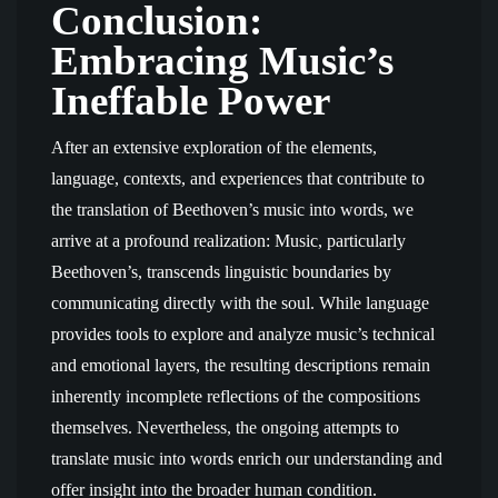
Conclusion:
Embracing Music’s
Ineffable Power
After an extensive exploration of the elements,
language, contexts, and experiences that contribute to
the translation of Beethoven’s music into words, we
arrive at a profound realization: Music, particularly
Beethoven’s, transcends linguistic boundaries by
communicating directly with the soul. While language
provides tools to explore and analyze music’s technical
and emotional layers, the resulting descriptions remain
inherently incomplete reflections of the compositions
themselves. Nevertheless, the ongoing attempts to
translate music into words enrich our understanding and
offer insight into the broader human condition.