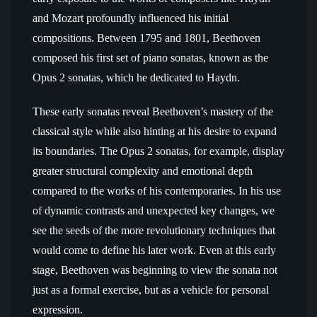
and Mozart profoundly influenced his initial
compositions. Between 1795 and 1801, Beethoven
composed his first set of piano sonatas, known as the
Opus 2 sonatas, which he dedicated to Haydn.
These early sonatas reveal Beethoven’s mastery of the
classical style while also hinting at his desire to expand
its boundaries. The Opus 2 sonatas, for example, display
greater structural complexity and emotional depth
compared to the works of his contemporaries. In his use
of dynamic contrasts and unexpected key changes, we
see the seeds of the more revolutionary techniques that
would come to define his later work. Even at this early
stage, Beethoven was beginning to view the sonata not
just as a formal exercise, but as a vehicle for personal
expression.