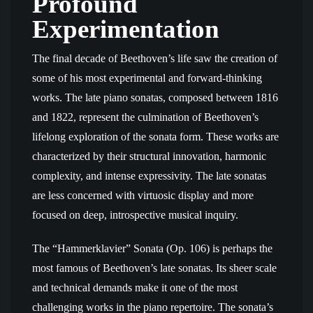
Profound
Experimentation
The final decade of Beethoven’s life saw the creation of
some of his most experimental and forward-thinking
works. The late piano sonatas, composed between 1816
and 1822, represent the culmination of Beethoven’s
lifelong exploration of the sonata form. These works are
characterized by their structural innovation, harmonic
complexity, and intense expressivity. The late sonatas
are less concerned with virtuosic display and more
focused on deep, introspective musical inquiry.
The “Hammerklavier” Sonata (Op. 106) is perhaps the
most famous of Beethoven’s late sonatas. Its sheer scale
and technical demands make it one of the most
challenging works in the piano repertoire. The sonata’s