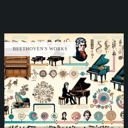
BEETHOVEN'S WORKS