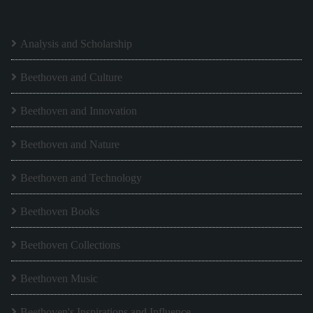
Analysis and Scholarship
Beethoven and Culture
Beethoven and Innovation
Beethoven and Nature
Beethoven and Technology
Beethoven Books
Beethoven Collections
Beethoven Music
Beethoven's Inspirations and Influence