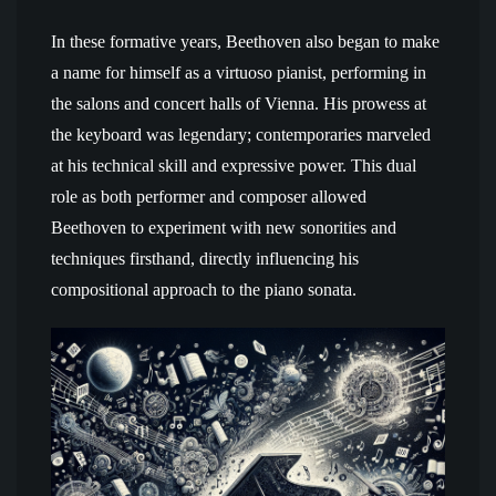
In these formative years, Beethoven also began to make
a name for himself as a virtuoso pianist, performing in
the salons and concert halls of Vienna. His prowess at
the keyboard was legendary; contemporaries marveled
at his technical skill and expressive power. This dual
role as both performer and composer allowed
Beethoven to experiment with new sonorities and
techniques firsthand, directly influencing his
compositional approach to the piano sonata.