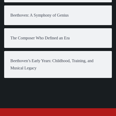
Beethoven: A Symphony of Genius
The Composer Who Defined an Era
Beethoven’s Early Years: Childhood, Training, and
Musical Legacy