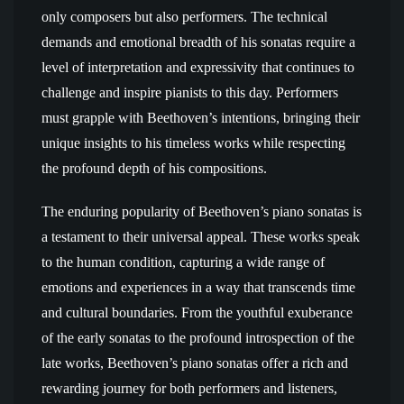
only composers but also performers. The technical
demands and emotional breadth of his sonatas require a
level of interpretation and expressivity that continues to
challenge and inspire pianists to this day. Performers
must grapple with Beethoven’s intentions, bringing their
unique insights to his timeless works while respecting
the profound depth of his compositions.
The enduring popularity of Beethoven’s piano sonatas is
a testament to their universal appeal. These works speak
to the human condition, capturing a wide range of
emotions and experiences in a way that transcends time
and cultural boundaries. From the youthful exuberance
of the early sonatas to the profound introspection of the
late works, Beethoven’s piano sonatas offer a rich and
rewarding journey for both performers and listeners,