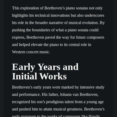
This exploration of Beethoven’s piano sonatas not only
highlights his technical innovations but also underscores
his role in the broader narrative of musical evolution. By
pushing the boundaries of what a piano sonata could
express, Beethoven paved the way for future composers
and helped elevate the piano to its central role in
Western concert music.
Early Years and
Initial Works
Beethoven’s early years were marked by intensive study
and performance. His father, Johann van Beethoven,
recognized his son’s prodigious talent from a young age
and pushed him to attain musical greatness. Beethoven’s
early exposure to the works of composers like Haydn