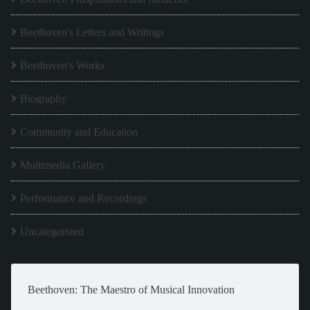
Beethoven's Letters and Writings
Beethoven's Works
Biography
Community and Education
Multimedia Gallery
Performance and Recordings
Uncategorized
Beethoven: The Maestro of Musical Innovation