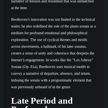
narrative of tension and resolution that was unmatched
at the time.
Beethoven’s innovation was not limited to the technical
realm; he also redefined the role of the piano sonata as a
medium for profound emotional and philosophical
exploration. The use of cyclical themes and motifs
across movements, a hallmark of his later sonatas,
creates a sense of unity and coherence that deepens the
listener’s engagement. In works like the “Les Adieux”
Sonata (Op. 81a), Beethoven uses musical motifs to
convey a narrative of departure, absence, and return,
imbuing the sonata with a programmatic element that
was previously unheard of in the genre.
Late Period and