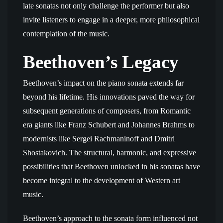
late sonatas not only challenge the performer but also
invite listeners to engage in a deeper, more philosophical
contemplation of the music.
Beethoven’s Legacy
Beethoven’s impact on the piano sonata extends far
beyond his lifetime. His innovations paved the way for
subsequent generations of composers, from Romantic
era giants like Franz Schubert and Johannes Brahms to
modernists like Sergei Rachmaninoff and Dmitri
Shostakovich. The structural, harmonic, and expressive
possibilities that Beethoven unlocked in his sonatas have
become integral to the development of Western art
music.
Beethoven’s approach to the sonata form influenced not