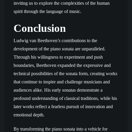
inviting us to explore the complexities of the human
spirit through the language of music.
Conclusion
Ludwig van Beethoven’s contributions to the
development of the piano sonata are unparalleled.
Through his willingness to experiment and push
boundaries, Beethoven expanded the expressive and
technical possibilities of the sonata form, creating works
that continue to inspire and challenge musicians and
audiences alike. His early sonatas demonstrate a
profound understanding of classical traditions, while his
later works reflect a fearless pursuit of innovation and
emotional depth.
By transforming the piano sonata into a vehicle for