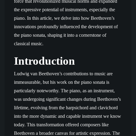
force that revolutionized musical norms and expanded
the expressive potential of instruments, especially the
piano. In this article, we delve into how Beethoven’s
innovations profoundly influenced the development of
the piano sonata, shaping it into a cornerstone of
classical music.
Introduction
Ludwig van Beethoven’s contributions to music are
immeasurable, but his work on the piano sonata is
particularly noteworthy. The piano, as an instrument,
was undergoing significant changes during Beethoven’s
lifetime, evolving from the harpsichord and clavichord
into the more dynamic and capable instrument we know
today. This transformation offered composers like
Beethoven a broader canvas for artistic expression. The