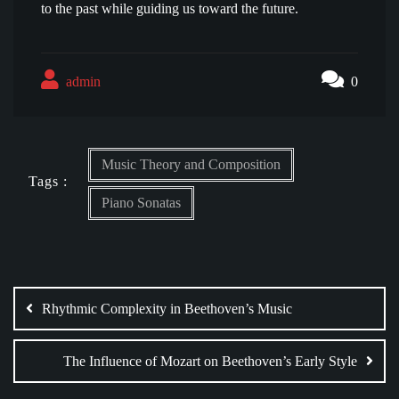
to the past while guiding us toward the future.
admin
0
Music Theory and Composition
Tags :
Piano Sonatas
Post
navigation
Rhythmic Complexity in Beethoven’s Music
The Influence of Mozart on Beethoven’s Early Style