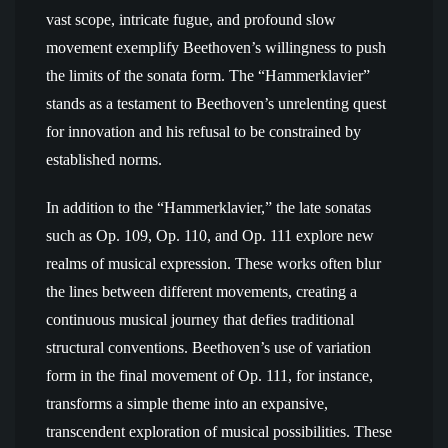
vast scope, intricate fugue, and profound slow
movement exemplify Beethoven’s willingness to push
the limits of the sonata form. The “Hammerklavier”
stands as a testament to Beethoven’s unrelenting quest
for innovation and his refusal to be constrained by
established norms.
In addition to the “Hammerklavier,” the late sonatas
such as Op. 109, Op. 110, and Op. 111 explore new
realms of musical expression. These works often blur
the lines between different movements, creating a
continuous musical journey that defies traditional
structural conventions. Beethoven’s use of variation
form in the final movement of Op. 111, for instance,
transforms a simple theme into an expansive,
transcendent exploration of musical possibilities. These