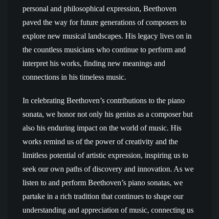
personal and philosophical expression, Beethoven
paved the way for future generations of composers to
explore new musical landscapes. His legacy lives on in
the countless musicians who continue to perform and
interpret his works, finding new meanings and
connections in his timeless music.
In celebrating Beethoven’s contributions to the piano
sonata, we honor not only his genius as a composer but
also his enduring impact on the world of music. His
works remind us of the power of creativity and the
limitless potential of artistic expression, inspiring us to
seek our own paths of discovery and innovation. As we
listen to and perform Beethoven’s piano sonatas, we
partake in a rich tradition that continues to shape our
understanding and appreciation of music, connecting us