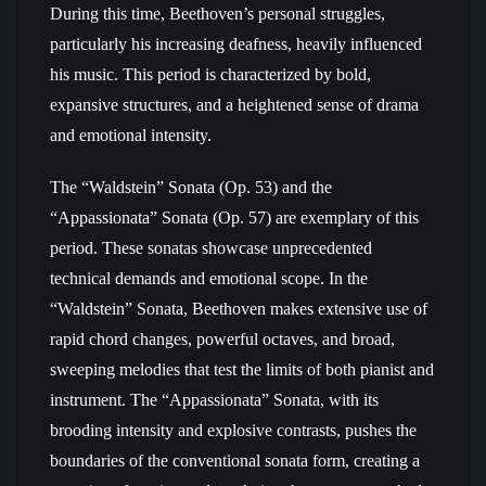
During this time, Beethoven’s personal struggles,
particularly his increasing deafness, heavily influenced
his music. This period is characterized by bold,
expansive structures, and a heightened sense of drama
and emotional intensity.
The “Waldstein” Sonata (Op. 53) and the
“Appassionata” Sonata (Op. 57) are exemplary of this
period. These sonatas showcase unprecedented
technical demands and emotional scope. In the
“Waldstein” Sonata, Beethoven makes extensive use of
rapid chord changes, powerful octaves, and broad,
sweeping melodies that test the limits of both pianist and
instrument. The “Appassionata” Sonata, with its
brooding intensity and explosive contrasts, pushes the
boundaries of the conventional sonata form, creating a