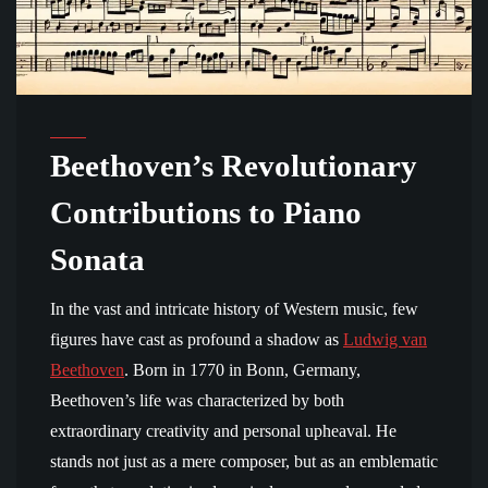
Beethoven’s Revolutionary
Contributions to Piano
Sonata
In the vast and intricate history of Western music, few
figures have cast as profound a shadow as
Ludwig van
Beethoven
. Born in 1770 in Bonn, Germany,
Beethoven’s life was characterized by both
extraordinary creativity and personal upheaval. He
stands not just as a mere composer, but as an emblematic