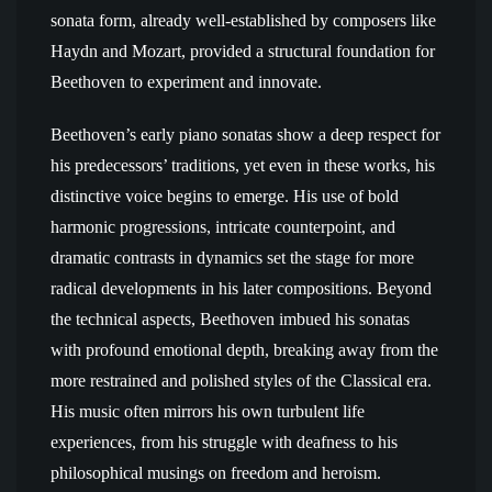
sonata form, already well-established by composers like
Haydn and Mozart, provided a structural foundation for
Beethoven to experiment and innovate.
Beethoven’s early piano sonatas show a deep respect for
his predecessors’ traditions, yet even in these works, his
distinctive voice begins to emerge. His use of bold
harmonic progressions, intricate counterpoint, and
dramatic contrasts in dynamics set the stage for more
radical developments in his later compositions. Beyond
the technical aspects, Beethoven imbued his sonatas
with profound emotional depth, breaking away from the
more restrained and polished styles of the Classical era.
His music often mirrors his own turbulent life
experiences, from his struggle with deafness to his
philosophical musings on freedom and heroism.