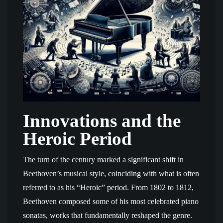
Innovations and the
Heroic Period
The turn of the century marked a significant shift in
Beethoven’s musical style, coinciding with what is often
referred to as his “Heroic” period. From 1802 to 1812,
Beethoven composed some of his most celebrated piano
sonatas, works that fundamentally reshaped the genre.