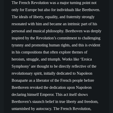
The French Revolution was a major turning point not
only for Europe but also for individuals like Beethoven.
The ideals of liberty, equality, and fraternity strongly
resonated with him and became an intrinsic part of his
personal and musical philosophy. Beethoven was deeply
inspired by the Revolution’s commitment to challenging
tyranny and promoting human rights, and this is evident
in his compositions that often explore themes of
heroism, struggle, and triumph. Works like ‘Eroica
Symphony’ are thought to be directly reflective of the
revolutionary spirit, initially dedicated to Napoleon
Bonaparte as a liberator of the French people before
Beethoven revoked the dedication upon Napoleon
declaring himself Emperor. This act itself shows
Beethoven’s staunch belief in true liberty and freedom,
untarnished by autocracy. The French Revolution,