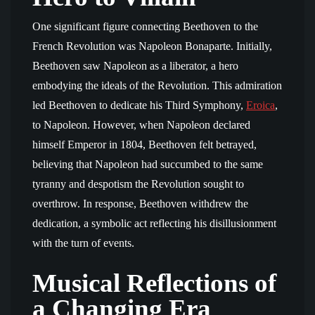
One significant figure connecting Beethoven to the
French Revolution was Napoleon Bonaparte. Initially,
Beethoven saw Napoleon as a liberator, a hero
embodying the ideals of the Revolution. This admiration
led Beethoven to dedicate his Third Symphony,
Eroica
,
to Napoleon. However, when Napoleon declared
himself Emperor in 1804, Beethoven felt betrayed,
believing that Napoleon had succumbed to the same
tyranny and despotism the Revolution sought to
overthrow. In response, Beethoven withdrew the
dedication, a symbolic act reflecting his disillusionment
with the turn of events.
Musical Reflections of
a Changing Era