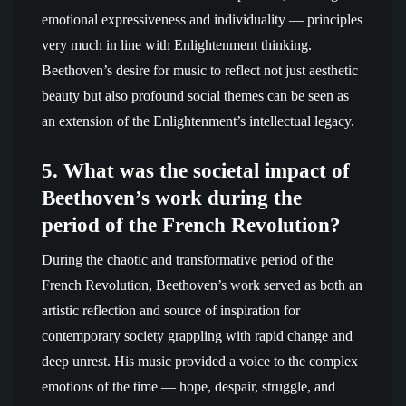
emotional expressiveness and individuality — principles
very much in line with Enlightenment thinking.
Beethoven’s desire for music to reflect not just aesthetic
beauty but also profound social themes can be seen as
an extension of the Enlightenment’s intellectual legacy.
5. What was the societal impact of
Beethoven’s work during the
period of the French Revolution?
During the chaotic and transformative period of the
French Revolution, Beethoven’s work served as both an
artistic reflection and source of inspiration for
contemporary society grappling with rapid change and
deep unrest. His music provided a voice to the complex
emotions of the time — hope, despair, struggle, and