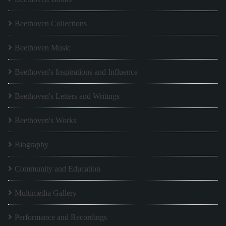
Beethoven Collections
Beethoven Music
Beethoven's Inspirations and Influence
Beethoven's Letters and Writings
Beethoven's Works
Biography
Community and Education
Multimedia Gallery
Performance and Recordings