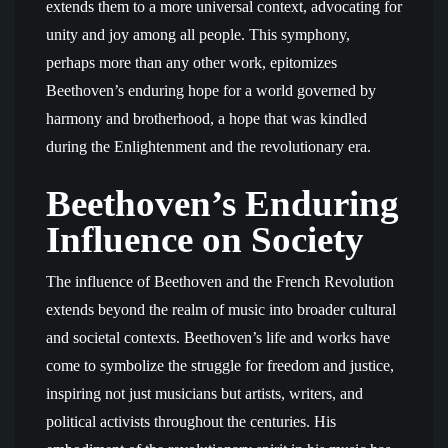
extends them to a more universal context, advocating for
unity and joy among all people. This symphony,
perhaps more than any other work, epitomizes
Beethoven’s enduring hope for a world governed by
harmony and brotherhood, a hope that was kindled
during the Enlightenment and the revolutionary era.
Beethoven’s Enduring
Influence on Society
The influence of Beethoven and the French Revolution
extends beyond the realm of music into broader cultural
and societal contexts. Beethoven’s life and works have
come to symbolize the struggle for freedom and justice,
inspiring not just musicians but artists, writers, and
political activists throughout the centuries. His