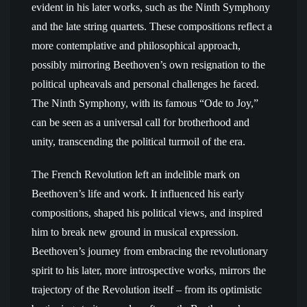
evident in his later works, such as the Ninth Symphony
and the late string quartets. These compositions reflect a
more contemplative and philosophical approach,
possibly mirroring Beethoven’s own resignation to the
political upheavals and personal challenges he faced.
The Ninth Symphony, with its famous “Ode to Joy,”
can be seen as a universal call for brotherhood and
unity, transcending the political turmoil of the era.
The French Revolution left an indelible mark on
Beethoven’s life and work. It influenced his early
compositions, shaped his political views, and inspired
him to break new ground in musical expression.
Beethoven’s journey from embracing the revolutionary
spirit to his later, more introspective works, mirrors the
trajectory of the Revolution itself – from its optimistic