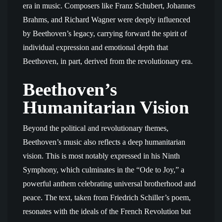
era in music. Composers like Franz Schubert, Johannes
Brahms, and Richard Wagner were deeply influenced
by Beethoven’s legacy, carrying forward the spirit of
individual expression and emotional depth that
Beethoven, in part, derived from the revolutionary era.
Beethoven’s
Humanitarian Vision
Beyond the political and revolutionary themes,
Beethoven’s music also reflects a deep humanitarian
vision. This is most notably expressed in his Ninth
Symphony, which culminates in the “Ode to Joy,” a
powerful anthem celebrating universal brotherhood and
peace. The text, taken from Friedrich Schiller’s poem,
resonates with the ideals of the French Revolution but