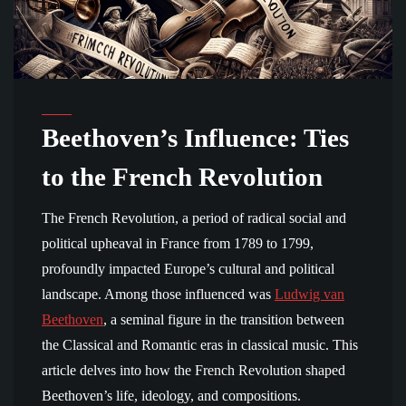
Beethoven’s Influence: Ties
to the French Revolution
The French Revolution, a period of radical social and
political upheaval in France from 1789 to 1799,
profoundly impacted Europe’s cultural and political
landscape. Among those influenced was
Ludwig van
Beethoven
, a seminal figure in the transition between
the Classical and Romantic eras in classical music. This
article delves into how the French Revolution shaped
Beethoven’s life, ideology, and compositions.