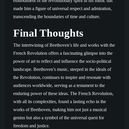
embodiment of the revolutionary spirit in his music has
made him a figure of universal respect and admiration,
transcending the boundaries of time and culture.
Final Thoughts
The intertwining of Beethoven’s life and works with the
French Revolution offers a fascinating glimpse into the
power of art to reflect and influence the socio-political
landscape. Beethoven’s music, steeped in the ideals of
the Revolution, continues to inspire and resonate with
audiences worldwide, serving as a testament to the
enduring power of these ideas. The French Revolution,
with all its complexities, found a lasting echo in the
works of Beethoven, making him not just a musical
genius but also a symbol of the universal quest for
freedom and justice.