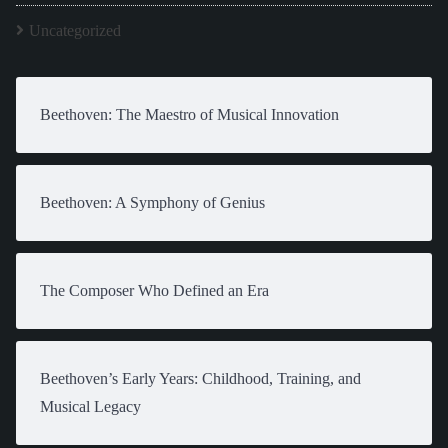
Uncategorized
Beethoven: The Maestro of Musical Innovation
Beethoven: A Symphony of Genius
The Composer Who Defined an Era
Beethoven’s Early Years: Childhood, Training, and
Musical Legacy