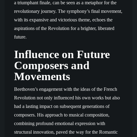
a triumphant finale, can be seen as a metaphor for the
revolutionary journey. The symphony’s final movement,
with its expansive and victorious theme, echoes the
aspirations of the Revolution for a brighter, liberated
future.
Influence on Future
Composers and
Movements
Beethoven’s engagement with the ideas of the French
Revolution not only influenced his own works but also
had a lasting impact on subsequent generations of
composers. His approach to musical composition,
combining profound emotional expression with
structural innovation, paved the way for the Romantic