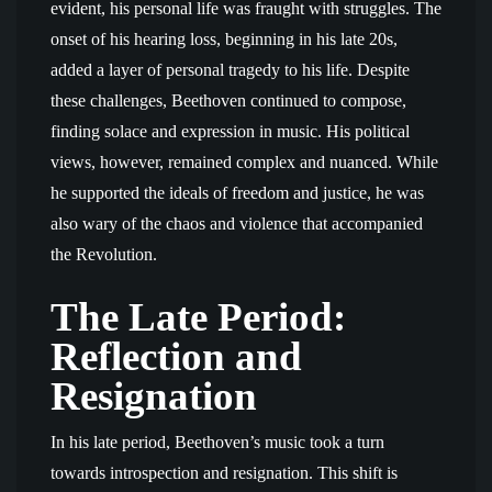
evident, his personal life was fraught with struggles. The
onset of his hearing loss, beginning in his late 20s,
added a layer of personal tragedy to his life. Despite
these challenges, Beethoven continued to compose,
finding solace and expression in music. His political
views, however, remained complex and nuanced. While
he supported the ideals of freedom and justice, he was
also wary of the chaos and violence that accompanied
the Revolution.
The Late Period:
Reflection and
Resignation
In his late period, Beethoven’s music took a turn
towards introspection and resignation. This shift is