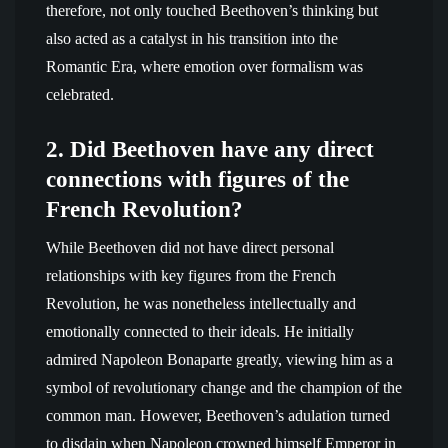
therefore, not only touched Beethoven’s thinking but
also acted as a catalyst in his transition into the
Romantic Era, where emotion over formalism was
celebrated.
2. Did Beethoven have any direct
connections with figures of the
French Revolution?
While Beethoven did not have direct personal
relationships with key figures from the French
Revolution, he was nonetheless intellectually and
emotionally connected to their ideals. He initially
admired Napoleon Bonaparte greatly, viewing him as a
symbol of revolutionary change and the champion of the
common man. However, Beethoven’s adulation turned
to disdain when Napoleon crowned himself Emperor in