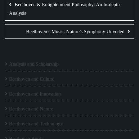
navigation
Beethoven & Enlightenment Philosophy: An In-depth
Analysis
Beethoven’s Music: Nature’s Symphony Unveiled
Analysis and Scholarship
Beethoven and Culture
Beethoven and Innovation
Beethoven and Nature
Beethoven and Technology
Beethoven Books