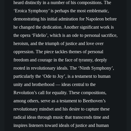
heard distinctly in a number of his compositions. The
‘Eroica Symphony’ is perhaps the most emblematic,
demonstrating his initial admiration for Napoleon before
he changed the dedication. Another significant work is
the opera ‘Fidelio’, which is an ode to personal sacrifice,
heroism, and the triumph of justice and love over
oppression. The piece tackles themes of personal
freedom and courage in the face of tyranny, deeply
rooted in revolutionary ideals. The ‘Ninth Symphony’,
particularly the ‘Ode to Joy’, is a testament to human
unity and brotherhood — ideas central to the
Revolution’s call for equality. These compositions,
among others, serve as a testament to Beethoven’s
revolutionary mindset and his desire to capture these
radical ideas through music that transcends time and
inspires listeners toward ideals of justice and human