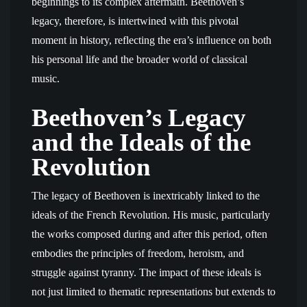
beginnings to its complex aftermath. Beethoven’s
legacy, therefore, is intertwined with this pivotal
moment in history, reflecting the era’s influence on both
his personal life and the broader world of classical
music.
Beethoven’s Legacy
and the Ideals of the
Revolution
The legacy of Beethoven is inextricably linked to the
ideals of the French Revolution. His music, particularly
the works composed during and after this period, often
embodies the principles of freedom, heroism, and
struggle against tyranny. The impact of these ideals is
not just limited to thematic representations but extends to