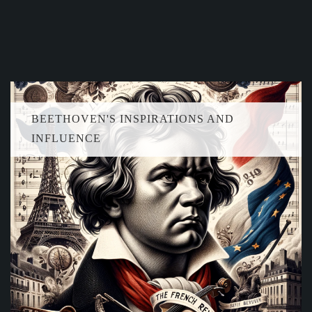
BEETHOVEN'S INSPIRATIONS AND
INFLUENCE