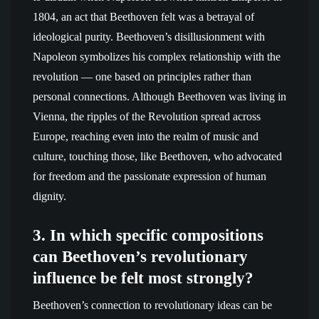
1804, an act that Beethoven felt was a betrayal of
ideological purity. Beethoven’s disillusionment with
Napoleon symbolizes his complex relationship with the
revolution — one based on principles rather than
personal connections. Although Beethoven was living in
Vienna, the ripples of the Revolution spread across
Europe, reaching even into the realm of music and
culture, touching those, like Beethoven, who advocated
for freedom and the passionate expression of human
dignity.
3. In which specific compositions
can Beethoven’s revolutionary
influence be felt most strongly?
Beethoven’s connection to revolutionary ideas can be