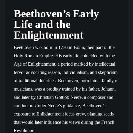
Beethoven’s Early
Life and the
Enlightenment
Beethoven was born in 1770 in Bonn, then part of the
Holy Roman Empire. His early life coincided with the
Age of Enlightenment, a period marked by intellectual
fervor advocating reason, individualism, and skepticism
of traditional doctrines. Beethoven, born into a family of
musicians, was a prodigy trained by his father, Johann,
and later by Christian Gottlob Neefe, a composer and
conductor. Under Neefe’s guidance, Beethoven’s
exposure to Enlightenment ideas grew, planting seeds
that would later influence his views during the French
Revolution.