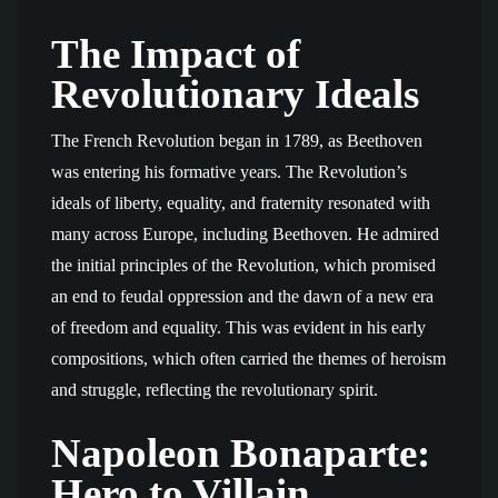
The Impact of
Revolutionary Ideals
The French Revolution began in 1789, as Beethoven
was entering his formative years. The Revolution’s
ideals of liberty, equality, and fraternity resonated with
many across Europe, including Beethoven. He admired
the initial principles of the Revolution, which promised
an end to feudal oppression and the dawn of a new era
of freedom and equality. This was evident in his early
compositions, which often carried the themes of heroism
and struggle, reflecting the revolutionary spirit.
Napoleon Bonaparte:
Hero to Villain