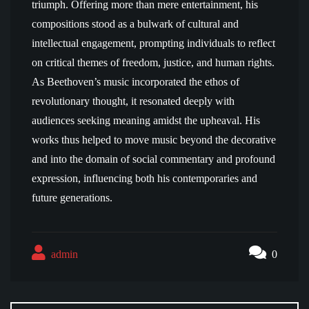
triumph. Offering more than mere entertainment, his
compositions stood as a bulwark of cultural and
intellectual engagement, prompting individuals to reflect
on critical themes of freedom, justice, and human rights.
As Beethoven’s music incorporated the ethos of
revolutionary thought, it resonated deeply with
audiences seeking meaning amidst the upheaval. His
works thus helped to move music beyond the decorative
and into the domain of social commentary and profound
expression, influencing both his contemporaries and
future generations.
admin
0
Post