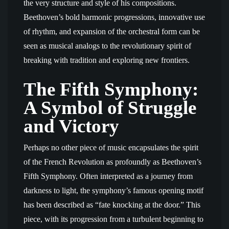
the very structure and style of his compositions.
Beethoven’s bold harmonic progressions, innovative use
of rhythm, and expansion of the orchestral form can be
seen as musical analogs to the revolutionary spirit of
breaking with tradition and exploring new frontiers.
The Fifth Symphony:
A Symbol of Struggle
and Victory
Perhaps no other piece of music encapsulates the spirit
of the French Revolution as profoundly as Beethoven’s
Fifth Symphony. Often interpreted as a journey from
darkness to light, the symphony’s famous opening motif
has been described as “fate knocking at the door.” This
piece, with its progression from a turbulent beginning to