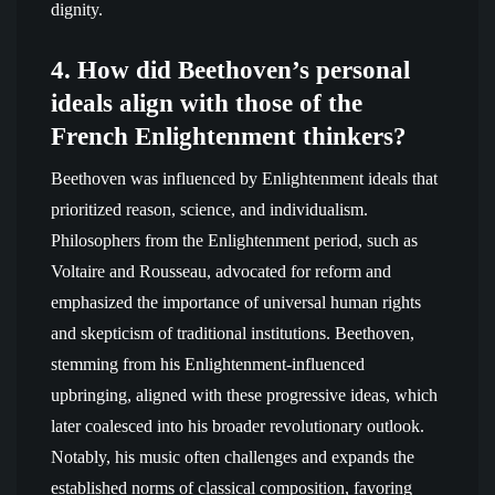
dignity.
4. How did Beethoven’s personal
ideals align with those of the
French Enlightenment thinkers?
Beethoven was influenced by Enlightenment ideals that
prioritized reason, science, and individualism.
Philosophers from the Enlightenment period, such as
Voltaire and Rousseau, advocated for reform and
emphasized the importance of universal human rights
and skepticism of traditional institutions. Beethoven,
stemming from his Enlightenment-influenced
upbringing, aligned with these progressive ideas, which
later coalesced into his broader revolutionary outlook.
Notably, his music often challenges and expands the
established norms of classical composition, favoring