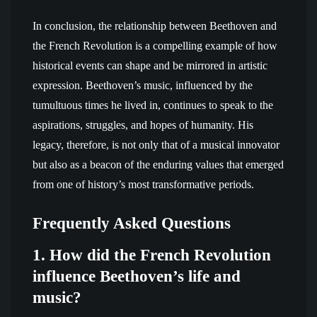
In conclusion, the relationship between Beethoven and
the French Revolution is a compelling example of how
historical events can shape and be mirrored in artistic
expression. Beethoven’s music, influenced by the
tumultuous times he lived in, continues to speak to the
aspirations, struggles, and hopes of humanity. His
legacy, therefore, is not only that of a musical innovator
but also as a beacon of the enduring values that emerged
from one of history’s most transformative periods.
Frequently Asked Questions
1. How did the French Revolution
influence Beethoven’s life and
music?