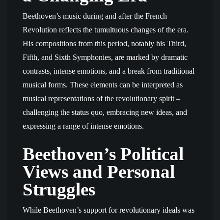
Beethoven’s music during and after the French
Revolution reflects the tumultuous changes of the era.
His compositions from this period, notably his Third,
Fifth, and Sixth Symphonies, are marked by dramatic
contrasts, intense emotions, and a break from traditional
musical forms. These elements can be interpreted as
musical representations of the revolutionary spirit –
challenging the status quo, embracing new ideas, and
expressing a range of intense emotions.
Beethoven’s Political
Views and Personal
Struggles
While Beethoven’s support for revolutionary ideals was