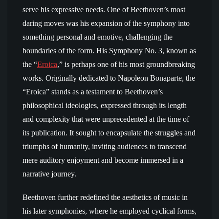
serve his expressive needs. One of Beethoven’s most
daring moves was his expansion of the symphony into
something personal and emotive, challenging the
boundaries of the form. His Symphony No. 3, known as
the “
Eroica
,” is perhaps one of his most groundbreaking
works. Originally dedicated to Napoleon Bonaparte, the
“Eroica” stands as a testament to Beethoven’s
philosophical ideologies, expressed through its length
and complexity that were unprecedented at the time of
its publication. It sought to encapsulate the struggles and
triumphs of humanity, inviting audiences to transcend
mere auditory enjoyment and become immersed in a
narrative journey.
Beethoven further redefined the aesthetics of music in
his later symphonies, where he employed cyclical forms,