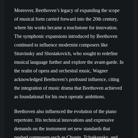
Moreover, Beethoven’s legacy of expanding the scope
of musical form carried forward into the 20th century,
where his works became a touchstone for innovation.
The symphonic expansions introduced by Beethoven
continued to influence modernist composers like
Stravinsky and Shostakovich, who sought to redefine
musical language further and explore the avant-garde. In
the realm of opera and orchestral music, Wagner
acknowledged Beethoven’s profound influence, citing
the integration of music drama that Beethoven achieved
as foundational for his own operatic ambitions.
Beethoven also influenced the evolution of the piano
repertoire. His technical innovations and expressive
demands on the instrument set new standards that
pushed composers such as Chopin, Tchaikovsky, and