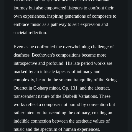
journey but also empowered listeners to confront their
own experiences, inspiring generations of composers to
embrace music as a pathway to self-expression and
societal reflection.
Even as he confronted the overwhelming challenge of
deafness, Beethoven’s compositions became more
introspective and profound. His late period works are
marked by an intricate tapestry of intimacy and
complexity, heard in the solemn tranquility of the String
Quartet in C-sharp minor, Op. 131, and the abstract,
transcendent nature of the Diabelli Variations. These
works reflect a composer not bound by convention but
rather intent on transcending the ordinary, creating an
indelible connection between the aesthetic values of
music and the spectrum of human experiences.