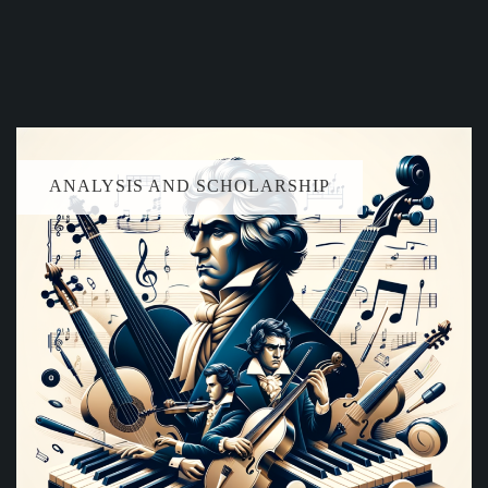
ANALYSIS AND SCHOLARSHIP