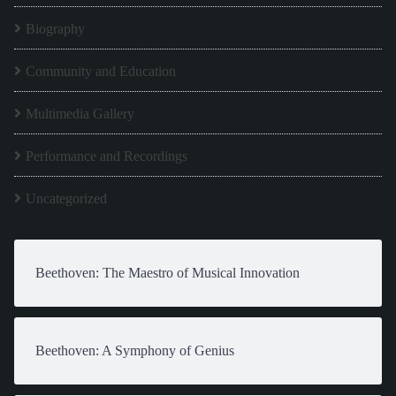
Biography
Community and Education
Multimedia Gallery
Performance and Recordings
Uncategorized
Beethoven: The Maestro of Musical Innovation
Beethoven: A Symphony of Genius