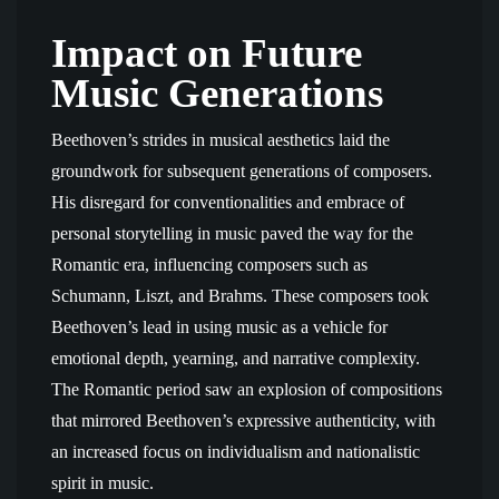
Impact on Future
Music Generations
Beethoven’s strides in musical aesthetics laid the
groundwork for subsequent generations of composers.
His disregard for conventionalities and embrace of
personal storytelling in music paved the way for the
Romantic era, influencing composers such as
Schumann, Liszt, and Brahms. These composers took
Beethoven’s lead in using music as a vehicle for
emotional depth, yearning, and narrative complexity.
The Romantic period saw an explosion of compositions
that mirrored Beethoven’s expressive authenticity, with
an increased focus on individualism and nationalistic
spirit in music.