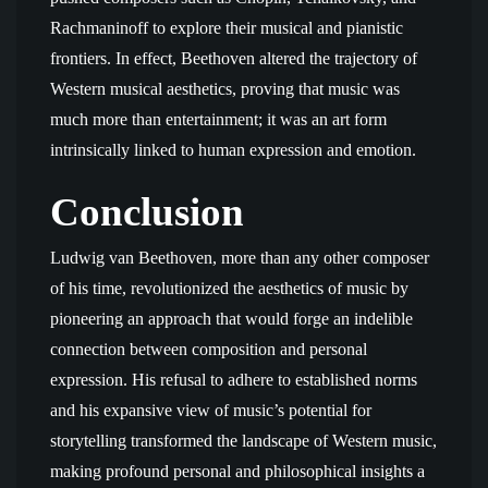
Rachmaninoff to explore their musical and pianistic
frontiers. In effect, Beethoven altered the trajectory of
Western musical aesthetics, proving that music was
much more than entertainment; it was an art form
intrinsically linked to human expression and emotion.
Conclusion
Ludwig van Beethoven, more than any other composer
of his time, revolutionized the aesthetics of music by
pioneering an approach that would forge an indelible
connection between composition and personal
expression. His refusal to adhere to established norms
and his expansive view of music’s potential for
storytelling transformed the landscape of Western music,
making profound personal and philosophical insights a