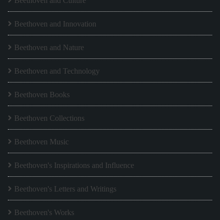
Beethoven and Culture
Beethoven and Innovation
Beethoven and Nature
Beethoven and Technology
Beethoven Books
Beethoven Collections
Beethoven Music
Beethoven's Inspirations and Influence
Beethoven's Letters and Writings
Beethoven's Works