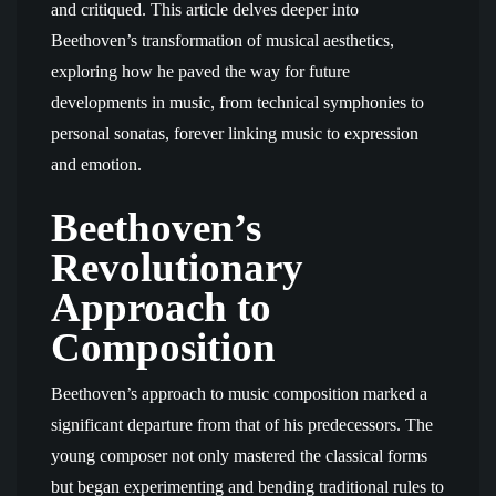
and critiqued. This article delves deeper into
Beethoven’s transformation of musical aesthetics,
exploring how he paved the way for future
developments in music, from technical symphonies to
personal sonatas, forever linking music to expression
and emotion.
Beethoven’s
Revolutionary
Approach to
Composition
Beethoven’s approach to music composition marked a
significant departure from that of his predecessors. The
young composer not only mastered the classical forms
but began experimenting and bending traditional rules to