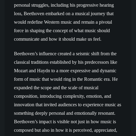
personal struggles, including his progressive hearing
loss, Beethoven embarked on a musical journey that
would redefine Western music and remain a pivotal
force in shaping the concept of what music should
communicate and how it should make us feel.
Beethoven’s influence created a seismic shift from the
classical traditions established by his predecessors like
Mozart and Haydn to a more expressive and dynamic
form of music that would ring in the Romantic era. He
expanded the scope and the scale of musical
composition, introducing complexity, emotion, and
innovation that invited audiences to experience music as
something deeply personal and emotionally resonant.
Beethoven’s impact is visible not just in how music is
composed but also in how it is perceived, appreciated,