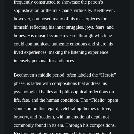
frequently constructed to showcase the patron’s
sophistication or the musician’s virtuosity. Beethoven,
however, composed many of his masterpieces for
himself, reflecting his inner struggles, joys, fears, and
hopes. His music became a vessel through which he
could communicate authentic emotions and share his
lived experiences, making the listening experience
intensely personal for audiences.
Beethoven’s middle period, often labeled the “Heroic”
phase, is laden with compositions that address his
psychological battles and philosophical reflections on
life, fate, and the human condition. The “Fidelio” opera
stands out in this regard, celebrating themes of love,
bravery, and freedom, with an emotional depth not
commonly found in its era. Through his compositions,
Beethoven not only documented his own emotional