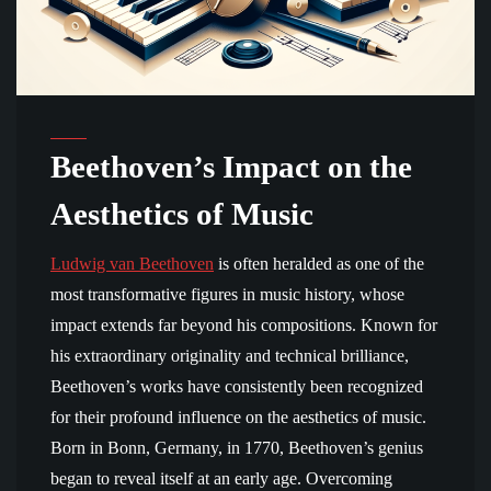
Beethoven’s Impact on the
Aesthetics of Music
Ludwig van Beethoven
is often heralded as one of the
most transformative figures in music history, whose
impact extends far beyond his compositions. Known for
his extraordinary originality and technical brilliance,
Beethoven’s works have consistently been recognized
for their profound influence on the aesthetics of music.
Born in Bonn, Germany, in 1770, Beethoven’s genius
began to reveal itself at an early age. Overcoming