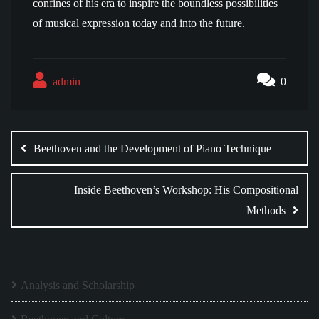
confines of his era to inspire the boundless possibilities
of musical expression today and into the future.
admin
0
Post
navigation
Beethoven and the Development of Piano Technique
Inside Beethoven’s Workshop: His Compositional
Methods
Analysis and Scholarship