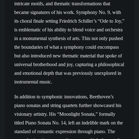
intricate motifs, and thematic transformations that
became signatures of his work. Symphony No. 9, with
its choral finale setting Friedrich Schiller’s “Ode to Joy,”
is emblematic of his ability to blend voice and orchestra
in a monumental synthesis of arts. This not only pushed
the boundaries of what a symphony could encompass
but also introduced new thematic material that spoke of
universal brotherhood and joy, capturing a philosophical
and emotional depth that was previously unexplored in
instrumental music.
In addition to symphonic innovations, Beethoven’s
piano sonatas and string quartets further showcased his
visionary artistry. His “Moonlight Sonata,” formally
titled Piano Sonata No. 14, left an indelible mark on the
standard of romantic expression through piano. The