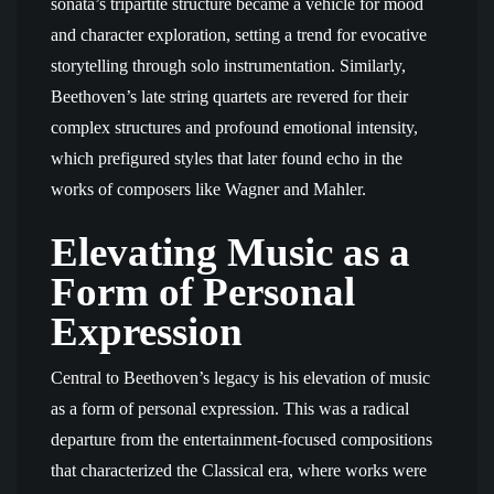
sonata’s tripartite structure became a vehicle for mood
and character exploration, setting a trend for evocative
storytelling through solo instrumentation. Similarly,
Beethoven’s late string quartets are revered for their
complex structures and profound emotional intensity,
which prefigured styles that later found echo in the
works of composers like Wagner and Mahler.
Elevating Music as a
Form of Personal
Expression
Central to Beethoven’s legacy is his elevation of music
as a form of personal expression. This was a radical
departure from the entertainment-focused compositions
that characterized the Classical era, where works were