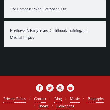
The Composer Who Defined an Era
Beethoven’s Early Years: Childhood, Training, and
Musical Legacy
Privacy Policy
Contact
Blog
Music
Biography
Books
Collections