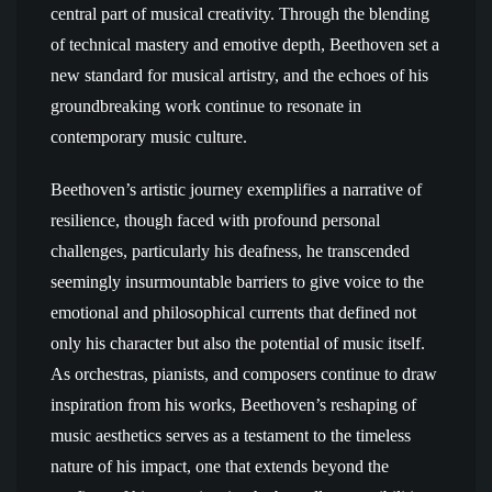
central part of musical creativity. Through the blending
of technical mastery and emotive depth, Beethoven set a
new standard for musical artistry, and the echoes of his
groundbreaking work continue to resonate in
contemporary music culture.
Beethoven’s artistic journey exemplifies a narrative of
resilience, though faced with profound personal
challenges, particularly his deafness, he transcended
seemingly insurmountable barriers to give voice to the
emotional and philosophical currents that defined not
only his character but also the potential of music itself.
As orchestras, pianists, and composers continue to draw
inspiration from his works, Beethoven’s reshaping of
music aesthetics serves as a testament to the timeless
nature of his impact, one that extends beyond the