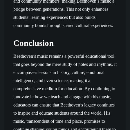
and community members, making Beethoven’s music a
bridge between generations. This not only enhances
students’ learning experiences but also builds
community bonds through shared cultural experiences.
Conclusion
Beethoven’s music remains a powerful educational tool
that goes beyond the mere study of notes and rhythms. It
encompasses lessons in history, culture, emotional
intelligence, and even science, making it a
comprehensive medium for education. By continuing to
innovate in how we teach and engage with his music,
educators can ensure that Beethoven’s legacy continues
to inspire and educate students around the world. His
music, transcendent of time and place, promises to
continue shaping young minds and encouraging them to