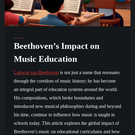
Beethoven’s Impact on
Music Education
Ludwig van Beethoven
is not just a name that resonates
through the corridors of music history; he has become
an integral part of education systems around the world.
His compositions, which broke boundaries and
introduced new musical philosophies during and beyond
his time, continue to influence how music is taught in
schools today. This article explores the global impact of
Beethoven’s music on educational curriculums and how