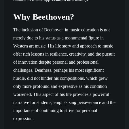
Why Beethoven?
The inclusion of Beethoven in music education is not
merely due to his status as a monumental figure in
Western art music. His life story and approach to music
offer rich lessons in resilience, creativity, and the pursuit
of innovation despite personal and professional
challenges. Deafness, perhaps his most significant
hurdle, did not hinder his compositions, which grew
only more profound and expressive as his condition
worsened. This aspect of his life provides a powerful
narrative for students, emphasizing perseverance and the
importance of continuing to strive for personal
expression.