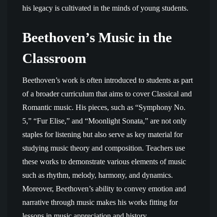
his legacy is cultivated in the minds of young students.
Beethoven’s Music in the
Classroom
Beethoven’s work is often introduced to students as part
of a broader curriculum that aims to cover Classical and
Romantic music. His pieces, such as “Symphony No.
5,” “Fur Elise,” and “Moonlight Sonata,” are not only
staples for listening but also serve as key material for
studying music theory and composition. Teachers use
these works to demonstrate various elements of music
such as rhythm, melody, harmony, and dynamics.
Moreover, Beethoven’s ability to convey emotion and
narrative through music makes his works fitting for
lessons in music appreciation and history.