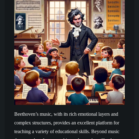
Beethoven’s music, with its rich emotional layers and
complex structures, provides an excellent platform for
teaching a variety of educational skills. Beyond music