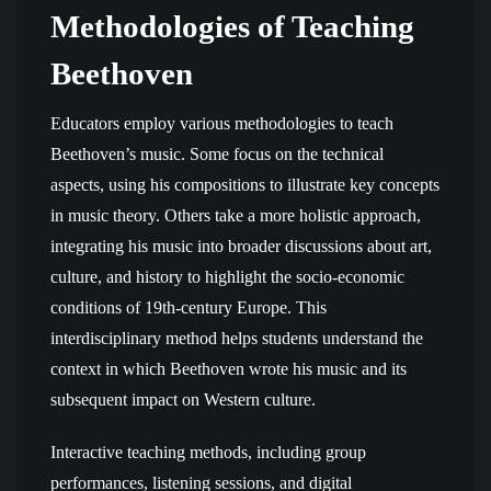
Methodologies of Teaching
Beethoven
Educators employ various methodologies to teach
Beethoven’s music. Some focus on the technical
aspects, using his compositions to illustrate key concepts
in music theory. Others take a more holistic approach,
integrating his music into broader discussions about art,
culture, and history to highlight the socio-economic
conditions of 19th-century Europe. This
interdisciplinary method helps students understand the
context in which Beethoven wrote his music and its
subsequent impact on Western culture.
Interactive teaching methods, including group
performances, listening sessions, and digital