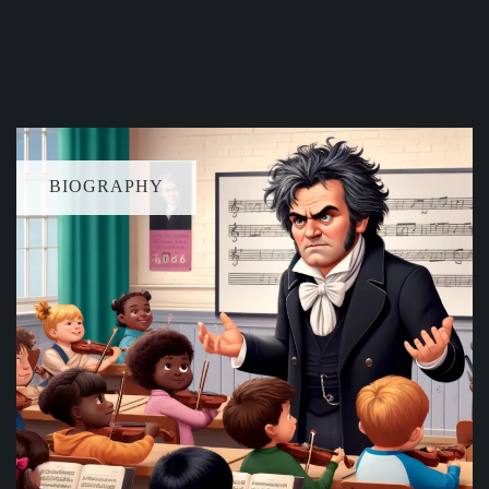
BIOGRAPHY