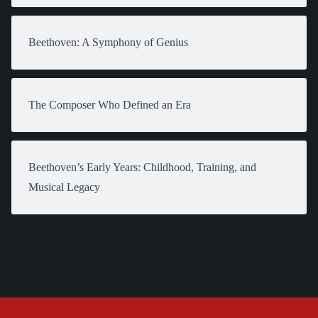
Beethoven: A Symphony of Genius
The Composer Who Defined an Era
Beethoven’s Early Years: Childhood, Training, and
Musical Legacy