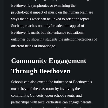
Beethoven’s symphonies or examining the
psychological impact of music on the human brain are
ways that his work can be linked to scientific topics.
Such approaches not only broaden the appeal of
Beethoven’s music but also enhance educational
outcomes by showing students the interconnectedness of
different fields of knowledge.
Community Engagement
Through Beethoven
Schools can also extend the influence of Beethoven’s
music beyond the classroom by involving the
community. Concerts, open school events, and
partnerships with local orchestras can engage parents