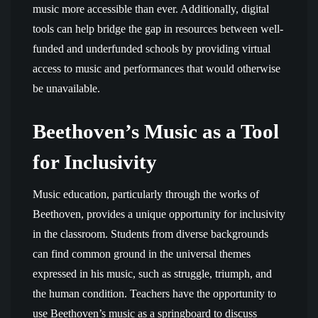
music more accessible than ever. Additionally, digital
tools can help bridge the gap in resources between well-
funded and underfunded schools by providing virtual
access to music and performances that would otherwise
be unavailable.
Beethoven’s Music as a Tool
for Inclusivity
Music education, particularly through the works of
Beethoven, provides a unique opportunity for inclusivity
in the classroom. Students from diverse backgrounds
can find common ground in the universal themes
expressed in his music, such as struggle, triumph, and
the human condition. Teachers have the opportunity to
use Beethoven’s music as a springboard to discuss