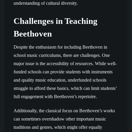
understanding of cultural diversity.
Challenges in Teaching
Beethoven
Despite the enthusiasm for including Beethoven in
school music curriculums, there are challenges. One
major issue is the accessibility of resources. While well-
funded schools can provide students with instruments
and quality music education, underfunded schools
struggle to afford these basics, which can limit students’
full engagement with Beethoven’s repertoire.
Additionally, the classical focus on Beethoven’s works
can sometimes overshadow other important music
traditions and genres, which might offer equally