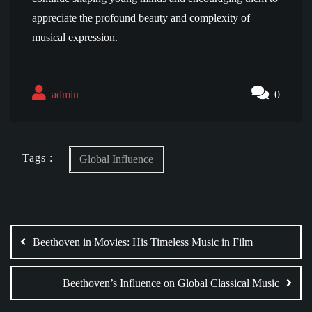
appreciate the profound beauty and complexity of
musical expression.
admin
0
Tags :
Global Influence
Post
navigation
Beethoven in Movies: His Timeless Music in Film
Beethoven’s Influence on Global Classical Music