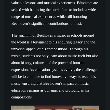
valuable lessons and musical experiences. Educators are
tasked with balancing the curriculum to include a wide
range of musical experiences while still honoring
Beethoven’s significant contributions to music.
The teaching of Beethoven’s music in schools around
the world is a testament to his enduring legacy and the
universal appeal of his compositions. Through his
music, students not only learn about music itself but also
about history, culture, and the power of human
expression. As education systems evolve, the challenge
will be to continue to find innovative ways to teach his
music, ensuring that Beethoven’s impact on music
education remains as dynamic and profound as his
compositions.