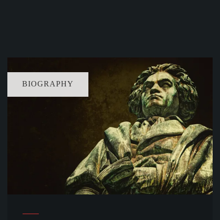
BIOGRAPHY