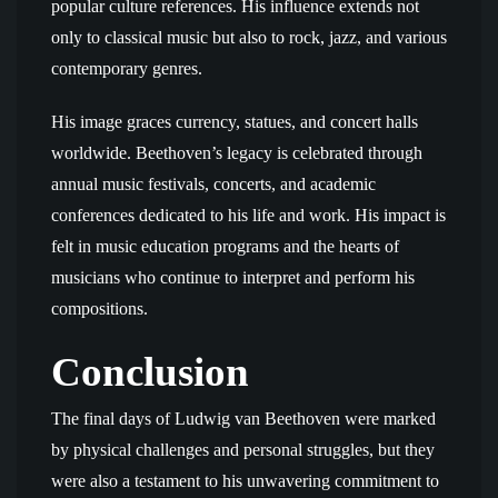
popular culture references. His influence extends not
only to classical music but also to rock, jazz, and various
contemporary genres.
His image graces currency, statues, and concert halls
worldwide. Beethoven’s legacy is celebrated through
annual music festivals, concerts, and academic
conferences dedicated to his life and work. His impact is
felt in music education programs and the hearts of
musicians who continue to interpret and perform his
compositions.
Conclusion
The final days of Ludwig van Beethoven were marked
by physical challenges and personal struggles, but they
were also a testament to his unwavering commitment to