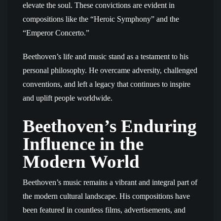
elevate the soul. These convictions are evident in
compositions like the “Heroic Symphony” and the
“Emperor Concerto.”
Beethoven’s life and music stand as a testament to his
personal philosophy. He overcame adversity, challenged
conventions, and left a legacy that continues to inspire
and uplift people worldwide.
Beethoven’s Enduring
Influence in the
Modern World
Beethoven’s music remains a vibrant and integral part of
the modern cultural landscape. His compositions have
been featured in countless films, advertisements, and