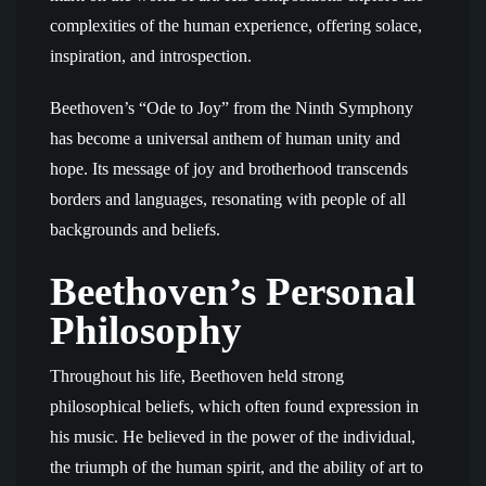
complexities of the human experience, offering solace,
inspiration, and introspection.
Beethoven’s “Ode to Joy” from the Ninth Symphony
has become a universal anthem of human unity and
hope. Its message of joy and brotherhood transcends
borders and languages, resonating with people of all
backgrounds and beliefs.
Beethoven’s Personal
Philosophy
Throughout his life, Beethoven held strong
philosophical beliefs, which often found expression in
his music. He believed in the power of the individual,
the triumph of the human spirit, and the ability of art to