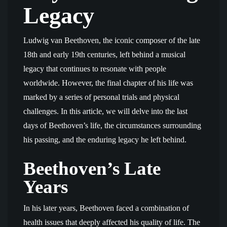
Legacy
Ludwig van Beethoven, the iconic composer of the late
18th and early 19th centuries, left behind a musical
legacy that continues to resonate with people
worldwide. However, the final chapter of his life was
marked by a series of personal trials and physical
challenges. In this article, we will delve into the last
days of Beethoven’s life, the circumstances surrounding
his passing, and the enduring legacy he left behind.
Beethoven’s Late
Years
In his later years, Beethoven faced a combination of
health issues that deeply affected his quality of life. The