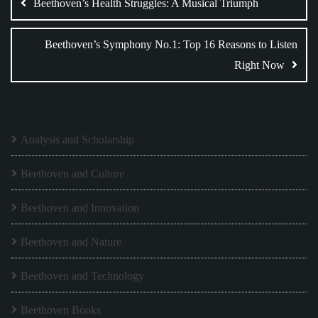
navigation
Beethoven’s Health Struggles: A Musical Triumph
Beethoven’s Symphony No.1: Top 16 Reasons to Listen
Right Now
Analysis and Scholarship
Beethoven and Culture
Beethoven and Innovation
Beethoven and Nature
Beethoven and Technology
Beethoven Books