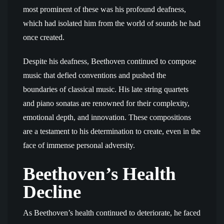
most prominent of these was his profound deafness,
which had isolated him from the world of sounds he had
once created.
Despite his deafness, Beethoven continued to compose
music that defied conventions and pushed the
boundaries of classical music. His late string quartets
and piano sonatas are renowned for their complexity,
emotional depth, and innovation. These compositions
are a testament to his determination to create, even in the
face of immense personal adversity.
Beethoven’s Health
Decline
As Beethoven’s health continued to deteriorate, he faced