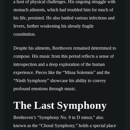
a host of physical challenges. His ongoing struggle with
stomach ailments, which had troubled him for much of
his life, persisted. He also battled various infections and
fevers, further weakening his already fragile
constitution.
Despite his ailments, Beethoven remained determined to
compose. His music from this period reflects a sense of
introspection and a deep exploration of the human
experience. Pieces like the “Missa Solemnis” and the
“Ninth Symphony” showcase his ability to convey
profound emotions through music.
The Last Symphony
Beethoven’s “Symphony No. 9 in D minor,” also
known as the “Choral Symphony,” holds a special place