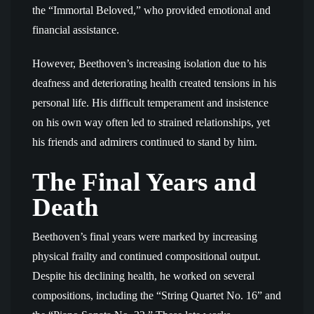
the “Immortal Beloved,” who provided emotional and
financial assistance.
However, Beethoven’s increasing isolation due to his
deafness and deteriorating health created tensions in his
personal life. His difficult temperament and insistence
on his own way often led to strained relationships, yet
his friends and admirers continued to stand by him.
The Final Years and
Death
Beethoven’s final years were marked by increasing
physical frailty and continued compositional output.
Despite his declining health, he worked on several
compositions, including the “String Quartet No. 16” and