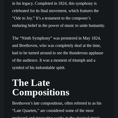
in his legacy. Completed in 1824, this symphony is
celebrated for its final movement, which features the
“Ode to Joy.” It’s a testament to the composer’s
enduring belief in the power of music to unite humanity.
The “Ninth Symphony” was premiered in May 1824,
and Beethoven, who was completely deaf at the time,
had to be turned around to see the thunderous applause
of the audience. It was a moment of triumph and a
symbol of his indomitable spirit.
The Late
Compositions
Beethoven’s late compositions, often referred to as his
“Late Quartets,” are considered some of the most
profound and innovative works in the classical music