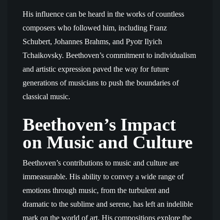
His influence can be heard in the works of countless
composers who followed him, including Franz
Schubert, Johannes Brahms, and Pyotr Ilyich
Tchaikovsky. Beethoven’s commitment to individualism
and artistic expression paved the way for future
generations of musicians to push the boundaries of
classical music.
Beethoven’s Impact
on Music and Culture
Beethoven’s contributions to music and culture are
immeasurable. His ability to convey a wide range of
emotions through music, from the turbulent and
dramatic to the sublime and serene, has left an indelible
mark on the world of art. His compositions explore the