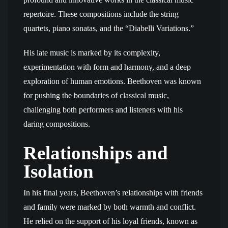
repertoire. These compositions include the string
quartets, piano sonatas, and the “Diabelli Variations.”
His late music is marked by its complexity,
experimentation with form and harmony, and a deep
exploration of human emotions. Beethoven was known
for pushing the boundaries of classical music,
challenging both performers and listeners with his
daring compositions.
Relationships and
Isolation
In his final years, Beethoven’s relationships with friends
and family were marked by both warmth and conflict.
He relied on the support of his loyal friends, known as