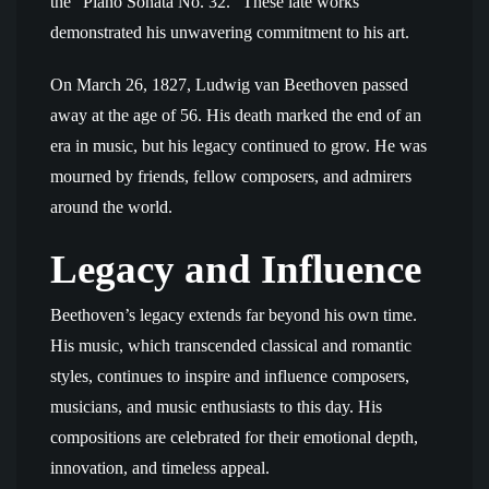
the “Piano Sonata No. 32.” These late works
demonstrated his unwavering commitment to his art.
On March 26, 1827, Ludwig van Beethoven passed
away at the age of 56. His death marked the end of an
era in music, but his legacy continued to grow. He was
mourned by friends, fellow composers, and admirers
around the world.
Legacy and Influence
Beethoven’s legacy extends far beyond his own time.
His music, which transcended classical and romantic
styles, continues to inspire and influence composers,
musicians, and music enthusiasts to this day. His
compositions are celebrated for their emotional depth,
innovation, and timeless appeal.