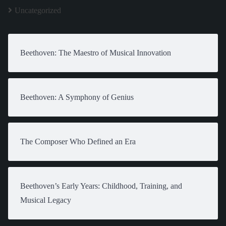
Uncategorized
Beethoven: The Maestro of Musical Innovation
Beethoven: A Symphony of Genius
The Composer Who Defined an Era
Beethoven’s Early Years: Childhood, Training, and
Musical Legacy