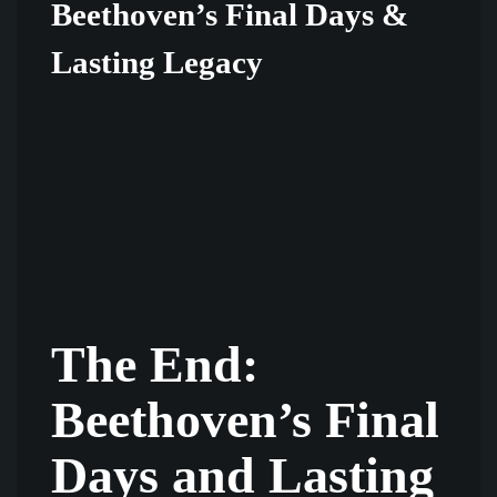
Beethoven’s Final Days &
Lasting Legacy
The End:
Beethoven’s Final
Days and Lasting