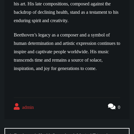
his art. His late compositions, composed against the
backdrop of declining health, stand as a testament to his
enduring spirit and creativity.
Beethoven’s legacy as a composer and a symbol of
human determination and artistic expression continues to
inspire and captivate people worldwide. His music
transcends time and remains a source of solace,
inspiration, and joy for generations to come.
admin
0
Post