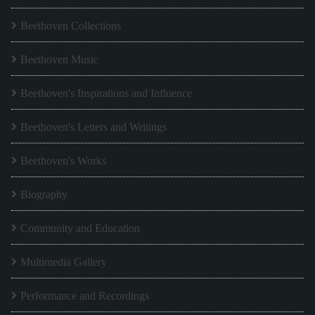
Beethoven Collections
Beethoven Music
Beethoven's Inspirations and Influence
Beethoven's Letters and Writings
Beethoven's Works
Biography
Community and Education
Multimedia Gallery
Performance and Recordings