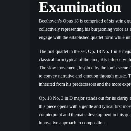
Examination
Beethoven’s Opus 18 is comprised of six string qua
collectively representing his burgeoning voice as a 
engage with the established quartet form while intr
The first quartet in the set, Op. 18 No. 1 in F maj
classical form typical of the time, it is infused w
The slow movement, inspired by the tomb scene fro
to convey narrative and emotion through music. Thi
inherited from his predecessors and the more expre
Op. 18 No. 3 in D major stands out for its clarity 
this piece opens with a gentle and lyrical first m
counterpoint and thematic development in this qua
innovative approach to composition.