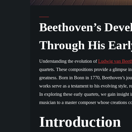
Beethoven’s Deve
Through His Earl
Understanding the evolution of
Ludwig van Beet
quartets. These compositions provide a glimpse in
greatness. Born in Bonn in 1770, Beethoven’s jour
works serve as a testament to his evolving style, r
In exploring these early quartets, we gain insigh
musician to a master composer whose creations con
Introduction