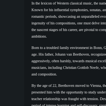
In the lexicon of Western classical music, the na
Known for his influential symphonies, sonatas, an
romantic periods, showcasing an unparalleled evol
ingenuity of his compositions, one must delve int
the nascent stages of his career, are pivotal to c
ambitions.
Born to a troubled family environment in Bonn, 
age. His father, Johann van Beethoven, recognized
aggressively, often harshly, towards musical exce
musicians, including Christian Gottlob Neefe, wh
and composition.
By the age of 22, Beethoven moved to Vienna, the
presented him with the opportunity to study under
teacher relationship was fraught with tension. De
period of intense learning and self-discovery, sign