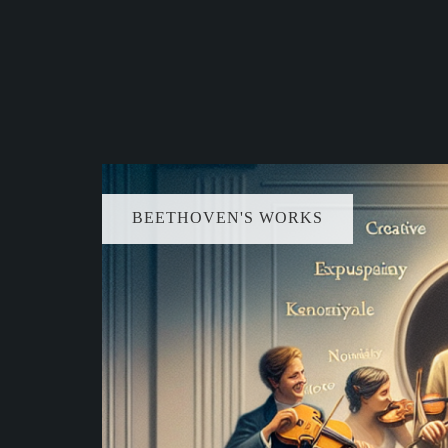
BEETHOVEN'S WORKS