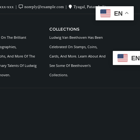
xxx-xxx
noreply@example.com
Tyagal, Patan, Lalitpur
EN
COLLECTIONS
On The Brilliant
Ludwig Van Beethoven Has Been
ographies,
Celebrated On Stamps, Coins,
hs, And More Of The
Cards, And More. Learn About And
EN
nary Talents Of Ludwig
See Some Of Beethoven’s
hoven.
Collections.