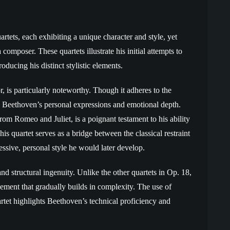
rtets, each exhibiting a unique character and style, yet
composer. These quartets illustrate his initial attempts to
oducing his distinct stylistic elements.
or, is particularly noteworthy. Though it adheres to the
ith Beethoven’s personal expressions and emotional depth.
m Romeo and Juliet, is a poignant testament to his ability
s quartet serves as a bridge between the classical restraint
ssive, personal style he would later develop.
and structural ingenuity. Unlike the other quartets in Op. 18,
ovement that gradually builds in complexity. The use of
rtet highlights Beethoven’s technical proficiency and