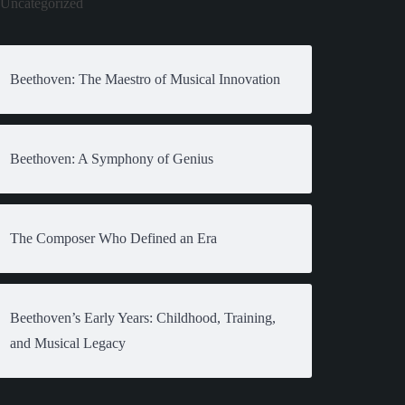
Uncategorized
Beethoven: The Maestro of Musical Innovation
Beethoven: A Symphony of Genius
The Composer Who Defined an Era
Beethoven’s Early Years: Childhood, Training,
and Musical Legacy