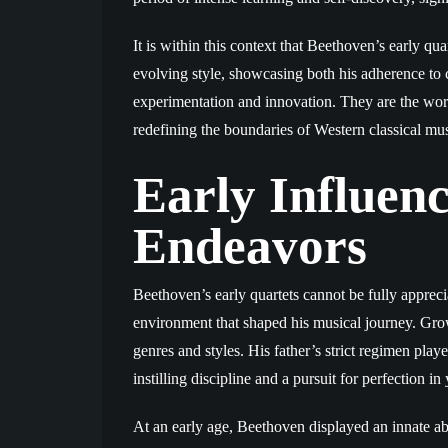
It is within this context that Beethoven’s early q
evolving style, showcasing both his adherence to cl
experimentation and innovation. They are the wor
redefining the boundaries of Western classical mus
Early Influenc
Endeavors
Beethoven’s early quartets cannot be fully appreci
environment that shaped his musical journey. Gro
genres and styles. His father’s strict regimen playe
instilling discipline and a pursuit for perfection 
At an early age, Beethoven displayed an innate ab