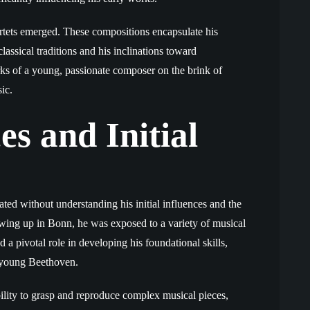
uartets emerged. These compositions encapsulate his
assical traditions and his inclinations toward
ks of a young, passionate composer on the brink of
ic.
es and Initial
ated without understanding his initial influences and the
wing up in Bonn, he was exposed to a variety of musical
d a pivotal role in developing his foundational skills,
in young Beethoven.
ility to grasp and reproduce complex musical pieces,