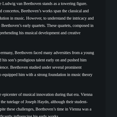
me Ludwig van Beethoven stands as a towering figure.
d concertos, Beethoven’s works span the classical and
ution in music. However, to understand the intricacy and
o Beethoven’s early quartets. These quartets, composed in
omprehending his musical development and creative
Germany, Beethoven faced many adversities from a young
 his son’s prodigious talent early on and pushed him
llence. Beethoven studied under several prominent
o equipped him with a strong foundation in music theory
 epicenter of musical innovation during that era. Vienna
 the tutelage of Joseph Haydn, although their student-
spite these challenges, Beethoven’s time in Vienna was a
ificantly influencing his early works.