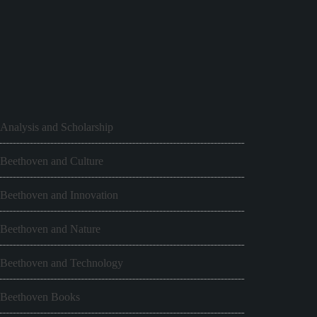
Analysis and Scholarship
Beethoven and Culture
Beethoven and Innovation
Beethoven and Nature
Beethoven and Technology
Beethoven Books