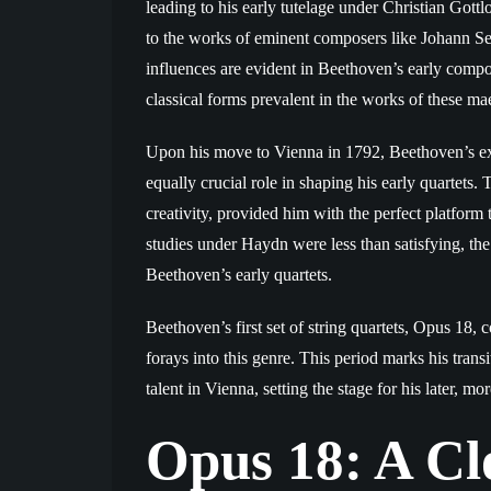
leading to his early tutelage under Christian Got
to the works of eminent composers like Johann 
influences are evident in Beethoven’s early compo
classical forms prevalent in the works of these mae
Upon his move to Vienna in 1792, Beethoven’s exp
equally crucial role in shaping his early quartets.
creativity, provided him with the perfect platform
studies under Haydn were less than satisfying, the
Beethoven’s early quartets.
Beethoven’s first set of string quartets, Opus 18
forays into this genre. This period marks his tran
talent in Vienna, setting the stage for his later, m
Opus 18: A Cl