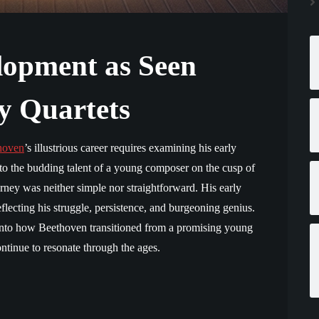
lopment as Seen
y Quartets
hoven
’s illustrious career requires examining his early
to the budding talent of a young composer on the cusp of
ney was neither simple nor straightforward. His early
eflecting his struggle, persistence, and burgeoning genius.
t into how Beethoven transitioned from a promising young
tinue to resonate through the ages.