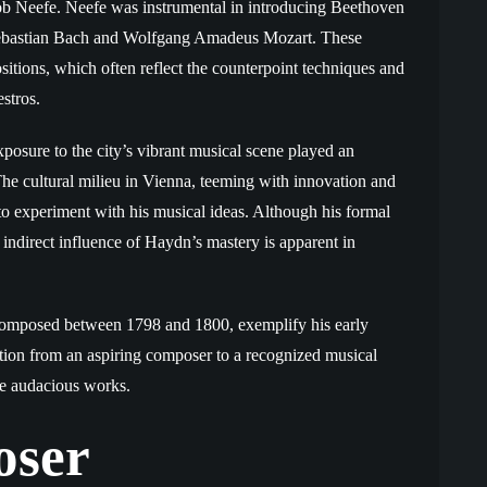
tlob Neefe. Neefe was instrumental in introducing Beethoven
Sebastian Bach and Wolfgang Amadeus Mozart. These
sitions, which often reflect the counterpoint techniques and
stros.
osure to the city’s vibrant musical scene played an
 The cultural milieu in Vienna, teeming with innovation and
 to experiment with his musical ideas. Although his formal
 indirect influence of Haydn’s mastery is apparent in
, composed between 1798 and 1800, exemplify his early
sition from an aspiring composer to a recognized musical
ore audacious works.
oser