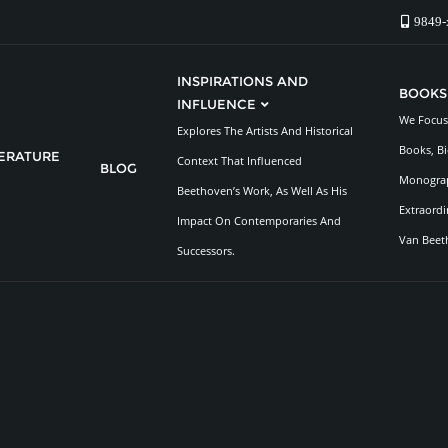
9849-
INSPIRATIONS AND
BOOKS
INFLUENCE
We Focus 
Explores The Artists And Historical
Books, Bi
TERATURE
Context That Influenced
BLOG
Monograp
Beethoven’s Work, As Well As His
Extraordi
Impact On Contemporaries And
Van Beet
Successors.