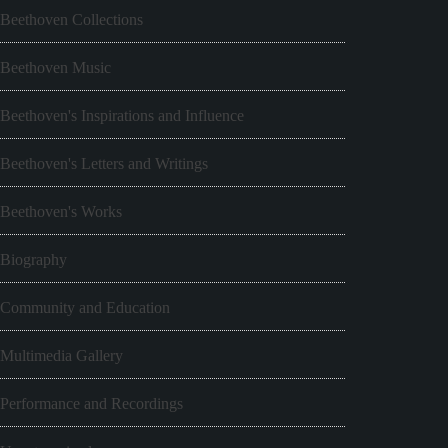
Beethoven Collections
Beethoven Music
Beethoven's Inspirations and Influence
Beethoven's Letters and Writings
Beethoven's Works
Biography
Community and Education
Multimedia Gallery
Performance and Recordings