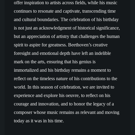
offer inspiration to artists across fields, while his music
continues to resonate and captivate, transcending time
and cultural boundaries. The celebration of his birthday
is not just an acknowledgment of historical significance,
but an appreciation of artistry that challenges the human
spirit to aspire for greatness. Beethoven’s creative
foresight and emotional depth have left an indelible
mark on the arts, ensuring that his genius is
immortalized and his birthday remains a moment to
reflect on the timeless nature of his contributions to the
world. In this season of celebration, we are invited to
experience and explore his oeuvre, to reflect on his
courage and innovation, and to honor the legacy of a
composer whose music remains as relevant and moving
today as it was in his time.