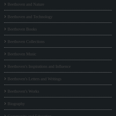
Beethoven and Nature
Beethoven and Technology
Beethoven Books
Beethoven Collections
Beethoven Music
Beethoven's Inspirations and Influence
Beethoven's Letters and Writings
Beethoven's Works
Biography