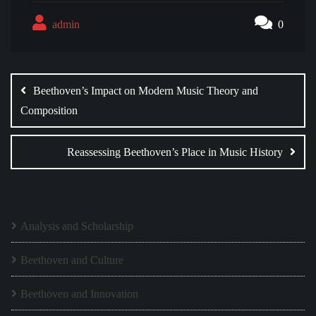
admin
0
Post
navigation
Beethoven’s Impact on Modern Music Theory and
Composition
Reassessing Beethoven’s Place in Music History
Analysis and Scholarship
Beethoven and Culture
Beethoven and Innovation