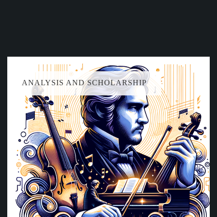
ANALYSIS AND SCHOLARSHIP