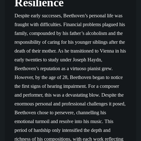
Resilience
Despite early successes, Beethoven’s personal life was
fraught with difficulties. Financial problems plagued his
family, compounded by his father’s alcoholism and the
responsibility of caring for his younger siblings after the
death of their mother. As he transitioned to Vienna in his
early twenties to study under Joseph Haydn,
Beethoven’s reputation as a virtuoso pianist grew.
However, by the age of 28, Beethoven began to notice
the first signs of hearing impairment. For a composer
and performer, this was a devastating blow. Despite the
enormous personal and professional challenges it posed,
Beethoven chose to persevere, channelling his
emotional turmoil and resolve into his music. This
period of hardship only intensified the depth and
richness of his compositions, with each work reflecting