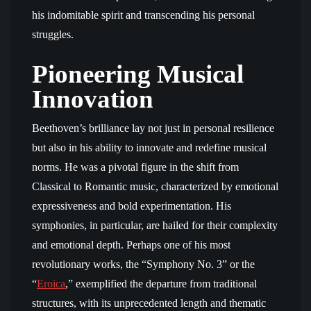
his indomitable spirit and transcending his personal
struggles.
Pioneering Musical
Innovation
Beethoven’s brilliance lay not just in personal resilience
but also in his ability to innovate and redefine musical
norms. He was a pivotal figure in the shift from
Classical to Romantic music, characterized by emotional
expressiveness and bold experimentation. His
symphonies, in particular, are hailed for their complexity
and emotional depth. Perhaps one of his most
revolutionary works, the “Symphony No. 3” or the
“
Eroica
,” exemplified the departure from traditional
structures, with its unprecedented length and thematic