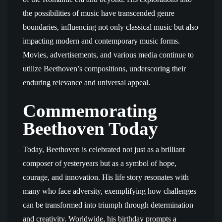
the possibilities of music have transcended genre
boundaries, influencing not only classical music but also
impacting modern and contemporary music forms.
Movies, advertisements, and various media continue to
utilize Beethoven’s compositions, underscoring their
enduring relevance and universal appeal.
Commemorating
Beethoven Today
Today, Beethoven is celebrated not just as a brilliant
composer of yesteryears but as a symbol of hope,
courage, and innovation. His life story resonates with
many who face adversity, exemplifying how challenges
can be transformed into triumph through determination
and creativity. Worldwide, his birthday prompts a