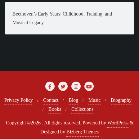
Beethoven’s Early Years: Childhood, Training, and
Musical Legacy
Privacy Policy
Contact
Blog
Music
Biography
Books
Collections
Copyright ©2026 . All rights reserved.
Powered by
WordPress
&
Designed by
Bizberg Themes