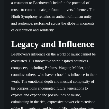
a testament to Beethoven’s belief in the potential of
music to communicate profound universal themes. The
Ninth Symphony remains an anthem of human unity
and resilience, performed across the globe in moments
of celebration and solidarity.
Legacy and Influence
Beethoven’s influence on the world of music cannot be
overstated. His innovative spirit inspired countless
composers, including Brahms, Wagner, Mahler, and
countless others, who have echoed his influence in their
work. The emotional depth and musical complexity of
his compositions encouraged future generations to
explore and expand the possibilities of music,
culminating in the rich, expressive power characteristic
of the Romantic era and beyond. His explorations into