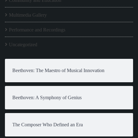
Community and Education
Multimedia Gallery
Performance and Recordings
Uncategorized
Beethoven: The Maestro of Musical Innovation
Beethoven: A Symphony of Genius
The Composer Who Defined an Era