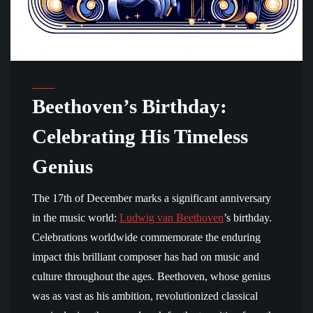
Beethoven’s Birthday:
Celebrating His Timeless
Genius
The 17th of December marks a significant anniversary
in the music world:
Ludwig van Beethoven
’s birthday.
Celebrations worldwide commemorate the enduring
impact this brilliant composer has had on music and
culture throughout the ages. Beethoven, whose genius
was as vast as his ambition, revolutionized classical