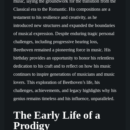
music, laying the groundwork for the transition from the
Classical era to the Romantic. His compositions are a
testament to his resilience and creativity, as he
introduced new structures and expanded the boundaries
of musical expression. Despite enduring tragic personal
challenges, including progressive hearing loss,
Beethoven remained a pioneering force in music. His
birthday provides an opportunity to honor his relentless
dedication to his craft and to reflect on how his music
continues to inspire generations of musicians and music
lovers. This exploration of Beethoven’s life, his
challenges, achievements, and legacy highlights why his
genius remains timeless and his influence, unparalleled.
The Early Life of a
Prodigy