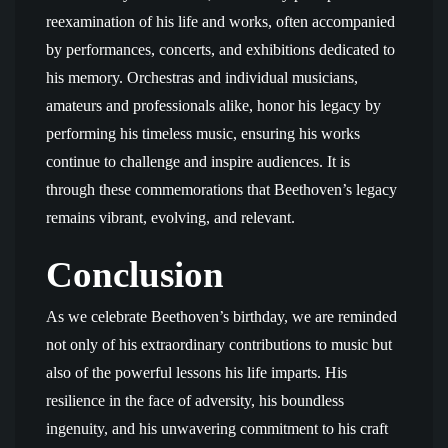
reexamination of his life and works, often accompanied
by performances, concerts, and exhibitions dedicated to
his memory. Orchestras and individual musicians,
amateurs and professionals alike, honor his legacy by
performing his timeless music, ensuring his works
continue to challenge and inspire audiences. It is
through these commemorations that Beethoven’s legacy
remains vibrant, evolving, and relevant.
Conclusion
As we celebrate Beethoven’s birthday, we are reminded
not only of his extraordinary contributions to music but
also of the powerful lessons his life imparts. His
resilience in the face of adversity, his boundless
ingenuity, and his unwavering commitment to his craft