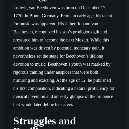
Ludwig van Beethoven was born on December 17,
1770, in Bonn, Germany. From an early age, his talent
for music was apparent. His father, Johann van
Beethoven, recognized his son’s prodigious gift and
pressured him to become the next Mozart. While this
ambition was driven by potential monetary gain, it
nevertheless set the stage for Beethoven’s lifelong
devotion to music. Beethoven’s youth was marked by
rigorous training under auspices that were both
nurturing and exacting. At the age of 12, he published
his first composition, indicating a natural proficiency for
musical invention and an early glimpse of the brilliance
that would later define his career.
Struggles and