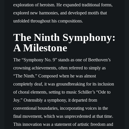
exploration of heroism. He expanded traditional forms,
explored new harmonies, and developed motifs that
unfolded throughout his compositions.
The Ninth Symphony:
A Milestone
The “Symphony No. 9” stands as one of Beethoven’s
crowning achievements, often referred to simply as
“The Ninth.” Composed when he was almost
completely deaf, it was groundbreaking for its inclusion
of choral elements, setting to music Schiller’s “Ode to
Joy.” Ostensibly a symphony, it departed from
conventional boundaries, incorporating voices in the
final movement, which was unprecedented at that time.
This innovation was a statement of artistic freedom and