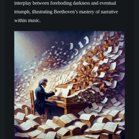
interplay between foreboding darkness and eventual
triumph, illustrating Beethoven’s mastery of narrative
within music.