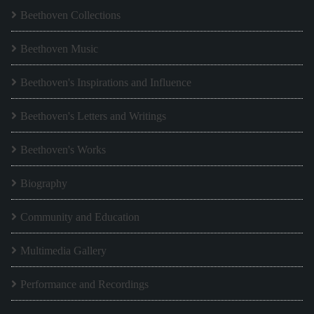
Beethoven Collections
Beethoven Music
Beethoven's Inspirations and Influence
Beethoven's Letters and Writings
Beethoven's Works
Biography
Community and Education
Multimedia Gallery
Performance and Recordings