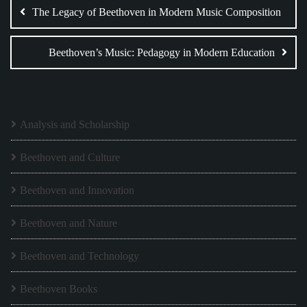
navigation
The Legacy of Beethoven in Modern Music Composition
Beethoven’s Music: Pedagogy in Modern Education
Analysis and Scholarship
Beethoven and Culture
Beethoven and Innovation
Beethoven and Nature
Beethoven and Technology
Beethoven Books