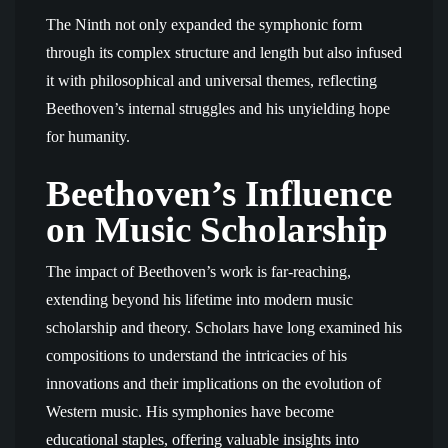
The Ninth not only expanded the symphonic form
through its complex structure and length but also infused
it with philosophical and universal themes, reflecting
Beethoven’s internal struggles and his unyielding hope
for humanity.
Beethoven’s Influence
on Music Scholarship
The impact of Beethoven’s work is far-reaching,
extending beyond his lifetime into modern music
scholarship and theory. Scholars have long examined his
compositions to understand the intricacies of his
innovations and their implications on the evolution of
Western music. His symphonies have become
educational staples, offering valuable insights into