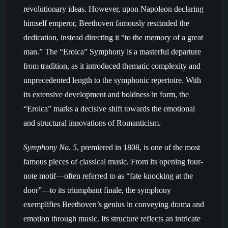
revolutionary ideas. However, upon Napoleon declaring
himself emperor, Beethoven famously rescinded the
dedication, instead directing it “to the memory of a great
man.” The “Eroica” Symphony is a masterful departure
from tradition, as it introduced thematic complexity and
unprecedented length to the symphonic repertoire. With
its extensive development and boldness in form, the
“Eroica” marks a decisive shift towards the emotional
and structural innovations of Romanticism.
Symphony No. 5
, premiered in 1808, is one of the most
famous pieces of classical music. From its opening four-
note motif—often referred to as “fate knocking at the
door”—to its triumphant finale, the symphony
exemplifies Beethoven’s genius in conveying drama and
emotion through music. Its structure reflects an intricate