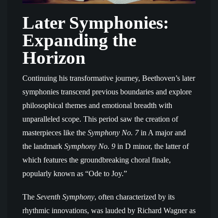
Later Symphonies:
Expanding the
Horizon
Continuing his transformative journey, Beethoven’s later
symphonies transcend previous boundaries and explore
philosophical themes and emotional breadth with
unparalleled scope. This period saw the creation of
masterpieces like the
Symphony No. 7
in A major and
the landmark
Symphony No. 9
in D minor, the latter of
which features the groundbreaking choral finale,
popularly known as “Ode to Joy.”
The
Seventh Symphony
, often characterized by its
rhythmic innovations, was lauded by Richard Wagner as