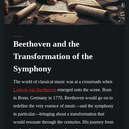
Beethoven and the
Transformation of the
Symphony
The world of classical music was at a crossroads when
Ludwig van Beethoven
emerged onto the scene. Born
in Bonn, Germany in 1770, Beethoven would go on to
redefine the very essence of music—and the symphony
in particular—bringing about a transformation that
would resonate through the centuries. His journey from