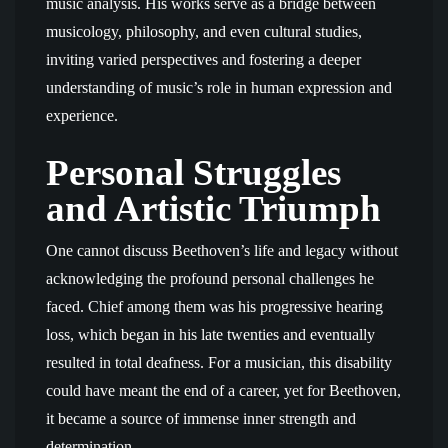
music analysis. His works serve as a bridge between
musicology, philosophy, and even cultural studies,
inviting varied perspectives and fostering a deeper
understanding of music’s role in human expression and
experience.
Personal Struggles
and Artistic Triumph
One cannot discuss Beethoven’s life and legacy without
acknowledging the profound personal challenges he
faced. Chief among them was his progressive hearing
loss, which began in his late twenties and eventually
resulted in total deafness. For a musician, this disability
could have meant the end of a career, yet for Beethoven,
it became a source of immense inner strength and
determination.