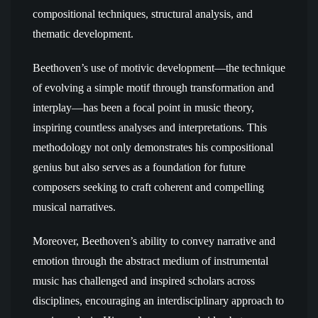
compositional techniques, structural analysis, and
thematic development.
Beethoven’s use of motivic development—the technique
of evolving a simple motif through transformation and
interplay—has been a focal point in music theory,
inspiring countless analyses and interpretations. This
methodology not only demonstrates his compositional
genius but also serves as a foundation for future
composers seeking to craft coherent and compelling
musical narratives.
Moreover, Beethoven’s ability to convey narrative and
emotion through the abstract medium of instrumental
music has challenged and inspired scholars across
disciplines, encouraging an interdisciplinary approach to