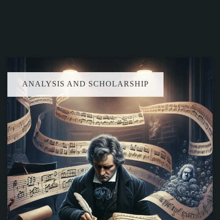
ANALYSIS AND SCHOLARSHIP