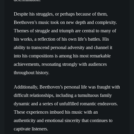
Despite his struggles, or perhaps because of them,
Beethoven’s music took on new depth and complexity.
Themes of struggle and triumph are central to many of
his works, a reflection of his own life’s battles. His
ability to transcend personal adversity and channel it
into his compositions is among his most remarkable
achievements, resonating strongly with audiences
throughout history.
Additionally, Beethoven’s personal life was fraught with
difficult relationships, including a tumultuous family
dynamic and a series of unfulfilled romantic endeavors.
These experiences imbued his music with an
authenticity and emotional sincerity that continues to
captivate listeners.