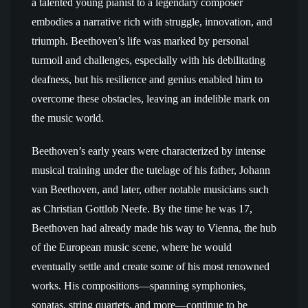
a talented young pianist to a legendary composer
embodies a narrative rich with struggle, innovation, and
triumph. Beethoven’s life was marked by personal
turmoil and challenges, especially with his debilitating
deafness, but his resilience and genius enabled him to
overcome these obstacles, leaving an indelible mark on
the music world.
Beethoven’s early years were characterized by intense
musical training under the tutelage of his father, Johann
van Beethoven, and later, other notable musicians such
as Christian Gottlob Neefe. By the time he was 17,
Beethoven had already made his way to Vienna, the hub
of the European music scene, where he would
eventually settle and create some of his most renowned
works. His compositions—spanning symphonies,
sonatas, string quartets, and more—continue to be