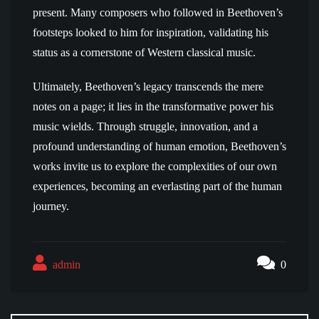
present. Many composers who followed in Beethoven’s
footsteps looked to him for inspiration, validating his
status as a cornerstone of Western classical music.
Ultimately, Beethoven’s legacy transcends the mere
notes on a page; it lies in the transformative power his
music wields. Through struggle, innovation, and a
profound understanding of human emotion, Beethoven’s
works invite us to explore the complexities of our own
experiences, becoming an everlasting part of the human
journey.
admin
0
Post