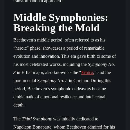
transformational approach.
Middle Symphonies:
Breaking the Mold
Beethoven’s middle period, often referred to as his
“heroic” phase, showcases a period of remarkable
evolution and innovation. This era gave birth to some of
his most celebrated works, including the
Symphony No.
3
in E-flat major, also known as the “
Eroica
,” and the
monumental
Symphony No. 5
in C minor. During this
period, Beethoven’s symphonic endeavors became
emblematic of emotional resilience and intellectual
depth.
The
Third Symphony
was initially dedicated to
Napoleon Bonaparte, whom Beethoven admired for his