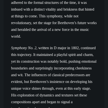
adhered to the formal structures of the time, it was
imbued with a distinct vitality and briskness that hinted
at things to come. This symphony, while not
revolutionary, set the stage for Beethoven’s future works
and heralded the arrival of a new force in the music
world.
Symphony No. 2
, written in D major in 1802, continued
this trajectory. It maintained a playful spirit and charm,
yet its construction was notably bold, pushing emotional
boundaries and surprisingly incorporating cheekiness
and wit. The influences of classical predecessors are
evident, but Beethoven’s insistence on developing his
unique voice shines through, even at this early stage.
His exploration of dynamics and textures set these
compositions apart and began to signal a