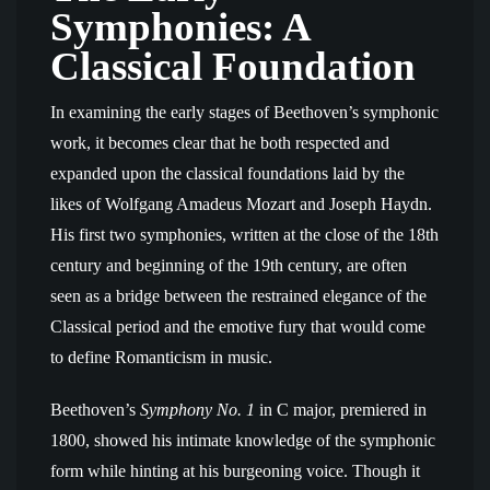
Symphonies: A
Classical Foundation
In examining the early stages of Beethoven’s symphonic
work, it becomes clear that he both respected and
expanded upon the classical foundations laid by the
likes of Wolfgang Amadeus Mozart and Joseph Haydn.
His first two symphonies, written at the close of the 18th
century and beginning of the 19th century, are often
seen as a bridge between the restrained elegance of the
Classical period and the emotive fury that would come
to define Romanticism in music.
Beethoven’s
Symphony No. 1
in C major, premiered in
1800, showed his intimate knowledge of the symphonic
form while hinting at his burgeoning voice. Though it