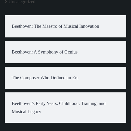
Uncategorized
Beethoven: The Maestro of Musical Innovation
Beethoven: A Symphony of Genius
The Composer Who Defined an Era
Beethoven’s Early Years: Childhood, Training, and
Musical Legacy