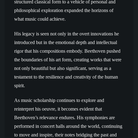
structured classical form to a vehicle of personal and
philosophical exploration expanded the horizons of
what music could achieve.
His legacy is seen not only in the overt innovations he
introduced but in the emotional depth and intellectual
rigor that his compositions embody. Beethoven pushed
the boundaries of his art form, creating works that were
not only beautiful but also significant, serving as a
testament to the resilience and creativity of the human
spirit.
As music scholarship continues to explore and
reinterpret his oeuvre, it becomes evident that
Beethoven’s relevance endures. His symphonies are
performed in concert halls around the world, continuing
to move and inspire, their notes bridging the past and