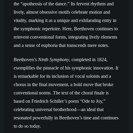
the “apotheosis of the dance.” Its fervent rhythms and
lively, almost obsessive motifs celebrate motion and
vitality, marking it as a unique and exhilarating entry in
the symphonic repertoire. Here, Beethoven continues to
reinvent conventional forms, integrating lively elements
and a sense of euphoria that transcends mere notes.
Beethoven’s
Ninth Symphony
, completed in 1824,
exemplifies the pinnacle of his symphonic innovation. It
is remarkable for its inclusion of vocal soloists and a
chorus in the final movement, a bold move that broke
conventional norms. The text of the choral finale is
based on Friedrich Schiller’s poem “Ode to Joy,”
celebrating universal brotherhood—an ideal that
resonated powerfully in Beethoven’s time and continues
to do so today.