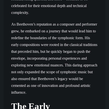
celebrated for their emotional depth and technical
complexity.
As Beethoven’s reputation as a composer and performer
grew, he embarked on a journey that would lead him to
redefine the boundaries of the symphonic form. His
early compositions were rooted in the classical traditions
that preceded him, but he quickly began to push the
envelope, incorporating personal experiences and
exploring new emotional nuances. This daring approach
not only expanded the scope of symphonic music but
also ensured that Beethoven’s legacy would be
cemented as one of innovation and profound artistic
influence.
The Early