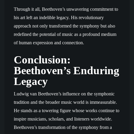
Through it all, Beethoven’s unwavering commitment to
his art left an indelible legacy. His revolutionary
approach not only transformed the symphony but also
redefined the potential of music as a profound medium
of human expression and connection.
Conclusion:
Beethoven’s Enduring
Legacy
Ludwig van Beethoven’s influence on the symphonic
tradition and the broader music world is immeasurable.
He stands as a towering figure whose works continue to
inspire musicians, scholars, and listeners worldwide.
Beethoven’s transformation of the symphony from a