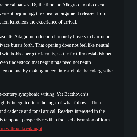
hetorical pauses. By the time the Allegro di molto e con
 movement beginning; they hear an argument released from
tion lengthens the experience of arrival.
ase. Its Adagio introduction famously hovers in harmonic
vace bursts forth. That opening does not feel like neutral
 withholds energetic identity, so the first firm establishment
oven understood that beginnings need not begin
 tempo and by making uncertainty audible, he enlarges the
h-century symphonic writing. Yet Beethoven’s
ightly integrated into the logic of what follows. Their
und cadence and tonal arrival. Readers interested in the
is temporal perspective with a focused discussion of form
rm without breaking it
.