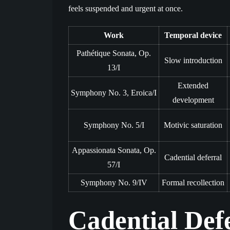
feels suspended and urgent at once.
Work
Temporal device
Pathétique Sonata, Op.
Slow introduction
13/I
Extended
Symphony No. 3, Eroica/I
development
Symphony No. 5/I
Motivic saturation
Appassionata Sonata, Op.
Cadential deferral
57/I
Symphony No. 9/IV
Formal recollection
Cadential Def