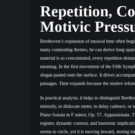
Repetition, C
Motivic Press
Beethoven’s expansion of musical time often begin
many contrasting themes, he can derive long spans 
material is so concentrated, every repetition deman
meaning. In the first movement of the Fifth Sympho
slogan pasted onto the surface. It drives accompa
passages. Time expands because the motive refus
In practical analysis, it helps to distinguish Beeth
intensify, to dislocate meter, to delay cadence, o
Piano Sonata in F minor, Op. 57, Appassionata. T
register, dynamic contour, and harmonic implicat
seems to circle, yet it is moving inward, storing ki