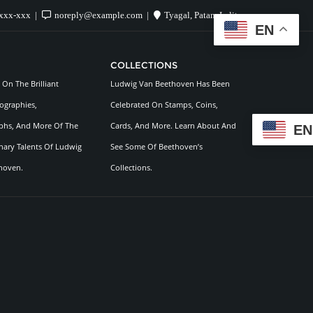
xxx-xxx
noreply@example.com
Tyagal, Patan, Lalitpur
EN
COLLECTIONS
On The Brilliant
Ludwig Van Beethoven Has Been
ographies,
Celebrated On Stamps, Coins,
hs, And More Of The
Cards, And More. Learn About And
EN
nary Talents Of Ludwig
See Some Of Beethoven’s
hoven.
Collections.