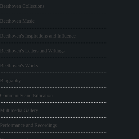
Beethoven Collections
Beethoven Music
Beethoven's Inspirations and Influence
Beethoven's Letters and Writings
Beethoven's Works
Biography
Community and Education
Multimedia Gallery
Performance and Recordings