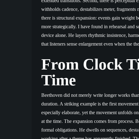
extended transitions. Second, there is perceptual
withholds cadence, destabilizes meter, fragments mo
there is structural expansion: events gain weight 
more strategically. I have found in rehearsal and 
device alone. He layers rhythmic insistence, harmon
that listeners sense enlargement even when the the
From Clock Ti
Time
Beethoven did not merely write longer works than 
duration. A striking example is the first movement
especially elaborate, yet the movement unfolds 
at the time. The expansion comes from process. Be
formal obligations. He dwells on sequences, destab
working after a theme has apparently finished. The r