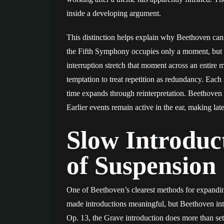
inside a developing argument.
This distinction helps explain why Beethoven can 
the Fifth Symphony occupies only a moment, but it
interruption stretch that moment across an entire 
temptation to treat repetition as redundancy. Each
time expands through reinterpretation. Beethoven
Earlier events remain active in the ear, making lat
Slow Introduc
of Suspension
One of Beethoven’s clearest methods for expandin
made introductions meaningful, but Beethoven inte
Op. 13, the Grave introduction does more than set 