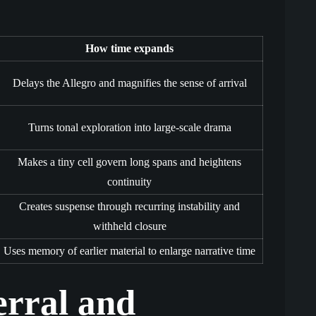
How time expands
Delays the Allegro and magnifies the sense of arrival
Turns tonal exploration into large-scale drama
Makes a tiny cell govern long spans and heightens
continuity
Creates suspense through recurring instability and
withheld closure
Uses memory of earlier material to enlarge narrative time
erral and