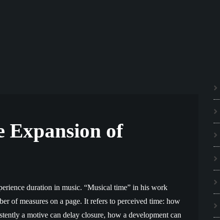
e Expansion of
erience duration in music. “Musical time” in his work
r of measures on a page. It refers to perceived time: how
istently a motive can delay closure, how a development can