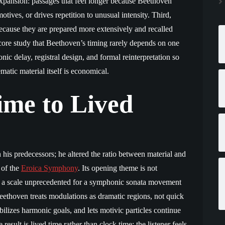
 expansion: passages that feel longer because Beethoven
tives, or drives repetition to unusual intensity. Third,
because they are prepared more extensively and recalled
score study that Beethoven’s timing rarely depends on one
ic delay, registral design, and formal reinterpretation so
matic material itself is economical.
me to Lived
his predecessors; he altered the ratio between material and
 of the
Eroica Symphony
. Its opening theme is not
on a scale unprecedented for a symphonic sonata movement
ethoven treats modulations as dramatic regions, not quick
ilizes harmonic goals, and lets motivic particles continue
esult is lived time rather than clock time: the listener feels