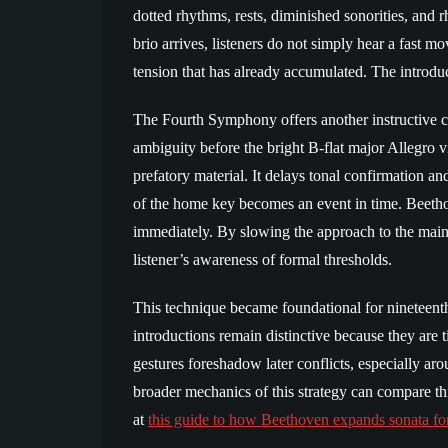
dotted rhythms, rests, diminished sonorities, and r
brio arrives, listeners do not simply hear a fast
tension that has already accumulated. The introduc
The Fourth Symphony offers another instructive c
ambiguity before the bright B-flat major Allegro vi
prefatory material. It delays tonal confirmation and
of the home key becomes an event in time. Beeth
immediately. By slowing the approach to the main
listener’s awareness of formal thresholds.
This technique became foundational for nineteent
introductions remain distinctive because they are t
gestures foreshadow later conflicts, especially aro
broader mechanics of this strategy can compare th
at
this guide to how Beethoven expands sonata fo