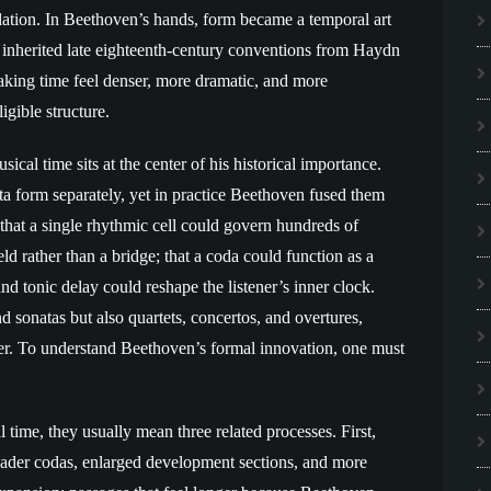
velation. In Beethoven’s hands, form became a temporal art
 inherited late eighteenth-century conventions from Haydn
aking time feel denser, more dramatic, and more
gible structure.
cal time sits at the center of his historical importance.
a form separately, yet in practice Beethoven fused them
that a single rhythmic cell could govern hundreds of
eld rather than a bridge; that a coda could function as a
nd tonic delay could reshape the listener’s inner clock.
 sonatas but also quartets, concertos, and overtures,
r. To understand Beethoven’s formal innovation, one must
ime, they usually mean three related processes. First,
broader codas, enlarged development sections, and more