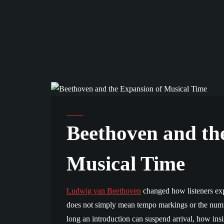
ANALYSIS AND SCHOLARSHIP
Beethoven and th
Musical Time
Ludwig van Beethoven
changed how listeners exp
does not simply mean tempo markings or the numbe
long an introduction can suspend arrival, how ins