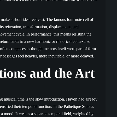
make a short idea feel vast. The famous four-note cell of
s reiteration, transformation, displacement, and
movement cycle. In performance, this means resisting the
 return lands in a new harmonic or rhetorical context, so
 often composes as though memory itself were part of form.
er passages feel heavier, more inevitable, or more delayed.
tions and the Art
g musical time is the slow introduction. Haydn had already
nsified their temporal function. In the Pathétique Sonata,
a mood. It creates a separate temporal field, weighted by