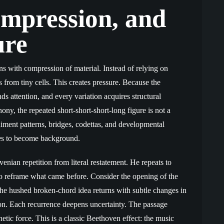
ompression, and
ure
s with compression of material. Instead of relying on
from tiny cells. This creates pressure. Because the
ds attention, and every variation acquires structural
ny, the repeated short-short-short-long figure is not a
niment patterns, bridges, codettas, and developmental
es to become background.
ovenian repetition from literal restatement. He repeats to
r to reframe what came before. Consider the opening of the
he hushed broken-chord idea returns with subtle changes in
ion. Each recurrence deepens uncertainty. The passage
netic force. This is a classic Beethoven effect: the music