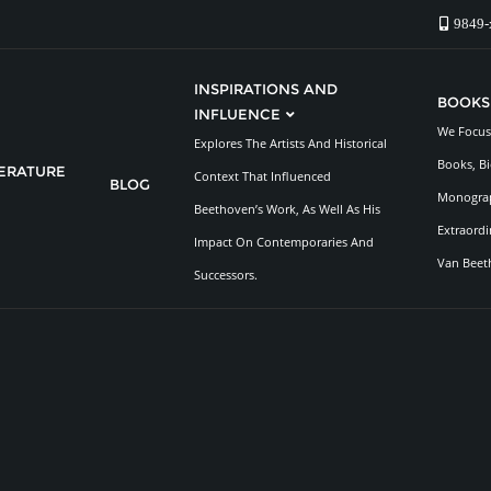
9849-
INSPIRATIONS AND
BOOKS
INFLUENCE
We Focus 
Explores The Artists And Historical
Books, Bi
TERATURE
Context That Influenced
BLOG
Monograp
Beethoven’s Work, As Well As His
Extraordi
Impact On Contemporaries And
Van Beet
Successors.