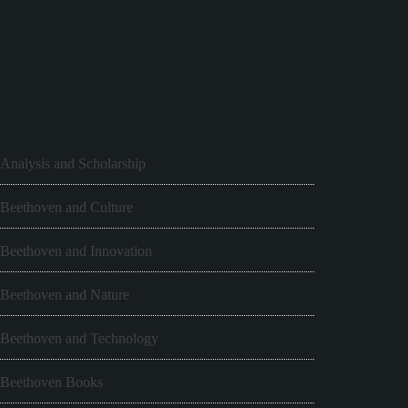
Analysis and Scholarship
Beethoven and Culture
Beethoven and Innovation
Beethoven and Nature
Beethoven and Technology
Beethoven Books