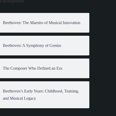
Uncategorized
Beethoven: The Maestro of Musical Innovation
Beethoven: A Symphony of Genius
The Composer Who Defined an Era
Beethoven’s Early Years: Childhood, Training,
and Musical Legacy