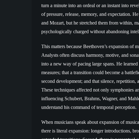
turn a minute into an ordeal or an instant into re
of pressure, release, memory, and expectation. He
and Mozart, but he stretched them from within, m
psychologically charged without abandoning intelli
This matters because Beethoven’s expansion of musi
Analysts often discuss harmony, motive, and sonat
into a new way of pacing large spans. He learned 
measures; that a transition could become a battlefi
second development; and that silence, repetition, a
These techniques affected not only symphonies and
influencing Schubert, Brahms, Wagner, and Mahle
understand his command of temporal perception.
When musicians speak about expansion of musical t
there is literal expansion: longer introductions, 